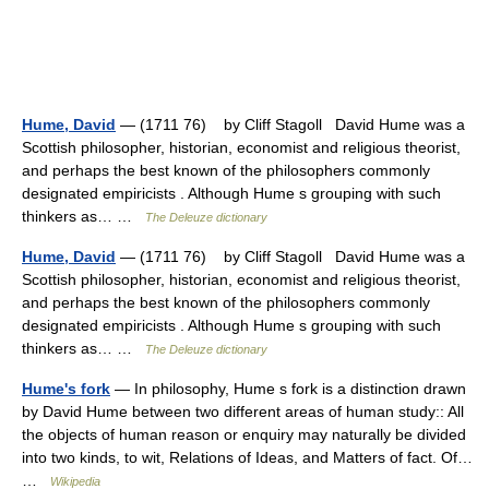
Hume, David
— (1711 76) by Cliff Stagoll David Hume was a
Scottish philosopher, historian, economist and religious theorist,
and perhaps the best known of the philosophers commonly
designated empiricists . Although Hume s grouping with such
thinkers as… …
The Deleuze dictionary
Hume, David
— (1711 76) by Cliff Stagoll David Hume was a
Scottish philosopher, historian, economist and religious theorist,
and perhaps the best known of the philosophers commonly
designated empiricists . Although Hume s grouping with such
thinkers as… …
The Deleuze dictionary
Hume's fork
— In philosophy, Hume s fork is a distinction drawn
by David Hume between two different areas of human study:: All
the objects of human reason or enquiry may naturally be divided
into two kinds, to wit, Relations of Ideas, and Matters of fact. Of…
…
Wikipedia