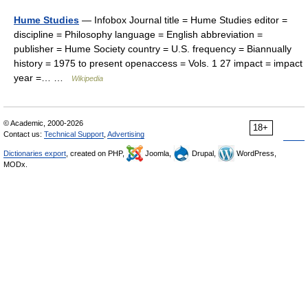
Hume Studies
— Infobox Journal title = Hume Studies editor =
discipline = Philosophy language = English abbreviation =
publisher = Hume Society country = U.S. frequency = Biannually
history = 1975 to present openaccess = Vols. 1 27 impact = impact
year =… …
Wikipedia
© Academic, 2000-2026
18+
Contact us:
Technical Support
,
Advertising
Dictionaries export
, created on PHP,
Joomla,
Drupal,
WordPress,
MODx.