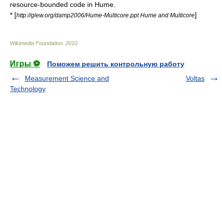
resource-bounded code in Hume.
* [
]
http://glew.org/damp2006/Hume-Multicore.ppt Hume and Multicore
Wikimedia Foundation
.
2010
.
Игры ⚽
Поможем решить контрольную работу
Measurement Science and
Voltas
Technology