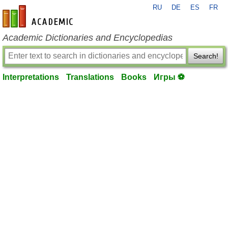
RU
DE
ES
FR
en-academic.com
Academic Dictionaries and Encyclopedias
Search!
Interpretations
Translations
Books
Игры ⚽