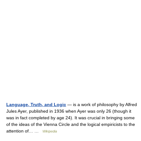
Language, Truth, and Logic
— is a work of philosophy by Alfred
Jules Ayer, published in 1936 when Ayer was only 26 (though it
was in fact completed by age 24). It was crucial in bringing some
of the ideas of the Vienna Circle and the logical empiricists to the
attention of… …
Wikipedia