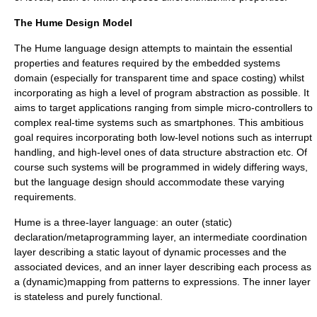
The Hume Design Model
The Hume language design attempts to maintain the essential
properties and features required by the embedded systems
domain (especially for transparent time and space costing) whilst
incorporating as high a level of program abstraction as possible. It
aims to target applications ranging from simple micro-controllers to
complex real-time systems such as
smartphone
s. This ambitious
goal requires incorporating both low-level notions such as interrupt
handling, and high-level ones of data structure abstraction etc. Of
course such systems will be programmed in widely differing ways,
but the language design should accommodate these varying
requirements.
Hume is a three-layer language: an outer (static)
declaration/
metaprogramming
layer, an intermediate coordination
layer describing a static layout of dynamic processes and the
associated devices, and an inner layer describing each process as
a (dynamic)mapping from patterns to expressions. The inner layer
is stateless and purely functional.