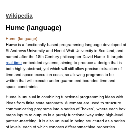
Wikipedia
Hume (language)
Hume (language)
Hume
is a functionally-based programming language developed at
St Andrews University
and
Heriot-Watt University
in
Scotland
, and
named after the 18th Century philosopher
David Hume
. It targets
real-time
embedded systems
, aiming to produce a design that is
both highly abstract, yet which will still allow precise extraction of
time and space execution costs, so allowing programs to be
written that will execute under guaranteed bounded time and
space constraints.
Hume is unusual in combining
functional programming
ideas with
ideas from
finite state automata
. Automata are used to structure
communicating programs into a series of "boxes", where each box
maps inputs to outputs in a
purely functional
way using high-level
pattern-matching. It is also unusual in being structured as a series
of levels, each of which exposes differentmachine properties.