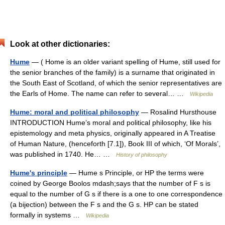
Look at other dictionaries:
Hume
— ( Home is an older variant spelling of Hume, still used for
the senior branches of the family) is a surname that originated in
the South East of Scotland, of which the senior representatives are
the Earls of Home. The name can refer to several… …
Wikipedia
Hume: moral and political philosophy
— Rosalind Hursthouse
INTRODUCTION Hume’s moral and political philosophy, like his
epistemology and meta physics, originally appeared in A Treatise
of Human Nature, (henceforth [7.1]), Book III of which, ‘Of Morals’,
was published in 1740. He… …
History of philosophy
Hume's principle
— Hume s Principle, or HP the terms were
coined by George Boolos mdash;says that the number of F s is
equal to the number of G s if there is a one to one correspondence
(a bijection) between the F s and the G s. HP can be stated
formally in systems …
Wikipedia