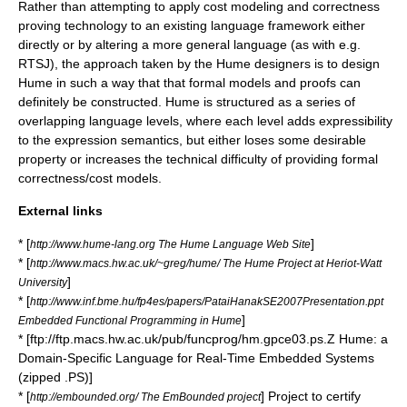
Rather than attempting to apply cost modeling and correctness
proving technology to an existing language framework either
directly or by altering a more general language (as with e.g.
RTSJ
), the approach taken by the Hume designers is to design
Hume in such a way that that formal models and proofs can
definitely be constructed. Hume is structured as a series of
overlapping language levels, where each level adds expressibility
to the expression semantics, but either loses some desirable
property or increases the technical difficulty of providing formal
correctness/cost models.
External links
* [
]
http://www.hume-lang.org The Hume Language Web Site
* [
http://www.macs.hw.ac.uk/~greg/hume/ The Hume Project at Heriot-Watt
]
University
* [
http://www.inf.bme.hu/fp4es/papers/PataiHanakSE2007Presentation.ppt
]
Embedded Functional Programming in Hume
* [ftp://ftp.macs.hw.ac.uk/pub/funcprog/hm.gpce03.ps.Z Hume: a
Domain-Specific Language for Real-Time Embedded Systems
(zipped .PS)]
* [
] Project to certify
http://embounded.org/ The EmBounded project