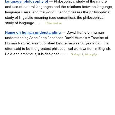
language, philosophy of
— Philosophical study of the nature
and use of natural languages and the relations between language,
language users, and the world. It encompasses the philosophical
study of linguistic meaning (see semantics), the philosophical
study of language… …
Universalium
Hume on human understanding
— David Hume on human
understanding Anne Jaap Jacobson David Hume’s A Treatise of
Human Nature1 was published before he was 30 years old. It is
often said to be the greatest philosophical work written in English.
Bold and ambitious, it is designed… …
History of philosophy