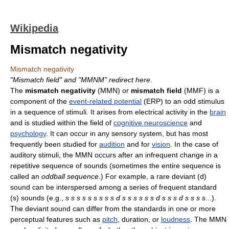
Wikipedia
Mismatch negativity
Mismatch negativity
"Mismatch field" and "MMNM" redirect here
.
The
mismatch negativity
(MMN) or
mismatch field
(MMF) is a
component of the
event-related potential
(ERP) to an odd stimulus
in a sequence of stimuli. It arises from electrical activity in the
brain
and is studied within the field of
cognitive neuroscience
and
psychology
. It can occur in any sensory system, but has most
frequently been studied for
audition
and for
vision
. In the case of
auditory stimuli, the MMN occurs after an infrequent change in a
repetitive sequence of sounds (sometimes the entire sequence is
called an
oddball sequence
.) For example, a rare deviant (d)
sound can be interspersed among a series of frequent standard
(s) sounds (e.g.,
s s s s s s s s s d s s s s s s d s s s d s s s s
...).
The deviant sound can differ from the standards in one or more
perceptual features such as
pitch
, duration, or
loudness
. The MMN