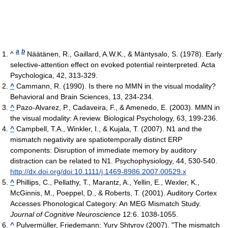
a
b
^
Näätänen, R., Gaillard, A.W.K., & Mäntysalo, S. (1978). Early
selective-attention effect on evoked potential reinterpreted. Acta
Psychologica, 42, 313-329.
^
Cammann, R. (1990). Is there no MMN in the visual modality?
Behavioral and Brain Sciences, 13, 234-234.
^
Pazo-Alvarez, P., Cadaveira, F., & Amenedo, E. (2003). MMN in
the visual modality: A review. Biological Psychology, 63, 199-236.
^
Campbell, T.A., Winkler, I., & Kujala, T. (2007). N1 and the
mismatch negativity are spatiotemporally distinct ERP
components: Disruption of immediate memory by auditory
distraction can be related to N1. Psychophysiology, 44, 530-540.
http://dx.doi.org/doi:10.1111/j.1469-8986.2007.00529.x
^
Phillips, C., Pellathy, T., Marantz, A., Yellin, E., Wexler, K.,
McGinnis, M., Poeppel, D., & Roberts, T. (2001). Auditory Cortex
Accesses Phonological Category: An MEG Mismatch Study.
Journal of Cognitive Neuroscience
12:6. 1038-1055.
^
Pulvermüller, Friedemann; Yury Shtyrov (2007). "The mismatch