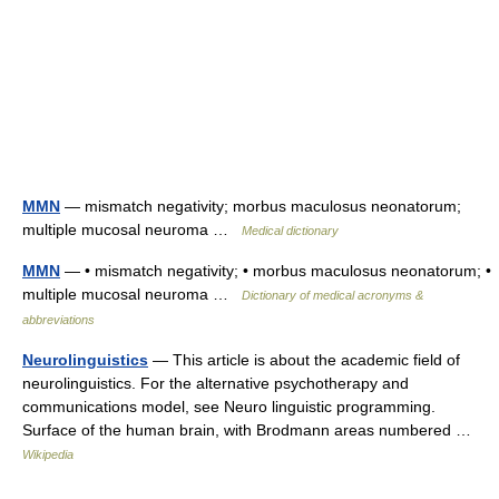
MMN
— mismatch negativity; morbus maculosus neonatorum;
multiple mucosal neuroma …
Medical dictionary
MMN
— • mismatch negativity; • morbus maculosus neonatorum; •
multiple mucosal neuroma …
Dictionary of medical acronyms &
abbreviations
Neurolinguistics
— This article is about the academic field of
neurolinguistics. For the alternative psychotherapy and
communications model, see Neuro linguistic programming.
Surface of the human brain, with Brodmann areas numbered …
Wikipedia