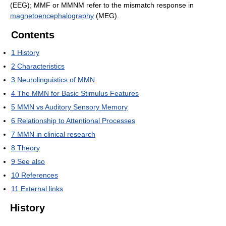
(EEG); MMF or MMNM refer to the mismatch response in
magnetoencephalography
(MEG).
Contents
1
History
2
Characteristics
3
Neurolinguistics of MMN
4
The MMN for Basic Stimulus Features
5
MMN vs Auditory Sensory Memory
6
Relationship to Attentional Processes
7
MMN in clinical research
8
Theory
9
See also
10
References
11
External links
History