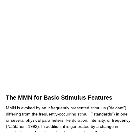
The MMN for Basic Stimulus Features
MMN is evoked by an infrequently presented stimulus ("deviant"),
differing from the frequently-occurring stimuli ("standards") in one
or several physical parameters like duration, intensity, or frequency
(Näätänen, 1992). In addition, it is generated by a change in