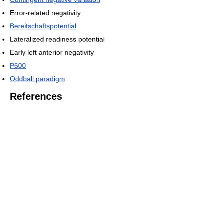
Error-related negativity
Bereitschaftspotential
Lateralized readiness potential
Early left anterior negativity
P600
Oddball paradigm
References