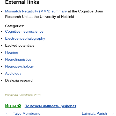
External links
Mismatch Negativity (MMN) summary
at the Cognitive Brain
Research Unit at the University of Helsinki
Categories:
Cognitive neuroscience
Electroencephalography
Evoked potentials
Hearing
Neurolinguistics
Neuropsychology
Audiology
Dyslexia research
Wikimedia Foundation
.
2010
.
Игры ⚽
Поможем написать реферат
Taiyo Membrane
Laimjala Parish