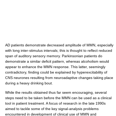
AD patients demonstrate decreased amplitude of MMN, especially
with long inter-stimulus intervals; this is thought to reflect reduced
span of auditory sensory memory. Parkinsonian patients do
demonstrate a similar deficit pattern, whereas alcoholism would
appear to enhance the MMN response. This latter, seemingly
contradictory, finding could be explained by hyperexcitability of
CNS neurones resulting from neuroadaptive changes taking place
during a heavy drinking bout.
While the results obtained thus far seem encouraging, several
steps need to be taken before the MMN can be used as a clinical
tool in patient treatment. A focus of research in the late 1990s
aimed to tackle some of the key signal-analysis problems
encountered in development of clinical use of MMN and