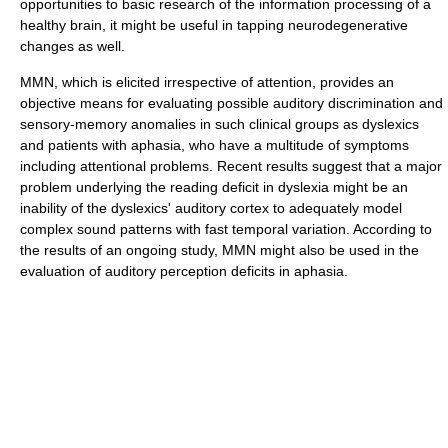
opportunities to basic research of the information processing of a
healthy brain, it might be useful in tapping neurodegenerative
changes as well.
MMN, which is elicited irrespective of attention, provides an
objective means for evaluating possible auditory discrimination and
sensory-memory anomalies in such clinical groups as dyslexics
and patients with aphasia, who have a multitude of symptoms
including attentional problems. Recent results suggest that a major
problem underlying the reading deficit in dyslexia might be an
inability of the dyslexics' auditory cortex to adequately model
complex sound patterns with fast temporal variation. According to
the results of an ongoing study, MMN might also be used in the
evaluation of auditory perception deficits in aphasia.