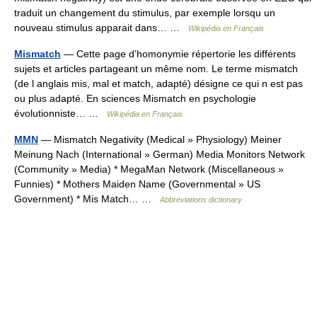
traduit un changement du stimulus, par exemple lorsqu un
nouveau stimulus apparait dans… …
Wikipédia en Français
Mismatch
— Cette page d’homonymie répertorie les différents
sujets et articles partageant un même nom. Le terme mismatch
(de l anglais mis, mal et match, adapté) désigne ce qui n est pas
ou plus adapté. En sciences Mismatch en psychologie
évolutionniste… …
Wikipédia en Français
MMN
— Mismatch Negativity (Medical » Physiology) Meiner
Meinung Nach (International » German) Media Monitors Network
(Community » Media) * MegaMan Network (Miscellaneous »
Funnies) * Mothers Maiden Name (Governmental » US
Government) * Mis Match… …
Abbreviations dictionary