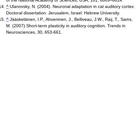
^
Ulanovsky, N. (2004). Neuronal adaptation in cat auditory cortex.
Doctoral dissertation. Jerusalem, Israel: Hebrew University.
^
Jääskeläinen, I.P., Ahveninen, J., Belliveau, J.W., Raij, T., Sams,
M. (2007) Short-term plasticity in auditory cognition. Trends in
Neurosciences, 30, 653-661.