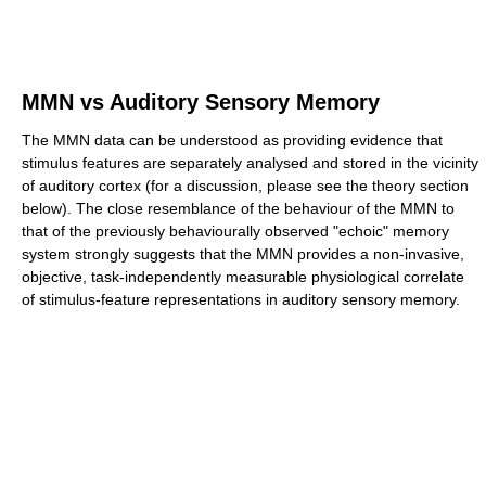
MMN vs Auditory Sensory Memory
The MMN data can be understood as providing evidence that
stimulus features are separately analysed and stored in the vicinity
of auditory cortex (for a discussion, please see the theory section
below). The close resemblance of the behaviour of the MMN to
that of the previously behaviourally observed "echoic" memory
system strongly suggests that the MMN provides a non-invasive,
objective, task-independently measurable physiological correlate
of stimulus-feature representations in auditory sensory memory.