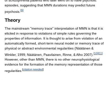
of schizophrenia patients who later went on to have psychotic
episodes, suggesting that MMN durations may predict future
[
9
]
psychosis.
Theory
The mainstream "memory trace" interpretation of MMN is that it is
elicited in response to violations of simple rules governing the
properties of information. It is thought to arise from violation of an
automatically formed, short-term neural model or memory trace of
physical or abstract environmental regularities (Näätänen &
[
10
]
[
11
]
Winkler, 1999; Näätänen, Paavilainen, Rinne, & Alho 2007).
However, other than MMN, there is no other neurophysiological
evidence for the formation of the memory representation of those
[
citation needed
]
regularities.