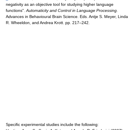
negativity as an objective tool for studying higher language
functions".
Automaticity and Control in Language Processing
.
Advances in Behavioural Brain Science. Eds. Antje S. Meyer, Linda
R. Wheeldon, and Andrea Krott. pp. 217–242.
Specific experimental studies include the following: