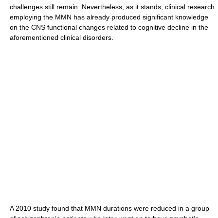
challenges still remain. Nevertheless, as it stands, clinical research
employing the MMN has already produced significant knowledge
on the CNS functional changes related to cognitive decline in the
aforementioned clinical disorders.
A 2010 study found that MMN durations were reduced in a group