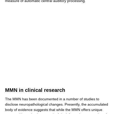
measure of automatic central auditory processing.
MMN in clinical research
The MMN has been documented in a number of studies to
disclose neuropathological changes. Presently, the accumulated
body of evidence suggests that while the MMN offers unique