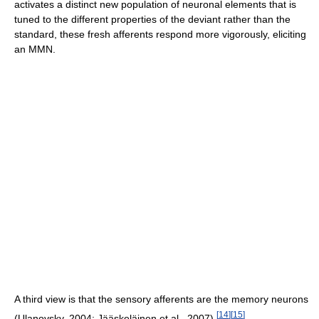
activates a distinct new population of neuronal elements that is
tuned to the different properties of the deviant rather than the
standard, these fresh afferents respond more vigorously, eliciting
an MMN.
A third view is that the sensory afferents are the memory neurons
[
14
]
[
15
]
(Ulanovsky, 2004; Jääskeläinen et al., 2007).