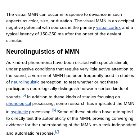
The visual MMN can occur in response to deviance in such
aspects as color, size, or duration. The visual MMN is an occipital
negative potential with sources in the primary
visual cortex
and a
typical latency of 150-250 ms after the onset of the deviant
stimulus.
Neurolinguistics of MMN
As kindred phenomena have been elicited with speech stimuli,
under passive conditions that require very little active attention to
the sound, a version of MMN has been frequently used in studies
of
neurolinguistic
perception, to test whether or not these
participants neurologically distinguish between certain kinds of
[
5
]
sounds.
In addition to these kinds of studies focusing on
phonological
processing, some research has implicated the MMN
[
6
]
in
syntactic
processing.
Some of these studies have attempted
to directly test the automaticity of the MMN, providing converging
evidence for the understanding of the MMN as a task-independent
[
7
]
and automatic response.