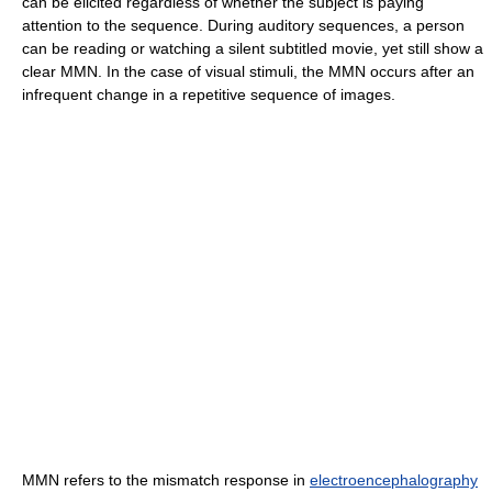
can be elicited regardless of whether the subject is paying
attention to the sequence. During auditory sequences, a person
can be reading or watching a silent subtitled movie, yet still show a
clear MMN. In the case of visual stimuli, the MMN occurs after an
infrequent change in a repetitive sequence of images.
MMN refers to the mismatch response in
electroencephalography