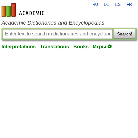
RU
DE
ES
FR
en-academic.com
Academic Dictionaries and Encyclopedias
Search!
Interpretations
Translations
Books
Игры ⚽