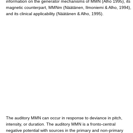
information on the generator mechanisms of MMN (Alho 1995), its
magnetic counterpart, MMNm (Näätänen, Ilmoniemi & Alho, 1994),
and its clinical applicability (Näätänen & Alho, 1995).
The auditory MMN can occur in response to deviance in pitch,
intensity, or duration. The auditory MMN is a fronto-central
negative potential with sources in the primary and non-primary