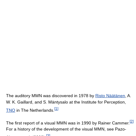
The auditory MMN was discovered in 1978 by
Risto Näätänen
, A.
W. K. Gaillard, and S. Mäntysalo at the Institute for Perception,
[
1
]
TNO
in The Netherlands.
[
2
]
The first report of a visual MMN was in 1990 by Rainer Cammer.
For a history of the development of the visual MMN, see Pazo-
[
3
]