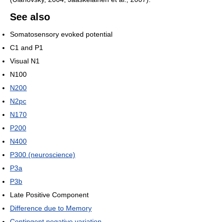
See also
Somatosensory evoked potential
C1 and P1
Visual N1
N100
N200
N2pc
N170
P200
N400
P300 (neuroscience)
P3a
P3b
Late Positive Component
Difference due to Memory
Contingent negative variation