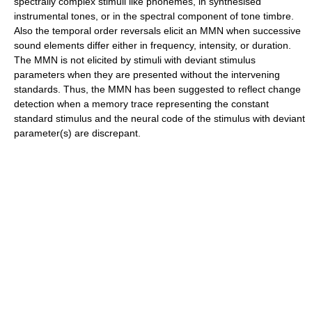
spectrally complex stimuli like phonemes, in synthesised
instrumental tones, or in the spectral component of tone timbre.
Also the temporal order reversals elicit an MMN when successive
sound elements differ either in frequency, intensity, or duration.
The MMN is not elicited by stimuli with deviant stimulus
parameters when they are presented without the intervening
standards. Thus, the MMN has been suggested to reflect change
detection when a memory trace representing the constant
standard stimulus and the neural code of the stimulus with deviant
parameter(s) are discrepant.