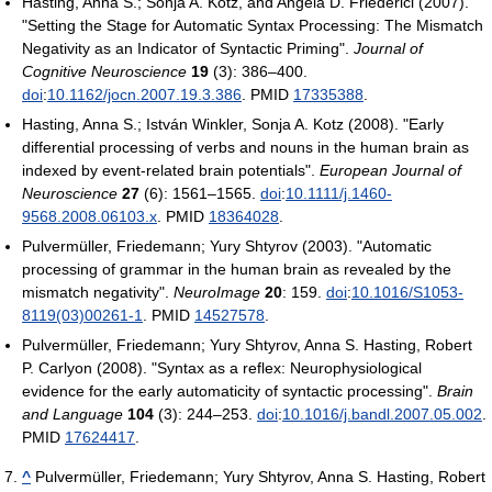
Hasting, Anna S.; Sonja A. Kotz, and Angela D. Friederici (2007).
"Setting the Stage for Automatic Syntax Processing: The Mismatch
Negativity as an Indicator of Syntactic Priming".
Journal of
Cognitive Neuroscience
19
(3): 386–400.
doi
:
10.1162/jocn.2007.19.3.386
. PMID
17335388
.
Hasting, Anna S.; István Winkler, Sonja A. Kotz (2008). "Early
differential processing of verbs and nouns in the human brain as
indexed by event-related brain potentials".
European Journal of
Neuroscience
27
(6): 1561–1565.
doi
:
10.1111/j.1460-
9568.2008.06103.x
. PMID
18364028
.
Pulvermüller, Friedemann; Yury Shtyrov (2003). "Automatic
processing of grammar in the human brain as revealed by the
mismatch negativity".
NeuroImage
20
: 159.
doi
:
10.1016/S1053-
8119(03)00261-1
. PMID
14527578
.
Pulvermüller, Friedemann; Yury Shtyrov, Anna S. Hasting, Robert
P. Carlyon (2008). "Syntax as a reflex: Neurophysiological
evidence for the early automaticity of syntactic processing".
Brain
and Language
104
(3): 244–253.
doi
:
10.1016/j.bandl.2007.05.002
.
PMID
17624417
.
^
Pulvermüller, Friedemann; Yury Shtyrov, Anna S. Hasting, Robert