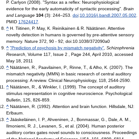
P. Carlyon (2008). "Syntax as a reflex: Neurophysiological
evidence for the early automaticity of syntactic processing".
Brain
and Language
104
(3): 244–253.
doi
:
10.1016/j.bandl.2007.05.002
.
PMID
17624417
.
^
H. Tiitinen, P. May, K. Reinikainen & R. Näätänen. Attentive
novelty detection in humans is governed by pre-attentive sensory
memory. Nature 372, 90 - 92; doi:10.1038/372090a0
^
"Prediction of psychosis by mismatch negativity"
,
Schizophrenia
Research
, Volume 117, Issue 2 , Page 244, April 2010, accessed
May 18, 2011
^
Näätänen, R., Paavilainen, P., Rinne, T., & Alho, K. (2007). The
mismatch negativity (MMN) in basic research of central auditory
processing: A review. Clinical Neurophysiology, 118, 2544-2590.
^
Näätänen, R., & Winkler, I. (1999). The concept of auditory
stimulus representation in cognitive neuroscience. Psychological
Bulletin, 125, 826-859.
^
Näätänen, R. (1992). Attention and brain function. Hillsdale, NJ:
Erlbaum.
^
Jääskeläinen, I. P., Ahveninen, J., Bonmassar, G., Dale, A. M.,
Ilmoniemi, R. J., Levanen, S., et al. (2004). Human posterior
auditory cortex gates novel sounds to consciousness. Proceedings
of the National Academy of Sciences, USA, 101, 6809–6814.