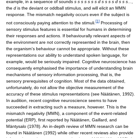
example, in a sequence of sounds
s s s s s s s d s s s s d s s s...
,
the
d
is the deviant or oddball stimulus, and will elicit an MMN
response. The mismatch negativity occurs even if the subject is
[
1
]
not consciously paying attention to the stimuli.
Processing of
sensory stimulus features is essential for humans in determining
their responses and actions. If behaviourally relevant aspects of
the environment are not correctly represented in the brain, then
the organism's behaviour cannot be appropriate. Without these
representations our ability to understand spoken language, for
example, would be seriously impaired. Cognitive neuroscience has
consequently emphasised the importance of understanding brain
mechanisms of sensory information processing, that is, the
sensory prerequisites of cognition. Most of the data obtained,
unfortunately, do not allow the objective measurement of the
accuracy of these stimulus representations (see Näätänen, 1992).
In audition, recent cognitive neuroscience seems to have
succeeded in extracting such a measure, however. This is the
mismatch negativity (MMN), a component of the event-related
potential (ERP), first reported by Näätänen, Gaillard, and
Mäntysalo (1978). An in-depth review of MMN research can be
found in Näätänen (1992) while other recent reviews also provide