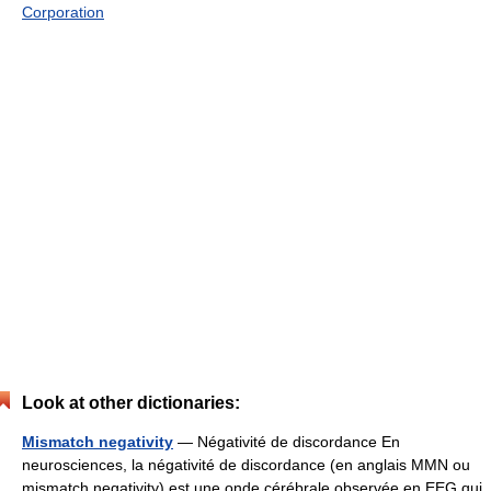
Corporation
Look at other dictionaries:
Mismatch negativity
— Négativité de discordance En
neurosciences, la négativité de discordance (en anglais MMN ou
mismatch negativity) est une onde cérébrale observée en EEG qui