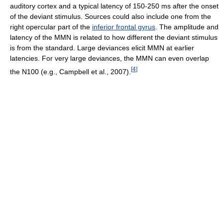
auditory cortex and a typical latency of 150-250 ms after the onset
of the deviant stimulus. Sources could also include one from the
right opercular part of the
inferior frontal gyrus
. The amplitude and
latency of the MMN is related to how different the deviant stimulus
is from the standard. Large deviances elicit MMN at earlier
latencies. For very large deviances, the MMN can even overlap
[
4
]
the N100 (e.g., Campbell et al., 2007).