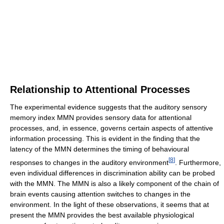
Relationship to Attentional Processes
The experimental evidence suggests that the auditory sensory
memory index MMN provides sensory data for attentional
processes, and, in essence, governs certain aspects of attentive
information processing. This is evident in the finding that the
latency of the MMN determines the timing of behavioural
[
8
]
responses to changes in the auditory environment
. Furthermore,
even individual differences in discrimination ability can be probed
with the MMN. The MMN is also a likely component of the chain of
brain events causing attention switches to changes in the
environment. In the light of these observations, it seems that at
present the MMN provides the best available physiological