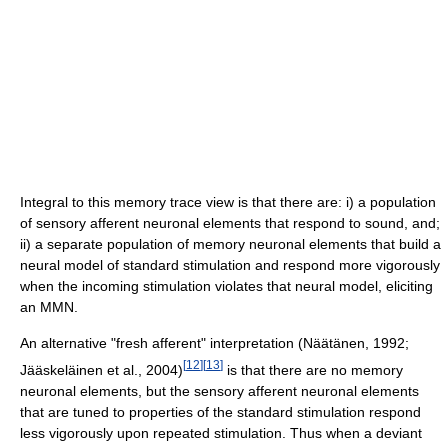
Integral to this memory trace view is that there are: i) a population
of sensory afferent neuronal elements that respond to sound, and;
ii) a separate population of memory neuronal elements that build a
neural model of standard stimulation and respond more vigorously
when the incoming stimulation violates that neural model, eliciting
an MMN.
An alternative "fresh afferent" interpretation (Näätänen, 1992;
[
12
]
[
13
]
Jääskeläinen et al., 2004)
is that there are no memory
neuronal elements, but the sensory afferent neuronal elements
that are tuned to properties of the standard stimulation respond
less vigorously upon repeated stimulation. Thus when a deviant