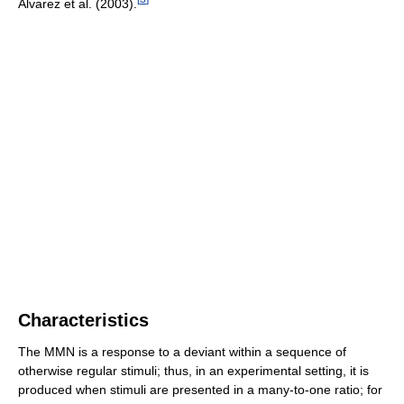
Alvarez et al. (2003).
Characteristics
The MMN is a response to a deviant within a sequence of
otherwise regular stimuli; thus, in an experimental setting, it is
produced when stimuli are presented in a many-to-one ratio; for