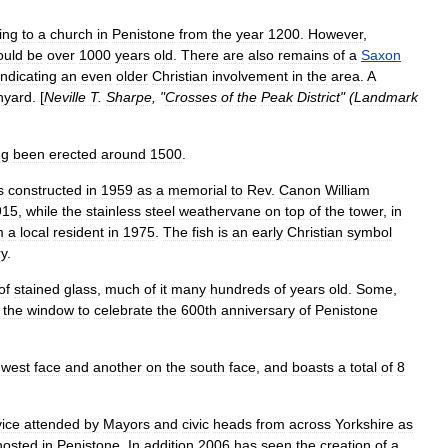
ing
to
a
church
in
Penistone
from
the
year
1200
.
However
,
ould
be
over
1000
years
old
.
There
are
also
remains
of
a
Saxon
indicating
an
even
older
Christian
involvement
in
the
area
.
A
hyard
. [
Neville
T
.
Sharpe
, "
Crosses
of
the
Peak
District
" (
Landmark
ng
been
erected
around
1500
.
s
constructed
in
1959
as
a
memorial
to
Rev
.
Canon
William
915
,
while
the
stainless
steel
weathervane
on
top
of
the
tower
,
in
m
a
local
resident
in
1975
.
The
fish
is
an
early
Christian
symbol
ry
.
of
stained
glass
,
much
of
it
many
hundreds
of
years
old
.
Some
,
the
window
to
celebrate
the
600th
anniversary
of
Penistone
west
face
and
another
on
the
south
face
,
and
boasts
a
total
of
8
vice
attended
by
Mayors
and
civic
heads
from
across
Yorkshire
as
hosted
in
Penistone
.
In
addition
2006
has
seen
the
creation
of
a