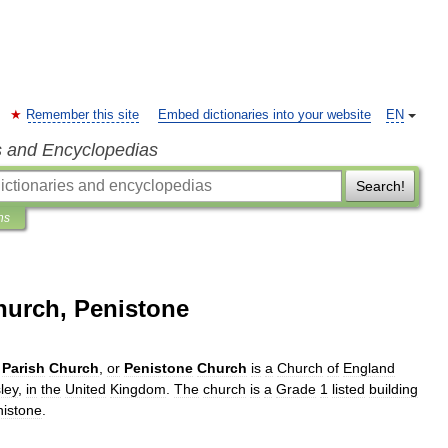
Remember this site
Embed dictionaries into your website
EN
s and Encyclopedias
Search!
ns
hurch, Penistone
Parish
Church
,
or
Penistone
Church
is
a
Church
of
England
ley
,
in
the
United
Kingdom
.
The
church
is
a
Grade
1
listed
building
istone
.