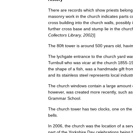
There
are
records
which
show
priests
belong
masonry
work
in
the
church
indicates
parts
c
cross
building
into
the
church
walls
,
possibly
further
cross
base
and
stump
lie
in
the
churc
Collectors
Library
,
2002
)
]
The
80ft
tower
is
around
500
years
old
,
havi
The
lychgate
entrance
to
the
church
yard
wa
Turnbull
who
was
vicar
at
the
church
1855
-
1
the
shape
of
a
fish
,
was
a
handmade
gift
fro
and
its
stainless
steel
represents
local
indust
The
church
windows
contain
a
large
amount
however
,
was
created
more
recently
,
such
as
Grammar
School
.
The
church
tower
has
two
clocks
,
one
on
the
bells
.
In
2006
,
the
church
was
the
location
of
a
ser
part
of
the
Yorkshire
Day
celebrations
being