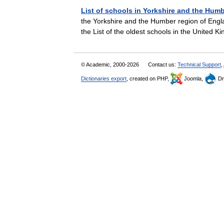
List of schools in Yorkshire and the Hum
the Yorkshire and the Humber region of Englan
the List of the oldest schools in the Unite
© Academic, 2000-2026
Contact us:
Technical Support
,
Dictionaries export
, created on PHP,
Joomla,
Dr