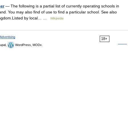
ber
— The following is a partial list of currently operating schools in
d. You may also find of use to find a particular school. See also
d Kingdom.Listed by local… …
Wikipedia
Advertising
18+
upal,
WordPress, MODx.