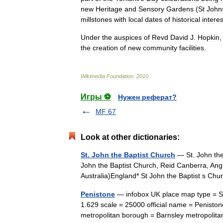
new
Heritage
and
Sensory
Gardens
(
St
John
millstones
with
local
dates
of
historical
interes
Under
the
auspices
of
Revd
David
J
.
Hopkin
the
creation
of
new
community
facilities
.
Wikimedia
Foundation
.
2010
.
Игры ⚽
Нужен реферат?
MF 67
Look at other dictionaries:
St. John the Baptist Church
— St. John the 
John the Baptist Church, Reid Canberra, Angl
Australia)England* St John the Baptist s Ch
Penistone
— infobox UK place map type = Sou
1.629 scale = 25000 official name = Penisto
metropolitan borough = Barnsley metropoli