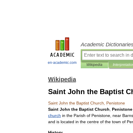
Academic Dictionarie
en-academic.com
Wikipedia
Interpretatio
Wikipedia
Saint John the Baptist C
Saint
John
the
Baptist
Church
,
Penistone
Saint
John
the
Baptist
Church
,
Penistone
church
in
the
Parish
of
Penistone
,
near
Barns
and
is
located
in
the
centre
of
the
town
of
Pen
History