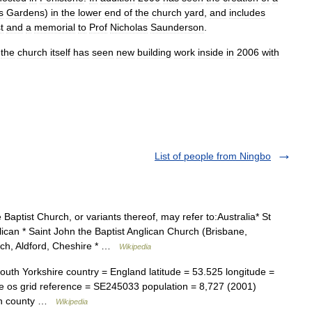
s
Gardens
)
in
the
lower
end
of
the
church
yard
,
and
includes
t
and
a
memorial
to
Prof
Nicholas
Saunderson
.
,
the
church
itself
has
seen
new
building
work
inside
in
2006
with
List of people from Ningbo
Baptist Church, or variants thereof, may refer to:Australia* St
ican * Saint John the Baptist Anglican Church (Brisbane,
urch, Aldford, Cheshire * …
Wikipedia
th Yorkshire country = England latitude = 53.525 longitude =
ne os grid reference = SE245033 population = 8,727 (2001)
tan county …
Wikipedia