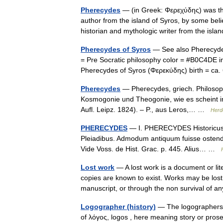
Pherecydes
— (in Greek: Φερεχύδης) was th
author from the island of Syros, by some bel
historian and mythologic writer from the isl
Pherecydes of Syros
— See also Pherecydes
= Pre Socratic philosophy color = #B0C4DE 
Pherecydes of Syros (Φερεκύδης) birth = c
Pherecydes
— Pherecydes, griech. Philosoph 
Kosmogonie und Theogonie, wie es scheint i
Aufl. Leipz. 1824). – P., aus Leros,… …
Herd
PHERECYDES
— I. PHERECYDES Historicus At
Pleiadibus. Admodum antiquum fuisse ostendit
Vide Voss. de Hist. Grac. p. 445. Alius… …
Lost work
— A lost work is a document or lit
copies are known to exist. Works may be lost t
manuscript, or through the non survival o
Logographer (history)
— The logographers 
of λόγος, logos , here meaning story or pros