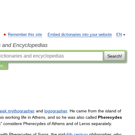
Remember this site
Embed dictionaries into your website
EN
s and Encyclopedias
Search!
ns
eek
mythographer
and
logographer
.
He
came
from
the
island
of
his
working
life
in
Athens
,
and
so
he
was
also
called
Pherecydes
a
"
considere
Pherecydes
of
Athens
and
of
Leros
separately
.
with
Pherecydes
of
Syros
,
the
mid
-
6th
century
philosopher
,
who