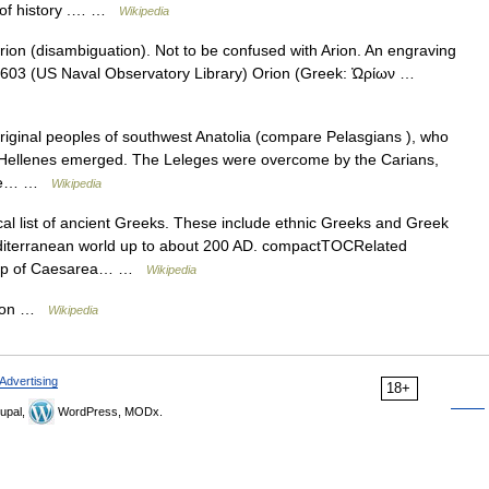
r of history .… …
Wikipedia
ion (disambiguation). Not to be confused with Arion. An engraving
1603 (US Naval Observatory Library) Orion (Greek: Ὠρίων …
iginal peoples of southwest Anatolia (compare Pelasgians ), who
 Hellenes emerged. The Leleges were overcome by the Carians,
,See… …
Wikipedia
al list of ancient Greeks. These include ethnic Greeks and Greek
iterranean world up to about 200 AD. compactTOCRelated
shop of Caesarea… …
Wikipedia
ation …
Wikipedia
Advertising
18+
upal,
WordPress, MODx.