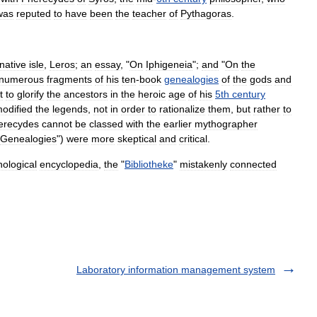
was
reputed
to
have
been
the
teacher
of
Pythagoras
.
native
isle
,
Leros
;
an
essay
, "
On
Iphigeneia
";
and
"
On
the
numerous
fragments
of
his
ten
-
book
genealogies
of
the
god
s
and
t
to
glorify
the
ancestors
in
the
heroic
age
of
his
5th
century
odified
the
legend
s
,
not
in
order
to
rationalize
them
,
but
rather
to
erecydes
cannot
be
classed
with
the
earlier
mythographer
Genealogies
")
were
more
skeptical
and
critical
.
ological
encyclopedia
,
the
"
Bibliotheke
"
mistakenly
connected
Laboratory information management system