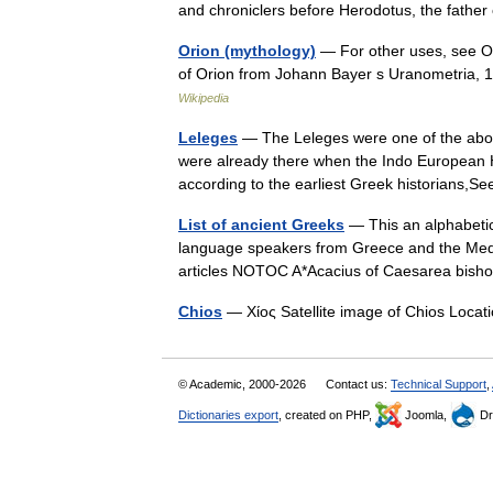
and chroniclers before Herodotus, the fathe
Orion (mythology)
— For other uses, see Or
of Orion from Johann Bayer s Uranometria, 
Wikipedia
Leleges
— The Leleges were one of the abor
were already there when the Indo European
according to the earliest Greek historians
List of ancient Greeks
— This an alphabetic
language speakers from Greece and the Med
articles NOTOC A*Acacius of Caesarea bi
Chios
— Χίος Satellite image of Chios Loc
© Academic, 2000-2026
Contact us:
Technical Support
,
Dictionaries export
, created on PHP,
Joomla,
Dr