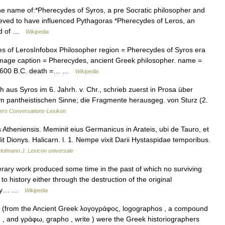
e name of:*Pherecydes of Syros, a pre Socratic philosopher and
ieved to have influenced Pythagoras *Pherecydes of Leros, an
and of …
Wikipedia
 of LerosInfobox Philosopher region = Pherecydes of Syros era
image caption = Pherecydes, ancient Greek philosopher. name =
a. 600 B.C. death =… …
Wikipedia
aus Syros im 6. Jahrh. v. Chr., schrieb zuerst in Prosa über
m pantheistischen Sinne; die Fragmente herausgeg. von Sturz (2.
ers Conversations-Lexikon
heniensis. Meminit eius Germanicus in Arateis, ubi de Tauro, et
 Dionys. Halicarn. l. 1. Nempe vixit Darii Hystaspidae temporibus.
Hofmann J. Lexicon universale
erary work produced some time in the past of which no surviving
o history either through the destruction of the original
f any… …
Wikipedia
(from the Ancient Greek λογογράφος, logographos , a compound
e , and γράφω, grapho , write ) were the Greek historiographers