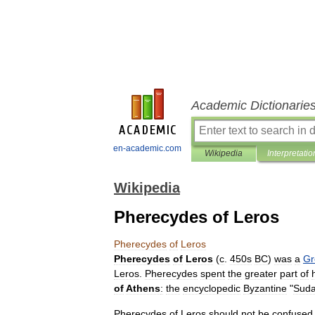
Academic Dictionarie
en-academic.com
Wikipedia
Interpretatio
Wikipedia
Pherecydes of Leros
Pherecydes
of
Leros
Pherecydes
of
Leros
(
c
.
450s
BC
)
was
a
Gr
Leros
.
Pherecydes
spent
the
greater
part
of
of
Athens
:
the
encyclopedic
Byzantine
"
Sud
Pherecydes
of
Leros
should
not
be
confused