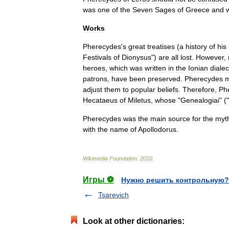
was
one
of
the
Seven
Sages
of
Greece
and
Works
Pherecydes
'
s
great
treatises
(
a
history
of
his
Festivals
of
Dionysus
")
are
all
lost
.
However
,
hero
es
,
which
was
written
in
the
Ionian
dialec
patrons
,
have
been
preserved
.
Pherecydes
m
adjust
them
to
popular
belief
s
.
Therefore
,
Ph
Hecataeus
of
Miletus
,
whose
"
Genealogiai
" ("
Pherecydes
was
the
main
source
for
the
myth
with
the
name
of
Apollodorus
.
Wikimedia
Foundation
.
2010
.
Игры ⚽
Нужно решить контрольную?
Tsarevich
Look at other dictionaries: