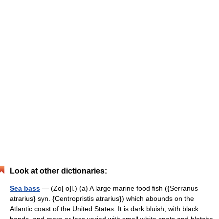
Look at other dictionaries:
Sea bass
— (Zo[ o]l.) (a) A large marine food fish ({Serranus
atrarius} syn. {Centropristis atrarius}) which abounds on the
Atlantic coast of the United States. It is dark bluish, with black