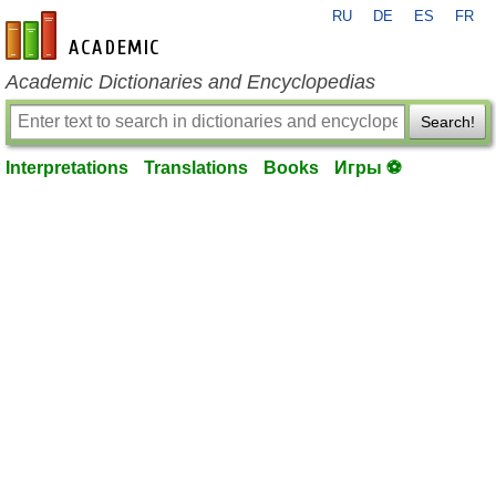
RU
DE
ES
FR
en-academic.com
Academic Dictionaries and Encyclopedias
Search!
Interpretations
Translations
Books
Игры ⚽