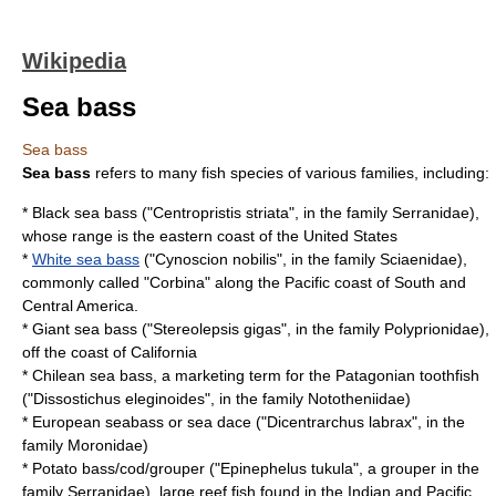
Wikipedia
Sea bass
Sea bass
Sea bass
refers to many fish species of various families, including:
*
Black sea bass
("Centropristis striata", in the family
Serranidae
),
whose range is the eastern coast of the
United States
*
White sea bass
("Cynoscion nobilis", in the family
Sciaenidae
),
commonly called "Corbina" along the Pacific coast of South and
Central America.
*
Giant sea bass
("Stereolepsis gigas", in the family
Polyprionidae
),
off the coast of California
* Chilean sea bass, a marketing term for the
Patagonian toothfish
("Dissostichus eleginoides", in the family
Nototheniidae
)
*
European seabass
or sea dace ("Dicentrarchus labrax", in the
family
Moronidae
)
* Potato bass/cod/grouper ("Epinephelus tukula", a grouper in the
family
Serranidae
), large reef fish found in the Indian and Pacific