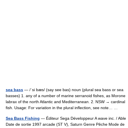
sea bass
— /ˈsi bæs/ (say see bas) noun (plural sea bass or sea
basses) 1. any of a number of marine serranoid fishes, as Morone
labrax of the north Atlantic and Mediterranean. 2. NSW → cardinal
fish. Usage: For variation in the plural inflection, see note… …
Sea Bass Fishing
— Éditeur Sega Développeur A wave inc. / Able
Date de sortie 1997 arcade (ST V), Saturn Genre Pêche Mode de