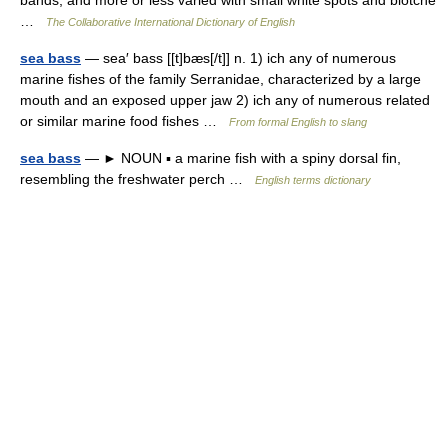
bands, and more or less varied with small white spots and blotche
…
The Collaborative International Dictionary of English
sea bass
— sea′ bass [[t]bæs[/t]] n. 1) ich any of numerous
marine fishes of the family Serranidae, characterized by a large
mouth and an exposed upper jaw 2) ich any of numerous related
or similar marine food fishes …
From formal English to slang
sea bass
— ► NOUN ▪ a marine fish with a spiny dorsal fin,
resembling the freshwater perch …
English terms dictionary