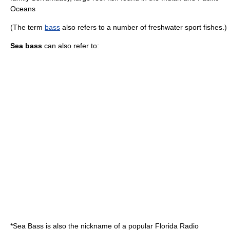
Oceans
(The term
bass
also refers to a number of freshwater sport fishes.)
Sea bass
can also refer to:
*Sea Bass is also the nickname of a popular
Florida
Radio