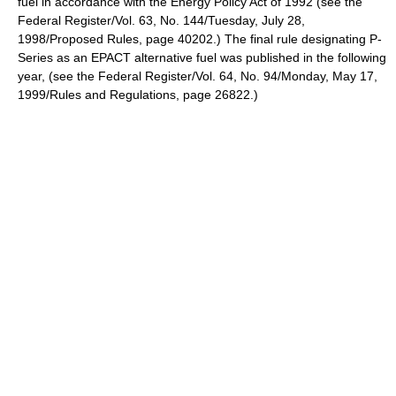
fuel in accordance with the Energy Policy Act of 1992 (see the
Federal Register/Vol. 63, No. 144/Tuesday, July 28,
1998/Proposed Rules, page 40202.) The final rule designating P-
Series as an EPACT alternative fuel was published in the following
year, (see the Federal Register/Vol. 64, No. 94/Monday, May 17,
1999/Rules and Regulations, page 26822.)