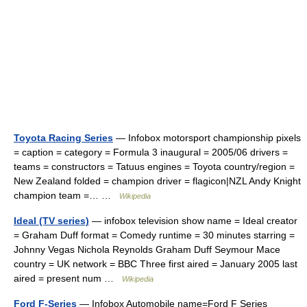
Toyota Racing Series
— Infobox motorsport championship pixels
= caption = category = Formula 3 inaugural = 2005/06 drivers =
teams = constructors = Tatuus engines = Toyota country/region =
New Zealand folded = champion driver = flagicon|NZL Andy Knight
champion team =… …
Wikipedia
Ideal (TV series)
— infobox television show name = Ideal creator
= Graham Duff format = Comedy runtime = 30 minutes starring =
Johnny Vegas Nichola Reynolds Graham Duff Seymour Mace
country = UK network = BBC Three first aired = January 2005 last
aired = present num …
Wikipedia
Ford F-Series
— Infobox Automobile name=Ford F Series