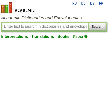
RU
DE
ES
FR
en-academic.com
Academic Dictionaries and Encyclopedias
Search!
Interpretations
Translations
Books
Игры ⚽