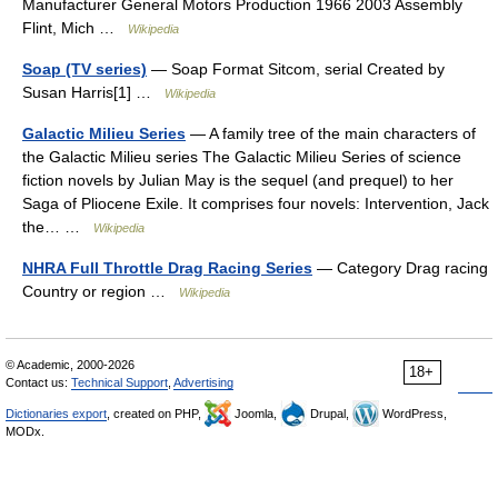
Manufacturer General Motors Production 1966 2003 Assembly
Flint, Mich …
Wikipedia
Soap (TV series)
— Soap Format Sitcom, serial Created by
Susan Harris[1] …
Wikipedia
Galactic Milieu Series
— A family tree of the main characters of
the Galactic Milieu series The Galactic Milieu Series of science
fiction novels by Julian May is the sequel (and prequel) to her
Saga of Pliocene Exile. It comprises four novels: Intervention, Jack
the… …
Wikipedia
NHRA Full Throttle Drag Racing Series
— Category Drag racing
Country or region …
Wikipedia
© Academic, 2000-2026
18+
Contact us:
Technical Support
,
Advertising
Dictionaries export
, created on PHP,
Joomla,
Drupal,
WordPress,
MODx.