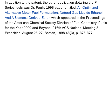
In addition to the patent, the other publication detailing the P-
Series fuels was Dr. Paul's 1998 paper entitled:
An Optimized
Alternative Motor Fuel Formulation: Natural Gas Liquids Ethanol
And A Biomass-Derived Ether
, which appeared in the Proceedings
of the American Chemical Society Division of Fuel Chemistry, Fuels
for the Year 2000 and Beyond, 216th ACS National Meeting &
Exposition, August 23-27, Boston, 1998 43(3), p. 373-377.