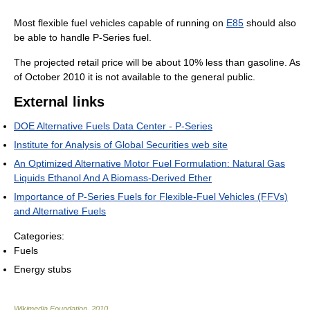
Most flexible fuel vehicles capable of running on
E85
should also
be able to handle P-Series fuel.
The projected retail price will be about 10% less than gasoline. As
of October 2010 it is not available to the general public.
External links
DOE Alternative Fuels Data Center - P-Series
Institute for Analysis of Global Securities web site
An Optimized Alternative Motor Fuel Formulation: Natural Gas
Liquids Ethanol And A Biomass-Derived Ether
Importance of P-Series Fuels for Flexible-Fuel Vehicles (FFVs)
and Alternative Fuels
Categories:
Fuels
Energy stubs
Wikimedia Foundation
.
2010
.