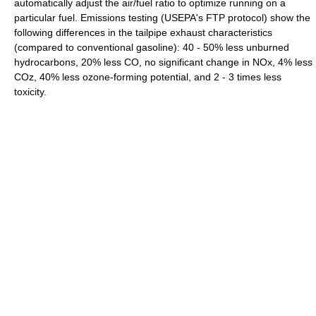
automatically adjust the air/fuel ratio to optimize running on a
particular fuel. Emissions testing (USEPA's FTP protocol) show the
following differences in the tailpipe exhaust characteristics
(compared to conventional gasoline): 40 - 50% less unburned
hydrocarbons, 20% less CO, no significant change in NOx, 4% less
COz, 40% less ozone-forming potential, and 2 - 3 times less
toxicity.