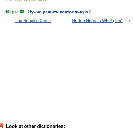
Игры ⚽
Нужно решить контрольную?
The Spook's Curse
Horton Hears a Who! (film)
Look at other dictionaries: