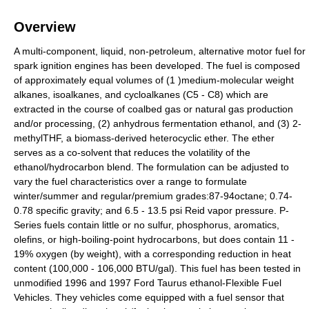
Overview
A multi-component, liquid, non-petroleum, alternative motor fuel for
spark ignition engines has been developed. The fuel is composed
of approximately equal volumes of (1 )medium-molecular weight
alkanes, isoalkanes, and cycloalkanes (C5 - C8) which are
extracted in the course of coalbed gas or natural gas production
and/or processing, (2) anhydrous fermentation ethanol, and (3) 2-
methylTHF, a biomass-derived heterocyclic ether. The ether
serves as a co-solvent that reduces the volatility of the
ethanol/hydrocarbon blend. The formulation can be adjusted to
vary the fuel characteristics over a range to formulate
winter/summer and regular/premium grades:87-94octane; 0.74-
0.78 specific gravity; and 6.5 - 13.5 psi Reid vapor pressure. P-
Series fuels contain little or no sulfur, phosphorus, aromatics,
olefins, or high-boiling-point hydrocarbons, but does contain 11 -
19% oxygen (by weight), with a corresponding reduction in heat
content (100,000 - 106,000 BTU/gal). This fuel has been tested in
unmodified 1996 and 1997 Ford Taurus ethanol-Flexible Fuel
Vehicles. They vehicles come equipped with a fuel sensor that