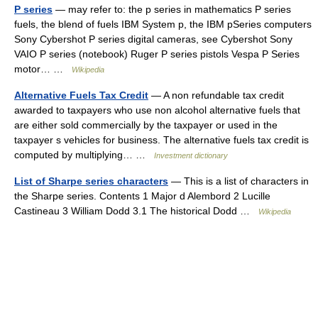
P series
— may refer to: the p series in mathematics P series
fuels, the blend of fuels IBM System p, the IBM pSeries computers
Sony Cybershot P series digital cameras, see Cybershot Sony
VAIO P series (notebook) Ruger P series pistols Vespa P Series
motor… …
Wikipedia
Alternative Fuels Tax Credit
— A non refundable tax credit
awarded to taxpayers who use non alcohol alternative fuels that
are either sold commercially by the taxpayer or used in the
taxpayer s vehicles for business. The alternative fuels tax credit is
computed by multiplying… …
Investment dictionary
List of Sharpe series characters
— This is a list of characters in
the Sharpe series. Contents 1 Major d Alembord 2 Lucille
Castineau 3 William Dodd 3.1 The historical Dodd …
Wikipedia