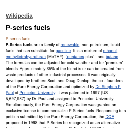
Wikipedia
P-series fuels
P-series fuels
P-Series fuels
are a family of
renewable
, non-petroleum, liquid
fuels that can substitute for
gasoline
. It is a mixture of
ethanol
,
methyltetrahydrofuran
(MeTHF),
"pentanes
-plus" , and
butane
.
The formulas can be adjusted for cold weather and for 'premium'
blends. Approximately 35% of the blend is or can be created from
waste products of other industrial processes. It was originally
developed by brothers Scott and Doug Dunlop, the co - founders
of the Pure Energy Corporation and optimized by
Dr. Stephen F.
Paul
of
Princeton University
. It was patented in 1997 (US
5,697,987) by Dr. Paul and assigned to Princeton University.
Simultaneously, the Pure Energy Corporation was granted an
exclusive license to commercialize P-Series fuels. Responding to a
petition submitted by the Pure Energy Corporation, the
DOE
proposed in 1998 that P-Series be recognized as an alternative