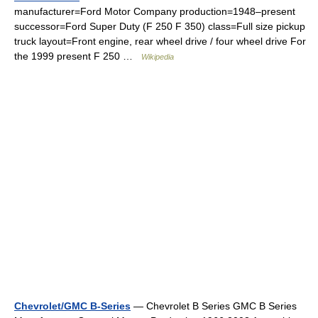
manufacturer=Ford Motor Company production=1948–present
successor=Ford Super Duty (F 250 F 350) class=Full size pickup
truck layout=Front engine, rear wheel drive / four wheel drive For
the 1999 present F 250 …
Wikipedia
Chevrolet/GMC B-Series
— Chevrolet B Series GMC B Series