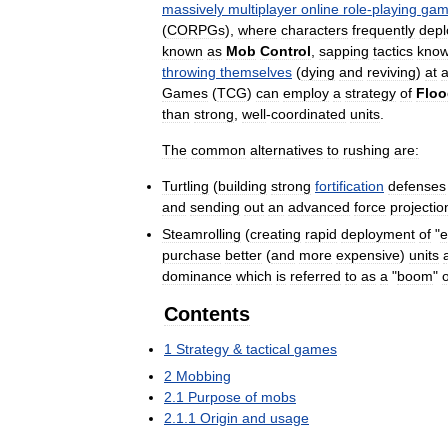
massively
multiplayer
online
role
-
playing
gam
(
CORPGs
),
where
characters
frequently
depl
known
as
Mob
Control
,
sapping
tactics
kno
throwing
themselves
(
dying
and
reviving
)
at
Games
(
TCG
)
can
employ
a
strategy
of
Floo
than
strong
,
well
-
coordinated
units
.
The
common
alternatives
to
rushing
are:
Turtling
(
building
strong
fortification
defenses
and
sending
out
an
advanced
force
projectio
Steamrolling
(
creating
rapid
deployment
of
"
e
purchase
better
(
and
more
expensive
)
units
dominance
which
is
referred
to
as
a
"
boom
"
Contents
1
Strategy
&
tactical
games
2
Mobbing
2
.
1
Purpose
of
mobs
2
.
1
.
1
Origin
and
usage