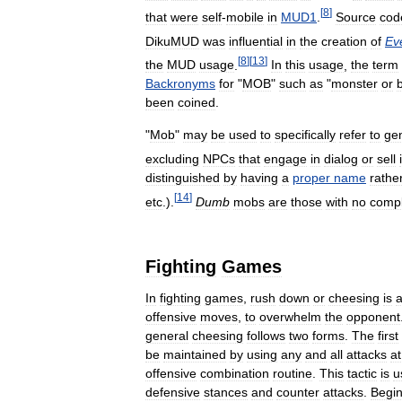
[
8
]
that
were
self
-
mobile
in
MUD1
.
Source
cod
DikuMUD
was
influential
in
the
creation
of
Ev
[
8
]
[
13
]
the
MUD
usage
.
In
this
usage
,
the
term
Backronyms
for
"
MOB
"
such
as
"
monster
or
been
coined
.
"
Mob
"
may
be
used
to
specifically
refer
to
ge
excluding
NPCs
that
engage
in
dialog
or
sell
distinguished
by
having
a
proper
name
rathe
[
14
]
etc
.).
Dumb
mobs
are
those
with
no
comp
Fighting
Games
In
fighting
games
,
rush
down
or
cheesing
is
offensive
moves
,
to
overwhelm
the
opponent
general
cheesing
follows
two
forms
.
The
first
be
maintained
by
using
any
and
all
attacks
at
offensive
combination
routine
.
This
tactic
is
u
defensive
stances
and
counter
attacks
.
Begi