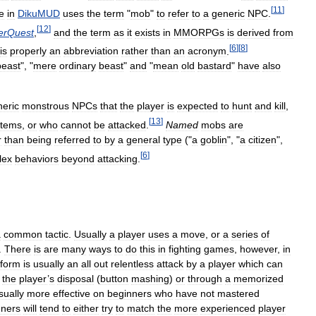
[
11
]
e
in
DikuMUD
uses
the
term
"
mob
"
to
refer
to
a
generic
NPC
.
[
12
]
erQuest
,
and
the
term
as
it
exists
in
MMORPGs
is
derived
from
[
6
]
[
8
]
is
properly
an
abbreviation
rather
than
an
acronym
.
beast
", "
mere
ordinary
beast
"
and
"
mean
old
bastard
"
have
also
neric
monstrous
NPCs
that
the
player
is
expected
to
hunt
and
kill
,
[
13
]
items
,
or
who
cannot
be
attacked
.
Named
mobs
are
r
than
being
referred
to
by
a
general
type
("
a
goblin
", "
a
citizen
",
[
6
]
lex
behaviors
beyond
attacking
.
a
common
tactic
.
Usually
a
player
uses
a
move
,
or
a
series
of
.
There
is
are
many
ways
to
do
this
in
fighting
games
,
however
,
in
form
is
usually
an
all
out
relentless
attack
by
a
player
which
can
the
player
’
s
disposal
(
button
mashing
)
or
through
a
memorized
sually
more
effective
on
beginners
who
have
not
mastered
nners
will
tend
to
either
try
to
match
the
more
experienced
player