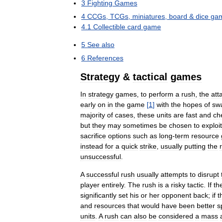
3
Fighting
Games
4
CCGs
,
TCGs
,
miniatures
,
board
&
dice
ga
4
.
1
Collectible
card
game
5
See
also
6
References
Strategy
&
tactical
games
In
strategy
games
,
to
perform
a
rush
,
the
att
early
on
in
the
game
[
1
]
with
the
hopes
of
sw
majority
of
cases
,
these
units
are
fast
and
ch
but
they
may
sometimes
be
chosen
to
exploit
sacrifice
options
such
as
long
-
term
resource
instead
for
a
quick
strike
,
usually
putting
the
unsuccessful
.
A
successful
rush
usually
attempts
to
disrupt
player
entirely
.
The
rush
is
a
risky
tactic
.
If
th
significantly
set
his
or
her
opponent
back
;
if
t
and
resources
that
would
have
been
better
s
units
.
A
rush
can
also
be
considered
a
mass