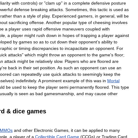
iarity
with
controls
)
or
"
clam
up
"
in
a
complete
defensive
posture
owerful
defense
breaking
attacks
.
Sometimes
,
this
tactic
is
used
as
,
rather
than
a
style
of
play
.
Experienced
gamers
,
in
general
,
will
be
hout
sacrificing
offense
.
Another
popular
type
of
cheesing
involves
pe
a
player
uses
rapid
offensive
maneuvers
coupled
with
ple
,
a
player
might
rush
down
in
hopes
of
trapping
a
player
against
eloped
by
games
so
as
to
cut
down
their
opponent
’
s
ability
to
raphic
or
timing
discrepancies
to
incapacitate
an
opponent
.
For
uick
attacks
"
which
might
throw
an
opponent
to
the
game
'
s
floor
;
an
attack
might
be
relatively
slow
.
Players
who
are
floored
are
y
'
re
back
in
their
set
position
.
As
such
an
opponent
can
use
an
loored
can
repeatedly
use
quick
attacks
to
seemingly
keep
the
selves
)
indefinitely
.
A
prominent
example
of
this
was
in
Mortal
uld
be
used
to
keep
the
player
semi
permanently
floored
.
This
type
usually
is
seen
as
bad
gamesmanship
,
and
may
cause
other
rd
&
dice
games
MMOs
and
other
Electronic
Games
,
it
can
be
applied
to
many
ple
,
a
player
of
a
Collectible
Card
Game
(
CCGs
)
or
Trading
Card