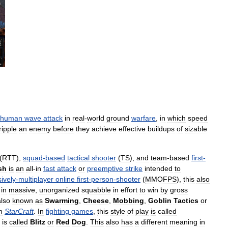
human
wave
attack
in
real
-
world
ground
warfare
,
in
which
speed
ripple
an
enemy
before
they
achieve
effective
buildups
of
sizable
(
RTT
),
squad
-
based
tactical
shooter
(
TS
),
and
team
-
based
first
-
sh
is
an
all
-
in
fast
attack
or
preemptive
strike
intended
to
ively
-
multiplayer
online
first
-
person
-
shooter
(
MMOFPS
),
this
also
in
massive
,
unorganized
squabble
in
effort
to
win
by
gross
also
known
as
Swarming
,
Cheese
,
Mobbing
,
Goblin
Tactics
or
m
StarCraft
.
In
fighting
games
,
this
style
of
play
is
called
is
called
Blitz
or
Red
Dog
.
This
also
has
a
different
meaning
in