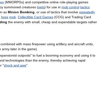
es
(
MMORPGs
)
and
competitive
online
role
-
playing
games
oy
summoned
creatures
(
pets
)
for
use
in
mob
control
tactics
wn
as
Minion
Bombing
,
or
use
of
tactics
that
involve
repeatedly
a
boss
mob
.
Collectible
Card
Games
(
CCG
)
and
Trading
Card
ding
the
enemy
with
small
,
cheap
and
expendable
targets
rather
combined
with
mass
firepower
using
artillery
and
aircraft
units
,
n
army
later
in
the
game
).
xpansionist
outposts
"
to
fuel
a
booming
economy
and
using
it
to
and
technologies
than
the
enemy
,
thereby
achieving
rapid
or
"
shock
and
awe
".