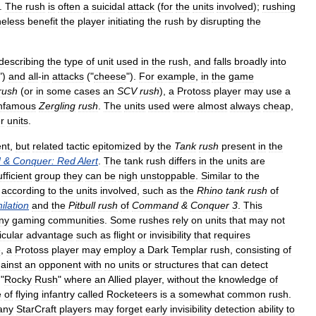
.
The
rush
is
often
a
suicidal
attack
(
for
the
units
involved
);
rushing
heless
benefit
the
player
initiating
the
rush
by
disrupting
the
describing
the
type
of
unit
used
in
the
rush
,
and
falls
broadly
into
")
and
all
-
in
attacks
("
cheese
").
For
example
,
in
the
game
rush
(
or
in
some
cases
an
SCV
rush
),
a
Protoss
player
may
use
a
infamous
Zergling
rush
.
The
units
used
were
almost
always
cheap
,
r
units
.
ent
,
but
related
tactic
epitomized
by
the
Tank
rush
present
in
the
d
&
Conquer:
Red
Alert
.
The
tank
rush
differs
in
the
units
are
ufficient
group
they
can
be
nigh
unstoppable
.
Similar
to
the
according
to
the
units
involved
,
such
as
the
Rhino
tank
rush
of
ilation
and
the
Pitbull
rush
of
Command
&
Conquer
3
.
This
ny
gaming
communities
.
Some
rushes
rely
on
units
that
may
not
icular
advantage
such
as
flight
or
invisibility
that
requires
e
,
a
Protoss
player
may
employ
a
Dark
Templar
rush
,
consisting
of
ainst
an
opponent
with
no
units
or
structures
that
can
detect
"
Rocky
Rush
"
where
an
Allied
player
,
without
the
knowledge
of
e
of
flying
infantry
called
Rocketeers
is
a
somewhat
common
rush
.
any
StarCraft
players
may
forget
early
invisibility
detection
ability
to