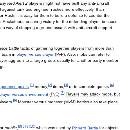
any
Red
Alert
2
players
might
not
have
built
any
anti
-
aircraft
d
against
tank
and
engineer
rushes
more
effectively
.
If
an
er
Rush
,
it
is
easy
for
them
to
build
a
defense
to
counter
the
e
Rocketeers
,
ensuring
victory
for
the
defending
player
,
because
no
way
of
stopping
a
ground
assault
with
anti
-
aircraft
support
.
iance
Battle
tactic
of
gathering
together
players
from
more
than
g
team
in
player
versus
player
(
PvP
).
Also
,
mobs
can
refer
to
ayer
aggros
into
a
large
group
,
usually
for
another
party
member
ge
.
[
1
]
[
2
]
[
3
]
[
4
]
xperience
points
,
money
,
items
,
or
to
complete
quests
.
[
5
]
player
versus
environment
(
PvE
).
Players
may
attack
mobs
,
but
[
6
]
players
.
Monster
versus
monster
(
MvM
)
battles
also
take
place
[
8
]
[
6
]
[
9
]
[
10
]
for
mobile
,
which
was
used
by
Richard
Bartle
for
objects