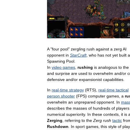
A
"
four
pool
"
zergling
rush
against
a
zerg
AI
opponent
in
StarCraft
,
who
has
not
yet
built
a
Spawning
Pool
.
In
video
games
,
rushing
is
analogous
to
the
and
surprise
are
used
to
overwhelm
and
/
or
c
defensive
and
/
or
expansionist
capabilities
.
In
real
-
time
strategy
(
RTS
),
real
-
time
tactical
person
shooter
(
FPS
)
computer
games
,
a
ru
overwhelm
an
unprepared
opponent
.
In
mass
describes
the
masses
of
hundreds
of
players
numerical
superiority
.
In
these
contexts
,
it
is
Zerging
,
referring
to
the
Zerg
rush
tactic
fro
Rushdown
.
In
sport
games
,
this
style
of
play