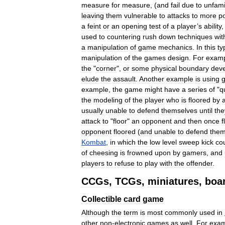
measure
for
measure
, (
and
fail
due
to
unfamil
leaving
them
vulnerable
to
attacks
to
more
p
a
feint
or
an
opening
test
of
a
player
’
s
ability
used
to
countering
rush
down
techniques
wit
a
manipulation
of
game
mechanics
.
In
this
ty
manipulation
of
the
games
design
.
For
exam
the
"
corner
",
or
some
physical
boundary
dev
elude
the
assault
.
Another
example
is
using
g
example
,
the
game
might
have
a
series
of
"
q
the
modeling
of
the
player
who
is
floored
by
usually
unable
to
defend
themselves
until
the
attack
to
"
floor
"
an
opponent
and
then
once
f
opponent
floored
(
and
unable
to
defend
them
Kombat
,
in
which
the
low
level
sweep
kick
co
of
cheesing
is
frowned
upon
by
gamers
,
and
players
to
refuse
to
play
with
the
offender
.
CCGs
,
TCGs
,
miniatures
,
boa
Collectible
card
game
Although
the
term
is
most
commonly
used
in
other
non
-
electronic
games
as
well
.
For
exam