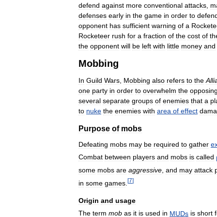
defend
against
more
conventional
attacks
,
m
defenses
early
in
the
game
in
order
to
defen
opponent
has
sufficient
warning
of
a
Rockete
Rocketeer
rush
for
a
fraction
of
the
cost
of
th
the
opponent
will
be
left
with
little
money
and
Mobbing
In
Guild
Wars
,
Mobbing
also
refers
to
the
All
one
party
in
order
to
overwhelm
the
opposin
several
separate
groups
of
enemies
that
a
pl
to
nuke
the
enemies
with
area
of
effect
dama
Purpose
of
mobs
Defeating
mobs
may
be
required
to
gather
e
Combat
between
players
and
mobs
is
called
some
mobs
are
aggressive
,
and
may
attack
[
7
]
in
some
games
.
Origin
and
usage
The
term
mob
as
it
is
used
in
MUDs
is
short