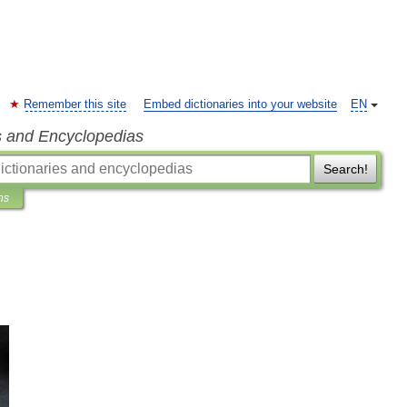
Remember this site
Embed dictionaries into your website
EN
s and Encyclopedias
Search!
ns