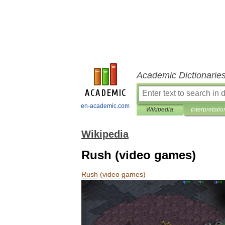
Academic Dictionarie
en-academic.com
Wikipedia
Interpretatio
Wikipedia
Rush (video games)
Rush
(
video
games
)