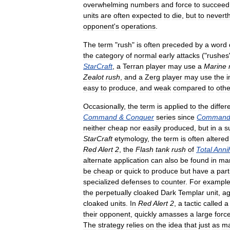
overwhelming
numbers
and
force
to
succeed
units
are
often
expected
to
die
,
but
to
nevert
opponent
'
s
operations
.
The
term
"
rush
"
is
often
preceded
by
a
word
the
category
of
normal
early
attacks
("
rushes
StarCraft
,
a
Terran
player
may
use
a
Marine
Zealot
rush
,
and
a
Zerg
player
may
use
the
easy
to
produce
,
and
weak
compared
to
othe
Occasionally
,
the
term
is
applied
to
the
differ
Command
&
Conquer
series
since
Comman
neither
cheap
nor
easily
produced
,
but
in
a
s
StarCraft
etymology
,
the
term
is
often
altered
Red
Alert
2
,
the
Flash
tank
rush
of
Total
Annih
alternate
application
can
also
be
found
in
ma
be
cheap
or
quick
to
produce
but
have
a
part
specialized
defenses
to
counter
.
For
exampl
the
perpetually
cloaked
Dark
Templar
unit
,
ag
cloaked
units
.
In
Red
Alert
2
,
a
tactic
called
a
their
opponent
,
quickly
amasses
a
large
forc
The
strategy
relies
on
the
idea
that
just
as
m