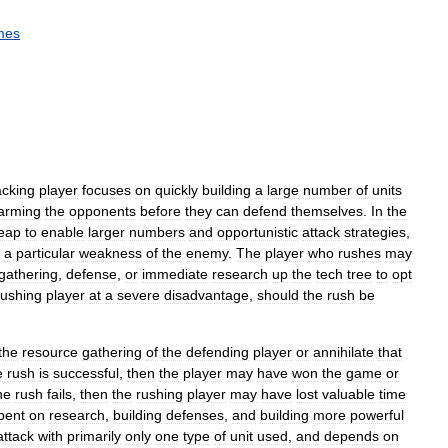
mes
acking
player
focuses
on
quickly
building
a
large
number
of
units
arming
the
opponents
before
they
can
defend
themselves
.
In
the
eap
to
enable
larger
numbers
and
opportunistic
attack
strategies
,
a
particular
weakness
of
the
enemy
.
The
player
who
rushes
may
gathering
,
defense
,
or
immediate
research
up
the
tech
tree
to
opt
rushing
player
at
a
severe
disadvantage
,
should
the
rush
be
the
resource
gathering
of
the
defending
player
or
annihilate
that
e
rush
is
successful
,
then
the
player
may
have
won
the
game
or
he
rush
fails
,
then
the
rushing
player
may
have
lost
valuable
time
pent
on
research
,
building
defenses
,
and
building
more
powerful
attack
with
primarily
only
one
type
of
unit
used
,
and
depends
on