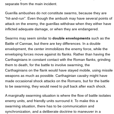
separate from the main incident.
Guerilla ambushes do not constitute swarms, because they are
"hit-and-run". Even though the ambush may have several points of
attack on the enemy, the guerillas withdraw when they either have
inflicted adequate damage, or when they are endangered.
Swarms may seem similar to
double envelopments
such as the
Battle of Cannae
, but there are key differences. In a double
envelopment, the center immobilizes the enemy force, while the
enveloping forces move against its flanks. Rather than having the
Carthaginians in constant contact with the Roman flanks, grinding
them to death, for the battle to involve swarming, the
Carthaginians on the flank would have stayed mobile, using missile
weapons as much as possible. Carthaginian cavalry might have
made occasional shock attacks on the Romans, but for the battle
to be swarming, they would need to pull back after each shock.
A marginally swarming situation is where the flow of battle isolates
enemy units, and friendly units surround it. To make this a
swarming situation, there has to be communication and
synchronization, and a deliberate doctrine to maneuver in a