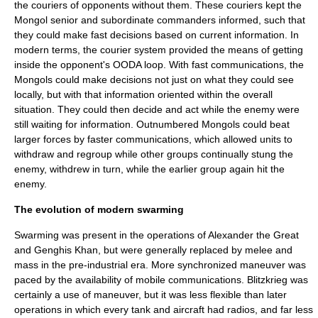
the couriers of opponents without them. These couriers kept the
Mongol senior and subordinate commanders informed, such that
they could make fast decisions based on current information. In
modern terms, the courier system provided the means of getting
inside the opponent's
OODA loop
. With fast communications, the
Mongols could make decisions not just on what they could see
locally, but with that information oriented within the overall
situation. They could then decide and act while the enemy were
still waiting for information. Outnumbered Mongols could beat
larger forces by faster communications, which allowed units to
withdraw and regroup while other groups continually stung the
enemy, withdrew in turn, while the earlier group again hit the
enemy.
The evolution of modern swarming
Swarming was present in the operations of Alexander the Great
and Genghis Khan, but were generally replaced by melee and
mass in the pre-industrial era. More synchronized maneuver was
paced by the availability of mobile communications.
Blitzkrieg
was
certainly a use of maneuver, but it was less flexible than later
operations in which every tank and aircraft had radios, and far less