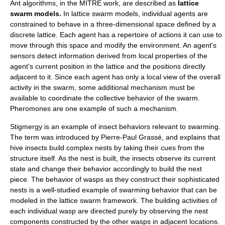
Ant algorithms, in the MITRE work, are described as
lattice
swarm models.
In lattice swarm models, individual agents are
constrained to behave in a three-dimensional space defined by a
discrete lattice. Each agent has a repertoire of actions it can use to
move through this space and modify the environment. An agent's
sensors detect information derived from local properties of the
agent's current position in the lattice and the positions directly
adjacent to it. Since each agent has only a local view of the overall
activity in the swarm, some additional mechanism must be
available to coordinate the collective behavior of the swarm.
Pheromones are one example of such a mechanism.
Stigmergy
is an example of insect behaviors relevant to swarming.
The term was introduced by
Pierre-Paul Grassé
, and explains that
hive insects build complex nests by taking their cues from the
structure itself. As the nest is built, the insects observe its current
state and change their behavior accordingly to build the next
piece. The behavior of wasps as they construct their sophisticated
nests is a well-studied example of swarming behavior that can be
modeled in the lattice swarm framework. The building activities of
each individual wasp are directed purely by observing the nest
components constructed by the other wasps in adjacent locations.