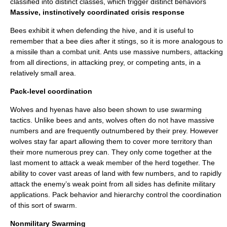
classified into distinct classes, which trigger distinct behaviors
Massive, instinctively coordinated crisis response
Bee
s exhibit it when defending the hive, and it is useful to
remember that a bee dies after it stings, so it is more analogous to
a missile than a combat unit. Ants use massive numbers, attacking
from all directions, in attacking prey, or competing ants, in a
relatively small area.
Pack-level coordination
Wolves and hyenas have also been shown to use swarming
tactics. Unlike bees and ants, wolves often do not have massive
numbers and are frequently outnumbered by their prey. However
wolves stay far apart allowing them to cover more territory than
their more numerous prey can. They only come together at the
last moment to attack a weak member of the herd together. The
ability to cover vast areas of land with few numbers, and to rapidly
attack the enemy’s weak point from all sides has definite military
applications. Pack behavior and hierarchy control the coordination
of this sort of swarm.
Nonmilitary Swarming