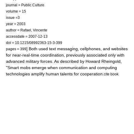
journal = Public Culture
volume = 15
issue =3
year = 2003
author = Rafael, Vincente
accessdate = 2007-12-13
doi = 10.1215/08992363-15-3-399
] Both used text messaging, cellphones, and websites
pages = 399
for near-real-time coordination, previously associated only with
advanced military forces. As described by
Howard Rheingold
,
"Smart mobs emerge when communication and computing
technologies amplify human talents for cooperation.
cite book