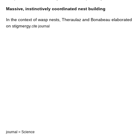
Massive, instinctively coordinated nest building
In the context of wasp nests, Theraulaz and Bonabeau elaborated
on stigmergy.
cite journal
journal = Science