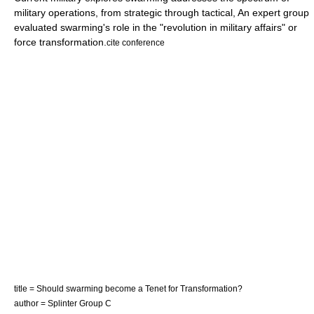
military operations, from strategic through tactical, An expert group
evaluated swarming's role in the "revolution in military affairs" or
force transformation
.
cite conference
title = Should swarming become a Tenet for Transformation?
author = Splinter Group C