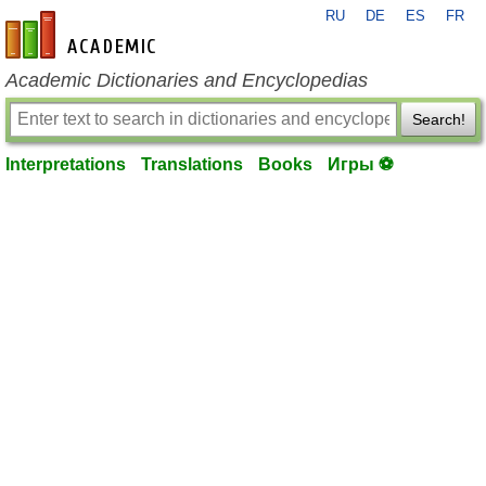
RU
DE
ES
FR
en-academic.com
Academic Dictionaries and Encyclopedias
Search!
Interpretations
Translations
Books
Игры ⚽