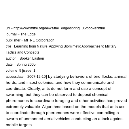
url = http://www.mitre.org/news/the_edge/spring_05/booker.html
journal = The Edge
publisher = MITRE Corporation
title =Learning from Nature: Applying Biomimetic Approaches to Military
Tactics and Concepts
author = Booker, Lashon
date = Spring 2005
volume=9 |issue=1
] by studying behaviors of bird flocks, animal
accessdate = 2007-12-10
herds, and insect colonies, and how they communicate and
coordinate. Clearly, ants do not form and use a concept of
swarming, but they can be observed to deposit chemical
pheromones to coordinate foraging and other activities has proved
extremely valuable. Algorithms based on the models that ants use
to coordinate through pheromones were effective controlling a
swarm of unmanned aerial vehicles conducting an attack against
mobile targets.