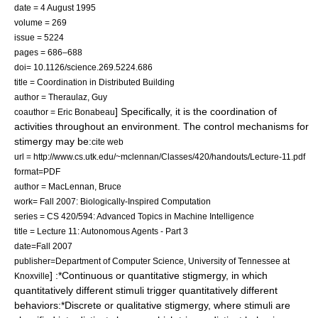
date =
4 August
1995
volume = 269
issue = 5224
pages = 686–688
doi= 10.1126/science.269.5224.686
title = Coordination in Distributed Building
author = Theraulaz, Guy
] Specifically, it is the coordination of
coauthor = Eric Bonabeau
activities throughout an environment. The control mechanisms for
stimergy may be:
cite web
url = http://www.cs.utk.edu/~mclennan/Classes/420/handouts/Lecture-11.pdf
format=PDF
author = MacLennan, Bruce
work= Fall 2007: Biologically-Inspired Computation
series = CS 420/594: Advanced Topics in Machine Intelligence
title = Lecture 11: Autonomous Agents - Part 3
date=Fall 2007
publisher=Department of Computer Science, University of Tennessee at
] :*Continuous or quantitative stigmergy, in which
Knoxville
quantitatively different stimuli trigger quantitatively different
behaviors:*Discrete or qualitative stigmergy, where stimuli are