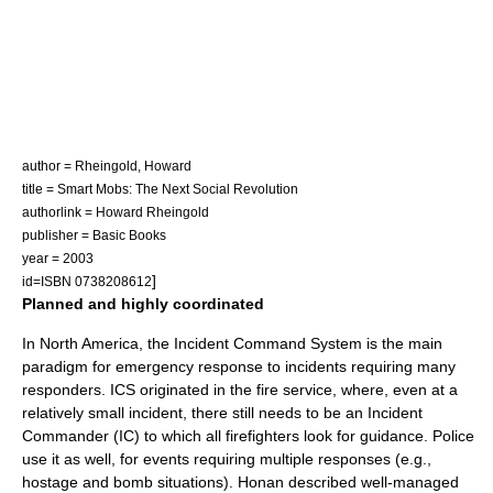
author = Rheingold, Howard
title = Smart Mobs: The Next Social Revolution
authorlink = Howard Rheingold
publisher = Basic Books
year = 2003
]
id=ISBN 0738208612
Planned and highly coordinated
In North America, the
Incident Command System
is the main
paradigm for emergency response to incidents requiring many
responders. ICS originated in the fire service, where, even at a
relatively small incident, there still needs to be an Incident
Commander (IC) to which all firefighters look for guidance. Police
use it as well, for events requiring multiple responses (e.g.,
hostage and bomb situations). Honan described well-managed