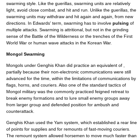
swarming style. Like the guerillas, swarming units are relatively
light, avoid close combat, and hit and run. Unlike the guerillas, the
swarming units may withdraw and hit again and again, from new
directions. In Edwards' term, swarming has to involve
pulsing
of
multiple attacks. Swarming is attritional, but not in the grinding
sense of the
Battle of the Wilderness
or the trenches of the First
World War or human wave attacks in the Korean War.
Mongol Swarming
Mongols under Genghis Khan did practice an equivalent of ,
partially because their non-electronic communications were still
advanced for the time, within the limitations of communications by
flags, horns, and couriers. Also one of the standard tactics of
Mongol military was the commonly practiced feigned retreat to
break enemy formations and to lure small enemy groups away
from larger group and defended position for ambush and
counterattack.
Genghis Khan used the Yam system, which established a rear line
of points for supplies and for remounts of fast-moving couriers.
The remount system allowed horsemen to move much faster than