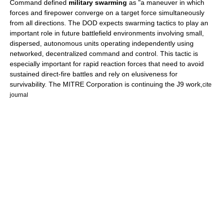
Command defined
military swarming
as "a maneuver in which
forces and firepower converge on a target force simultaneously
from all directions. The DOD expects swarming tactics to play an
important role in future battlefield environments involving small,
dispersed, autonomous units operating independently using
networked, decentralized command and control. This tactic is
especially important for rapid reaction forces that need to avoid
sustained direct-fire battles and rely on elusiveness for
survivability. The MITRE Corporation is continuing the J9 work,
cite
journal