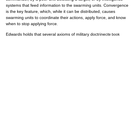
systems that feed information to the swarming units. Convergence
is the key feature, which, while it can be distributed, causes
swarming units to coordinate their actions, apply force, and know
when to stop applying force.
Edwards holds that several axioms of military doctrine
cite book