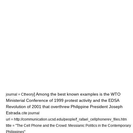
] Among the best known examples is the
WTO
journal = Ctheory
Ministerial Conference of 1999 protest activity
and the
EDSA
Revolution of 2001
that overthrew Philippine President
Joseph
Estrada
.
cite journal
url = http://communication.ucsd.edu/people/f_rafael_cellphonerev_files.htm
title = "The Cell Phone and the Crowd: Messianic Politics in the Contemporary
Philippines"