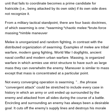
unit that fails to coordinate becomes a prime candidate for
fratricide (i.e., being attacked by its own side) if its own side does
not recognize it.
From a military tactical standpoint, there are four basic doctrines,
of which swarming is one::*swarming:*chaotic melee:*brute-force
massing:*nimble maneuver
Melee is unorganized and random fighting, in contrast with the
distributed organization of swarming. Examples of melee are tribal
warfare, modern gang fighting, World War I dogfights, ancient
naval conflict and modern urban warfare. Massing, is organized
warfare in which armies use strict structure to have such as large
mass they can overwhelm the enemy. Maneuver is similar to mass
except that mass is concentrated at a particular point.
Not every converging operation is swarming. "...the phrase
“convergent attack” could be stretched to include every case in
history in which an army or unit ended up surrounded by the
enemy and attacked from all sides during the course of a battle.
Encircling and surrounding an enemy has always been a desirable
goal: It cuts off the enemy’s supply lines and destroys his morale