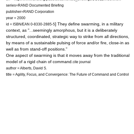
series=RAND Documented Briefing
publisher=RAND Corporation
year = 2000
] They define swarming, in a military
id = ISBN/EAN 0-8330-2885-5
context, as "...seemingly amorphous, but it is a deliberately
structured, coordinated, strategic way to strike from all directions,
by means of a sustainable pulsing of force and/or fire, close-in as
well as from stand-off positions."
One aspect of swarming is that it moves away from the traditional
model of a rigid chain of command.
cite journal
author = Alberts, David S.
title = Agility, Focus, and Convergence: The Future of Command and Control