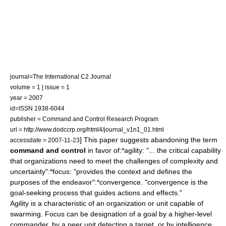
journal=The International C2 Journal
volume = 1 | issue = 1
year = 2007
id=ISSN 1938-6044
publisher = Command and Control Research Program
url = http://www.dodccrp.org/html4/journal_v1n1_01.html
] This paper suggests abandoning the term
accessdate = 2007-11-23
command and control
in favor of:*agility: "... the critical capability
that organizations need to meet the challenges of complexity and
uncertainty":*focus: "provides the context and defines the
purposes of the endeavor":*convergence. "convergence is the
goal-seeking process that guides actions and effects."
Agility is a characteristic of an organization or unit capable of
swarming. Focus can be designation of a goal by a higher-level
commander, by a peer unit detecting a target, or by intelligence