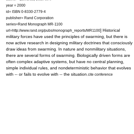
year = 2000
id= ISBN 0-8330-2779-4
publisher= Rand Corporation
series=Rand Monograph MR-1100
] Historical
url=http://www.rand.org/pubs/monograph_reports/MR1100
military forces have used the principles of swarming, but there is
now active research in designing military doctrines that consciously
draw ideas from swarming. In nature and nonmilitary situations,
there are several forms of swarming. Biologically driven forms are
often complex adaptive systems, but have no central planning,
simple individual rules, and nondeterministic behavior that evolves
with -- or fails to evolve with -- the situation.
cite conference