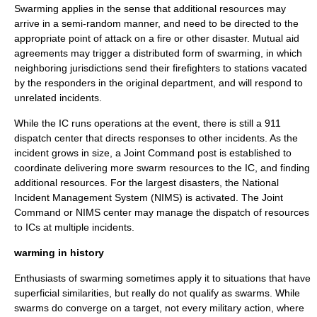
Swarming applies in the sense that additional resources may
arrive in a semi-random manner, and need to be directed to the
appropriate point of attack on a fire or other disaster. Mutual aid
agreements may trigger a distributed form of swarming, in which
neighboring jurisdictions send their firefighters to stations vacated
by the responders in the original department, and will respond to
unrelated incidents.
While the IC runs operations at the event, there is still a 911
dispatch center that directs responses to other incidents. As the
incident grows in size, a Joint Command post is established to
coordinate delivering more swarm resources to the IC, and finding
additional resources. For the largest disasters, the
National
Incident Management System
(NIMS) is activated. The Joint
Command or NIMS center may manage the dispatch of resources
to ICs at multiple incidents.
warming in history
Enthusiasts of swarming sometimes apply it to situations that have
superficial similarities, but really do not qualify as swarms. While
swarms do converge on a target, not every military action, where