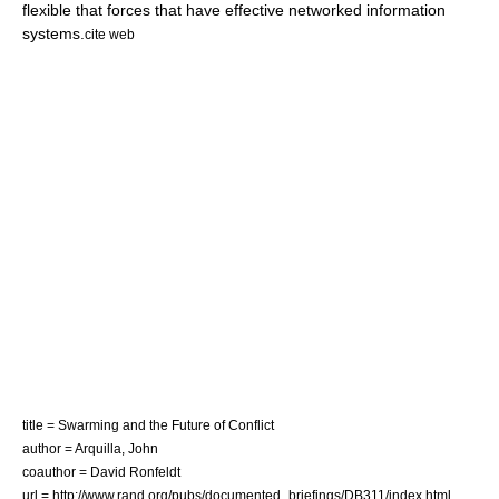
flexible that forces that have effective networked information
systems.
cite web
title = Swarming and the Future of Conflict
author = Arquilla, John
coauthor = David Ronfeldt
url = http://www.rand.org/pubs/documented_briefings/DB311/index.html