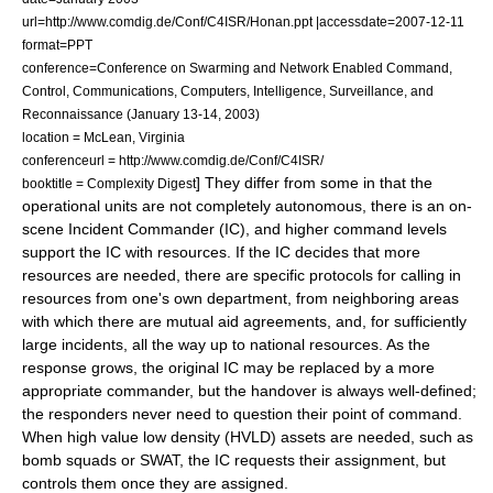
url=http://www.comdig.de/Conf/C4ISR/Honan.ppt |accessdate=2007-12-11
format=PPT
conference=Conference on Swarming and Network Enabled Command,
Control, Communications, Computers, Intelligence, Surveillance, and
Reconnaissance (January 13-14, 2003)
location = McLean, Virginia
conferenceurl = http://www.comdig.de/Conf/C4ISR/
] They differ from some in that the
booktitle = Complexity Digest
operational units are not completely autonomous, there is an on-
scene Incident Commander (IC), and higher command levels
support the IC with resources. If the IC decides that more
resources are needed, there are specific protocols for calling in
resources from one's own department, from neighboring areas
with which there are mutual aid agreements, and, for sufficiently
large incidents, all the way up to national resources. As the
response grows, the original IC may be replaced by a more
appropriate commander, but the handover is always well-defined;
the responders never need to question their point of command.
When high value low density (HVLD) assets are needed, such as
bomb squads or
SWAT
, the IC requests their assignment, but
controls them once they are assigned.