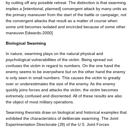
by cutting off any possible retreat. The distinction is that swarming
implies a [intentional, planned] convergent attack by many units as
the primary maneuver from the start of the battle or campaign, not
the convergent attacks that result as a matter of course when
some unit becomes isolated and encircled because of some other
maneuver.
Edwards-2000]
Biological Swarming
In nature, swarming plays on the natural physical and
psychological vulnerabilities of the victim. Being spread out
confuses the victim in regard to numbers. On the one hand the
enemy seems to be everywhere but on the other hand the enemy
is only seen in small numbers. This causes the victim to greatly
over or underestimates the size of the enemy. As the enemy
quickly joins forces and attacks the victim, the victim becomes
extremely confused and disoriented. All of these results are also
the object of most military operations.
Swarming theorists draw on biological and historical examples that
exhibited the characteristics of deliberate swarming. The Joint
Experimentation Directorate (J9) of the U.S. Joint Forces