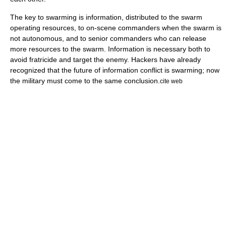
The key to swarming is information, distributed to the swarm
operating resources, to on-scene commanders when the swarm is
not autonomous, and to senior commanders who can release
more resources to the swarm. Information is necessary both to
avoid fratricide and target the enemy. Hackers have already
recognized that the future of information conflict is swarming; now
the military must come to the same conclusion.
cite web