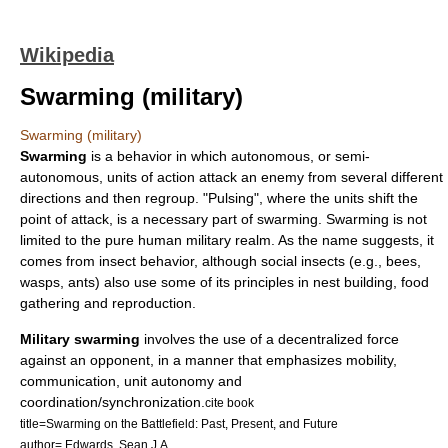
Wikipedia
Swarming (military)
Swarming (military)
Swarming
is a behavior in which autonomous, or semi-
autonomous, units of action attack an enemy from several different
directions and then regroup. "Pulsing", where the units shift the
point of attack, is a necessary part of swarming. Swarming is not
limited to the pure human military realm. As the name suggests, it
comes from insect behavior, although social insects (e.g.,
bee
s,
wasp
s,
ant
s) also use some of its principles in nest building, food
gathering and reproduction.
Military swarming
involves the use of a decentralized force
against an opponent, in a manner that emphasizes mobility,
communication, unit autonomy and
coordination/synchronization.
cite book
title=Swarming on the Battlefield: Past, Present, and Future
author= Edwards, Sean J.A.