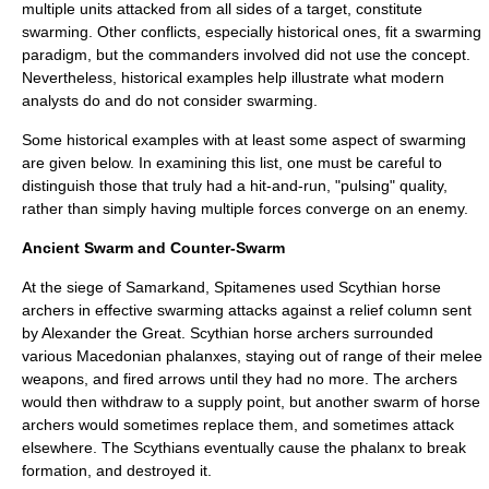
multiple units attacked from all sides of a target, constitute
swarming. Other conflicts, especially historical ones, fit a swarming
paradigm, but the commanders involved did not use the concept.
Nevertheless, historical examples help illustrate what modern
analysts do and do not consider swarming.
Some historical examples with at least some aspect of swarming
are given below.
In examining this list, one must be careful to
distinguish those that truly had a hit-and-run, "pulsing" quality,
rather than simply having multiple forces converge on an enemy.
Ancient Swarm and Counter-Swarm
At the siege of Samarkand, Spitamenes used Scythian horse
archers in effective swarming attacks against a relief column sent
by Alexander the Great. Scythian horse archers surrounded
various Macedonian phalanxes, staying out of range of their melee
weapons, and fired arrows until they had no more. The archers
would then withdraw to a supply point, but another swarm of horse
archers would sometimes replace them, and sometimes attack
elsewhere. The Scythians eventually cause the phalanx to break
formation, and destroyed it.