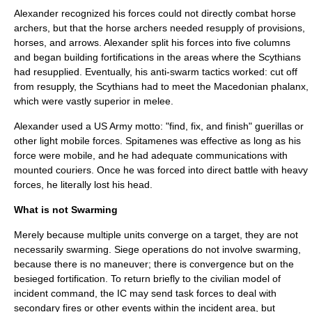
Alexander recognized his forces could not directly combat horse
archers, but that the horse archers needed resupply of provisions,
horses, and arrows. Alexander split his forces into five columns
and began building fortifications in the areas where the Scythians
had resupplied. Eventually, his anti-swarm tactics worked: cut off
from resupply, the Scythians had to meet the Macedonian phalanx,
which were vastly superior in melee.
Alexander used a US Army motto: "find, fix, and finish" guerillas or
other light mobile forces. Spitamenes was effective as long as his
force were mobile, and he had adequate communications with
mounted couriers. Once he was forced into direct battle with heavy
forces, he literally lost his head.
What is not Swarming
Merely because multiple units converge on a target, they are not
necessarily swarming. Siege operations do not involve swarming,
because there is no maneuver; there is convergence but on the
besieged fortification. To return briefly to the civilian model of
incident command, the IC may send task forces to deal with
secondary fires or other events within the incident area, but