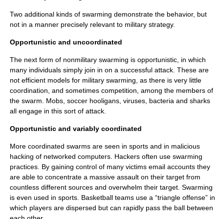
Two additional kinds of swarming demonstrate the behavior, but
not in a manner precisely relevant to military strategy.
Opportunistic and uncoordinated
The next form of nonmilitary swarming is opportunistic, in which
many individuals simply join in on a successful attack. These are
not efficient models for military swarming, as there is very little
coordination, and sometimes competition, among the members of
the swarm. Mobs, soccer hooligans, viruses, bacteria and sharks
all engage in this sort of attack.
Opportunistic and variably coordinated
More coordinated swarms are seen in sports and in malicious
hacking of networked computers. Hackers often use swarming
practices. By gaining control of many victims email accounts they
are able to concentrate a massive assault on their target from
countless different sources and overwhelm their target. Swarming
is even used in sports. Basketball teams use a “triangle offense” in
which players are dispersed but can rapidly pass the ball between
each other.