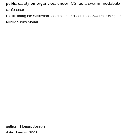
public safety emergencies, under ICS, as a swarm model.
cite
conference
title = Riding the Whirlwind: Command and Control of Swarms Using the
Public Safety Model
author = Honan, Joseph
date=January 2003