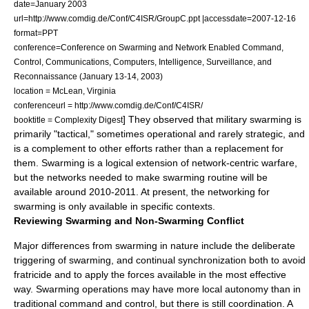
date=January 2003
url=http://www.comdig.de/Conf/C4ISR/GroupC.ppt |accessdate=2007-12-16
format=PPT
conference=Conference on Swarming and Network Enabled Command,
Control, Communications, Computers, Intelligence, Surveillance, and
Reconnaissance (January 13-14, 2003)
location = McLean, Virginia
conferenceurl = http://www.comdig.de/Conf/C4ISR/
] They observed that military swarming is
booktitle = Complexity Digest
primarily "tactical," sometimes operational and rarely strategic, and
is a complement to other efforts rather than a replacement for
them. Swarming is a logical extension of network-centric warfare,
but the networks needed to make swarming routine will be
available around 2010-2011. At present, the networking for
swarming is only available in specific contexts.
Reviewing Swarming and Non-Swarming Conflict
Major differences from swarming in nature include the deliberate
triggering of swarming, and continual synchronization both to avoid
fratricide
and to apply the forces available in the most effective
way. Swarming operations may have more local autonomy than in
traditional command and control, but there is still coordination. A