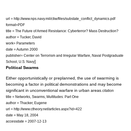
url = http://www.nps.navy.mil/ctiw/files/substate_conflict_dynamics.pdf
format=PDF
title = The Future of Armed Resistance: Cyberterror? Mass Destruction?
author = Tucker, David
work= Parameters
date = Autumn 2000
publisher= Center on Terrorism and Irregular Warfare, Naval Postgraduate
]
School, U.S. Navy
Political Swarms
Either opportunistically or preplanned, the use of swarming is
becoming a factor in political demonstrations and may become
significant in
unconventional warfare
in urban areas.
citation
title = Networks, Swarms, Multitudes: Part One
author = Thacker, Eugene
url = http://www.ctheory.net/articles.aspx?id=422
date =
May 18
,
2004
accessdate = 2007-12-13