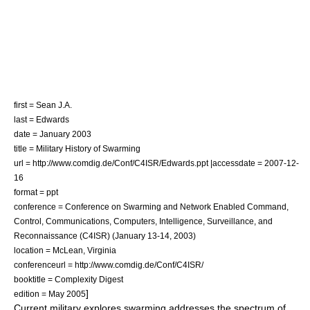
first = Sean J.A.
last = Edwards
date = January 2003
title = Military History of Swarming
url = http://www.comdig.de/Conf/C4ISR/Edwards.ppt |accessdate = 2007-12-
16
format = ppt
conference = Conference on Swarming and Network Enabled Command,
Control, Communications, Computers, Intelligence, Surveillance, and
Reconnaissance (C4ISR) (January 13-14, 2003)
location = McLean, Virginia
conferenceurl = http://www.comdig.de/Conf/C4ISR/
booktitle = Complexity Digest
]
edition = May 2005
Current military explores swarming addresses the spectrum of