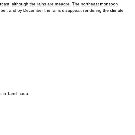
rcast
,
although
the
rains
are
meagre
.
The
northeast
monsoon
ber
,
and
by
December
the
rains
disappear
,
rendering
the
climate
s
in
Tamil
nadu
.