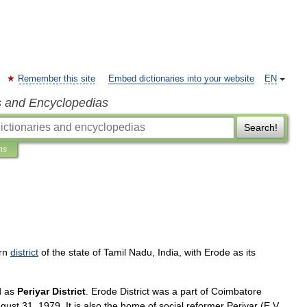
Remember this site
Embed dictionaries into your website
EN
s and Encyclopedias
Search!
ns
rn
district
of
the
state
of
Tamil
Nadu
,
India
,
with
Erode
as
its
d
as
Periyar
District
.
Erode
District
was
a
part
of
Coimbatore
gust
31
,
1979
.
It
is
also
the
home
of
social
reformer
Periyar
(
E
.
V
.