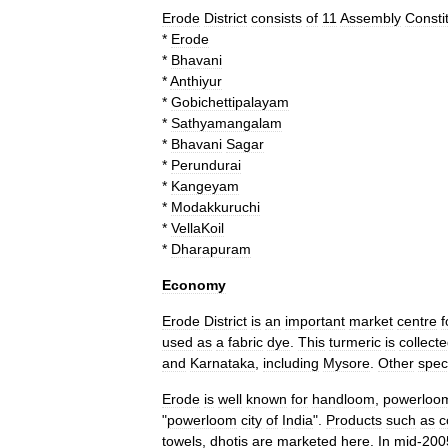
Erode
District
consists
of
11
Assembly
Consti
*
Erode
*
Bhavani
*
Anthiyur
*
Gobichettipalayam
*
Sathyamangalam
*
Bhavani
Sagar
*
Perundurai
*
Kangeyam
*
Modakkuruchi
*
VellaKoil
*
Dharapuram
Economy
Erode
District
is
an
important
market
centre
f
used
as
a
fabric
dye
.
This
turmeric
is
collect
and
Karnataka
,
including
Mysore
.
Other
speci
Erode
is
well
known
for
handloom
,
powerloo
"
powerloom
city
of
India
".
Products
such
as
c
towels
,
dhoti
s
are
marketed
here
.
In
mid
-
200