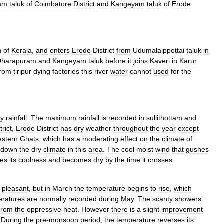
dam
taluk
of
Coimbatore
District
and
Kangeyam
taluk
of
Erode
n
of
Kerala
,
and
enters
Erode
District
from
Udumalaippettai
taluk
in
Dharapuram
and
Kangeyam
taluk
before
it
joins
Kaveri
in
Karur
from
tiripur
dying
factories
this
river
water
cannot
used
for
the
ty
rainfall
.
The
maximum
rainfall
is
recorded
in
sullithottam
and
trict
,
Erode
District
has
dry
weather
throughout
the
year
except
stern
Ghats
,
which
has
a
moderating
effect
on
the
climate
of
down
the
dry
climate
in
this
area
.
The
cool
moist
wind
that
gushes
ses
its
coolness
and
becomes
dry
by
the
time
it
crosses
pleasant
,
but
in
March
the
temperature
begins
to
rise
,
which
eratures
are
normally
recorded
during
May
.
The
scanty
showers
from
the
oppressive
heat
.
However
there
is
a
slight
improvement
.
During
the
pre
-
monsoon
period
,
the
temperature
reverses
its