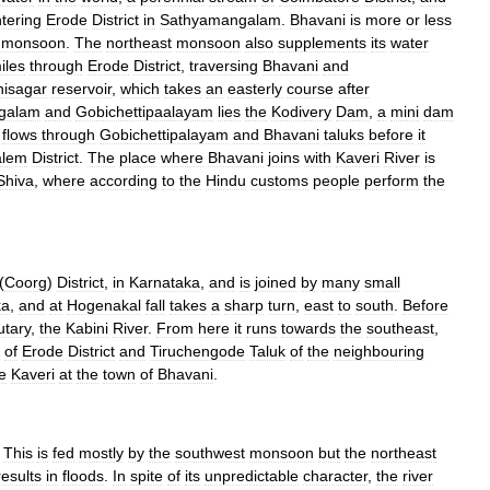
tering
Erode
District
in
Sathyamangalam
.
Bhavani
is
more
or
less
monsoon
.
The
northeast
monsoon
also
supplements
its
water
iles
through
Erode
District
,
traversing
Bhavani
and
isagar
reservoir
,
which
takes
an
easterly
course
after
galam
and
Gobichettipaalayam
lies
the
Kodivery
Dam
,
a
mini
dam
flows
through
Gobichettipalayam
and
Bhavani
taluks
before
it
alem
District
.
The
place
where
Bhavani
joins
with
Kaveri
River
is
Shiva
,
where
according
to
the
Hindu
customs
people
perform
the
(
Coorg
)
District
,
in
Karnataka
,
and
is
joined
by
many
small
ka
,
and
at
Hogenakal
fall
takes
a
sharp
turn
,
east
to
south
.
Before
utary
,
the
Kabini
River
.
From
here
it
runs
towards
the
southeast
,
of
Erode
District
and
Tiruchengode
Taluk
of
the
neighbouring
e
Kaveri
at
the
town
of
Bhavani
.
.
This
is
fed
mostly
by
the
southwest
monsoon
but
the
northeast
results
in
floods
.
In
spite
of
its
unpredictable
character
,
the
river