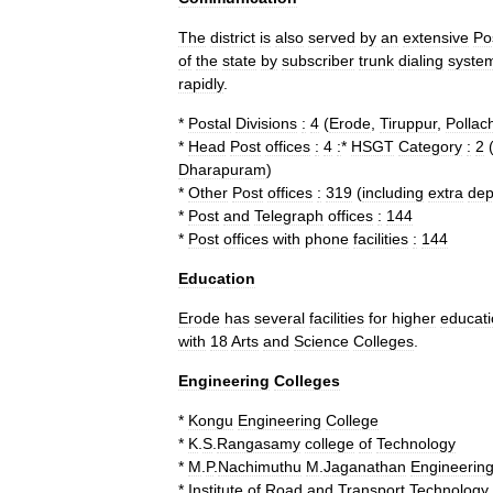
The
district
is
also
served
by
an
extensive
Po
of
the
state
by
subscriber
trunk
dialing
syste
rapidly
.
*
Postal
Divisions
:
4
(
Erode
,
Tiruppur
,
Pollach
*
Head
Post
offices
:
4
:
*
HSGT
Category
:
2
Dharapuram
)
*
Other
Post
offices
:
319
(
including
extra
dep
*
Post
and
Telegraph
offices
:
144
*
Post
offices
with
phone
facilities
:
144
Education
Erode
has
several
facilities
for
higher
educat
with
18
Arts
and
Science
Colleges
.
Engineering
Colleges
*
Kongu
Engineering
College
*
K
.
S
.
Rangasamy
college
of
Technology
*
M
.
P
.
Nachimuthu
M
.
Jaganathan
Engineerin
*
Institute
of
Road
and
Transport
Technology