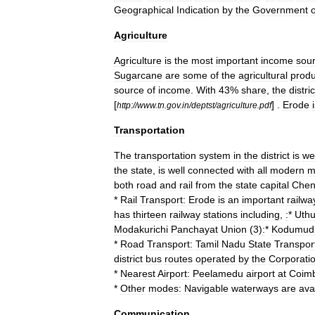
Geographical
Indication
by
the
Government
o
Agriculture
Agriculture
is
the
most
important
income
sou
Sugarcane
are
some
of
the
agricultural
produ
source
of
income
.
With
43
%
share
,
the
distric
[
] .
Erode
http:
//
www
.
tn
.
gov
.
in
/
deptst
/
agriculture
.
pdf
Transportation
The
transportation
system
in
the
district
is
wel
the
state
,
is
well
connected
with
all
modern
m
both
road
and
rail
from
the
state
capital
Chen
*
Rail
Transport:
Erode
is
an
important
railwa
has
thirteen
railway
stations
including
,
:
*
Uthu
Modakurichi
Panchayat
Union
(
3
)
:
*
Kodumud
*
Road
Transport:
Tamil
Nadu
State
Transpor
district
bus
routes
operated
by
the
Corporati
*
Nearest
Airport:
Peelamedu
airport
at
Coimb
*
Other
modes:
Navigable
waterways
are
ava
Communication