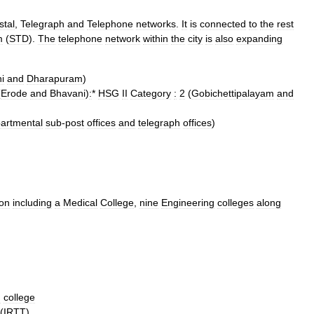
stal
,
Telegraph
and
Telephone
networks
.
It
is
connected
to
the
rest
m
(
STD
).
The
telephone
network
within
the
city
is
also
expanding
i
and
Dharapuram
)
(
Erode
and
Bhavani
)
:
*
HSG
II
Category
:
2
(
Gobichettipalayam
and
artmental
sub
-
post
offices
and
telegraph
offices
)
ion
including
a
Medical
College
,
nine
Engineering
colleges
along
g
college
(
IRTT
).