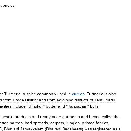
tuencies
or
Turmeric
,
a
spice
commonly
used
in
curries
.
Turmeric
is
also
ed
from
Erode
District
and
from
adjoining
districts
of
Tamil
Nadu
alities
include
"
Uthukuli
"
butter
and
"
Kangayam
"
bulls
.
m
textile
products
and
readymade
garments
and
hence
called
the
otton
saree
s
,
bed
spreads
,
carpets
,
lungi
es
,
printed
fabrics
,
5
,
Bhavani
Jamakkalam
(
Bhavani
Bedsheets
)
was
registered
as
a