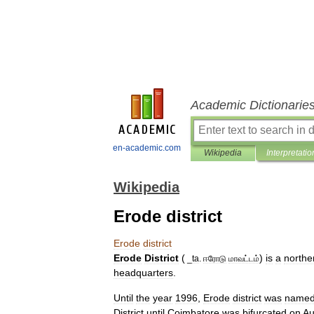
Academic Dictionarie
en-academic.com
Wikipedia
Interpretatio
Wikipedia
Erode district
Erode
district
Erode
District
(
)
is
a
northe
_
ta
.
ஈரோடு
மாவட்டம்
headquarters
.
Until
the
year
1996
,
Erode
district
was
name
District
until
Coimbatore
was
bifurcated
on
Au