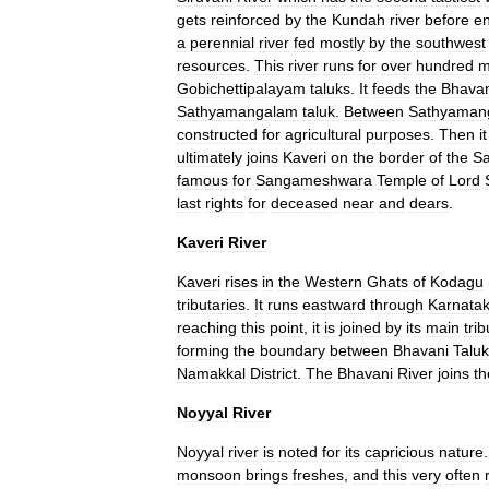
gets
reinforced
by
the
Kundah
river
before
en
a
perennial
river
fed
mostly
by
the
southwest
resources
.
This
river
runs
for
over
hundred
m
Gobichettipalayam
taluks
.
It
feeds
the
Bhavan
Sathyamangalam
taluk
.
Between
Sathyaman
constructed
for
agricultural
purposes
.
Then
it
ultimately
joins
Kaveri
on
the
border
of
the
S
famous
for
Sangameshwara
Temple
of
Lord
last
rights
for
deceased
near
and
dears
.
Kaveri
River
Kaveri
rises
in
the
Western
Ghats
of
Kodagu
tributaries
.
It
runs
eastward
through
Karnata
reaching
this
point
,
it
is
joined
by
its
main
trib
forming
the
boundary
between
Bhavani
Taluk
Namakkal
District
.
The
Bhavani
River
joins
th
Noyyal
River
Noyyal
river
is
noted
for
its
capricious
nature
monsoon
brings
freshes
,
and
this
very
often