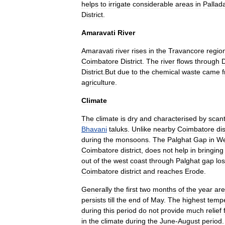
helps
to
irrigate
considerable
areas
in
Palla
District
.
Amaravati
River
Amaravati
river
rises
in
the
Travancore
regio
Coimbatore
District
.
The
river
flows
through
District
.
But
due
to
the
chemical
waste
came
agriculture
.
Climate
The
climate
is
dry
and
characterised
by
scan
Bhavani
taluk
s
.
Unlike
nearby
Coimbatore
dis
during
the
monsoons
.
The
Palghat
Gap
in
We
Coimbatore
district
,
does
not
help
in
bringing
out
of
the
west
coast
through
Palghat
gap
lo
Coimbatore
district
and
reaches
Erode
.
Generally
the
first
two
months
of
the
year
are
persists
till
the
end
of
May
.
The
highest
temp
during
this
period
do
not
provide
much
relief
in
the
climate
during
the
June
-
August
period