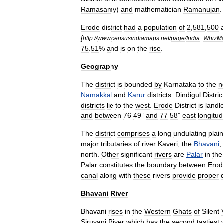
Ramasamy
)
and
mathematician
Ramanujan
.
Erode
district
had
a
population
of
2
,
581
,
500
[
http:
//
www
.
censusindiamaps
.
net
/
page
/
India
_
WhizM
75
.
51
%
and
is
on
the
rise
.
Geography
The
district
is
bounded
by
Karnataka
to
the
n
Namakkal
and
Karur
districts
.
Dindigul
Distric
districts
lie
to
the
west
.
Erode
District
is
landl
and
between
76
49
”
and
77
58
”
east
longitu
The
district
comprises
a
long
undulating
plain
major
tributaries
of
river
Kaveri
,
the
Bhavani
,
north
.
Other
significant
rivers
are
Palar
in
the
Palar
constitutes
the
boundary
between
Erod
canal
along
with
these
rivers
provide
proper
Bhavani
River
Bhavani
rises
in
the
Western
Ghats
of
Silent
Siruvani
River
which
has
the
second
tastiest