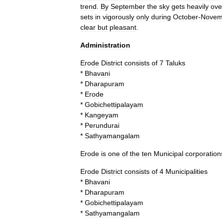
trend
.
By
September
the
sky
gets
heavily
ove
sets
in
vigorously
only
during
October
-
Novem
clear
but
pleasant
.
Administration
Erode
District
consists
of
7
Taluks
*
Bhavani
*
Dharapuram
*
Erode
*
Gobichettipalayam
*
Kangeyam
*
Perundurai
*
Sathyamangalam
Erode
is
one
of
the
ten
Municipal
corporation
Erode
District
consists
of
4
Municipalities
*
Bhavani
*
Dharapuram
*
Gobichettipalayam
*
Sathyamangalam