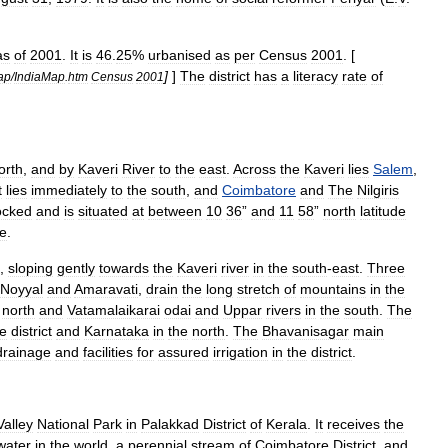
as
of
2001
.
It
is
46
.
25
%
urbanised
as
per
Census
2001
. [
]
]
The
district
has
a
literacy
rate
of
ap
/
IndiaMap
.
htm
Census
2001
orth
,
and
by
Kaveri
River
to
the
east
.
Across
the
Kaveri
lies
Salem
,
t
lies
immediately
to
the
south
,
and
Coimbatore
and
The
Nilgiris
ocked
and
is
situated
at
between
10
36
”
and
11
58
”
north
latitude
de
.
,
sloping
gently
towards
the
Kaveri
river
in
the
south
-
east
.
Three
Noyyal
and
Amaravati
,
drain
the
long
stretch
of
mountains
in
the
north
and
Vatamalaikarai
odai
and
Uppar
rivers
in
the
south
.
The
e
district
and
Karnataka
in
the
north
.
The
Bhavanisagar
main
drainage
and
facilities
for
assured
irrigation
in
the
district
.
Valley
National
Park
in
Palakkad
District
of
Kerala
.
It
receives
the
water
in
the
world
,
a
perennial
stream
of
Coimbatore
District
,
and