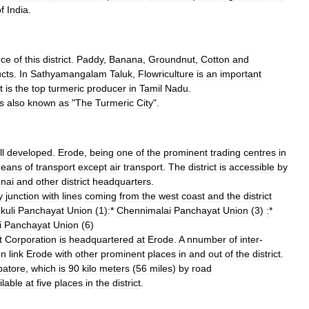
f
India
.
rce
of
this
district
.
Paddy
,
Banana
,
Groundnut
,
Cotton
and
cts
.
In
Sathyamangalam
Taluk
,
Flowriculture
is
an
important
t
is
the
top
turmeric
producer
in
Tamil
Nadu
.
is
also
known
as
"
The
Turmeric
City
".
l
developed
.
Erode
,
being
one
of
the
prominent
trading
centres
in
eans
of
transport
except
air
transport
.
The
district
is
accessible
by
nai
and
other
district
headquarters
.
y
junction
with
lines
coming
from
the
west
coast
and
the
district
kuli
Panchayat
Union
(
1
)
:
*
Chennimalai
Panchayat
Union
(
3
)
:
*
i
Panchayat
Union
(
6
)
t
Corporation
is
headquartered
at
Erode
.
A
nnumber
of
inter
-
on
link
Erode
with
other
prominent
places
in
and
out
of
the
district
.
atore
,
which
is
90
kilo
meters
(
56
miles
)
by
road
ilable
at
five
places
in
the
district
.