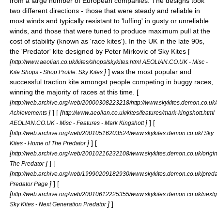
from a large number of European companies. The designs took
two different directions - those that were steady and reliable in
most winds and typically resistant to '
luffing
' in gusty or unreliable
winds, and those that were tuned to produce maximum pull at the
cost of stability (known as 'race kites'). In the UK in the late 90s,
the 'Predator' kite designed by Peter Mirkovic of Sky Kites [
[
http://www.aeolian.co.uk/kites/shops/skykites.html AEOLIAN.CO.UK - Misc -
]
] was the most popular and
Kite Shops - Shop Profile: Sky Kites
successful traction kite amongst people competing in buggy races,
winning the majority of races at this time. [
[
http://web.archive.org/web/20000308223218/http://www.skykites.demon.co.uk/
]
] [
[
Achievements
http://www.aeolian.co.uk/kites/features/mark-kingshott.html
]
] [
AEOLIAN.CO.UK - Misc - Features - Mark Kingshott
[
http://web.archive.org/web/20010516203524/www.skykites.demon.co.uk/ Sky
]
] [
Kites - Home of The Predator
[
http://web.archive.org/web/20010216232108/www.skykites.demon.co.uk/origin
]
] [
The Predator
[
http://web.archive.org/web/19990209182930/www.skykites.demon.co.uk/preda
]
] [
Predator Page
[
http://web.archive.org/web/20010612225355/www.skykites.demon.co.uk/nextg
]
]
Sky Kites - Next Generation Predator