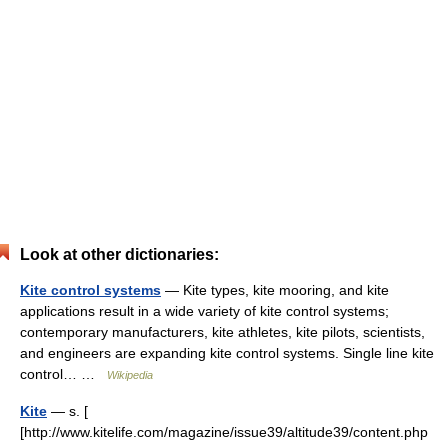
Look at other dictionaries:
Kite control systems
— Kite types, kite mooring, and kite
applications result in a wide variety of kite control systems;
contemporary manufacturers, kite athletes, kite pilots, scientists,
and engineers are expanding kite control systems. Single line kite
control… …
Wikipedia
Kite
— s. [
[http://www.kitelife.com/magazine/issue39/altitude39/content.php