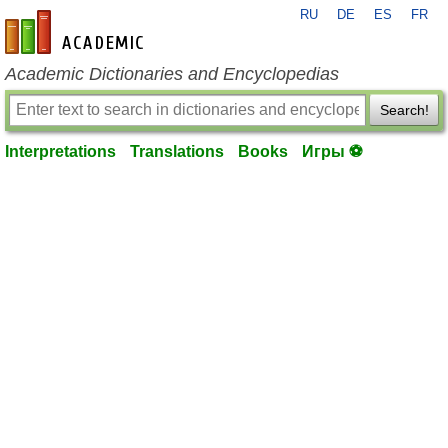
RU
DE
ES
FR
en-academic.com
Academic Dictionaries and Encyclopedias
Search!
Interpretations
Translations
Books
Игры ⚽