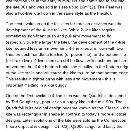
kite traction kite in the early to mid-90s and continued to sell into
the late 90s and was sold in sizes up to 10m^(2). The Peel was
also a two-line kite flown in the same style as the Flexifoil.
The next evolution on the foil kites for traction activities was the
development of the 4-line foil kite. While 2-line kites require
sometimes significant push and pull arm movement to fly
(especially true the larger the kite), the development of the 4-line
kite required less arm movement. 4-line kites are flown with two
lines on each handle: a top line (or power line), and a bottom line
(or brake line). 4-line kites can still be flown with push and pull arm
movement, but if the bottom brake line is pulled in the bottom edge
of the kite stalls and will cause the kite to turn on that bottom edge.
This results in tighter turns with less arm movement - this is
important if sitting in a
kite buggy
.
One of the first available 4-line kites was the Quadrifoil, designed
by Ted Dougherty
, popular as a buggy kite in the mid-90s. The
Quadrifoil in its original design became known as the 'Classic' - the
kite was rectangular in shape in contrast to today's more elliptical
designs. Later evolutions of the kite were sold as the Competition
(more elliptical in design - C1, C3), Q2000 range, and lastly the