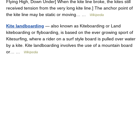
Flying High, Down Under] When the kite line broke, the kites still
received tension from the very long kite line.] The anchor point of
the kite line may be static or moving… …
Wikipedia
Kite landboarding
— also known as Kiteboarding or Land
kiteboarding or flyboarding, is based on the ever growing sport of
Kitesurfing, where a rider on a surf style board is pulled over water
by a kite. Kite landboarding involves the use of a mountain board
or… …
Wikipedia