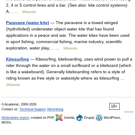
2, 4 or 5 control lines and a bar. (See also: kite control systems)
A… …
Wikipedia
Paravane (water kite)
— The paravane is a towed winged
(hydrofoiled) underwater object water kite that has found
applications in a peace and war. The water kites have been used
in sport fishing, commercial fishing, marine industry, scientific
exploration, water play,… …
Wikipedia
Kitesurfing
— Kitesurfing, kiteboarding, uses wind power to pull a
rider through the water on a small surfboard or a kiteboard (which
is like a wakeboard). Generally kiteboarding refers to a style of
riding known as free style or wakestyle where as kitesurfing …
Wikipedia
© Academic, 2000-2026
18+
Contact us:
Technical Support
,
Advertising
Dictionaries export
, created on PHP,
Joomla,
Drupal,
WordPress,
MODx.