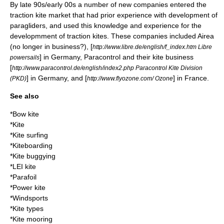
By late 90s/early 00s a number of new companies entered the
traction kite market that had prior experience with development of
paragliders, and used this knowledge and experience for the
developmment of traction kites. These companies included Airea
(no longer in business?), [
http://www.libre.de/english/f_index.htm Libre
] in Germany, Paracontrol and their kite business
powersails
[
http://www.paracontrol.de/english/index2.php Paracontrol Kite Division
] in Germany, and [
] in France.
(PKD)
http://www.flyozone.com/ Ozone
See also
*
Bow kite
*
Kite
*
Kite surfing
*
Kiteboarding
*
Kite buggying
*
LEI kite
*
Parafoil
*
Power kite
*
Windsports
*
Kite types
*
Kite mooring