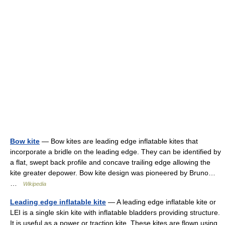
Bow kite
— Bow kites are leading edge inflatable kites that
incorporate a bridle on the leading edge. They can be identified by
a flat, swept back profile and concave trailing edge allowing the
kite greater depower. Bow kite design was pioneered by Bruno…
…
Wikipedia
Leading edge inflatable kite
— A leading edge inflatable kite or
LEI is a single skin kite with inflatable bladders providing structure.
It is useful as a power or traction kite. These kites are flown using