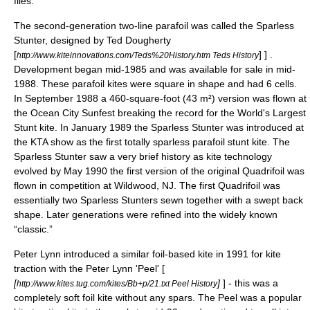
flies.
The second-generation two-line parafoil was called the Sparless
Stunter, designed by Ted Dougherty
[
] ] .
http://www.kiteinnovations.com/Teds%20History.htm Teds History
Development began mid-1985 and was available for sale in mid-
1988. These parafoil kites were square in shape and had 6 cells.
In September 1988 a 460-square-foot (43 m²) version was flown at
the Ocean City Sunfest breaking the record for the World's Largest
Stunt kite. In January 1989 the Sparless Stunter was introduced at
the KTA show as the first totally sparless parafoil stunt kite. The
Sparless Stunter saw a very brief history as kite technology
evolved by May 1990 the first version of the original Quadrifoil was
flown in competition at Wildwood, NJ. The first Quadrifoil was
essentially two Sparless Stunters sewn together with a swept back
shape. Later generations were refined into the widely known
“classic.”
Peter Lynn introduced a similar foil-based kite in 1991 for kite
traction with the Peter Lynn 'Peel' [
[
]
] - this was a
http://www.kites.tug.com/kites/Bb+p/21.txt Peel History
completely soft foil kite without any spars. The Peel was a popular