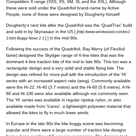
Competition X range (XXS, XS, XM, XL and the XXL). Although
these were sold under the Quadrifoil brand-name by Active
People, none of these were designed by Dougherty himself.
Dougherty's next kite after the Quadrifoil was the 'QuadTrac' build
and sold in by Skynasaur in the US [
[
http://www.windwizard.com/bn2-
]
] in the mid-90s.
3.html Buggy Newz 2.3
Following the success of the Quadrifoil, Ray Merry (of Flexifoil
fame) designed the Skytiger range of 4-line kites that was the
dominant 4-line traction kite of the mid to late 90s. This too was a
rectangular design and a very solid and stable flying kite. The
design was refined for more pull with the introduction of the 'Hi'
series with an increased
aspect ratio (wing)
. Commonly available
were the Hi-22, Hi-40 (3.7 metre) and the Hi-60 (5.6 metre). A Hi-
80 and Hi-100 were also available although not commonly seen.
The 'Hi' series was available in regular
ripstop nylon
, or also
available made from 'Icarex', a lightweight polyester material that
allowed the kites to fly in much lower winds.
In Europe in the late 90s the kite buggy scene was becoming
popular and there were a large number of traction kite designs