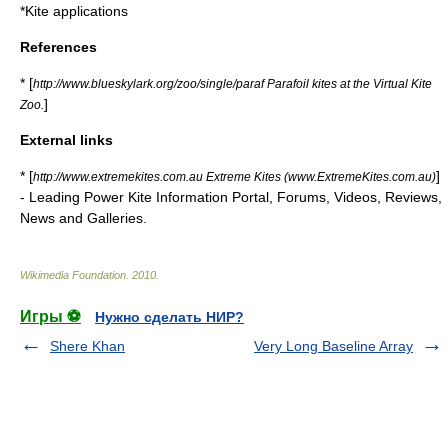
*
Kite applications
References
* [
http://www.blueskylark.org/zoo/single/paraf Parafoil kites at the Virtual Kite
]
Zoo.
External links
* [
]
http://www.extremekites.com.au Extreme Kites (www.ExtremeKites.com.au)
- Leading Power Kite Information Portal, Forums, Videos, Reviews,
News and Galleries.
Wikimedia Foundation
.
2010
.
Игры ⚽
Нужно сделать НИР?
Shere Khan
Very Long Baseline Array