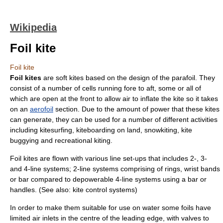
Wikipedia
Foil kite
Foil kite
Foil kites
are soft kites based on the design of the
parafoil
. They
consist of a number of cells running fore to aft, some or all of
which are open at the front to allow air to inflate the kite so it takes
on an
aerofoil
section. Due to the amount of power that these kites
can generate, they can be used for a number of different activities
including
kitesurfing
,
kiteboarding
on land,
snowkiting
,
kite
buggying
and recreational kiting.
Foil kites are flown with various line set-ups that includes 2-, 3-
and 4-line systems; 2-line systems comprising of rings, wrist bands
or bar compared to depowerable 4-line systems using a bar or
handles. (See also:
kite control systems
)
In order to make them suitable for use on water some foils have
limited air inlets in the centre of the leading edge, with valves to