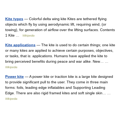
Kite types
— Colorful delta wing kite Kites are tethered flying
objects which fly by using aerodynamic lift, requiring wind, (or
towing), for generation of airflow over the lifting surfaces. Contents
1 Kite …
Wikipedia
Kite applications
— The kite is used to do certain things; one kite
or many kites are applied to achieve certain purposes, objectives,
or tasks, that is: applications. Humans have applied the kite to
bring perceived benefits during peace and war alike. New… …
Wikipedia
Power kite
— A power kite or traction kite is a large kite designed
to provide significant pull to the user. They come in three main
forms: foils, leading edge inflatables and Supporting Leading
Edge. There are also rigid framed kites and soft single skin… …
Wikipedia