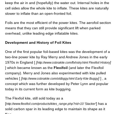
keep the air in and (hopefully) the water out. Internal holes in the
cell sides allow the whole kite to inflate. These kites are naturally
slower to inflate than an open-fronted foil.
Foils are the most efficient of the
power kite
s. The aerofoil section
means that they can still provide significant lift when parked
overhead, unlike
leading edge inflatable kite
s.
Development and History of Foil Kites
One of the first popular foil-based kites was the development of a
two-line power kite by Ray Merry and Andrew Jones in the early
1970s in England [
[
]
http://www.cobrakite.com/flxhstry.html Flexifoil History
] which became known as the
Flexifoil
(and later the
Flexifoil
company). Merry and Jones also experimented with kite pulled
vehicles [
[
]
] , a
http://www.cobrakite.com/oldbggy.html Early Kite Buggy
concept which was further developed by
Peter Lynn
and popular
today in its current form as
kite buggying
.
The Flexfoil kite, still sold today as a
[
] has a
http://www.flexifoil.com/products/kites_range.php?rid=10 'Stacker'
solid carbon spar in its leading edge to maintain its shape as it