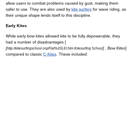
allow users to combat problems caused by gust, making them
safer to use. They are also used by
kite surfers
for wave riding, as
their unique shape lends itself to this discipline.
Early Kites
While early bow kites allowed kite to be fully depowerable, they
had a number of disadvantages [
[
] , Bow Kites
]
http://kitesurfingschool.org/Flat%20LEI.htm Kitesurfing School
compared to classic
C-Kites
. These included: