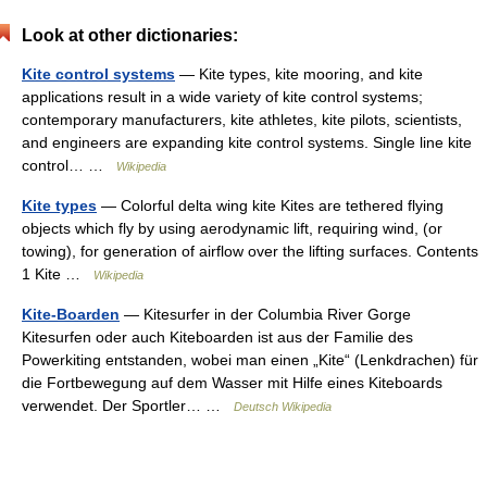
Look at other dictionaries:
Kite control systems
— Kite types, kite mooring, and kite
applications result in a wide variety of kite control systems;
contemporary manufacturers, kite athletes, kite pilots, scientists,
and engineers are expanding kite control systems. Single line kite
control… …
Wikipedia
Kite types
— Colorful delta wing kite Kites are tethered flying
objects which fly by using aerodynamic lift, requiring wind, (or
towing), for generation of airflow over the lifting surfaces. Contents
1 Kite …
Wikipedia
Kite-Boarden
— Kitesurfer in der Columbia River Gorge
Kitesurfen oder auch Kiteboarden ist aus der Familie des
Powerkiting entstanden, wobei man einen „Kite“ (Lenkdrachen) für
die Fortbewegung auf dem Wasser mit Hilfe eines Kiteboards
verwendet. Der Sportler… …
Deutsch Wikipedia