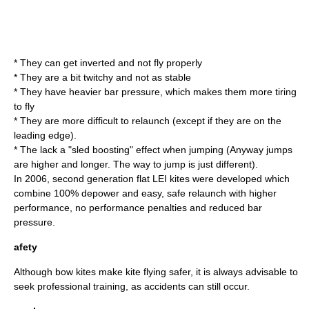
* They can get inverted and not fly properly
* They are a bit twitchy and not as stable
* They have heavier bar pressure, which makes them more tiring
to fly
* They are more difficult to relaunch (except if they are on the
leading edge).
* The lack a "sled boosting" effect when jumping (Anyway jumps
are higher and longer. The way to jump is just different).
In 2006, second generation flat LEI kites were developed which
combine 100% depower and easy, safe relaunch with higher
performance, no performance penalties and reduced bar
pressure.
afety
Although bow kites make kite flying safer, it is always advisable to
seek professional training, as accidents can still occur.