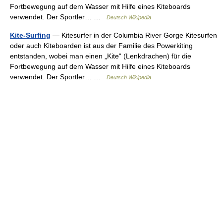
Fortbewegung auf dem Wasser mit Hilfe eines Kiteboards
verwendet. Der Sportler… …
Deutsch Wikipedia
Kite-Surfing
— Kitesurfer in der Columbia River Gorge Kitesurfen
oder auch Kiteboarden ist aus der Familie des Powerkiting
entstanden, wobei man einen „Kite“ (Lenkdrachen) für die
Fortbewegung auf dem Wasser mit Hilfe eines Kiteboards
verwendet. Der Sportler… …
Deutsch Wikipedia