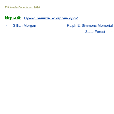
Wikimedia Foundation
.
2010
.
Игры ⚽
Нужно решить контрольную?
Gillian Morgan
Ralph E. Simmons Memorial
State Forest