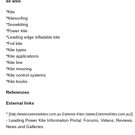
ee also
*
Kite
*
Kitesurfing
*
Snowkiting
*
Power kite
*
Leading edge inflatable kite
*
Foil kite
*
Kite types
*
Kite applications
*
Kite line
*
Kite mooring
*
Kite control systems
*
Kite books
References
External links
* [
]
http://www.extremekites.com.au Extreme Kites (www.ExtremeKites.com.au)
- Leading Power Kite Information Portal, Forums, Videos, Reviews,
News and Galleries.