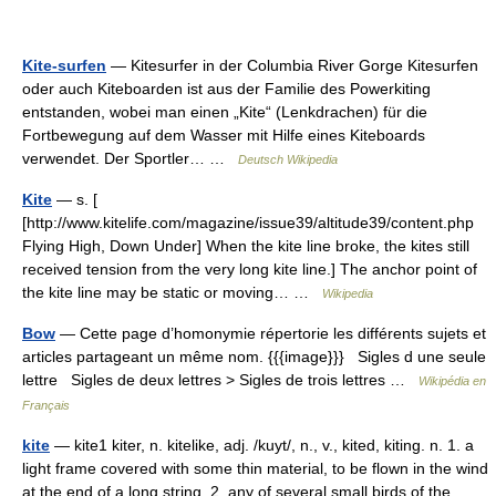
Kite-surfen
— Kitesurfer in der Columbia River Gorge Kitesurfen
oder auch Kiteboarden ist aus der Familie des Powerkiting
entstanden, wobei man einen „Kite“ (Lenkdrachen) für die
Fortbewegung auf dem Wasser mit Hilfe eines Kiteboards
verwendet. Der Sportler… …
Deutsch Wikipedia
Kite
— s. [
[http://www.kitelife.com/magazine/issue39/altitude39/content.php
Flying High, Down Under] When the kite line broke, the kites still
received tension from the very long kite line.] The anchor point of
the kite line may be static or moving… …
Wikipedia
Bow
— Cette page d’homonymie répertorie les différents sujets et
articles partageant un même nom. {{{image}}} Sigles d une seule
lettre Sigles de deux lettres > Sigles de trois lettres …
Wikipédia en
Français
kite
— kite1 kiter, n. kitelike, adj. /kuyt/, n., v., kited, kiting. n. 1. a
light frame covered with some thin material, to be flown in the wind
at the end of a long string. 2. any of several small birds of the