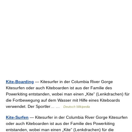
Kite-Boarding
— Kitesurfer in der Columbia River Gorge
Kitesurfen oder auch Kiteboarden ist aus der Familie des
Powerkiting entstanden, wobei man einen „Kite“ (Lenkdrachen) für
die Fortbewegung auf dem Wasser mit Hilfe eines Kiteboards
verwendet. Der Sportler… …
Deutsch Wikipedia
Kite-Surfen
— Kitesurfer in der Columbia River Gorge Kitesurfen
oder auch Kiteboarden ist aus der Familie des Powerkiting
entstanden, wobei man einen „Kite“ (Lenkdrachen) für die