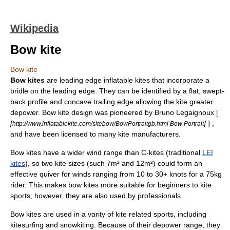
Wikipedia
Bow kite
Bow kite
Bow kites
are
leading edge inflatable kite
s that incorporate a
bridle on the leading edge. They can be identified by a flat, swept-
back profile and concave trailing edge allowing the kite greater
depower. Bow kite design was pioneered by Bruno Legaignoux [
[
]
] ,
http://www.inflatablekite.com/sitebow/BowPortraitgb.html Bow Portrait
and have been licensed to many kite manufacturers.
Bow kites have a wider wind range than C-kites (traditional
LEI
kites
), so two kite sizes (such 7m² and 12m²) could form an
effective quiver for winds ranging from 10 to 30+ knots for a 75kg
rider. This makes bow kites more suitable for beginners to kite
sports; however, they are also used by professionals.
Bow kites are used in a varity of kite related sports, including
kitesurfing
and
snowkiting
. Because of their depower range, they