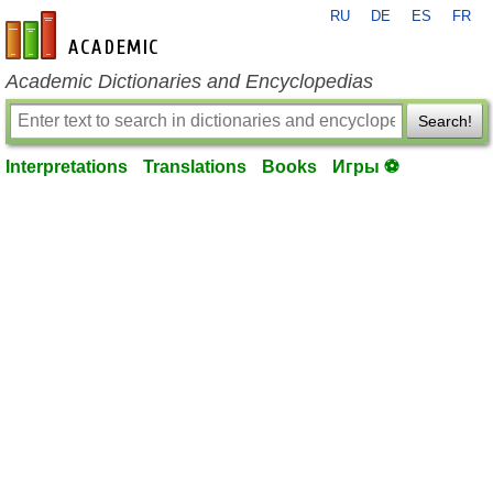
RU
DE
ES
FR
en-academic.com
Academic Dictionaries and Encyclopedias
Search!
Interpretations
Translations
Books
Игры ⚽