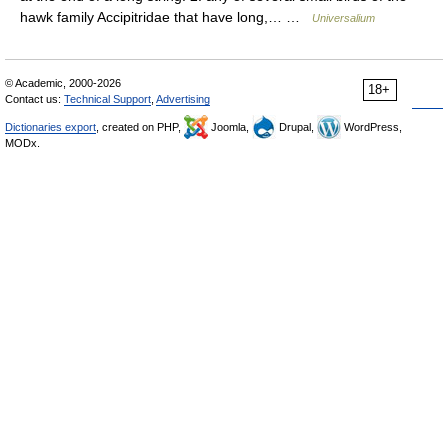
hawk family Accipitridae that have long,… …
Universalium
© Academic, 2000-2026
18+
Contact us:
Technical Support
,
Advertising
Dictionaries export
, created on PHP,
Joomla,
Drupal,
WordPress,
MODx.