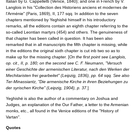
Italian by G. Cappelletti (Venice, 1840); and one in French by V.
Langlois in his "Collection des Historiens anciens et modernes de
l'Arménie" (Paris, 1869), II, 177 sqq. In addition to the seven
chapters mentioned by Yeghishé himself in his introductory
remarks, all the editions contain an eighth chapter referring to the
so-called Leontian martyrs (454) and others. The genuineness of
that chapter has been called in question. It has been also
remarked that in all manuscripts the fifth chapter is missing, while
in the editions the original sixth chapter is cut inb two so as to
make up for the missing chapter. [
On the first point see Langlois,
op. cit., II, p. 180; on the second see C. F. Neumann, "Versuch
einer Geschichte der armenischen Literatur, nach den Werken der
Mechitaristen frei gearbeitet" (Leipzig, 1836), pp. 64 sqq. See also
Ter-Minassiantz, "Die armenische Kirche in ihren Beziehungen zu
der syrischen Kirche" (Leipzig, 1904), p. 37.
]
Yeghishé is also the author of a commentary on Joshua and
Judges, an explanation of the Our Father, a letter to the Armenian
monks, etc., all found in the Venice editions of the "History of
Vartan".
Quotes