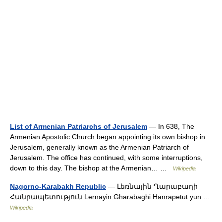
List of Armenian Patriarchs of Jerusalem
— In 638, The
Armenian Apostolic Church began appointing its own bishop in
Jerusalem, generally known as the Armenian Patriarch of
Jerusalem. The office has continued, with some interruptions,
down to this day. The bishop at the Armenian… …
Wikipedia
Nagorno-Karabakh Republic
— Լեռնային Ղարաբաղի
Հանրապետություն Lernayin Gharabaghi Hanrapetut yun …
Wikipedia