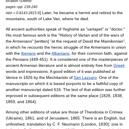
location =Detroit
pages =pp. 239-240
] Later, he became a
hermit
and retired to the
isbn = 0-8143-2815-6
mountains, south of
Lake Van
, where he died.
All ancient authorities speak of Yeghishé as "vartapet" or "doctor."
His most famous work is the "History of Vartan and of the wars of
the Armenians" [written] "at the request of David the Mamikonian",
in which he recounts the heroic struggle of the Armenians in union
with the
Iberians
and the
Albanians
, for their common faith, against
the Persians (449-451). It is considered one of the masterpieces of
ancient
Armenian literature
and is almost entirely free from
Greek
words and expressions. A good edition of it was published at
Venice
in 1826 by the
Mechitarist
s of
San Lazzaro
. One of the
manuscripts on which it is based purports to be a faithful copy of
another manuscript dated 616. The text of that edition was further
improved in subsequent editions at the same place (1828, 1838,
1859, and 1864).
Among other editions of value are those of
Theodosia
in
Crimea
(
Ukraine
), 1861, and of
Jerusalem
, 1865. There is an English, but
unfinished, translation by C. F. Neumann (London, 1830); one in