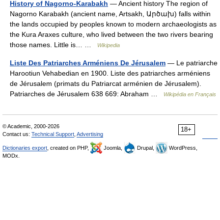
History of Nagorno-Karabakh
— Ancient history The region of
Nagorno Karabakh (ancient name, Artsakh, Արծախ) falls within
the lands occupied by peoples known to modern archaeologists as
the Kura Araxes culture, who lived between the two rivers bearing
those names. Little is… …
Wikipedia
Liste Des Patriarches Arméniens De Jérusalem
— Le patriarche
Harootiun Vehabedian en 1900. Liste des patriarches arméniens
de Jérusalem (primats du Patriarcat arménien de Jérusalem).
Patriarches de Jérusalem 638 669: Abraham …
Wikipédia en Français
© Academic, 2000-2026
18+
Contact us:
Technical Support
,
Advertising
Dictionaries export
, created on PHP,
Joomla,
Drupal,
WordPress,
MODx.