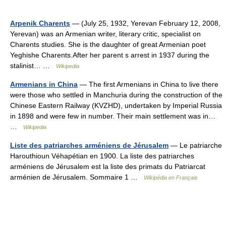
Arpenik Charents
— (July 25, 1932, Yerevan February 12, 2008,
Yerevan) was an Armenian writer, literary critic, specialist on
Charents studies. She is the daughter of great Armenian poet
Yeghishe Charents.After her parent s arrest in 1937 during the
stalinist… …
Wikipedia
Armenians in China
— The first Armenians in China to live there
were those who settled in Manchuria during the construction of the
Chinese Eastern Railway (KVZHD), undertaken by Imperial Russia
in 1898 and were few in number. Their main settlement was in…
…
Wikipedia
Liste des patriarches arméniens de Jérusalem
— Le patriarche
Harouthioun Véhapétian en 1900. La liste des patriarches
arméniens de Jérusalem est la liste des primats du Patriarcat
arménien de Jérusalem. Sommaire 1 …
Wikipédia en Français