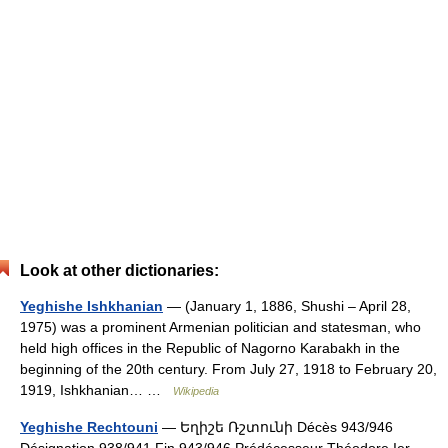
Look at other dictionaries:
Yeghishe Ishkhanian
— (January 1, 1886, Shushi – April 28,
1975) was a prominent Armenian politician and statesman, who
held high offices in the Republic of Nagorno Karabakh in the
beginning of the 20th century. From July 27, 1918 to February 20,
1919, Ishkhanian… …
Wikipedia
Yeghishe Rechtouni
— Եղիշե Ռշտունի Décès 943/946