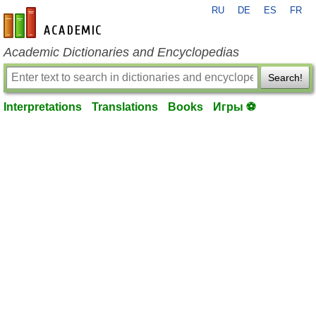
RU
DE
ES
FR
en-academic.com
Academic Dictionaries and Encyclopedias
Search!
Interpretations
Translations
Books
Игры ⚽