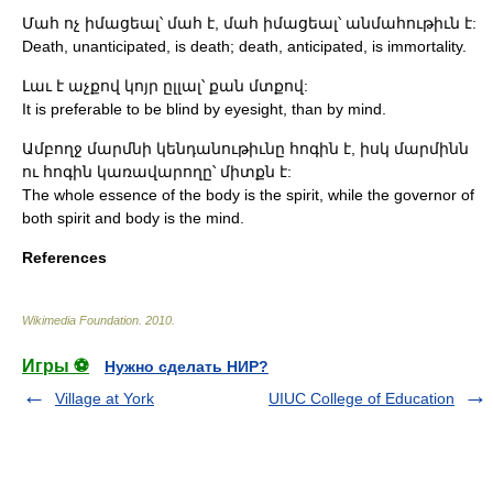
Մահ ոչ իմացեալ՝ մահ է, մահ իմացեալ՝ անմահութիւն է:
Death, unanticipated, is death; death, anticipated, is immortality.
Լաւ է աչքով կոյր ըլլալ՝ քան մտքով:
It is preferable to be blind by eyesight, than by mind.
Ամբողջ մարմնի կենդանութիւնը հոգին է, իսկ մարմինն
ու հոգին կառավարողը՝ միտքն է:
The whole essence of the body is the spirit, while the governor of
both spirit and body is the mind.
References
Wikimedia Foundation
.
2010
.
Игры ⚽
Нужно сделать НИР?
Village at York
UIUC College of Education