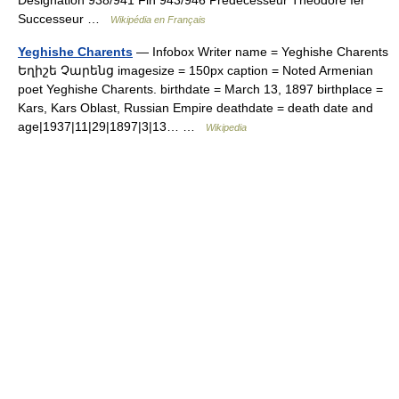
Désignation 938/941 Fin 943/946 Prédécesseur Théodore Ier
Successeur …
Wikipédia en Français
Yeghishe Charents
— Infobox Writer name = Yeghishe Charents
Եղիշե Չարենց imagesize = 150px caption = Noted Armenian
poet Yeghishe Charents. birthdate = March 13, 1897 birthplace =
Kars, Kars Oblast, Russian Empire deathdate = death date and
age|1937|11|29|1897|3|13… …
Wikipedia