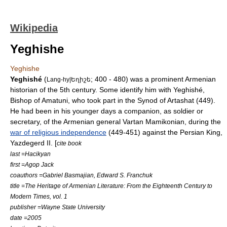
Wikipedia
Yeghishe
Yeghishe
Yeghishé
(
; 400 - 480) was a prominent Armenian
Lang-hy|Եղիշե
historian of the 5th century. Some identify him with Yeghishé,
Bishop of
Amatuni
, who took part in the
Synod
of
Artashat
(449).
He had been in his younger days a companion, as soldier or
secretary, of the Armenian general
Vartan Mamikonian
, during the
war of religious independence
(449-451) against the Persian King,
Yazdegerd II
. [
cite book
last =Hacikyan
first =Agop Jack
coauthors =Gabriel Basmajian, Edward S. Franchuk
title =The Heritage of Armenian Literature: From the Eighteenth Century to
Modern Times, vol. 1
publisher =
Wayne State University
date =2005