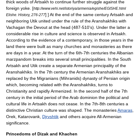
thick woods of Artsakh to continue further struggle against the
foreign yoke.
[
http://www.vehi.net/istoriya/armenia/egishe/EGISHE.html
] ] At the end of the same century Artsakh and
Elishe. History, 276-277
neighboring Utik united under the rule of the
Aranshakhiks
with
Vachagan the Devout
at the head (
487
-
510
’s). Under the latter a
considerable rise in culture and science is observed in Artsakh.
According to the evidence of a contemporary, in those years in the
land there were built as many churches and monasteries as there
are days in a year. At the turn of the 6th-7th centuries the Albanian
marzpandom breaks into several small principalities. In the South
Artsakh and Utik create a separate Armenian principality of the
Aranshakhiks. In the 7th century the Armenian Aranshakhiks are
replaced by the Migranians (Mihranids) dynasty of Persian origin
which, becoming related with the Aranshakhiks, turns to
Christianity and rapidly Armenized. In the second half of the 7th
century in the initial period of the Arab dominion the political and
cultural life in Artsakh does not cease. In the 7th-8th centuries a
distinctive Christian culture was shaped. The monasteries
Amaras
,
Orek
,
Katarovank
,
Djrvshtik
and others acquire All-Armenian
significance.
Princedoms of Dizak and Khachen