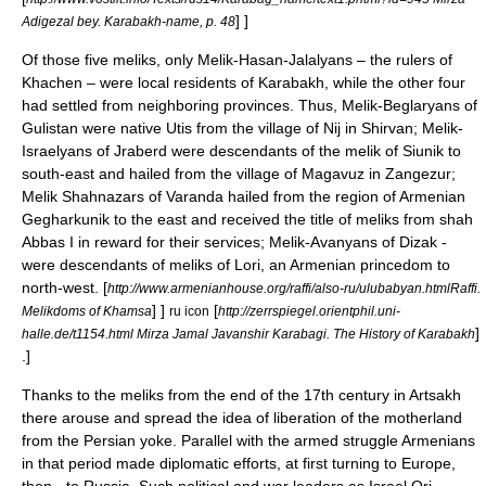
] ]
Adigezal bey. Karabakh-name, p. 48
Of those five
melik
s, only Melik-Hasan-Jalalyans – the rulers of
Khachen – were local residents of Karabakh, while the other four
had settled from neighboring provinces. Thus, Melik-Beglaryans of
Gulistan were native Utis from the village of Nij in
Shirvan
; Melik-
Israelyans of
Jraberd
were descendants of the melik of
Siunik
to
south-east and hailed from the village of Magavuz in
Zangezur
;
Melik Shahnazars of Varanda hailed from the region of Armenian
Gegharkunik
to the east and received the title of meliks from
shah
Abbas I
in reward for their services; Melik-Avanyans of Dizak -
were descendants of meliks of
Lori
, an Armenian princedom to
north-west.
[
http://www.armenianhouse.org/raffi/also-ru/ulubabyan.htmlRaffi.
] ]
[
Melikdoms of Khamsa
ru icon
http://zerrspiegel.orientphil.uni-
]
halle.de/t1154.html Mirza Jamal Javanshir Karabagi. The History of Karabakh
.]
Thanks to the meliks from the end of the 17th century in Artsakh
there arouse and spread the idea of liberation of the motherland
from the Persian yoke. Parallel with the armed struggle Armenians
in that period made diplomatic efforts, at first turning to Europe,