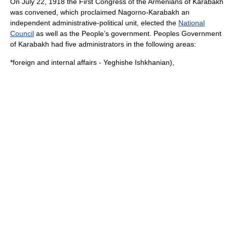
On July 22, 1918 the First Congress of the Armenians of Karabakh
was convened, which proclaimed Nagorno-Karabakh an
independent administrative-political unit, elected the
National
Council
as well as the People’s government. Peoples Government
of Karabakh had five administrators in the following areas:
*foreign and internal affairs -
Yeghishe Ishkhanian
),