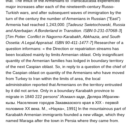
that. The influx of the Armenians to Transcaucasia experienced
major increases after each of the nineteenth-century Russo-
Turkish wars, and after subsequent waves of immigration by the
turn of the century the number of Armenians in Russian ("East")
Armenia had reached 1,243,000. [
Tadeusz Swietochowski, Russia
and Azerbaijan: A Borderland in Transition. ISBN 0-231-07068-3
]
[
Tim Potier. Conflict in Nagorno-Karabakh, Abkhazia, and South
Ossetia: A Legal Appraisal. ISBN 90-411-1477-7
] Researcher of a
question informans: « the Direction or repatriation streams has
been localized mainly by limits Armenian oblast. Only insignificant
quantity of the Armenian families has lodged in boundary territory
of the next Caspian oblast. So, in reply to a question of the chief of
the Caspian oblast on quantity of the Armenians who have moved
from Turkey to Iran within the limits of area, the local
administration reported that Armenians on the territory entrusted
by it did not arrive. Only in a boundary Karabakh province to
migrate in 1840 222 persons".
Исмаил-заде, Деляра Ибрагим-
кызы. Население городов Закавказского края в XIX - первой
половине ХХ века. М., «Наука», 1991] In the mountainous part of
Karabakh Armenian immigrants founded a new village, which they
named
Maraga
after the town in Persia where they came from.