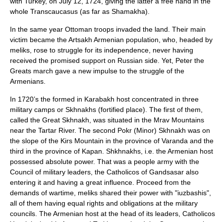
with Turkey, on
July 12
,
1724
, giving the latter a free hand in the
whole Transcaucasus (as far as Shamakha).
In the same year Ottoman troops invaded the land. Their main
victim became the Artsakh Armenian population, who, headed by
meliks, rose to struggle for its independence, never having
received the promised support on Russian side. Yet, Peter the
Greats march gave a new impulse to the struggle of the
Armenians.
In 1720’s the formed in Karabakh host concentrated in three
military camps or Skhnakhs (fortified place). The first of them,
called the Great Skhnakh, was situated in the
Mrav Mountains
near the
Tartar River
. The second Pokr (Minor) Skhnakh was on
the slope of the Kirs Mountain in the province of Varanda and the
third in the province of
Kapan
. Shkhnakhs, i.e. the Armenian host
possessed absolute power. That was a people army with the
Council of military leaders, the Catholicos of Gandsasar also
entering it and having a great influence. Proceed from the
demands of wartime, meliks shared their power with "iuzbashis",
all of them having equal rights and obligations at the military
councils. The Armenian host at the head of its leaders, Catholicos