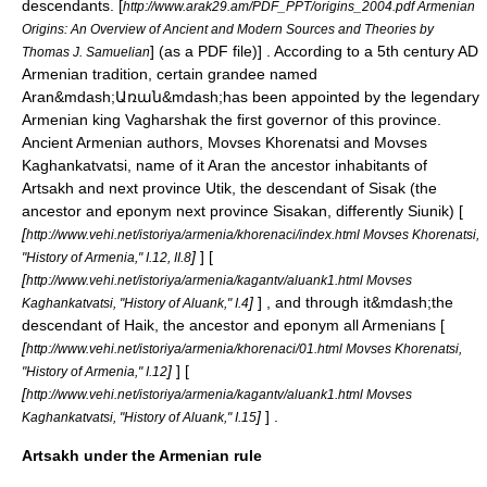
descendants.
[
http://www.arak29.am/PDF_PPT/origins_2004.pdf Armenian
Origins: An Overview of Ancient and Modern Sources and Theories by
] (as a PDF file)] . According to a 5th century AD
Thomas J. Samuelian
Armenian tradition, сertain grandee named
Aran&mdash;Առան&mdash;has been appointed by the legendary
Armenian king
Vagharshak
the first governor of this province.
Ancient Armenian authors,
Movses Khorenatsi
and
Movses
Kaghankatvatsi
, name of it Aran the ancestor inhabitants of
Artsakh and next province
Utik
, the descendant of Sisak (the
ancestor and eponym next province Sisakan, differently
Siunik
) [
[
http://www.vehi.net/istoriya/armenia/khorenaci/index.html Movses Khorenatsi,
]
] [
"History of Armenia," I.12, II.8
[
http://www.vehi.net/istoriya/armenia/kagantv/aluank1.html Movses
]
] , and through it&mdash;the
Kaghankatvatsi, "History of Aluank," I.4
descendant of
Haik
, the ancestor and eponym all Armenians [
[
http://www.vehi.net/istoriya/armenia/khorenaci/01.html Movses Khorenatsi,
]
] [
"History of Armenia," I.12
[
http://www.vehi.net/istoriya/armenia/kagantv/aluank1.html Movses
]
] .
Kaghankatvatsi, "History of Aluank," I.15
Artsakh under the Armenian rule