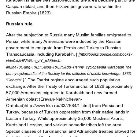
Karabakh khanate was dissolved, and the area became part of the
Caspian oblast, and then Elizavetpol governorate within the
Russian Empire
(
1823
).
Russian rule
After the subjection to Russia many
Muslim
families emigrated to
Persia, while many Armenians were induced by the Russian
government to emigrate from Persia and Turkey to Russian
Transcaucasia, including Karabakh. [
[
http://books.google.com/books?
vid=0xMHF2WkmgyIY_uS&id=4b-
Iln2h470C&pg=PA175&lpg=PA175&dq=Penny+cyclopaedia+karabagh The
penny cyclopædia of the Society for the diffusion of useful knowledge. 1833.
]
] The Tsarist regime encouraged such population
"Georgia".
exchange. After the Treaty of Turkmanchai of 1828 approximately
57,000 Armenians migrated to Karabakh and new formed
Armenian oblast
(
Erevan
-
Nakhichevan
-
Ordubad
)
http://www.5ka.ru//33/7584/1.html] from Persia and
Turkey, because of Turkish oppression from their native lands in
Eastern Turkey. While approximately 35,000 Muslims; Azeris,
Kurds and Lezgins, and various nomadic tribes left the area.
Special clauses of Turkmanchai and Adrianople treaties allowed for