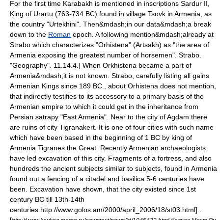
For the first time
Karabakh
is mentioned in inscriptions
Sardur II
,
King of
Urartu
(763-734 BC) found in village
Tsovk
in
Armenia
, as
the country "Urtekhini". Then&mdash;in our data&mdash;a break
down to the
Roman
epoch. A following mention&mdash;already at
Strabo
which characterizes "Orhistena" (Artsakh) as "the area of
Armenia exposing the greatest number of horsemen".
Strabo.
"Geography". 11.14.4.] When Orkhistena became a part of
Armenia&mdash;it is not known. Strabo, carefully listing all gains
Armenian Kings since 189 BC., about Orhistena does not mention,
that indirectly testifies to its accessory to a primary basis of the
Armenian empire to which it could get in the inheritance from
Persian
satrapy
"East Armenia". Near to the city of
Agdam
there
are ruins of city Tigranakert. It is one of four cities with such name
which have been based in the beginning of 1 BC by king of
Armenia
Tigranes the Great
. Recently Armenian archaeologists
have led excavation of this city. Fragments of a fortress, and also
hundreds the ancient subjects similar to subjects, found in Armenia
found out a fencing of a citadel and basilica 5-6 centuries have
been. Excavation have shown, that the city existed since 1st
century BC till 13th-14th
centuries.
http://www.golos.am/2000/april_2006/18/st03.html] .