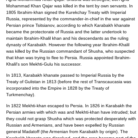
Mohammad Khan Qajar was killed in the tent by own servants. In
1805 Ibrahim-khan signed the
Kurekchay Treaty
with Imperial
Russia, represented by the commander-in-chief in the war against
Persian prince
Tsitsianov
, according to which Karabakh khanate
became the
protectorate
of Russia and the latter undertook to
maintain Ibrahim-Khalil khan and his descendants as the ruling
dynasty of Karabakh. However the following year Ibrahim-Khalil
was killed by the Russian commandant of Shusha, who suspected
that khan was trying to flee to Persia. Russia appointed Ibrahim-
Khalil's son
Mekhti-Gulu
his successor.
In
1813
, Karabakh khanate passed to
Imperial Russia
by the
Treaty of Gulistan
in
1813
(before the rest of
Transcaucasia
was
incorporated into the Empire in
1828
by the
Treaty of
Turkmenchay
).
In
1822
Mekhti-khan escaped to Persia. In
1826
in Karabakh the
Persian armies with which was and Mekhti-khan have intruded; but
they could not grasp Shusha which was protected desperately with
Russian and Armenians, and have been expelled by Russian
general
Madatoff
(the Armenian from Karabakh by origin). The