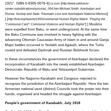
1921". ISBN 0-8305-0076-6]
[
ru icon
http://www.sakharov-
center.ru/publications/azrus/az_004.htm Michael Smith. Azerbaijan and
]
Russia: Society and State: Traumatic Loss and Azerbaijani National Memory
]
[
http://hrw.org/reports/1995/communal/ Human Rights Watch. “Playing the
] ] Muslims
"Communal Card": Communal Violence and Human Rights”
were expelled from Baku, or went underground. At the same time
the Baku Commune was involved in heavy fighting with the
advancing Ottoman Caucasian
Army of Islam
in and around Ganja.
Major battles occurred in Yevlakh and Agdash, where the Turks
routed and defeated Dashnak and Russian Bolshevik forces.
In these circumstances the government of Azerbaijan declared the
incorporation of Karabakh into the newly established
Azerbaijan
Democratic Republic
of Baku and Yelizavetpol Gubernias.
However the Nagorno-Karabakh and Zangezur rejected to
recognize the jurisdiction of the Azerbaijani Republic. Here the two
Armenian national uezd (district) Councils took the power into their
hands, organised and headed the struggle against Azerbaijan.
People’s government of Karabakh, July 1918