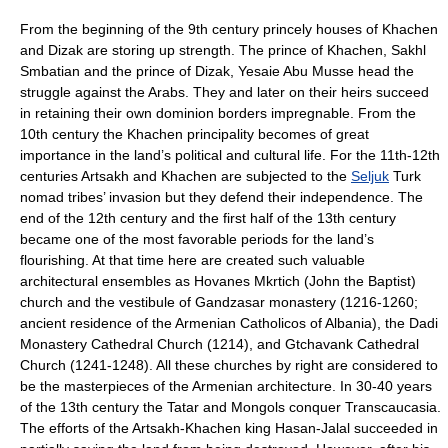
From the beginning of the 9th century princely houses of
Khachen
and
Dizak
are storing up strength. The prince of Khachen, Sakhl
Smbatian and the prince of Dizak, Yesaie Abu Musse head the
struggle against the
Arab
s. They and later on their heirs succeed
in retaining their own dominion borders impregnable. From the
10th century the Khachen principality becomes of great
importance in the land’s political and cultural life. For the 11th-12th
centuries Artsakh and Khachen are subjected to the
Seljuk
Turk
nomad tribes’ invasion but they defend their independence. The
end of the 12th century and the first half of the 13th century
became one of the most favorable periods for the land’s
flourishing. At that time here are created such valuable
architectural ensembles as Hovanes Mkrtich (John the Baptist)
church and the vestibule of
Gandzasar monastery
(
1216
-
1260
;
ancient residence of the Armenian
Catholicos
of Albania), the Dadi
Monastery Cathedral Church (
1214
), and Gtchavank Cathedral
Church (
1241
-
1248
). All these churches by right are considered to
be the masterpieces of the Armenian architecture. In 30-40 years
of the 13th century the
Tatar
and
Mongols
conquer Transcaucasia.
The efforts of the Artsakh-Khachen king Hasan-Jalal succeeded in