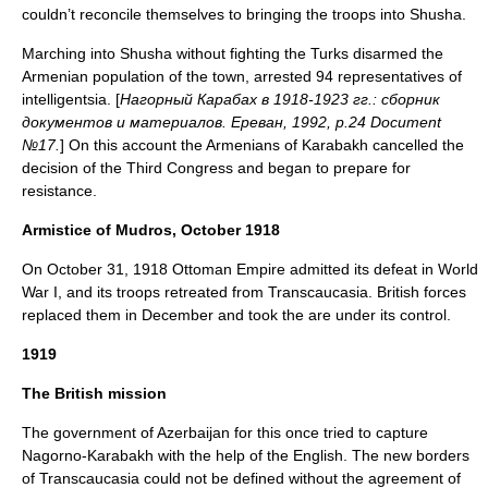
couldn’t reconcile themselves to bringing the troops into Shusha.
Marching into Shusha without fighting the Turks disarmed the
Armenian population of the town, arrested 94 representatives of
intelligentsia. [
Нагорный Карабах в 1918-1923 гг.: сборник
документов и материалов. Ереван, 1992, p.24 Document
№17.
] On this account the Armenians of Karabakh cancelled the
decision of the Third Congress and began to prepare for
resistance.
Armistice of Mudros, October 1918
On October 31, 1918 Ottoman Empire admitted its defeat in World
War I, and its troops retreated from Transcaucasia. British forces
replaced them in December and took the are under its control.
1919
The British mission
The government of Azerbaijan for this once tried to capture
Nagorno-Karabakh with the help of the English. The new borders
of Transcaucasia could not be defined without the agreement of