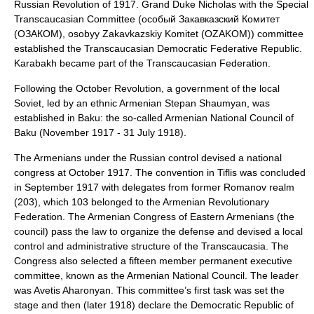
Russian Revolution of 1917
. Grand Duke Nicholas with the Special
Transcaucasian Committee (особый Закавказский Комитет
(ОЗАКОМ), osobyy Zakavkazskiy Komitet (OZAKOM)) committee
established the
Transcaucasian Democratic Federative Republic
.
Karabakh became part of the
Transcaucasian Federation
.
Following the
October Revolution
, a government of the local
Soviet
, led by an ethnic Armenian
Stepan Shaumyan
, was
established in Baku: the so-called
Armenian National Council of
Baku
(November 1917 - 31 July 1918).
The Armenians under the Russian control devised a national
congress at October 1917. The convention in Tiflis was concluded
in September 1917 with delegates from former Romanov realm
(203), which 103 belonged to the
Armenian Revolutionary
Federation
. The
Armenian Congress of Eastern Armenians
(the
council) pass the law to organize the defense and devised a local
control and administrative structure of the Transcaucasia. The
Congress also selected a fifteen member permanent executive
committee, known as the
Armenian National Council
. The leader
was
Avetis Aharonyan
. This committee’s first task was set the
stage and then (later 1918) declare the Democratic Republic of