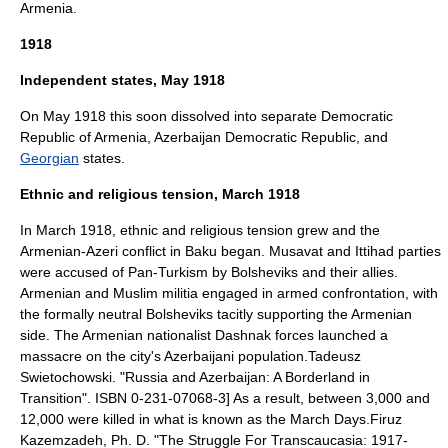
Armenia.
1918
Independent states, May 1918
On May 1918 this soon dissolved into separate
Democratic
Republic of Armenia
,
Azerbaijan Democratic Republic
, and
Georgian
states.
Ethnic and religious tension, March 1918
In March 1918, ethnic and religious tension grew and the
Armenian-Azeri conflict in Baku began. Musavat and Ittihad parties
were accused of
Pan-Turkism
by Bolsheviks and their allies.
Armenian and Muslim militia engaged in armed confrontation, with
the formally neutral Bolsheviks tacitly supporting the Armenian
side. The Armenian nationalist Dashnak forces launched a
massacre on the city's Azerbaijani population.
Tadeusz
Swietochowski. "Russia and Azerbaijan: A Borderland in
Transition". ISBN 0-231-07068-3] As a result, between 3,000 and
12,000 were killed in what is known as the
March Days
.
Firuz
Kazemzadeh, Ph. D. "The Struggle For Transcaucasia: 1917-