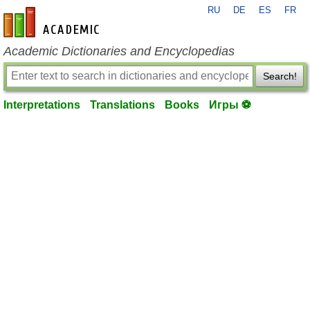
RU
DE
ES
FR
en-academic.com
Academic Dictionaries and Encyclopedias
Search!
Interpretations
Translations
Books
Игры ⚽