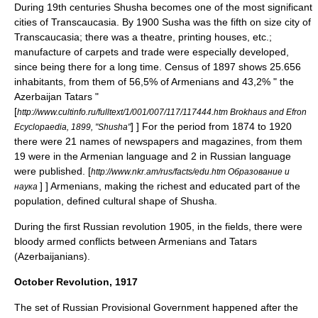
During 19th centuries Shusha becomes one of the most significant
cities of Transcaucasia. By 1900 Susha was the fifth on size city of
Transcaucasia; there was a theatre, printing houses, etc.;
manufacture of carpets and trade were especially developed,
since being there for a long time. Census of 1897 shows 25.656
inhabitants, from them of 56,5% of Armenians and 43,2% " the
Azerbaijan Tatars "
[
http://www.cultinfo.ru/fulltext/1/001/007/117/117444.htm Brokhaus and Efron
] ] For the period from 1874 to 1920
Ecyclopaedia, 1899, "Shusha"
there were 21 names of newspapers and magazines, from them
19 were in the Armenian language and 2 in Russian language
were published.
[
http://www.nkr.am/rus/facts/edu.htm Образование и
] ] Armenians, making the richest and educated part of the
наука
population, defined cultural shape of Shusha.
During the first Russian revolution
1905
, in the fields, there were
bloody armed conflicts between Armenians and Tatars
(
Azerbaijanian
s).
October Revolution, 1917
The set of
Russian Provisional Government
happened after the