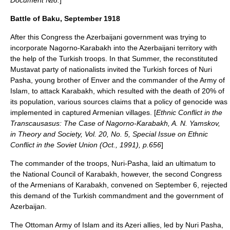
Document №8.
]
Battle of Baku, September 1918
After this Congress the Azerbaijani government was trying to
incorporate Nagorno-Karabakh into the Azerbaijani territory with
the help of the Turkish troops. In that Summer, the reconstituted
Mustavat party of nationalists invited the Turkish forces of Nuri
Pasha, young brother of Enver and the commander of the Army of
Islam, to attack Karabakh, which resulted with the death of 20% of
its population, various sources claims that a policy of genocide was
implemented in captured Armenian villages. [
Ethnic Conflict in the
Transcausasus: The Case of Nagorno-Karabakh, A. N. Yamskov,
in Theory and Society, Vol. 20, No. 5, Special Issue on Ethnic
Conflict in the Soviet Union (Oct., 1991), p.656
]
The commander of the troops, Nuri-Pasha, laid an ultimatum to
the National Council of Karabakh, however, the second Congress
of the Armenians of Karabakh, convened on September 6, rejected
this demand of the Turkish commandment and the government of
Azerbaijan.
The Ottoman
Army of Islam
and its Azeri allies, led by
Nuri Pasha
,