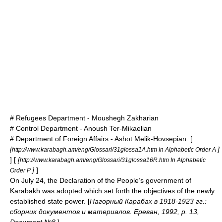
# Refugees Department -
Moushegh Zakharian
# Control Department -
Anoush Ter-Mikaelian
# Department of Foreign Affairs -
Ashot Melik-Hovsepian
. [
[
]
http://www.karabagh.am/eng/Glossari/31glossa1A.htm In Alphabetic Order A
] [
[
http://www.karabagh.am/eng/Glossari/31glossa16R.htm In Alphabetic
]
]
Order P
On July 24, the Declaration of the People’s government of
Karabakh was adopted which set forth the objectives of the newly
established state power. [
Нагорный Карабах в 1918-1923 гг.:
сборник документов и материалов. Ереван, 1992, p. 13,