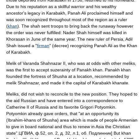
those deported from Karabakh in
1736
, returned to his homeland.
Due to his reputation as a skillful warrior and his wealthy
ancestor's legacy in Karabakh, Panah Ali proclaimed himself and
was soon recognized throughout most of the region as a ruler
(
khan
). The shah sent troops to bring back the runaway however
the order was never fulfilled: Nader Shah himself was killed in
Khorasan in June of the same year. The new ruler of Persia,
Adil
Shah
issued a "
firman
" (decree) recognizing Panah Ali as the Khan
of Karabakh.
Melik of Varanda
Shahnazar II
, who was at odds with other meliks,
was the first to accept
suzerainty
of Panakh khan. Panakh khan
founded the fortress of
Shusha
at a location, recommended by
melik Shahnazar, and made it the capital of
Karabakh khanate
.
Meliks, did not wish to reconcile to the new position. They hoped to
the aid Russian and have entered into a correspondence to
Catherine II of Russia
and its favorite Grigori Potyomkin.
Potyomkin already gave orders, that "at an opportunity its
(Ibrahim-khans of Shusha) area which is made of people Armenian
to give in board national and thus to renew in Asia the Christian
state".
ЦГВИА, ф.52, оп. 2, д. 32, л.1, об. Подлинник] But khan