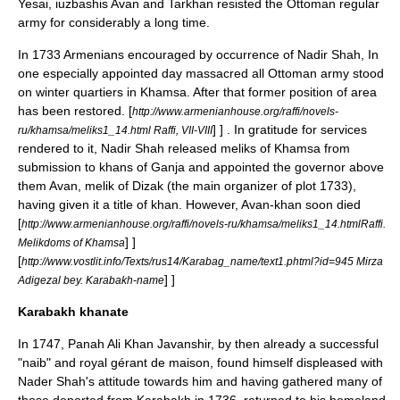
Yesai, iuzbashis Avan and Tarkhan resisted the Ottoman regular
army for considerably a long time.
In
1733
Armenians encouraged by occurrence of
Nadir Shah
, In
one especially appointed day massacred all Ottoman army stood
on winter quartiers in Khamsa. After that former position of area
has been restored.
[
http://www.armenianhouse.org/raffi/novels-
] ] .
In gratitude for services
ru/khamsa/meliks1_14.html Raffi, VII-VIII
rendered to it, Nadir Shah released meliks of Khamsa from
submission to khans of Ganja and appointed the governor above
them Avan, melik of Dizak (the main organizer of plot 1733),
having given it a title of khan. However, Avan-khan soon died
[
http://www.armenianhouse.org/raffi/novels-ru/khamsa/meliks1_14.htmlRaffi.
] ]
Melikdoms of Khamsa
[
http://www.vostlit.info/Texts/rus14/Karabag_name/text1.phtml?id=945 Mirza
] ]
Adigezal bey. Karabakh-name
Karabakh khanate
In
1747
,
Panah Ali Khan
Javanshir, by then already a successful
"
naib
" and royal gérant de maison, found himself displeased with
Nader Shah's attitude towards him and having gathered many of