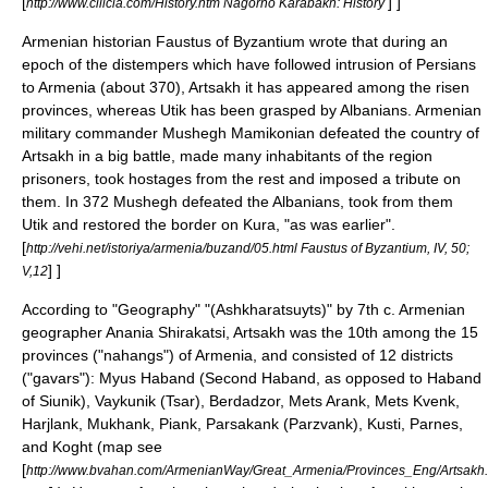
[
] ]
http://www.cilicia.com/History.htm Nagorno Karabakh: History
Armenian historian
Faustus of Byzantium
wrote that during an
epoch of the distempers which have followed intrusion of Persians
to Armenia (about
370
), Artsakh it has appeared among the risen
provinces, whereas Utik has been grasped by Albanians. Armenian
military commander
Mushegh Mamikonian
defeated the country of
Artsakh in a big battle, made many inhabitants of the region
prisoners, took hostages from the rest and imposed a tribute on
them. In
372
Mushegh defeated the Albanians, took from them
Utik
and restored the border on Kura, "as was earlier".
[
http://vehi.net/istoriya/armenia/buzand/05.html Faustus of Byzantium, IV, 50;
] ]
V,12
According to "Geography" "(Ashkharatsuyts)" by 7th c. Armenian
geographer
Anania Shirakatsi
, Artsakh was the 10th among the 15
provinces ("nahangs") of Armenia, and consisted of 12 districts
("gavars"):
Myus Haband
(Second Haband, as opposed to Haband
of
Siunik
),
Vaykunik
(
Tsar
),
Berdadzor
,
Mets Arank
,
Mets Kvenk
,
Harjlank
,
Mukhank
,
Piank
,
Parsakank
(
Parzvank
),
Kusti
,
Parnes
,
and
Koght
(map see
[
http://www.bvahan.com/ArmenianWay/Great_Armenia/Provinces_Eng/Artsakh