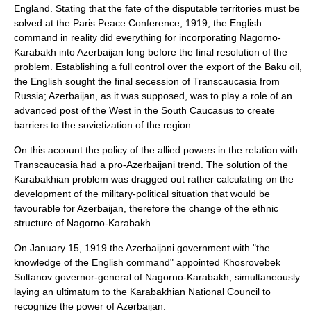
England. Stating that the fate of the disputable territories must be
solved at the
Paris Peace Conference, 1919
, the English
command in reality did everything for incorporating Nagorno-
Karabakh into Azerbaijan long before the final resolution of the
problem. Establishing a full control over the export of the Baku oil,
the English sought the final secession of Transcaucasia from
Russia; Azerbaijan, as it was supposed, was to play a role of an
advanced post of the West in the South Caucasus to create
barriers to the sovietization of the region.
On this account the policy of the allied powers in the relation with
Transcaucasia had a pro-Azerbaijani trend. The solution of the
Karabakhian problem was dragged out rather calculating on the
development of the military-political situation that would be
favourable for Azerbaijan, therefore the change of the ethnic
structure of Nagorno-Karabakh.
On
January 15
,
1919
the Azerbaijani government with "the
knowledge of the English command" appointed
Khosrovebek
Sultanov
governor-general of Nagorno-Karabakh, simultaneously
laying an ultimatum to the Karabakhian National Council to
recognize the power of Azerbaijan.