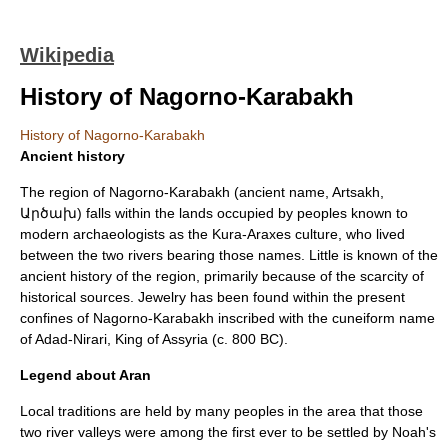
Wikipedia
History of Nagorno-Karabakh
History of Nagorno-Karabakh
Ancient history
The region of
Nagorno-Karabakh
(ancient name,
Artsakh
,
Արծախ) falls within the lands occupied by peoples known to
modern archaeologists as the
Kura-Araxes culture
, who lived
between the two rivers bearing those names. Little is known of the
ancient history of the region, primarily because of the scarcity of
historical sources. Jewelry has been found within the present
confines of Nagorno-Karabakh inscribed with the cuneiform name
of
Adad-Nirari
, King of
Assyria
(c. 800 BC).
Legend about Aran
Local traditions are held by many peoples in the area that those
two river valleys were among the first ever to be settled by
Noah
's