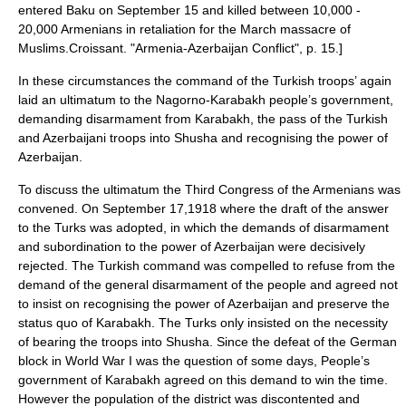
entered Baku on
September 15
and killed between 10,000 -
20,000 Armenians in retaliation for the March massacre of
Muslims.
Croissant. "Armenia-Azerbaijan Conflict", p. 15.]
In these circumstances the command of the Turkish troops’ again
laid an ultimatum to the Nagorno-Karabakh people’s government,
demanding disarmament from Karabakh, the pass of the Turkish
and Azerbaijani troops into Shusha and recognising the power of
Azerbaijan.
To discuss the ultimatum the Third Congress of the Armenians was
convened. On September 17,1918 where the draft of the answer
to the Turks was adopted, in which the demands of disarmament
and subordination to the power of Azerbaijan were decisively
rejected. The Turkish command was compelled to refuse from the
demand of the general disarmament of the people and agreed not
to insist on recognising the power of Azerbaijan and preserve the
status quo of Karabakh. The Turks only insisted on the necessity
of bearing the troops into Shusha. Since the defeat of the German
block in World War I was the question of some days, People’s
government of Karabakh agreed on this demand to win the time.
However the population of the district was discontented and