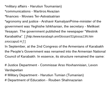
*military affairs -
Harutiun Toumanian
)
*communications -
Martiros Aivazian
*finances -
Movses Ter-Astvatsatrian
*agronomy and justice - Arshavir KamalyanPrime-minister of the
government was Yeghishe Ishkhanian, the secretary - Melikset
Yesayan. The government published the newspaper "Westnik
Karabakha". [
[
http://www.karabagh.am/Glossari/31glossa13N.htm
]
]
глоссарий Н
In September, at the 2nd Congress of the Armenians of Karabakh
the People's Government was renamed into the Armenian National
Council of Karabakh. In essence, its structure remained the same:
# Justice Department - Commissar
Arso Hovhannisian
,
Levon
Vardapetian
# Military Department -
Harutiun Tumian
(Tumanian)
# Department of Education -
Rouben Shahnazarian