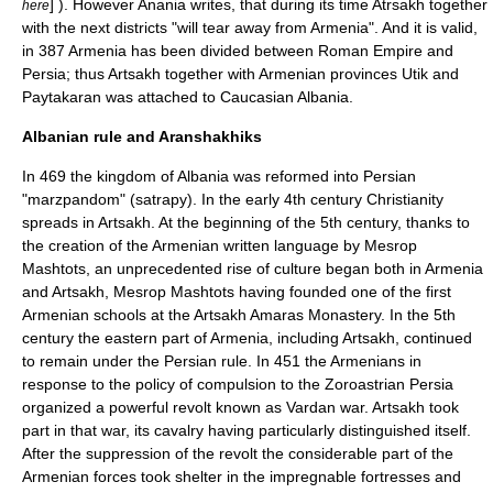
] ). However Anania writes, that during its time Atrsakh together
here
with the next districts "will tear away from Armenia". And it is valid,
in
387
Armenia has been divided between
Roman Empire
and
Persia
; thus Artsakh together with Armenian provinces
Utik
and
Paytakaran
was attached to Caucasian Albania.
Albanian rule and Aranshakhiks
In
469
the kingdom of Albania was reformed into Persian
"marzpandom" (satrapy). In the early 4th century
Christianity
spreads in Artsakh. At the beginning of the 5th century, thanks to
the creation of the Armenian written language by
Mesrop
Mashtots
, an unprecedented rise of culture began both in Armenia
and Artsakh,
Mesrop Mashtots
having founded one of the first
Armenian schools at the Artsakh
Amaras Monastery
. In the 5th
century the eastern part of Armenia, including Artsakh, continued
to remain under the Persian rule. In 451 the Armenians in
response to the policy of compulsion to the
Zoroastrian
Persia
organized a powerful revolt known as Vardan war. Artsakh took
part in that war, its cavalry having particularly distinguished itself.
After the suppression of the revolt the considerable part of the
Armenian forces took shelter in the impregnable fortresses and