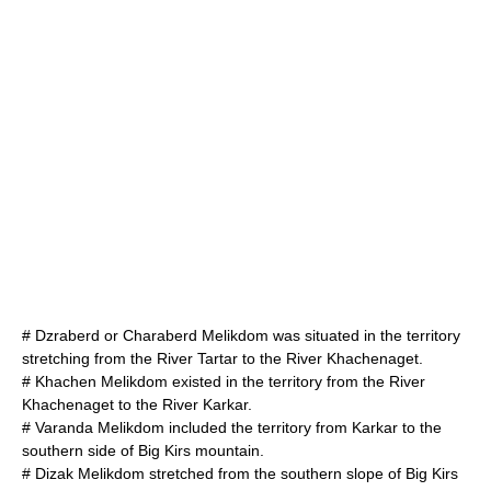
#
Dzraberd
or Charaberd Melikdom was situated in the territory
stretching from the River Tartar to the River
Khachenaget
.
#
Khachen
Melikdom existed in the territory from the River
Khachenaget
to the River
Karkar
.
#
Varanda
Melikdom included the territory from Karkar to the
southern side of
Big Kirs
mountain.
#
Dizak
Melikdom stretched from the southern slope of Big Kirs