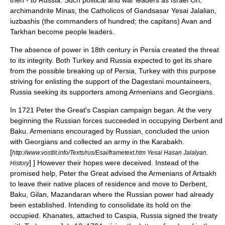
then - to Russia. Such political and war leaders as
Israel Ori
,
archimandrite
Minas
, the
Catholicos
of Gandsasar
Yesai Jalalian
,
iuzbashi
s (the commanders of hundred; the
capitan
s) Avan and
Tarkhan become people leaders.
The absence of power in 18th century in Persia created the threat
to its integrity. Both
Turkey
and
Russia
expected to get its share
from the possible breaking up of Persia, Turkey with this purpose
striving for enlisting the support of the
Dagestani
mountaineers,
Russia seeking its supporters among Armenians and Georgians.
In
1721
Peter the Great
's Caspian campaign began. At the very
beginning the Russian forces succeeded in occupying
Derbent
and
Baku
. Armenians encouraged by Russian, concluded the union
with
Georgians
and collected an army in the Karabakh.
[
http://www.vostlit.info/Texts/rus/Esai/frametext.htm Yesai Hasan Jalalyan.
] ] However their hopes were deceived. Instead of the
History
promised help, Peter the Great advised the Armenians of Artsakh
to leave their native places of residence and move to
Derbent
,
Baku
,
Gilan
,
Mazandaran
where the Russian power had already
been established. Intending to consolidate its hold on the
occupied. Khanates, attached to Caspia, Russia signed the treaty