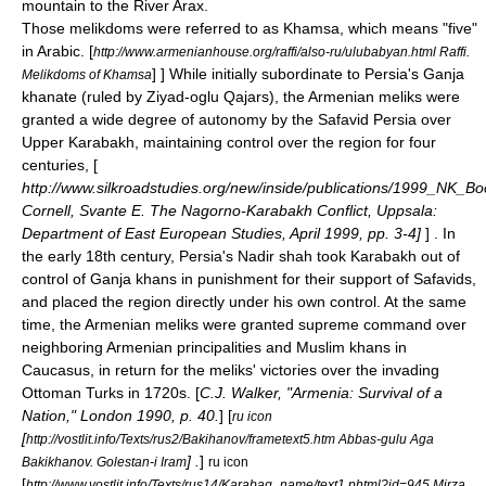
mountain to the River
Arax
.
Those melikdoms were referred to as
Khamsa
, which means "five"
in Arabic.
[
http://www.armenianhouse.org/raffi/also-ru/ulubabyan.html Raffi.
] ] While initially subordinate to Persia's Ganja
Melikdoms of Khamsa
khanate (ruled by Ziyad-oglu Qajars), the Armenian meliks were
granted a wide degree of autonomy by the Safavid Persia over
Upper Karabakh, maintaining control over the region for four
centuries, [
http://www.silkroadstudies.org/new/inside/publications/1999_NK_Bo
Cornell, Svante E. The Nagorno-Karabakh Conflict, Uppsala:
Department of East European Studies, April 1999, pp. 3-4]
] . In
the early 18th century, Persia's Nadir shah took Karabakh out of
control of Ganja khans in punishment for their support of
Safavid
s,
and placed the region directly under his own control. At the same
time, the Armenian meliks were granted supreme command over
neighboring Armenian principalities and Muslim khans in
Caucasus, in return for the meliks' victories over the invading
Ottoman Turks in 1720s. [
C.J. Walker, "Armenia: Survival of a
Nation," London 1990, p. 40.
] [
ru icon
[
http://vostlit.info/Texts/rus2/Bakihanov/frametext5.htm Abbas-gulu Aga
] .
]
Bakikhanov. Golestan-i Iram
ru icon
[
http://www.vostlit.info/Texts/rus14/Karabag_name/text1.phtml?id=945 Mirza