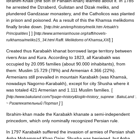
Ibrahim-Khalil
(the son of Panakh-khan) learned about it. In
1785
he arrested the Dzraberd, Gulistan and Dizak meliks, and
plundered Gandzasar monastery, and the Catholicos was planted
in prison and poisoned. As a result of this the Khamsa melikdoms
finally broke down.
[
http://nkr.am/eng/history/melik.htm Artsakh's
] ]
[
Principalities
http://www.armenianhouse.org/raffi/novels-
] ]
ru/khamsa/meliks15_34.html Raffi. Melikdoms of Khamsa,XXI
Created thus Karabakh khanat borrowed large territory between
rivers Arax and Kura. According to
1823
, all Karabakh was
occupied by 20.095 families (about 90.000 inhabitants), from
them: Muslim 15.729 (78%) and Armenian 4.366 (22%).
Armenians still prevailed in mountain Karabakh (was Khamsà,
nowadays Nagorno-Karabakh), except for city Shusha where it
was totaled 421 Armenian and 1.111 Muslim families. [
[
http://www.bakuland.com/?page=history&logik=history_supnew : BakuLand :.
]
]
~ Развлекательный Портал
Ibrahim-khan made the Karabakh khanate a semi-independent
princedom, which only nominally recognized Persian rule.
In
1797
Karabakh suffered the invasion of armies of Persian shah
Agha Mohammad Khan Qajar
.
Shusha
was besieged, but Agha