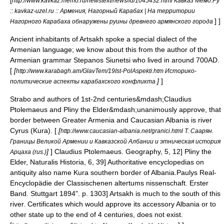
[
http://www.kavkaz.memo.ru/newstext/news/id/1045432.html Кавказ Мемо.Ру
:: kavkaz-uzel.ru :: Армения, Нагорный Карабах | На территории
] ]
Нагорного Карабаха обнаружены руины древнего армянского города
Ancient inhabitants of Artsakh spoke a special dialect of the
Armenian language; we know about this from the author of the
Armenian grammar
Stepanos Siunetsi
who lived in around
700AD
.
[
[
http://www.karabagh.am/GlavTem/19Ist-PolAspekti.htm Историко-
]
]
политические аспекты карабахского конфликта
Strabo and authors of 1st-2nd centuries&mdash;
Claudius
Ptolemaeus
and
Pliny the Elder
&mdash;unanimously approve, that
border between
Greater Armenia
and
Caucasian Albania
is river
Cyrus (
Kura
). [
[
http://www.caucasian-albania.net/granici.html Т. Саарян.
Границы Великой Армении и Кавказской Албании и этническая история
]
]
Claudius Ptolemaeus. Geography, 5, 12]
Pliny the
Арцаха (rus.)
Elder, Naturalis Historia, 6, 39] Authoritative encyclopedias on
antiquity also name Kura southern border of Albania.
Paulys Real-
Encyclopädie der Classischenen altertums nissenschaft. Erster
Band. Stuttgart 1894". p. 1303] Artsakh is much to the south of this
river. Certificates which would approve its accessory Albania or to
other state up to the end of 4 centuries, does not exist.