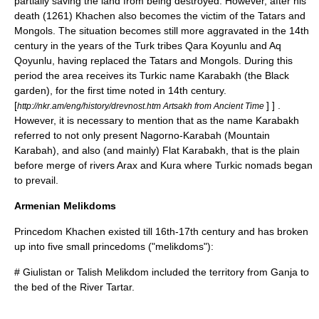
partially saving the land from being destroyed. However, after his
death (1261) Khachen also becomes the victim of the Tatars and
Mongols. The situation becomes still more aggravated in the 14th
century in the years of the Turk tribes
Qara Koyunlu
and
Aq
Qoyunlu
, having replaced the
Tatars
and
Mongols
. During this
period the area receives its Turkic name Karabakh (the Black
garden), for the first time noted in 14th century.
[
] ] .
http://nkr.am/eng/history/drevnost.htm Artsakh from Ancient Time
However, it is necessary to mention that as the name Karabakh
referred to not only present Nagorno-Karabah (Mountain
Karabah), and also (and mainly) Flat Karabakh, that is the plain
before merge of rivers Arax and Kura where Turkic nomads began
to prevail.
Armenian Melikdoms
Princedom Khachen existed till 16th-17th century and has broken
up into five small princedoms ("
melik
doms"):
#
Giulistan
or Talish Melikdom included the territory from
Ganja
to
the bed of the River
Tartar
.