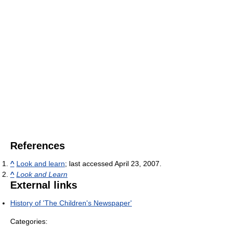
References
^
Look and learn
; last accessed April 23, 2007.
^
Look and Learn
External links
History of 'The Children's Newspaper'
Categories: