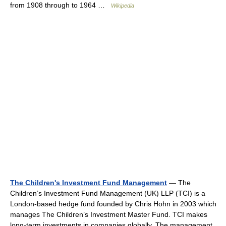
from 1908 through to 1964 …
Wikipedia
The Children's Investment Fund Management
— The
Children’s Investment Fund Management (UK) LLP (TCI) is a
London‐based hedge fund founded by Chris Hohn in 2003 which
manages The Children’s Investment Master Fund. TCI makes
long‐term investments in companies globally. The management