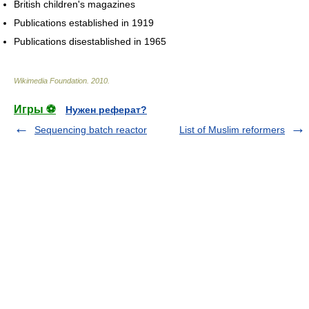
British children's magazines
Publications established in 1919
Publications disestablished in 1965
Wikimedia Foundation
.
2010
.
Игры ⚽
Нужен реферат?
Sequencing batch reactor
List of Muslim reformers