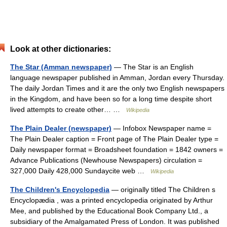
Look at other dictionaries:
The Star (Amman newspaper)
— The Star is an English
language newspaper published in Amman, Jordan every Thursday.
The daily Jordan Times and it are the only two English newspapers
in the Kingdom, and have been so for a long time despite short
lived attempts to create other… …
Wikipedia
The Plain Dealer (newspaper)
— Infobox Newspaper name =
The Plain Dealer caption = Front page of The Plain Dealer type =
Daily newspaper format = Broadsheet foundation = 1842 owners =
Advance Publications (Newhouse Newspapers) circulation =
327,000 Daily 428,000 Sundaycite web …
Wikipedia
The Children's Encyclopedia
— originally titled The Children s
Encyclopædia , was a printed encyclopedia originated by Arthur
Mee, and published by the Educational Book Company Ltd., a
subsidiary of the Amalgamated Press of London. It was published