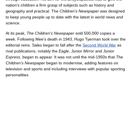
nation's children a firm grasp of subjects such as history and
geography and practical. The
Children's Newspaper
was designed
to keep young people up to date with the latest in world news and
science.
At its peak,
The Children's Newspaper
sold 500,000 copies a
week. Following Mee's death in 1943, Hugo Tyerman took over the
editorial reins. Sales began to fall after the
Second World War
as
rival publications, notably the
Eagle
,
Junior Mirror
and
Junior
Express
, began to appear. It was not until the mid-1950s that
The
Children's Newspaper
began to modernise, adding features on
television and sports and including interviews with popular sporting
personalities.