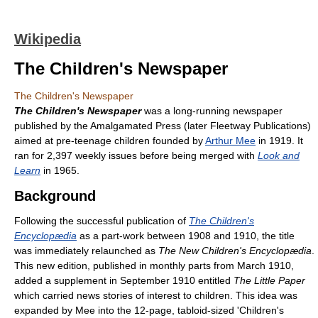
Wikipedia
The Children's Newspaper
The Children's Newspaper
The Children's Newspaper
was a long-running newspaper
published by the Amalgamated Press (later Fleetway Publications)
aimed at pre-teenage children founded by
Arthur Mee
in 1919. It
ran for 2,397 weekly issues before being merged with
Look and
Learn
in 1965.
Background
Following the successful publication of
The Children's
Encyclopædia
as a part-work between 1908 and 1910, the title
was immediately relaunched as
The New Children's Encyclopædia
.
This new edition, published in monthly parts from March 1910,
added a supplement in September 1910 entitled
The Little Paper
which carried news stories of interest to children. This idea was
expanded by Mee into the 12-page, tabloid-sized 'Children's