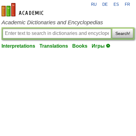
RU
DE
ES
FR
en-academic.com
Academic Dictionaries and Encyclopedias
Search!
Interpretations
Translations
Books
Игры ⚽