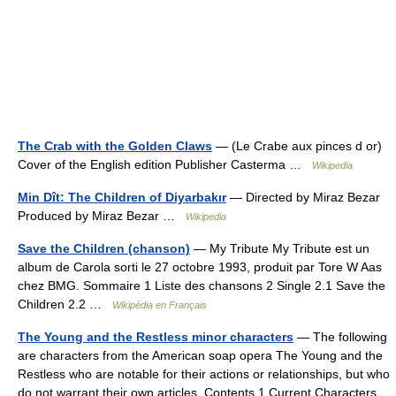
The Crab with the Golden Claws
— (Le Crabe aux pinces d or)
Cover of the English edition Publisher Casterma …
Wikipedia
Min Dît: The Children of Diyarbakır
— Directed by Miraz Bezar
Produced by Miraz Bezar …
Wikipedia
Save the Children (chanson)
— My Tribute My Tribute est un
album de Carola sorti le 27 octobre 1993, produit par Tore W Aas
chez BMG. Sommaire 1 Liste des chansons 2 Single 2.1 Save the
Children 2.2 …
Wikipédia en Français
The Young and the Restless minor characters
— The following
are characters from the American soap opera The Young and the
Restless who are notable for their actions or relationships, but who
do not warrant their own articles. Contents 1 Current Characters