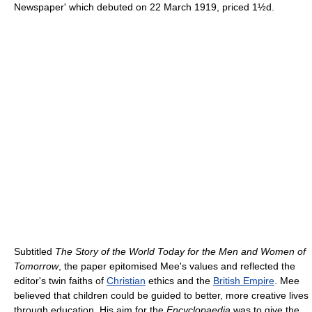
Newspaper' which debuted on 22 March 1919, priced 1½d.
Subtitled
The Story of the World Today for the Men and Women of
Tomorrow
, the paper epitomised Mee's values and reflected the
editor's twin faiths of
Christian
ethics and the
British Empire
. Mee
believed that children could be guided to better, more creative lives
through education. His aim for the
Encyclopaedia
was to give the