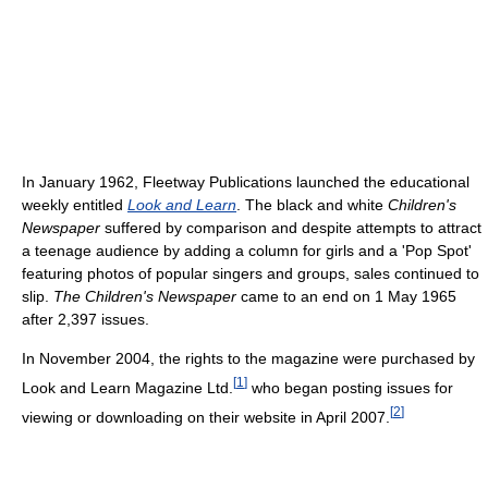
In January 1962, Fleetway Publications launched the educational
weekly entitled
Look and Learn
. The black and white
Children's
Newspaper
suffered by comparison and despite attempts to attract
a teenage audience by adding a column for girls and a 'Pop Spot'
featuring photos of popular singers and groups, sales continued to
slip.
The Children's Newspaper
came to an end on 1 May 1965
after 2,397 issues.
In November 2004, the rights to the magazine were purchased by
[
1
]
Look and Learn Magazine Ltd.
who began posting issues for
[
2
]
viewing or downloading on their website in April 2007.