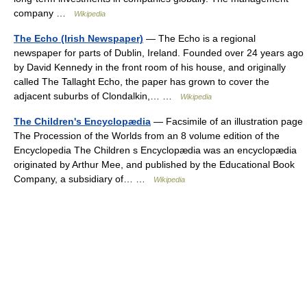
company …
Wikipedia
The Echo (Irish Newspaper)
— The Echo is a regional
newspaper for parts of Dublin, Ireland. Founded over 24 years ago
by David Kennedy in the front room of his house, and originally
called The Tallaght Echo, the paper has grown to cover the
adjacent suburbs of Clondalkin,… …
Wikipedia
The Children's Encyclopædia
— Facsimile of an illustration page
The Procession of the Worlds from an 8 volume edition of the
Encyclopedia The Children s Encyclopædia was an encyclopædia
originated by Arthur Mee, and published by the Educational Book
Company, a subsidiary of… …
Wikipedia