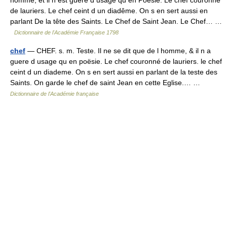
de lauriers. Le chef ceint d un diadême. On s en sert aussi en
parlant De la tête des Saints. Le Chef de Saint Jean. Le Chef… …
Dictionnaire de l'Académie Française 1798
chef
— CHEF. s. m. Teste. Il ne se dit que de l homme, & il n a
guere d usage qu en poësie. Le chef couronné de lauriers. le chef
ceint d un diademe. On s en sert aussi en parlant de la teste des
Saints. On garde le chef de saint Jean en cette Eglise.… …
Dictionnaire de l'Académie française