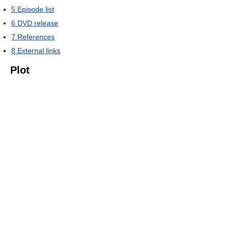
5
Episode list
6
DVD release
7
References
8
External links
Plot