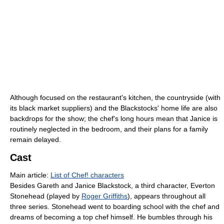
Although focused on the restaurant's kitchen, the countryside (with
its black market suppliers) and the Blackstocks' home life are also
backdrops for the show; the chef's long hours mean that Janice is
routinely neglected in the bedroom, and their plans for a family
remain delayed.
Cast
Main article:
List of Chef! characters
Besides Gareth and Janice Blackstock, a third character, Everton
Stonehead (played by
Roger Griffiths
), appears throughout all
three series. Stonehead went to boarding school with the chef and
dreams of becoming a top chef himself. He bumbles through his