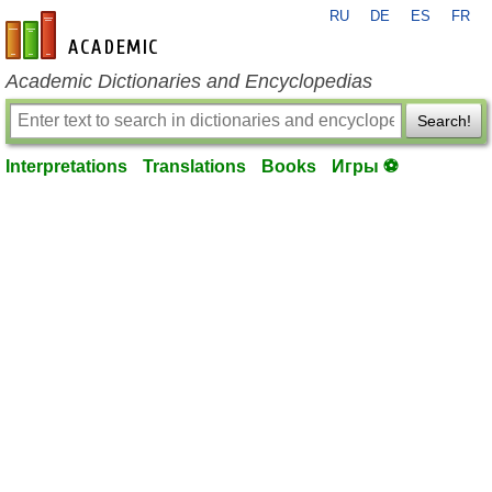
RU
DE
ES
FR
en-academic.com
Academic Dictionaries and Encyclopedias
Search!
Interpretations
Translations
Books
Игры ⚽