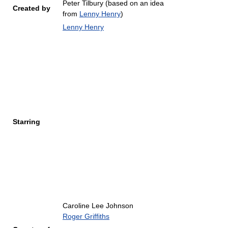
Peter Tilbury (based on an idea
Created by
from
Lenny Henry
)
Lenny Henry
Starring
Caroline Lee Johnson
Roger Griffiths