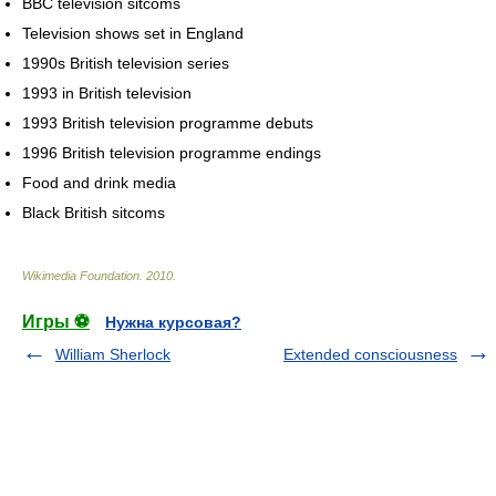
BBC television sitcoms
Television shows set in England
1990s British television series
1993 in British television
1993 British television programme debuts
1996 British television programme endings
Food and drink media
Black British sitcoms
Wikimedia Foundation
.
2010
.
Игры ⚽
Нужна курсовая?
William Sherlock
Extended consciousness