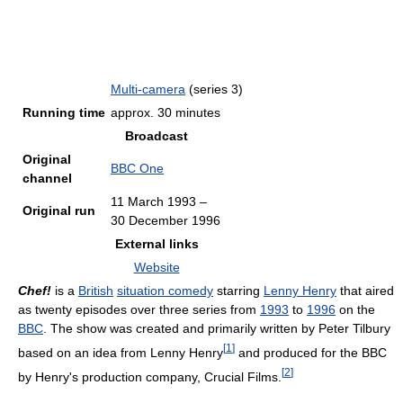
Multi-camera
(series 3)
Running time
approx. 30 minutes
Broadcast
Original
BBC One
channel
11 March 1993
–
Original run
30 December 1996
External links
Website
Chef!
is a
British
situation comedy
starring
Lenny Henry
that aired
as twenty episodes over three series from
1993
to
1996
on the
BBC
. The show was created and primarily written by Peter Tilbury
[
1
]
based on an idea from Lenny Henry
and produced for the BBC
[
2
]
by Henry's production company, Crucial Films.