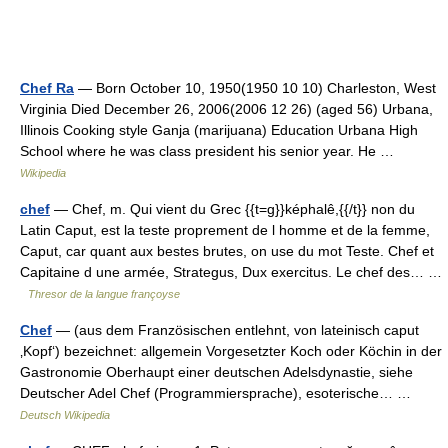
Chef Ra
— Born October 10, 1950(1950 10 10) Charleston, West
Virginia Died December 26, 2006(2006 12 26) (aged 56) Urbana,
Illinois Cooking style Ganja (marijuana) Education Urbana High
School where he was class president his senior year. He …
Wikipedia
chef
— Chef, m. Qui vient du Grec {{t=g}}képhalê,{{/t}} non du
Latin Caput, est la teste proprement de l homme et de la femme,
Caput, car quant aux bestes brutes, on use du mot Teste. Chef et
Capitaine d une armée, Strategus, Dux exercitus. Le chef des… …
Thresor de la langue françoyse
Chef
— (aus dem Französischen entlehnt, von lateinisch caput
‚Kopf‘) bezeichnet: allgemein Vorgesetzter Koch oder Köchin in der
Gastronomie Oberhaupt einer deutschen Adelsdynastie, siehe
Deutscher Adel Chef (Programmiersprache), esoterische… …
Deutsch Wikipedia