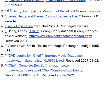
http://www.screenonline.org.uk/tv/id/468353/index.html
. Retrieved
2007-09-02
.
a
b
^
Henry, Lenny
at the
Museum of Broadcast Communications
^
Lenny Henry and Danny Robins Interview - Part 2
from a BBC
website
^
Work Experience
from chef Nigel P. Marriage's website
^
Henry, Lenny.
"FAQs"
. Lenny Henry dot com (Lenny Henry's
official website)
.
http://www.lennyhenry.com/home/faq.aspx
.
Retrieved 2007-09-02
.
^
Victor Lewis-Smith, "Inside the Magic Rectangle", Indigo 1995,
p63
^
"DVD details for "Chef!""
.
Internet Movie Database
.
http://www.imdb.com/title/tt0108723/dvd
. Retrieved 2007-09-02
.
^
"Chef - Complete Box Set"
.
amazon.co.uk
.
http://www.amazon.co.uk/Chef-Complete-Box-Lenny-
Henry/dp/B000HEZ7N4
. Retrieved 2007-09-02
.