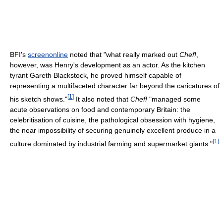
BFI's
screenonline
noted that "what really marked out
Chef!
,
however, was Henry's development as an actor. As the kitchen
tyrant Gareth Blackstock, he proved himself capable of
representing a multifaceted character far beyond the caricatures of
[
1
]
his sketch shows."
It also noted that
Chef!
"managed some
acute observations on food and contemporary Britain: the
celebritisation of cuisine, the pathological obsession with hygiene,
the near impossibility of securing genuinely excellent produce in a
[
1
]
culture dominated by industrial farming and supermarket giants."