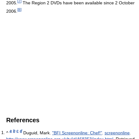
[
7
]
2005.
The Region 2 DVDs have been available since 2 October
[
8
]
2006.
References
a
b
c
d
^
Duguid, Mark.
"BFI Screenonline: Chef!"
.
screenonline
.