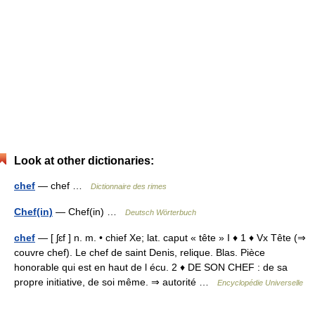
Look at other dictionaries:
chef
— chef …
Dictionnaire des rimes
Chef(in)
— Chef(in) …
Deutsch Wörterbuch
chef
— [ ʃɛf ] n. m. • chief Xe; lat. caput « tête » I ♦ 1 ♦ Vx Tête (⇒
couvre chef). Le chef de saint Denis, relique. Blas. Pièce
honorable qui est en haut de l écu. 2 ♦ DE SON CHEF : de sa
propre initiative, de soi même. ⇒ autorité …
Encyclopédie Universelle