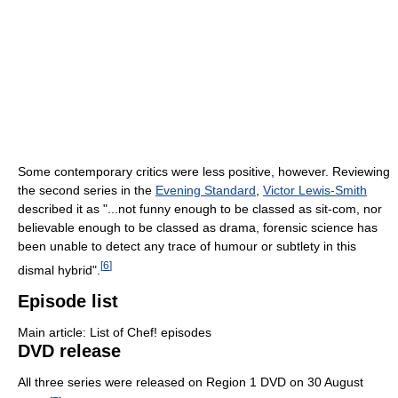
Some contemporary critics were less positive, however. Reviewing
the second series in the
Evening Standard
,
Victor Lewis-Smith
described it as "...not funny enough to be classed as sit-com, nor
believable enough to be classed as drama, forensic science has
been unable to detect any trace of humour or subtlety in this
[
6
]
dismal hybrid".
Episode list
Main article: List of Chef! episodes
DVD release
All three series were released on Region 1 DVD on 30 August