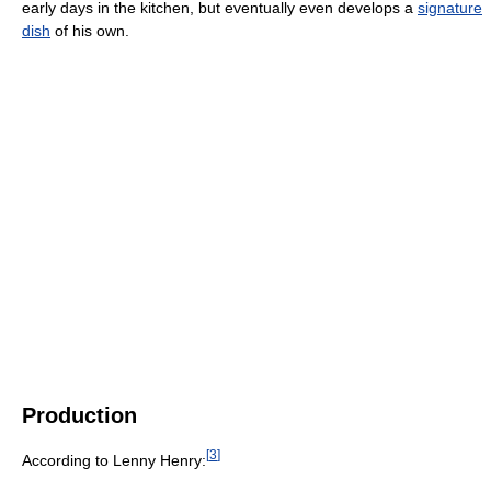
early days in the kitchen, but eventually even develops a
signature
dish
of his own.
Production
[
3
]
According to Lenny Henry: