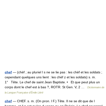
chef
— (chèf ; au pluriel l s ne se lie pas : les chèf et les soldats ;
cependant quelques uns lient : les chèf z et les soldats) s. m.
1° Tête. Le chef de saint Jean Baptiste. • Et que peut plus un
corps dont le chef est à bas ?, ROTR. St Gen. V, 2 …
Dictionnaire de
la Langue Française d'Émile Littré
chef
— CHEF. s. m. (On pron. l F.) Tête. Il ne se dit que de l
homme, et il n est guère d usage qu en Poésie. Le chef couronné