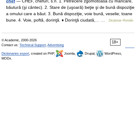
chef
— CHEF, chefuri, s.n. 1. Petrecere zgomotoasă cu mâncare,
băutură (şi cântec). 2. Stare de (uşoară) beţie şi de bună dispoziţie
a omului care a băut. 3. Bună dispoziţie, voie bună, veselie; toane
bune. 4. Voie, poftă, dorinţă. ♦ Dorinţă ciudată,… …
Dicționar Român
© Academic, 2000-2026
18+
Contact us:
Technical Support
,
Advertising
Dictionaries export
, created on PHP,
Joomla,
Drupal,
WordPress,
MODx.