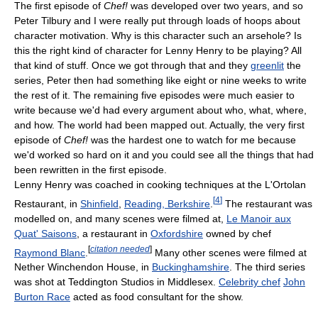
The first episode of
Chef!
was developed over two years, and so
Peter Tilbury and I were really put through loads of hoops about
character motivation. Why is this character such an arsehole? Is
this the right kind of character for Lenny Henry to be playing? All
that kind of stuff. Once we got through that and they
greenlit
the
series, Peter then had something like eight or nine weeks to write
the rest of it. The remaining five episodes were much easier to
write because we'd had every argument about who, what, where,
and how. The world had been mapped out. Actually, the very first
episode of
Chef!
was the hardest one to watch for me because
we'd worked so hard on it and you could see all the things that had
been rewritten in the first episode.
Lenny Henry was coached in cooking techniques at the L'Ortolan
[
4
]
Restaurant, in
Shinfield
,
Reading, Berkshire
.
The restaurant was
modelled on, and many scenes were filmed at,
Le Manoir aux
Quat' Saisons
, a restaurant in
Oxfordshire
owned by chef
[
citation needed
]
Raymond Blanc
.
Many other scenes were filmed at
Nether Winchendon House, in
Buckinghamshire
. The third series
was shot at Teddington Studios in Middlesex.
Celebrity chef
John
Burton Race
acted as food consultant for the show.