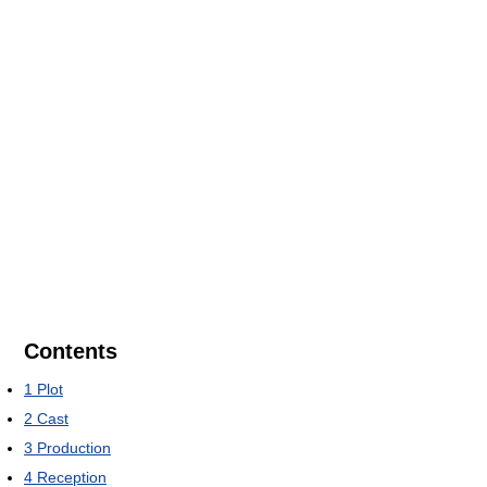
Contents
1
Plot
2
Cast
3
Production
4
Reception