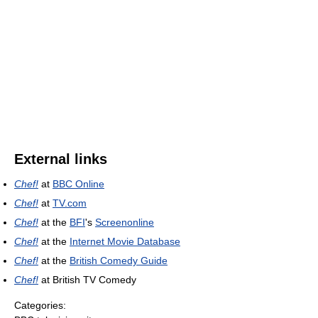
External links
Chef!
at
BBC Online
Chef!
at
TV.com
Chef!
at the
BFI
's
Screenonline
Chef!
at the
Internet Movie Database
Chef!
at the
British Comedy Guide
Chef!
at British TV Comedy
Categories: