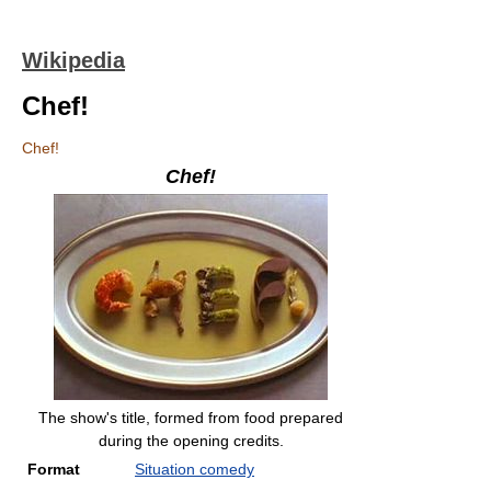
Wikipedia
Chef!
Chef!
Chef!
The show's title, formed from food prepared
during the opening credits.
Format
Situation comedy