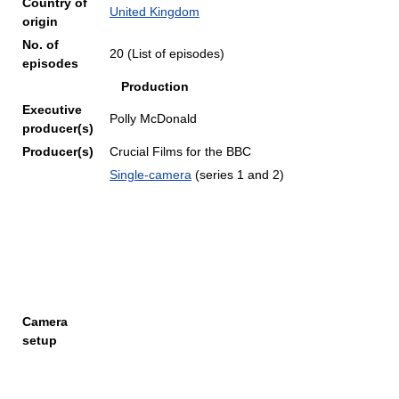
Country of
United Kingdom
origin
No. of
20 (List of episodes)
episodes
Production
Executive
Polly McDonald
producer(s)
Producer(s)
Crucial Films for the BBC
Single-camera
(series 1 and 2)
Camera
setup