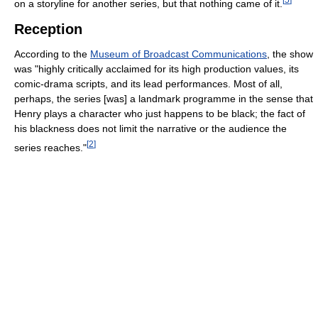
on a storyline for another series, but that nothing came of it.
Reception
According to the
Museum of Broadcast Communications
, the show
was "highly critically acclaimed for its high production values, its
comic-drama scripts, and its lead performances. Most of all,
perhaps, the series [was] a landmark programme in the sense that
Henry plays a character who just happens to be black; the fact of
his blackness does not limit the narrative or the audience the
[
2
]
series reaches."