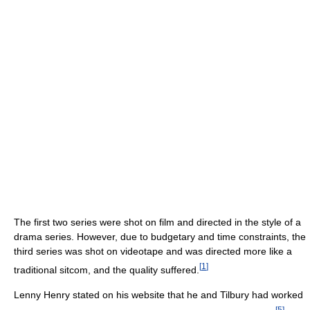
The first two series were shot on film and directed in the style of a
drama series. However, due to budgetary and time constraints, the
third series was shot on videotape and was directed more like a
[
1
]
traditional sitcom, and the quality suffered.
Lenny Henry stated on his website that he and Tilbury had worked
[
5
]