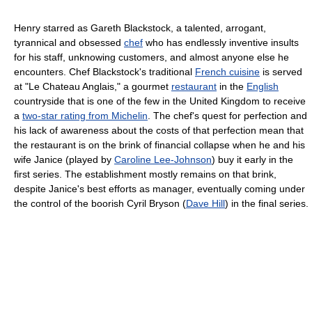
Henry starred as Gareth Blackstock, a talented, arrogant,
tyrannical and obsessed
chef
who has endlessly inventive insults
for his staff, unknowing customers, and almost anyone else he
encounters. Chef Blackstock's traditional
French cuisine
is served
at "Le Chateau Anglais," a gourmet
restaurant
in the
English
countryside that is one of the few in the United Kingdom to receive
a
two-star rating from Michelin
. The chef's quest for perfection and
his lack of awareness about the costs of that perfection mean that
the restaurant is on the brink of financial collapse when he and his
wife Janice (played by
Caroline Lee-Johnson
) buy it early in the
first series. The establishment mostly remains on that brink,
despite Janice's best efforts as manager, eventually coming under
the control of the boorish Cyril Bryson (
Dave Hill
) in the final series.