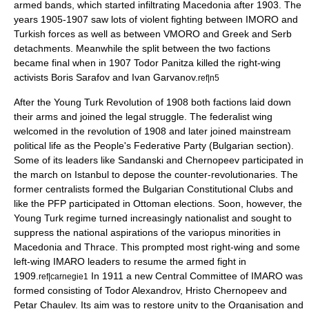
armed bands, which started infiltrating Macedonia after 1903. The
years 1905-1907 saw lots of violent fighting between IMORO and
Turkish forces as well as between VMORO and Greek and Serb
detachments. Meanwhile the split between the two factions
became final when in 1907 Todor Panitza killed the right-wing
activists Boris Sarafov and
Ivan Garvanov
.
ref|n5
After the
Young Turk Revolution
of 1908 both factions laid down
their arms and joined the legal struggle. The federalist wing
welcomed in the revolution of 1908 and later joined mainstream
political life as the People's Federative Party (Bulgarian section).
Some of its leaders like Sandanski and Chernopeev participated in
the march on Istanbul to depose the counter-revolutionaries. The
former centralists formed the Bulgarian Constitutional Clubs and
like the PFP participated in Ottoman elections. Soon, however, the
Young Turk regime turned increasingly nationalist and sought to
suppress the national aspirations of the variopus minorities in
Macedonia and Thrace. This prompted most right-wing and some
left-wing IMARO leaders to resume the armed fight in
1909.
In 1911 a new Central Committee of IMARO was
ref|carnegie1
formed consisting of
Todor Alexandrov
,
Hristo Chernopeev
and
Petar Chaulev
. Its aim was to restore unity to the Organisation and