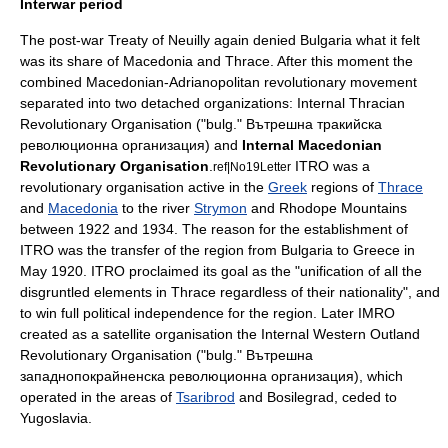
Interwar period
The post-war
Treaty of Neuilly
again denied Bulgaria what it felt
was its share of Macedonia and Thrace. After this moment the
combined Macedonian-Adrianopolitan revolutionary movement
separated into two detached organizations:
Internal Thracian
Revolutionary Organisation
("bulg." Вътрешна тракийска
революционна организация) and
Internal Macedonian
Revolutionary Organisation
.
ITRO was a
ref|No19Letter
revolutionary organisation active in the
Greek
regions of
Thrace
and
Macedonia
to the river
Strymon
and
Rhodope Mountains
between 1922 and 1934. The reason for the establishment of
ITRO was the transfer of the region from Bulgaria to
Greece
in
May 1920. ITRO proclaimed its goal as the "unification of all the
disgruntled elements in
Thrace
regardless of their nationality", and
to win full political independence for the region. Later IMRO
created as a satellite organisation the
Internal Western Outland
Revolutionary Organisation
("bulg." Вътрешна
западнопокрайненска революционна организация), which
operated in the areas of
Tsaribrod
and
Bosilegrad
, ceded to
Yugoslavia.