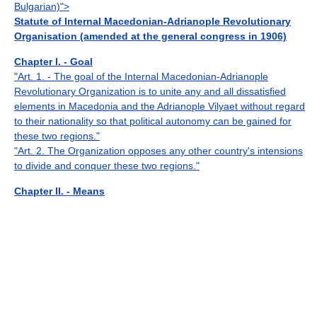
Bulgarian)">
Statute of Internal Macedonian-Adrianople Revolutionary
Organisation (amended at the general congress in 1906)
Chapter I. - Goal
"Art. 1. - The goal of the Internal Macedonian-Adrianople
Revolutionary Organization is to unite any and all dissatisfied
elements in Macedonia and the Adrianople Vilyaet without regard
to their nationality so that political autonomy can be gained for
these two regions."
"Art. 2. The Organization opposes any other country's intensions
to divide and conquer these two regions."
Chapter II. - Means