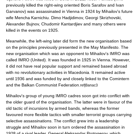
previously killed the right-wing oriented
Boris Sarafov
and
Ivan
Garvanov
) was assassinated in Vienna in 1924 by Mihailov's future
wife Mencha Karnichiu.
Dimo Hadjidimov
, Georgi Skrizhovski,
Alexander Bujnov, Chudomir Kantardjiev and many others were
killed in the events on 1925.
Meanwhile, the left-wing later did form the new organisation based
on the principles previously presented in the May Manifesto. The
new organisation which was an opponent to Mihailov's IMRO was
called
IMRO (United)
. It was founded in 1925 in
Vienna
. However,
it did not have real popular support and remained based abroad
with no revolutionary activities in Macedonia. It remained active
until 1936 and was funded by and closely linked to the
Comintern
and the
Balkan Communist Federation
.
ref|Banac3
Mihailov's group of young IMRO cadres soon got into conflict with
the older guard of the organisation. The latter were in favour of the
old tactic of incursions by armed bands, whereas the former
favoured more flexible tactics with smaller terrorist groups carrying
selective assassinations. The conflict grew into a leadership
struggle and Mihailov soon in turn ordered the assassination in
1928 of a rival leader, General Aleksandar Protogerov, which