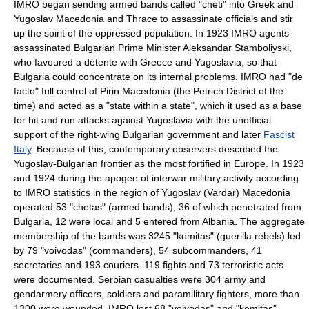
IMRO began sending armed bands called "cheti" into Greek and
Yugoslav Macedonia and Thrace to assassinate officials and stir
up the spirit of the oppressed population. In 1923 IMRO agents
assassinated Bulgarian Prime Minister
Aleksandar Stamboliyski
,
who favoured a détente with Greece and Yugoslavia, so that
Bulgaria could concentrate on its internal problems. IMRO had "de
facto" full control of
Pirin Macedonia
(the Petrich District of the
time) and acted as a "state within a state", which it used as a base
for hit and run attacks against Yugoslavia with the unofficial
support of the right-wing Bulgarian government and later
Fascist
Italy
. Because of this, contemporary observers described the
Yugoslav-Bulgarian frontier as the most fortified in Europe. In 1923
and 1924 during the apogee of interwar military activity according
to IMRO statistics in the region of Yugoslav (Vardar) Macedonia
operated 53 "chetas" (armed bands), 36 of which penetrated from
Bulgaria, 12 were local and 5 entered from
Albania
. The aggregate
membership of the bands was 3245 "komitas" (guerilla rebels) led
by 79 "voivodas" (commanders), 54 subcommanders, 41
secretaries and 193 couriers. 119 fights and 73 terroristic acts
were documented. Serbian casualties were 304 army and
gendarmery officers, soldiers and paramilitary fighters, more than
1300 were wounded. IMRO lost 68 "voivodas" and "komitas",