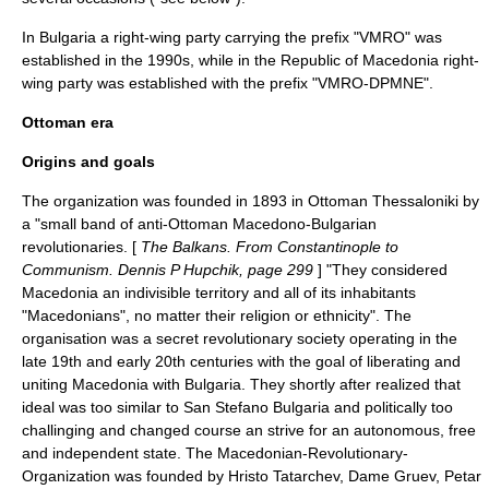
In
Bulgaria
a right-wing party carrying the prefix "VMRO" was
established in the 1990s, while in the
Republic of Macedonia
right-
wing party was established with the prefix "VMRO-DPMNE".
Ottoman era
Origins and goals
The organization was founded in 1893 in Ottoman
Thessaloniki
by
a "small band of anti-Ottoman Macedono-Bulgarian
revolutionaries. [
The Balkans. From Constantinople to
Communism. Dennis P Hupchik, page 299
] "They considered
Macedonia an indivisible territory and all of its inhabitants
"Macedonians", no matter their religion or ethnicity". The
organisation was a secret revolutionary society operating in the
late 19th and early 20th centuries with the goal of liberating and
uniting Macedonia with Bulgaria. They shortly after realized that
ideal was too similar to San Stefano Bulgaria and politically too
challinging and changed course an strive for an autonomous, free
and independent state. The Macedonian-Revolutionary-
Organization was founded by
Hristo Tatarchev
,
Dame Gruev
,
Petar