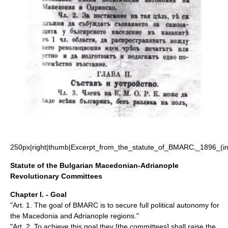
250px|right|thumb|Excerpt_from_the_statute_of_BMARC,_1896_(in
Statute of the Bulgarian Macedonian-Adrianople
Revolutionary Committees
Chapter I. - Goal
"Art. 1. The goal of BMARC is to secure full political autonomy for
the Macedonia and Adrianople regions."
"Art. 2. To achieve this goal they [the committees] shall raise the