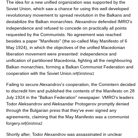
The idea for a new unified organization was supported by the
Soviet Union
, which saw a chance for using this well developed
revolutionary movement to spread revolution in the Balkans and
destabilize the Balkan monarchies. Alexandrov defended IMRO's
independence and refused to concede on practically all points
requested by the Communists. No agreement was reached
besides a paper "Manifesto" (the so-called May Manifesto of 6
May 1924), in which the objectives of the unified Macedonian
liberation movement were presented: independence and
unification of partitioned Macedonia, fighting all the neighbouring
Balkan monarchies, forming a
Balkan Communist Federation
and
cooperation with the
Soviet Union
.
ref|Grishina1
Failing to secure Alexandrov's cooperation, the
Comintern
decided
to discredit him and published the contents of the Manifesto on 28
July 1924 in the "Balkan Federation" newspaper. VMRO's leaders
Todor Aleksandrov and Aleksandar Protogerov promptly denied
through the Bulgarian press that they've ever signed any
agreements, claiming that the May Manifesto was a communist
forgery.
ref|Grishina2
Shortly after,
Todor Alexandrov
was assassinated in unclear