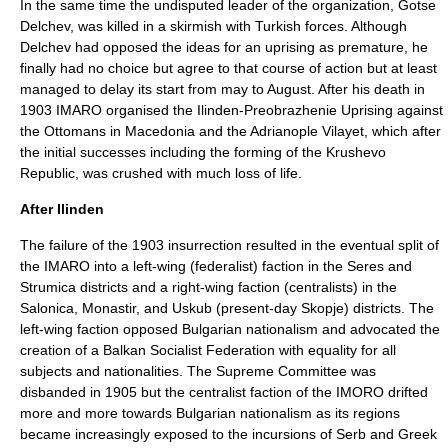
In the same time the undisputed leader of the organization,
Gotse
Delchev
, was killed in a skirmish with Turkish forces. Although
Delchev had opposed the ideas for an uprising as premature, he
finally had no choice but agree to that course of action but at least
managed to delay its start from may to August. After his death in
1903 IMARO organised the
Ilinden-Preobrazhenie Uprising
against
the Ottomans in Macedonia and the
Adrianople
Vilayet, which after
the initial successes including the forming of the
Krushevo
Republic
, was crushed with much loss of life.
After Ilinden
The failure of the 1903 insurrection resulted in the eventual split of
the IMARO into a left-wing (federalist) faction in the Seres and
Strumica districts and a right-wing faction (centralists) in the
Salonica, Monastir, and
Uskub
(present-day Skopje) districts. The
left-wing faction opposed Bulgarian nationalism and advocated the
creation of a
Balkan Socialist Federation
with equality for all
subjects and nationalities. The Supreme Committee was
disbanded in 1905 but the centralist faction of the IMORO drifted
more and more towards Bulgarian nationalism as its regions
became increasingly exposed to the incursions of Serb and Greek