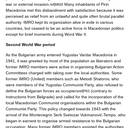
war or external invasion.
Many inhabitants of Pirin
ref|MNI3
Macedonia met this disbandment with satisfaction because it was
perceived as relief from an unlawful and quite often brutal parallel
authority. IMRO kept its organization alive in exile in various
countries, but ceased to be an active force in Macedonian politics
except for brief moments during Word War II.
Second World War period
As the Bulgarian army entered Yugoslav
Vardar Macedonia
in
1941, it was greeted by most of the population as liberators and
former IMRO members were active in organising
Bulgarian Action
Committees
charged with taking over the local authorities. Some
former
IMRO (United)
members such as
Metodi Shatorov
, who
were members of the
Yugoslav Communist Party
, also refused to
define the Bulgarian forces as occupiers
(contrary to
ref|PK0
instructions from
Belgrade
) and called for the incorporation of the
local Macedonian Communist organisations within the
Bulgarian
Communist Party
. This policy changed towards 1943 with the
arrival of the
Montenegrin
Serb
Svetozar Vukmanović-Tempo
, who
began in earnest to organise armed resistance to the Bulgarian
occupation. Many former IMRO members assisted the authorities