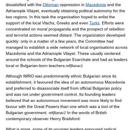
dissatisfied with the
Ottoman
oppression in
Macedonia
and the
Adrianople Vilayet, eventually obtaining political autonomy for the
two regions. In this task the organisation hoped to enlist the
support of the local
Vlachs
,
Greeks
and even
Turks
. Efforts were
concentrated on moral propaganda and the prospect of rebellion
and terrorist actions seemed distant. The organization developed
quickly: only in a matter of a few years, the Committee had
managed to establish a wide network of local organisations across
Macedonia and the Adrianople Vilayet. These usually centered
around the schools of the
Bulgarian Exarchate
and had as leaders
local or Bulgarian-born teachers.
ref|Banac1
Although IMRO was predominantly ethnic Bulgarian since its
establishment, it favoured the idea of an autonomous Macedonia
and preferred to disassociate itself from official Bulgarian policy
and was not under government control. Its founding leaders
believed that an autonomous movement was more likely to find
favour with the Great Powers than one which was a tool of the
Bulgarian government.
In the words of British
ref|Banac2
contemporary observer
Henry Brailsford
:
What is more, some of its younger leaders espoused radical