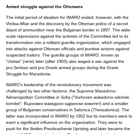
Armed struggle against the Ottomans
The initial period of idealism for IMARO ended, however, with the
Vinitsa Affair
and the discovery by the Ottoman police of a secret
depot of ammunition near the
Bulgaria
n border in 1897. The wide-
scale repressions against the activists of the Committee led to its
transformation into a militant guerilla organization, which engaged
into attacks against Ottoman officials and punitive actions against
suspected traitors. The guerilla groups of IMARO, known as
"chetas" (чети) later (after 1903) also waged a war against the
pro-Serbian and pro-Greek armed groups during the
Greek
Struggle for Macedonia
.
IMARO's leadership of the revolutionary movement was
challenged by two other factions: the Supreme Macedono-
Adrianopolitan Committee in Sofia ("Vurhoven мakedono-оdrinski
komitet"- Върховен македоно-одрински комитет) and a smaller
group of Bulgarian conservatives in
Salonica
(Thessalonica). The
latter was incorporated in IMARO by 1902 but its members were to
exert a significant influence on the organization. They were to
push for the
Ilinden-Preobrazhenie Uprising
and later became the