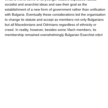
socialist and anarchist ideas and saw their goal as the
establishment of a new form of government rather than unification
with Bulgaria. Eventually these considerations led the organisation
to change its statute and accept as members not only Bulgarians
but all Macedonians and Odrinians regardless of ethnicity or
creed. In reality, however, besides some Vlach members, its
membership remained overwhelmingly Bulgarian Exarchist.
ref|n4