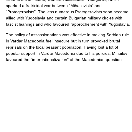
sparked a fratricidal war between "Mihailovists" and
"Protogerovists". The less numerous Protogerovists soon became
allied with Yugoslavia and certain Bulgarian military circles with
fascist
leanings and who favoured rapprochement with Yugoslavia.
The policy of assassionations was effective in making Serbian rule
in Vardar Macedonia feel insecure but in turn provoked brutal
reprisals on the local peasant population. Having lost a lot of
popular support in Vardar Macedonia due to his policies, Mihailov
favoured the "internationalization" of the Macedonian question.