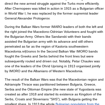
direct the new armed struggle against the Turks more efficiently.
After Chernopeev was killed in action in 1915 as a Bulgarian officer
in World War I, he was replaced by the former supremist leader
General
Alexander Protogerov
.
During the Balkan Wars former IMARO leaders of both the left and
the right joined the Macedono-Odrinian Volunteers and fought with
the Bulgarian Army. Others like Sandanski with their bands
assisted the Bulgarian army with its advance and still others
penetrated as far as the region of
Kastoria
southwestern
Macedonia.
In the Second Balkan War IMORO bands
ref|Gramos
fought the Greeks and Serbs behind the front lines but were
subsequently routed and driven out. Notably, Petar Chaulev was
one of the leaders of the Ohrid Uprising in 1913 organised jointly
by IMORO and the Albanians of Western Macedonia.
The result of the Balkan Wars was that the Macedonian region and
Adrianople Thrace was partitioned between Bulgaria, Greece,
Serbia and the Ottoman Empire (the new state of
Yugoslavia
was
created as after 1918 and started its existence as Kingdom of the
Serbs, Croats and Slovenians "SHS"), with Bulgaria getting the
smallest share. In 1913 the whole
Bulgarian population from the