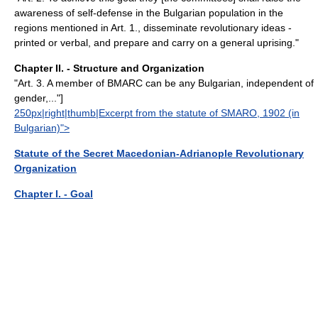
awareness of self-defense in the Bulgarian population in the
regions mentioned in Art. 1., disseminate revolutionary ideas -
printed or verbal, and prepare and carry on a general uprising."
Chapter II. - Structure and Organization
"Art. 3. A member of BMARC can be any Bulgarian, independent of
gender,..."]
250px|right|thumb|Excerpt from the statute of SMARO, 1902 (in
Bulgarian)">
Statute of the Secret Macedonian-Adrianople Revolutionary
Organization
Chapter I. - Goal