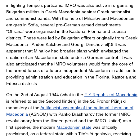
in fighting Tempo's partizans. IMRO was also active in organising
Bulgarian militias in Greek Macedonia against Greek nationalist
and communist bands. With the help of Mihailov and Macedonian
emigres in Sofia, several pro-German armed detachments
"
Ohrana
" were organised in the
Kastoria
,
Florina
and
Edessa
districts. These were led by Bulgarian officers originally from Greek
Macedonia -
Andon Kalchev
and
Georgi Dimchev
.
It was
ref|15
apparent that Mihailov had broader plans which envisaged the
creation of an Macedonian state under a German control. It was
also anticipated that the IMRO volunteers would form the core of
the armed forces of a future Independent Macedonia in addition to
providing administration and education in the
Florina
,
Kastoria
and
Edessa
districts.
On the 2nd of August 1944 (what in the
F Y Republic of Macedonia
is referred to as the
Second Ilinden
) in the St.
Prohor Pčinjski
monastery at the
Antifascist assembly of the national liberation of
Macedonia
(ASNOM) with
Panko Brashnarov
(the former IMRO
revolutionary from the Ilinden period and the IMRO United) as a
first speaker, the modern
Macedonian state
was officially
proclaimed, as a federal state within Tito's Yugoslavia, receiving