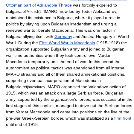
Ottoman part of Adrianople Thrace
was forcibly expelled to
Bulgaria
. IMARO, now led by
Todor Aleksandrov
,
ref|Miletich1
maintained its existence in Bulgaria, where it played a role in
politics by playing upon Bulgarian irredentism and urging a
renewed war to liberate Macedonia. This was one factor in
Bulgaria allying itself with
Germany
and
Austria-Hungary
in
World
War I
. During the
First World War in Macedonia
(1915-1918) the
organization supported Bulgarian army and joined to Bulgarian
war-time authorities when they took control over
Vardar
Macedonia
temporarily until the end of war. In this period the
autonomism as political tactics was abandoned from all internal
IMARO streams and all of them shared annexationist positions,
supporting eventual incorporation of Macedonia in
Bulgaria.
IMARO organised the Valandovo action of
ref|bazhdarov
1915, which was an attack on a large Serbian force. Bulgarian
army, supported by the organization's forces, was successful in the
first stages of this conflict, managed to drive out the Serbian forces
from
Vardar Macedonia
and came into positions on the line of the
pre-war Greek-Serbian border, which was stabilized as a
firm front
until end of 1918.