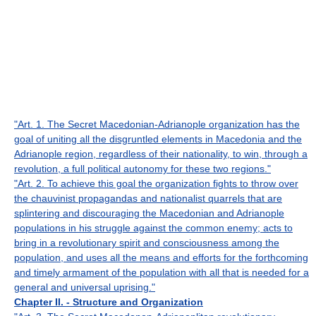
"Art. 1. The Secret Macedonian-Adrianople organization has the
goal of uniting all the disgruntled elements in Macedonia and the
Adrianople region, regardless of their nationality, to win, through a
revolution, a full political autonomy for these two regions."
"Art. 2. To achieve this goal the organization fights to throw over
the chauvinist propagandas and nationalist quarrels that are
splintering and discouraging the Macedonian and Adrianople
populations in his struggle against the common enemy; acts to
bring in a revolutionary spirit and consciousness among the
population, and uses all the means and efforts for the forthcoming
and timely armament of the population with all that is needed for a
general and universal uprising."
Chapter II. - Structure and Organization