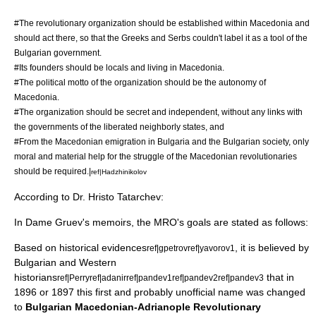
#The revolutionary organization should be established within Macedonia and
should act there, so that the Greeks and Serbs couldn't label it as a tool of the
Bulgarian government.
#Its founders should be locals and living in Macedonia.
#The political motto of the organization should be the autonomy of
Macedonia.
#The organization should be secret and independent, without any links with
the governments of the liberated neighborly states, and
#From the Macedonian emigration in Bulgaria and the Bulgarian society, only
moral and material help for the struggle of the Macedonian revolutionaries
should be required.|
ref|Hadzhinikolov
According to Dr.
Hristo Tatarchev
:
In
Dame Gruev
's memoirs, the MRO's goals are stated as follows:
Based on historical evidences
, it is believed by
ref|gpetrov
ref|yavorov1
Bulgarian and Western
historians
that in
ref|Perry
ref|adanir
ref|pandev1
ref|pandev2
ref|pandev3
1896 or 1897 this first and probably unofficial name was changed
to
Bulgarian Macedonian-Adrianople Revolutionary