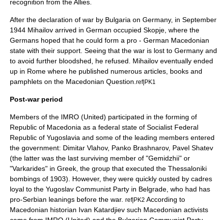
recognition from the Allies.
After the declaration of war by Bulgaria on
Germany
, in September
1944 Mihailov arrived in German occupied
Skopje
, where the
Germans hoped that he could form a pro - German Macedonian
state with their support. Seeing that the war is lost to Germany and
to avoid further bloodshed, he refused. Mihailov eventually ended
up in Rome where he published numerous articles, books and
pamphlets on the
Macedonian Question
.
ref|PK1
Post-war period
Members of the IMRO (United) participated in the forming of
Republic of Macedonia as a federal state of
Socialist Federal
Republic of Yugoslavia
and some of the leading members entered
the government:
Dimitar Vlahov
,
Panko Brashnarov
,
Pavel Shatev
(the latter was the last surviving member of "Gemidzhii" or
"Varkarides" in Greek, the group that executed the
Thessaloniki
bombings of 1903
). However, they were quickly ousted by cadres
loyal to the Yugoslav Communist Party in Belgrade, who had has
pro-Serbian leanings before the war.
According to
ref|PK2
Macedonian historian Ivan Katardjiev such Macedonian activists