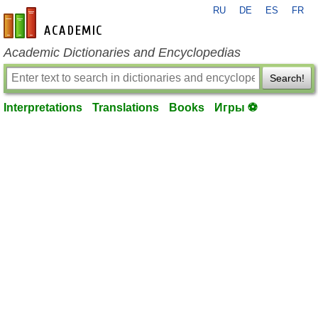
RU
DE
ES
FR
en-academic.com
Academic Dictionaries and Encyclopedias
Search!
Interpretations
Translations
Books
Игры ⚽