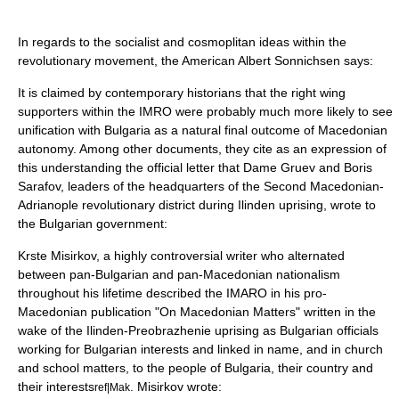
In regards to the socialist and cosmoplitan ideas within the
revolutionary movement, the American Albert Sonnichsen says:
It is claimed by contemporary historians that the right wing
supporters within the IMRO were probably much more likely to see
unification with Bulgaria as a natural final outcome of Macedonian
autonomy. Among other documents, they cite as an expression of
this understanding the official letter that Dame Gruev and Boris
Sarafov, leaders of the headquarters of the Second Macedonian-
Adrianople revolutionary district during Ilinden uprising, wrote to
the Bulgarian government:
Krste Misirkov
, a highly controversial writer who alternated
between pan-Bulgarian and pan-Macedonian nationalism
throughout his lifetime described the IMARO in his pro-
Macedonian publication "On Macedonian Matters" written in the
wake of the
Ilinden-Preobrazhenie uprising
as Bulgarian officials
working for Bulgarian interests and linked in name, and in church
and school matters, to the people of Bulgaria, their country and
their interests
. Misirkov wrote:
ref|Mak