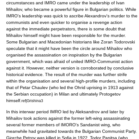
circumstances and IMRO came under the leadership of
Ivan
Mihailov
, who became a powerful figure in Bulgarian politics. While
IMRO's leadership was quick to ascribe Alexandrov's murder to the
communists and even quicker to organise a revenge action
against the immediate perpetrators, there is some doubt that
Mihailov himself might have been responsible for the murder.
Some Bulgarian and Macedonian historians like Zoran Todorovski
speculate that it might have been the circle around Mihailov who
organised the assassination on inspiration by the Bulgarian
government, which was afraid of united IMRO-Communist action
against it. However, neither version is corroborated by conclusive
historical evidence. The result of the murder was further strife
within the organisation and several high-profile murders, including
that of Petar Chaulev (who led the
Ohrid uprising in 1913
against
the Serbian occupation) in
Milan
and ultimately Protogetov
himself.
ref|Grishina3
In this interwar period IMRO led by Aleksandrov and later by
Mihailov took actions against the former left-wing assassinating
several former members of IMORO's Sandanist wing, who
meanwhile had gravitated towards the Bulgarian Communist Party.
Gjorche Petrov
was killed in Sofia in 1922,
Todor Panitsa
(who