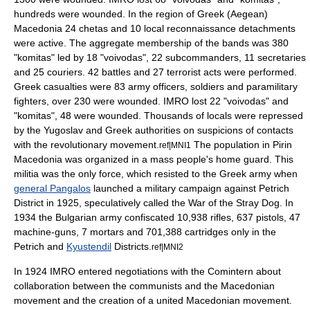
hundreds were wounded. In the region of Greek (Aegean)
Macedonia 24 chetas and 10 local reconnaissance detachments
were active. The aggregate membership of the bands was 380
"komitas" led by 18 "voivodas", 22 subcommanders, 11 secretaries
and 25 couriers. 42 battles and 27 terrorist acts were performed.
Greek casualties were 83 army officers, soldiers and paramilitary
fighters, over 230 were wounded. IMRO lost 22 "voivodas" and
"komitas", 48 were wounded. Thousands of locals were repressed
by the Yugoslav and Greek authorities on suspicions of contacts
with the revolutionary movement.
The population in Pirin
ref|MNI1
Macedonia was organized in a mass people's home guard. This
militia was the only force, which resisted to the Greek army when
general Pangalos
launched a military campaign against Petrich
District in 1925, speculatively called the
War of the Stray Dog
. In
1934 the Bulgarian army confiscated 10,938 rifles, 637 pistols, 47
machine-guns, 7 mortars and 701,388 cartridges only in the
Petrich and
Kyustendil
Districts.
ref|MNI2
In 1924 IMRO entered negotiations with the Comintern about
collaboration between the communists and the Macedonian
movement and the creation of a united Macedonian movement.