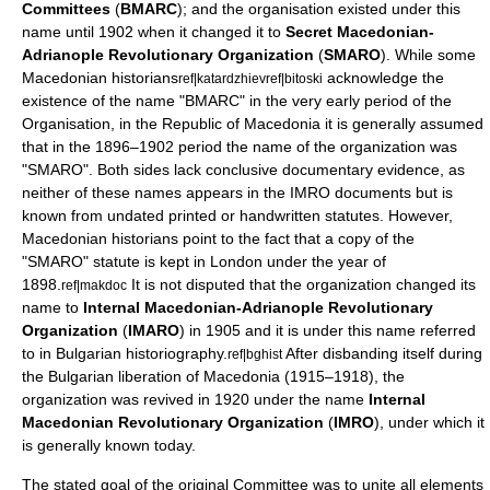
Committees
(
BMARC
); and the organisation existed under this
name until 1902 when it changed it to
Secret Macedonian-
Adrianople Revolutionary Organization
(
SMARO
). While some
Macedonian historians
acknowledge the
ref|katardzhiev
ref|bitoski
existence of the name "ВMARC" in the very early period of the
Organisation, in the
Republic of Macedonia
it is generally assumed
that in the 1896–1902 period the name of the organization was
"SMARO". Both sides lack conclusive documentary evidence, as
neither of these names appears in the IMRO documents but is
known from undated printed or handwritten statutes. However,
Macedonian historians point to the fact that a copy of the
"SMARO" statute is kept in
London
under the year of
1898.
It is not disputed that the organization changed its
ref|makdoc
name to
Internal Macedonian-Adrianople Revolutionary
Organization
(
IMARO
) in 1905 and it is under this name referred
to in Bulgarian historiography.
After disbanding itself during
ref|bghist
the Bulgarian liberation of Macedonia (1915–1918), the
organization was revived in 1920 under the name
Internal
Macedonian Revolutionary Organization
(
IMRO
), under which it
is generally known today.
The stated goal of the original Committee was to unite all elements