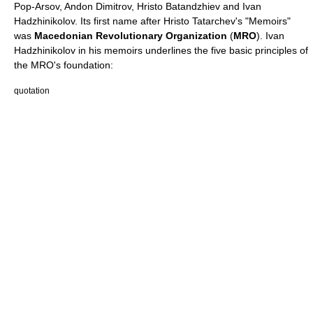
Pop-Arsov
,
Andon Dimitrov
,
Hristo Batandzhiev
and
Ivan
Hadzhinikolov
. Its first name after Hristo Tatarchev's "Memoirs"
was
Macedonian Revolutionary Organization
(
MRO
). Ivan
Hadzhinikolov in his memoirs underlines the five basic principles of
the MRO's foundation:
quotation