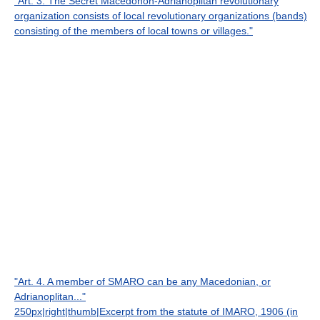
"Art. 3. The Secret Macedonon-Adrianoplitan revolutionary
organization consists of local revolutionary organizations (bands)
consisting of the members of local towns or villages."
"Art. 4. A member of SMARO can be any Macedonian, or
Adrianoplitan..."
250px|right|thumb|Excerpt from the statute of IMARO, 1906 (in