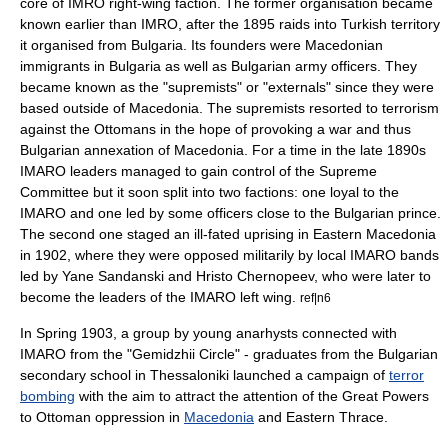
core of IMRO right-wing faction. The former organisation became
known earlier than IMRO, after the 1895 raids into Turkish territory
it organised from Bulgaria. Its founders were Macedonian
immigrants in Bulgaria as well as Bulgarian army officers. They
became known as the "supremists" or "externals" since they were
based outside of Macedonia. The supremists resorted to terrorism
against the Ottomans in the hope of provoking a war and thus
Bulgarian annexation of Macedonia. For a time in the late 1890s
IMARO leaders managed to gain control of the Supreme
Committee but it soon split into two factions: one loyal to the
IMARO and one led by some officers close to the Bulgarian prince.
The second one staged an ill-fated uprising in Eastern Macedonia
in 1902, where they were opposed militarily by local IMARO bands
led by
Yane Sandanski
and
Hristo Chernopeev
, who were later to
become the leaders of the IMARO left wing.
ref|n6
In Spring 1903, a group by young anarhysts connected with
IMARO from the "Gemidzhii Circle" - graduates from the Bulgarian
secondary school in
Thessaloniki
launched a campaign of
terror
bombing
with the aim to attract the attention of the
Great Powers
to Ottoman oppression in
Macedonia
and
Eastern Thrace
.