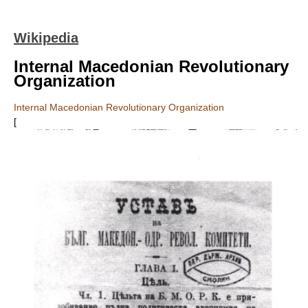
Wikipedia
Internal Macedonian Revolutionary
Organization
Internal Macedonian Revolutionary Organization
[