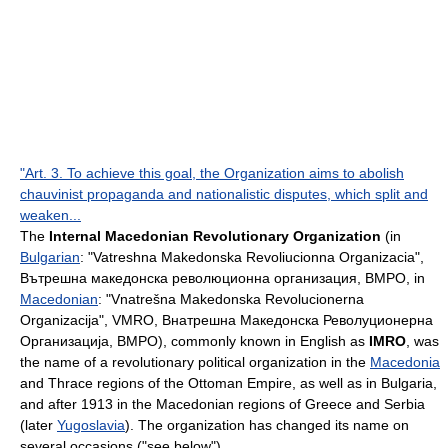
"Art. 3. To achieve this goal, the Organization aims to abolish
chauvinist propaganda and nationalistic disputes, which split and
weaken...
The
Internal Macedonian Revolutionary Organization
(in
Bulgarian
: "Vatreshna Makedonska Revoliucionna Organizacia",
Вътрешна македонска революционна организация, ВМРО, in
Macedonian
: "Vnatrešna Makedonska Revolucionerna
Organizacija", VMRO, Внатрешна Македонска Револуционерна
Организација, ВМРО), commonly known in English as
IMRO
, was
the name of a revolutionary political organization in the
Macedonia
and
Thrace
regions of the
Ottoman Empire
, as well as in
Bulgaria
,
and after 1913 in the Macedonian regions of
Greece
and
Serbia
(later
Yugoslavia
). The organization has changed its name on
several occasions ("see below").