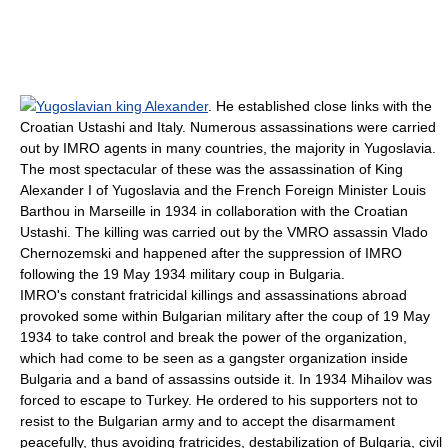
Yugoslavian king Alexander
. He established close links with the
Croatian
Ustashi
and Italy. Numerous assassinations were carried
out by IMRO agents in many countries, the majority in Yugoslavia.
The most spectacular of these was the assassination of King
Alexander I of Yugoslavia
and the French Foreign Minister
Louis
Barthou
in
Marseille
in 1934 in collaboration with the
Croatia
n
Ustashi
. The killing was carried out by the VMRO assassin
Vlado
Chernozemski
and happened after the suppression of IMRO
following the 19 May 1934 military coup in Bulgaria.
IMRO's constant fratricidal killings and assassinations abroad
provoked some within Bulgarian military after the coup of 19 May
1934 to take control and break the power of the organization,
which had come to be seen as a gangster organization inside
Bulgaria and a band of assassins outside it. In 1934 Mihailov was
forced to escape to
Turkey
. He ordered to his supporters not to
resist to the Bulgarian army and to accept the disarmament
peacefully, thus avoiding fratricides, destabilization of Bulgaria, civil