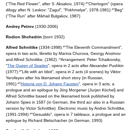
("The Red Flower", after S. Aksakov, 1974):*"Chertogon" (opera
dilogy after N. Leskov: "Zagul", "Pokhmelye", 1978-1981):*"Beg"
("The Run" after
Mikhail Bulgakov
, 1987)
Andrey Petrov
(1930-2006)
Rodion Shchedrin
(born 1932)
Alfred Schnittke
(1934-1998):*"The Eleventh Commandment",
opera
in two acts, libretto by Marina Churova, Georgy Ansimov
and Alfred Schnittke, (1962) :*Arrangement:
Peter Tchaikovsky
,
"
The Queen of Spades
",
opera
in 2 acts after
Alexander Pushkin
(1977):*"Life with an Idiot", opera in 2 acts (4 scenes) by Viktor
Yerofeyev after his likenamed short story (in Russian,
1991):*"
Historia von D. Johann Fausten
", opera in 3 acts, a
prologue and an epilogue by Jörg Morgener (Jurjen Köchel] and
Alfred Schnittke based on the likenamed book published by
Johann Spies in 1587 (in German, the third acr also in a Russian
version by Victor Schnittke). Electronic music by Andrei Schnittke,
(1991-1994):*"Gesualdo", opera in 7 tableaux, a prologue and an
epilogue by Richard Bletschacher (in German, 1993)