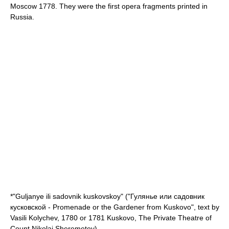
Moscow 1778. They were the first opera fragments printed in
Russia.
*"Guljanye ili sadovnik kuskovskoy" ("Гулянье или садовник
кусковской - Promenade or the Gardener from Kuskovo", text by
Vasili Kolychev, 1780 or 1781
Kuskovo
, The Private Theatre of
Count
Nikolai Sheremetev
).