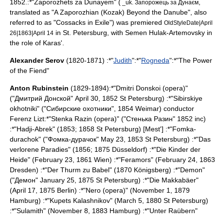
1852.:*"
Zaporozhets za Dunayem
" (
,
_uk. Запорожець за Дунаєм
translated as "A Zaporozhian (Kozak) Beyond the Danube", also
referred to as "Cossacks in Exile") was premiered
OldStyleDate|April
in St. Petersburg, with Semen Hulak-Artemovsky in
26|1863|April 14
the role of Karas'.
Alexander Serov
(1820-1871) :*"
Judith
":*"
Rogneda
":*"
The Power
of the Fiend
"
Anton Rubinstein
(1829-1894):*"
Dmitri Donskoi (opera)
"
("Дмитрий Донской"
April 30
,
1852
St Petersburg
) :*"
Sibirskiye
okhotniki
" ("Сибирские охотники", 1854
Weimar
) conductor
Ferenz Lizt:*"
Stenka Razin (opera)
" ("Стенька Разин" 1852 inc)
:*"
Hadji-Abrek
" (1853; 1858 St Petersburg) [Mest'] :*"
Fomka-
durachok
" ("Фомка-дурачок"
May 23
,
1853
St Petersburg
) :*"
Das
verlorene Paradies
" (1856; 1875
Düsseldorf
) :*"
Die Kinder der
Heide
" (
February 23
,
1861
Wien
) :*"
Feramors
" (
February 24
,
1863
Dresden
) :*"
Der Thurm zu Babel
" (1870
Königsberg
) :*"Demon"
("Демон"
January 25
,
1875
St Petersburg
) :*"
Die Makkabäer
"
(
April 17
,
1875
Berlin
) :*"
Nero (opera)
" (
November 1, 1879
Hamburg
) :*"
Kupets Kalashnikov
" (
March 5
,
1880
St Petersburg
)
:*"
Sulamith
" (
November 8
,
1883
Hamburg
) :*"
Unter Raübern
"