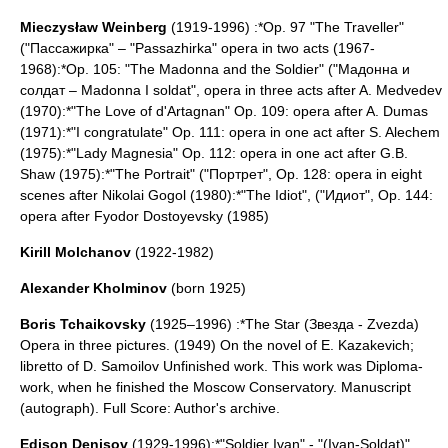
Mieczysław Weinberg
(1919-1996) :*Op. 97 "The Traveller"
("Пассажирка" – "Passazhirka" opera in two acts (1967-
1968):*Op. 105: "The Madonna and the Soldier" ("Мадонна и
солдат – Madonna I soldat", opera in three acts after A. Medvedev
(1970):*"The Love of d'Artagnan" Op. 109: opera after A. Dumas
(1971):*"I congratulate" Op. 111: opera in one act after S. Alechem
(1975):*"Lady Magnesia" Op. 112: opera in one act after G.B.
Shaw (1975):*"The Portrait" ("Портрет", Op. 128: opera in eight
scenes after
Nikolai Gogol
(1980):*"The Idiot", ("Идиот", Op. 144:
opera after
Fyodor Dostoyevsky
(1985)
Kirill Molchanov
(
1922-1982
)
Alexander Kholminov
(born 1925)
Boris Tchaikovsky
(1925–1996) :*The Star (Звезда - Zvezda)
Opera in three pictures. (1949) On the novel of E. Kazakevich;
libretto of D. Samoilov Unfinished work. This work was Diploma-
work, when he finished the Moscow Conservatory. Manuscript
(autograph). Full Score: Author's archive.
Edison Denisov
(1929-1996):*"
Soldier Ivan
" - "(Ivan-Soldat)"