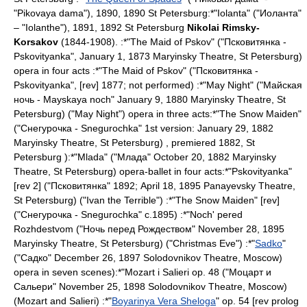
"Pikovaya dama"), 1890, 1890
St Petersburg
:*"Iolanta" ("Иоланта"
– "Iolanthe"), 1891, 1892
St Petersburg
Nikolai Rimsky-
Korsakov
(1844-1908). :*"
The Maid of Pskov
" ("Псковитянка -
Pskovityanka",
January 1
,
1873
Maryinsky Theatre
,
St Petersburg
)
opera in four acts :*"
The Maid of Pskov
" ("Псковитянка -
Pskovityanka", [rev] 1877; not performed) :*"
May Night
" ("Майская
ночь - Mayskaya noch"
January 9
,
1880
Maryinsky Theatre
,
St
Petersburg
) ("May Night") opera in three acts:*"
The Snow Maiden
"
("Снегурочка - Snegurochka" 1st version:
January 29
,
1882
Maryinsky Theatre
,
St Petersburg
) , premiered 1882,
St
Petersburg
):*"
Mlada
" ("Млада"
October 20
,
1882
Maryinsky
Theatre
,
St Petersburg
) opera-ballet in four acts:*"
Pskovityanka
"
[rev 2] ("Псковитянка" 1892;
April 18
,
1895
Panayevsky Theatre
,
St Petersburg
) ("Ivan the Terrible") :*"
The Snow Maiden
" [rev]
("Снегурочка - Snegurochka" c.1895) :*"
Noch' pered
Rozhdestvom
("Ночь перед Рождеством" November 28, 1895
Maryinsky Theatre
,
St Petersburg
) ("Christmas Eve") :*"
Sadko
"
("Садко"
December 26
,
1897
Solodovnikov Theatre
,
Moscow
)
opera in seven scenes):*"
Mozart i Salieri
op. 48 ("Моцарт и
Сальери"
November 25
,
1898
Solodovnikov Theatre
,
Moscow
)
(
Mozart and Salieri
) :*"
Boyarinya Vera Sheloga
" op. 54 [rev prolog