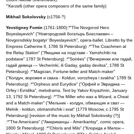
"'
Kerzelli
(other opera composers of the same family)
Mikhail Sokolovsky
(c1756-?)
Yevstigney Fomin
(1761-1800):*"The Novgorod Hero
Boyeslayevich" ("Новгородский богатырь Боеслаевич –
Novgorodskiy bogatyr’ Boyeslayevich", opera-ballet. Libretto by the
Empress
Catherine II
, 1786
St Petersburg
) :*"The Coachmen at
the Relay Station" ("Ямщики на подставе - Yamshchiki na
podstave" 1787
St Petersburg
) :*"Soirées" ("Вечеринки или гадай,
гадай девица — Vecherinki, ili Gaday, gaday devitsa", 1788
St
Petersburg
) :*"Magician, Fortune-teller and Match-maker"
("Колдун, ворожея и сваха - Koldun, vorozheya i svakha" 1789
St
Petersburg
) :*"Orpheus and Eurydice" ("Орфей и Эвридика —
Orfey i Evridika", melodrama. Text by
Yakov Knyazhnin
, January
13, 1792
St Petersburg
) :*"The Miller who was a Wizard, a Cheat
and a Match-maker" ("Мельник - колдун, обманщик и сват —
Melnik - koldun, obmanshchik i svat" (1779
Moscow
, c.1795
St
Petersburg
) [revision of the music by
Mikhail Sokolovsky
(?)]
:*"The Americans" ("Американцы - Amerikantsy", comic opera,
1800
St Petersburg
) :*"Chloris and Milo" ("Клорида и Милон –