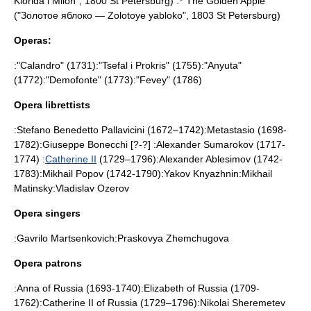
Klorida i Milon", 1800
St Petersburg
) :*"
The Golden Apple
"
("Золотое яблоко — Zolotoye yabloko", 1803
St Petersburg
)
Operas:
:"
Calandro
" (1731):"
Tsefal i Prokris
" (1755):"
Anyuta
"
(1772):"
Demofonte
" (1773):"
Fevey
" (1786)
Opera librettists
:
Stefano Benedetto Pallavicini
(1672–1742):
Metastasio
(1698-
1782):
Giuseppe Bonecchi
[?-?] :
Alexander Sumarokov
(1717-
1774) :
Catherine II
(1729–1796):
Alexander Ablesimov
(1742-
1783):
Mikhail Popov
(1742-1790):
Yakov Knyazhnin
:
Mikhail
Matinsky
:
Vladislav Ozerov
Opera singers
:
Gavrilo Martsenkovich
:
Praskovya Zhemchugova
Opera patrons
:
Anna of Russia
(1693-1740):
Elizabeth of Russia
(1709-
1762):
Catherine II of Russia
(1729–1796):
Nikolai Sheremetev