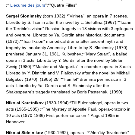
:*"
L'écume des jours
":*"
Quatre Filles
"
Sergei Slonimsky
(born 1932):*"Virinea", an
opera
in 7 scenes.
Libretto by S. Tsenin after the novel by L. Seifullina (1967):*"Ioann
the Terrible's vision" Russian tragedy in 13 visions with 3 epilogues
and overture. Libretto by Ya. Gordin after historical documents
(1970):*"Tsar Iksion" monodical drama after ancient myth and
tragedy by
Innokenty Annensky
. Libretto by S. Slonimsky (1970)
preniered January 31, 1981, Kuibyshev.:*"Mary Stuart", a ballad
opera in 3 acts. Libretto by Y. Gordin after the novel by
Stefan
Zweig
(1980):*"Master and Margarita", a chamber opera in 3 acts.
Libretto by Y. Dimitrin and V. Fialkovsky after the novel by
Mikhail
Bulgakov
(1970), (1985) 25':*"Hamlet" dramma per musica in 3
acts. Libretto by Ya. Gordin and S. Slonimsky after the
Shakespeare
's tragedy translated by
Boris Pasternak
, (1990)
Nikolai Karetnikov
(1930-1994):*
Till Eulenspiegel
, opera in two
acts (1965-1985) :*
The Mystery of Apostle Paul
, opera-oratorio in
10 acts (1970-1986) First performance on 4 August 1995 in
Hannover.
Nikolai Sidelnikov
(1930-1992), operas: :*"Alen'kiy Tsvetochek"