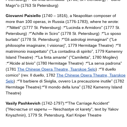
Magn"o (1763
St Petersburg
)
Giovanni Paisiello
(1740 – 1816), a Neapolitan composer of
more than 100 operas, in Russia (1776-1783), where he wrote:
:*"Nitteti" (1777 St. Petersburg) :*"Lucinda e Armidoro" (1777
St.
Petersburg
) :*"Achille in Sciro" (1778
St. Petersburg
) :*"Lo sposo
burlato" (1778
St. Petersburg
) :*"Gli astrologi immaginari" ("Le
philosophe imaginaire; I visionarj", 1779
Hermitage Theatre
) :*"Il
matrimonio inaspettato" ("La contadina di spirito", 1779
Kamenny
Island Theatre
) :*"La finta amante" ("Camiletta", 1780
Mogilev
)
:*"Alcide al bivio" (1780
Hermitage Theatre
) :*"La serva padrona"
(1781
The Chinese Opera Theatre, Tsarskoe Selo
) :*"Il duello
comico" (rev. Il duello, 1782
The Chinese Opera Theatre, Tsarskoe
Selo
) :*"Il barbiere di Siviglia, ovvero La precauzione inutile" (1782
Hermitage Theatre
):*"Il mondo della luna" (1782
Kamenny Island
Theatre
)
Vasily Pashkevich
(1742-1797):*"
The Carriage Accident
"
("Несчастье от кареты — Neschastye ot karety", text by
Yakov
Knyazhnin
), 1779
St. Petersburg
,
Karl Kniper Theatre