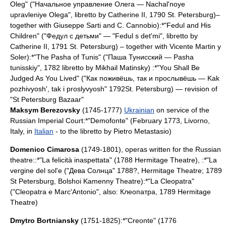
Oleg" ("Начальное управление Олега — Nachal'noye
upravleniye Olega", libretto by
Catherine II
, 1790
St. Petersburg
)–
together with
Giuseppe Sarti
and C. Cannobio):*"Fedul and His
Children" ("Федул с детьми" — "Fedul s det'mi", libretto by
Catherine II
, 1791
St. Petersburg
) – together with
Vicente Martin y
Soler
):*"The Pasha of Tunis" ("Паша Тунисский — Pasha
tunisskiy", 1782 libretto by
Mikhail Matinsky
) :*"You Shall Be
Judged As You Lived" ("Как поживёшь, так и прослывёшь — Kak
pozhivyosh', tak i proslyvyosh" 1792
St. Petersburg
) — revision of
"St Petersburg Bazaar"
Maksym Berezovsky
(1745-1777)
Ukrainian
on service of the
Russian
Imperial
Court
:*"
Demofonte
" (February 1773,
Livorno
,
Italy
, in
Italian
- to the libretto by
Pietro Metastasio
)
Domenico Cimarosa
(1749-1801), operas written for the Russian
theatre::*"La felicità inaspettata" (1788
Hermitage Theatre
), :*"La
vergine del sol'e ("Дева Солнца" 1788?,
Hermitage Theatre
; 1789
St Petersburg
,
Bolshoi Kamenny Theatre
):*"La Cleopatra"
("Cleopatra e Marc'Antonio", also: Клеопатра, 1789
Hermitage
Theatre
)
Dmytro Bortniansky
(1751-1825):*"
Creonte
" (1776