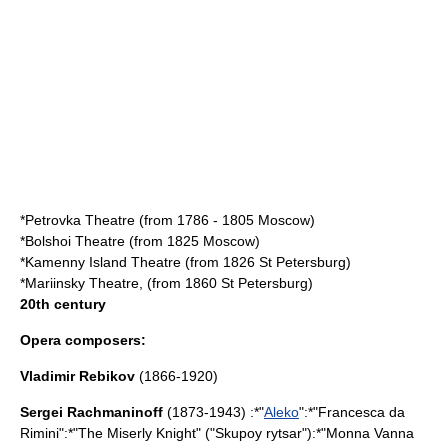
*
Petrovka Theatre
(from
1786 - 1805
Moscow
)
*
Bolshoi Theatre
(from 1825
Moscow
)
*
Kamenny Island Theatre
(from 1826
St Petersburg
)
*
Mariinsky Theatre
, (from 1860
St Petersburg
)
20th century
Opera composers:
Vladimir Rebikov
(1866-1920)
Sergei Rachmaninoff
(1873-1943) :*"
Aleko
":*"Francesca da
Rimini":*"
The Miserly Knight
" ("Skupoy rytsar"):*"
Monna Vanna