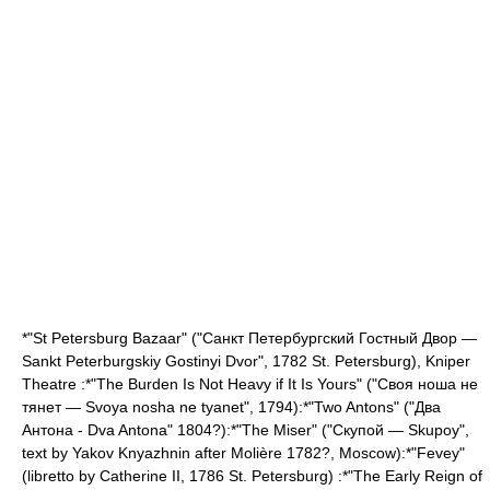
*"St Petersburg Bazaar" ("Санкт Петербургский Гостный Двор —
Sankt Peterburgskiy Gostinyi Dvor", 1782
St. Petersburg
),
Kniper
Theatre
:*"The Burden Is Not Heavy if It Is Yours" ("Своя ноша не
тянет — Svoya nosha ne tyanet", 1794):*"Two Antons" ("Два
Антона - Dva Antona" 1804?):*"The Miser" ("Скупой — Skupoy",
text by
Yakov Knyazhnin
after
Molière
1782?,
Moscow
):*"
Fevey
"
(libretto by
Catherine II
, 1786
St. Petersburg
) :*"The Early Reign of