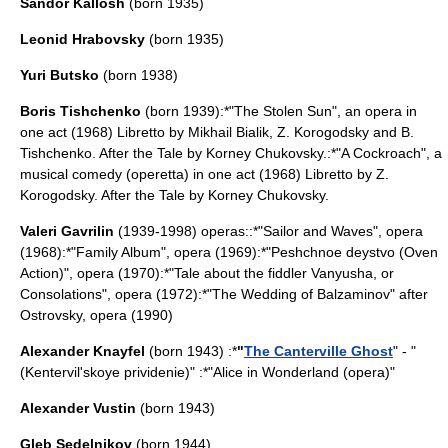
Sandor Kallosh
(born 1935)
Leonid Hrabovsky
(born 1935)
Yuri Butsko
(born 1938)
Boris Tishchenko
(born 1939):*"The Stolen Sun", an opera in
one act (1968) Libretto by Mikhail Bialik, Z. Korogodsky and B.
Tishchenko. After the Tale by
Korney Chukovsky
.:*"A Cockroach", a
musical comedy (operetta) in one act (1968) Libretto by Z.
Korogodsky. After the Tale by
Korney Chukovsky
.
Valeri Gavrilin
(1939-1998) operas::*"Sailor and Waves", opera
(1968):*"Family Album", opera (1969):*"Peshchnoe deystvo (Oven
Action)", opera (1970):*"Tale about the fiddler Vanyusha, or
Consolations", opera (1972):*"The Wedding of Balzaminov" after
Ostrovsky, opera (1990)
Alexander Knayfel
(born 1943) :*
"
The Canterville Ghost
" - "
(Kentervil'skoye prividenie)" :*"
Alice in Wonderland (opera)
"
Alexander Vustin
(born 1943)
Gleb Sedelnikov
(born 1944)