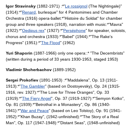
Igor Stravinsky
(1882-1971) :*"
Le rossignol
(The Nightingale)"
(1914):*"
Renard
,
burlesque
" for 4
Pantomime
s and Chamber
Orchestra (1916) opera-ballet:*"
Histoire du Soldat
" for chamber
group and three speakers (1918), narration with music:*"
Mavra
"
(1922):*"
Oedipus rex
" (1927):*"
Perséphone
" for speaker, soloists,
chorus and orchestra (1933):*"
Babel
" (1944):*"
The Rake's
Progress
" (1951):*"
The Flood
" (1962)
Yuri Shaporin
(1887-1966) only one opera::* "The Decembrists"
(written during a period of 33 years 1930-1953, staged 1953)
Vladimir Shcherbachov
(1889-1952)
Sergei Prokofiev
(1891-1953) :*"Maddalena", Op. 13 (1911-
1913):*"
The Gambler
" (based on Dostoyevsky), Op. 24 (1915-
1916, rev. 1927):*"The Love for Three Oranges", Op. 33
(1919):*"
The Fiery Angel
", Op. 37 (1919-1927):*"Semyon Kotko",
Op. 81 (1939):*"Betrothal in a Monastery", Op. 86 (1940-
1941):*"
War and Peace
" (based on
Leo Tolstoy
), Op. 91 (1941-
1952):*"Khan Buzay", (1942-unfinished):*"The Story of a Real
Man", Op. 117 (1947-1948):*"Distant Seas", (1948-unfinished)