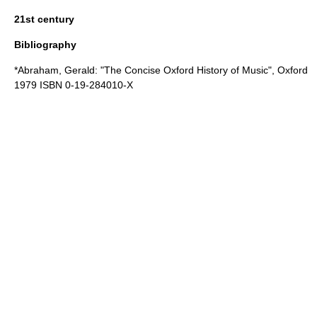
21st century
Bibliography
*Abraham, Gerald: "The Concise Oxford History of Music",
Oxford
1979 ISBN 0-19-284010-X