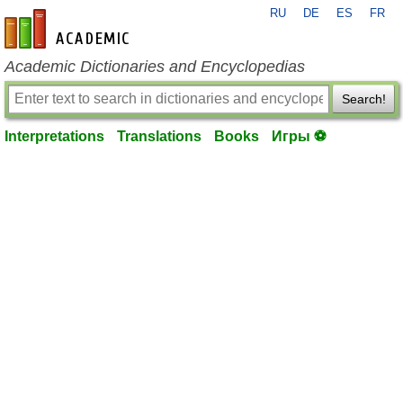
RU
DE
ES
FR
en-academic.com
Academic Dictionaries and Encyclopedias
Search!
Interpretations
Translations
Books
Игры ⚽