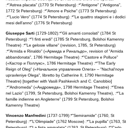
:*"Astrea placata" (1770
St Petersburg
) :*"Antigone" ("Antigona",
1772
St Petersburg
) :*"Amore e Psiche" (1773
St Petersburg
)
:*"Lucio Vero" (1774
St Petersburg
) :*"Le quattro stagioni e i dodici
mesi dell'anno" (1776
St Petersburg
)
Giuseppe Sarti
(1729-1802):*"Gli amanti consolati" (1784
St
Petersburg
) :*"I finti eredi" (1785
St Petersburg
,
Bolshoi Kamenny
Theatre
) :*"Le gelosie villane" (revision, 1785,
St Petersburg
)
:*"Armida e Rinaldo" («Армида и Ринальдо», revision of "Armida
abbandonata", 1786
Hermitage Theatre
) :*"Castore e Polluce"
(«Кастор и Поллукс», 1786
Hermitage Theatre
) :*"The Early
Reign of Oleg" («Начальное управление Олега» – "Nachal'noye
upravleniye Olega", libretto by
Catherine II
, 1790
Hermitage
Theatre
) [together with
Vasili Pashkevich
and C. Canobbio]
:*"Andromeda" («Андромеда», 1798
Hermitage Theatre
) :*"Enea
nel Lazio" (1799,
St Petersburg
,
Bolshoi Kamenny Theatre
), :*"La
famille indienne en Angleterre" (1799
St Petersburg
,
Bolshoi
Kamenny Theatre
)
Vincenzo Manfredini
(1737-1799):*"Semiramide" (1760,
St
Petersburg
) :*"L'Olimpiade" (1762
Moscow
) :*"La pupilla" (1763,
St
Petersburg
) :*"La finta ammalata" (1763,
St Petersburg
) :*"Carlo