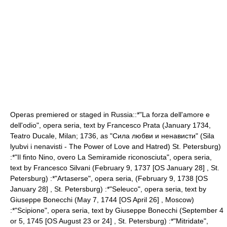
Operas premiered or staged in Russia::*"La forza dell'amore e
dell'odio", opera seria, text by
Francesco Prata
(January 1734,
Teatro Ducale,
Milan
; 1736, as "Сила любви и ненависти" (Sila
lyubvi i nenavisti - The Power of Love and Hatred) St. Petersburg)
:*"Il finto Nino, overo La Semiramide riconosciuta", opera seria,
text by
Francesco Silvani
(
February 9
,
1737
[OS January 28] ,
St.
Petersburg
) :*"
Artaserse
", opera seria, (
February 9
,
1738
[OS
January 28
] ,
St. Petersburg
) :*"
Seleuco
", opera seria, text by
Giuseppe Bonecchi
(
May 7
,
1744
[OS
April 26
] ,
Moscow
)
:*"
Scipione
", opera seria, text by Giuseppe Bonecchi (
September 4
or 5, 1745 [OS August 23 or 24] ,
St. Petersburg
) :*"
Mitridate
",