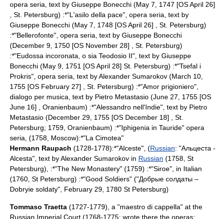
opera seria, text by Giuseppe Bonecchi (
May 7
,
1747
[OS April 26]
,
St. Petersburg
) :*"
L'asilo della pace
", opera seria, text by
Giuseppe Bonecchi (
May 7
,
1748
[OS April 26] ,
St. Petersburg
)
:*"
Bellerofonte
", opera seria, text by Giuseppe Bonecchi
(
December 9
,
1750
[OS November 28] ,
St. Petersburg
)
:*"
Eudossa incoronata
, o sia Teodosio II", text by Giuseppe
Bonecchi (
May 9
,
1751
[OS April 28]
St. Petersburg
) :*"
Tsefal i
Prokris
", opera seria, text by
Alexander Sumarokov
(
March 10
,
1755
[OS February 27] ,
St. Petersburg
) :*"
Amor prigioniero
",
dialogo per musica, text by Pietro Metastasio (
June 27
,
1755
[OS
June 16] ,
Oranienbaum
) :*"
Alessandro nell'Indie
", text by Pietro
Metastasio (
December 29
,
1755
[OS December 18] ,
St.
Petersburg
; 1759,
Oranienbaum
) :*"
Iphigenia in Tauride
" opera
seria, (1758,
Moscow
):*"
La Cimotea
"
Hermann Raupach
(1728-1778):*"Alceste", (
Russian
: "Альцеста -
Alcesta", text by
Alexander Sumarokov
in
Russian
(1758,
St
Petersburg
), :*"The New Monastery" (1759) :*"Siroe", in Italian
(1760,
St Petersburg
) :*"Good Soldiers" ("Добрые солдаты –
Dobryie soldaty",
February 29
,
1780
St Petersburg
)
Tommaso Traetta
(1727-1779), a "
maestro di cappella
" at the
Russia
n
Imperial Court
(1768-1775; wrote there the operas: