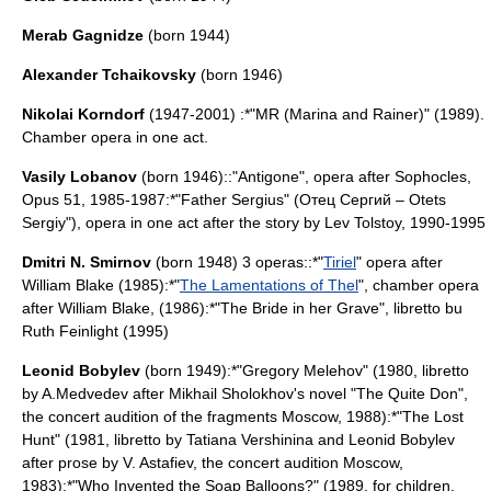
Merab Gagnidze
(born 1944)
Alexander Tchaikovsky
(born 1946)
Nikolai Korndorf
(1947-2001) :*"
MR (Marina and Rainer)
" (1989).
Chamber opera in one act.
Vasily Lobanov
(born 1946)::"Antigone", opera after
Sophocles
,
Opus 51, 1985-1987:*"Father Sergius" (Отец Сергий – Otets
Sergiy"), opera in one act after the story by
Lev Tolstoy
, 1990-1995
Dmitri N. Smirnov
(born 1948) 3 operas::*"
Tiriel
" opera after
William Blake
(1985):*"
The Lamentations of Thel
", chamber opera
after
William Blake
, (1986):*"The Bride in her Grave", libretto bu
Ruth Feinlight (1995)
Leonid Bobylev
(born 1949):*"Gregory Melehov" (1980, libretto
by A.Medvedev after
Mikhail Sholokhov
's novel "The Quite Don",
the concert audition of the fragments Moscow, 1988):*"The Lost
Hunt" (1981, libretto by Tatiana Vershinina and Leonid Bobylev
after prose by V. Astafiev, the concert audition Moscow,
1983):*"Who Invented the Soap Balloons?" (1989, for children,