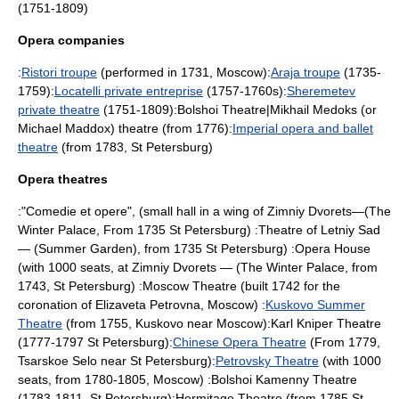
(1751-1809)
Opera companies
:
Ristori troupe
(performed in 1731,
Moscow
):
Araja troupe
(1735-
1759):
Locatelli private entreprise
(1757-1760s):
Sheremetev
private theatre
(1751-1809):
Bolshoi Theatre
|Mikhail Medoks (or
Michael Maddox
) theatre (from 1776):
Imperial opera and ballet
theatre
(from 1783,
St Petersburg
)
Opera theatres
:"Comedie et opere", (small hall in a wing of
Zimniy Dvorets
—(
The
Winter Palace
, From 1735
St Petersburg
) :Theatre of
Letniy Sad
— (
Summer Garden
), from 1735
St Petersburg
) :Opera House
(with 1000 seats, at
Zimniy Dvorets
— (
The Winter Palace
, from
1743,
St Petersburg
) :Moscow Theatre (built 1742 for the
coronation of
Elizaveta Petrovna
,
Moscow
) :
Kuskovo Summer
Theatre
(from 1755,
Kuskovo
near
Moscow
):
Karl Kniper Theatre
(1777-1797
St Petersburg
):
Chinese Opera Theatre
(From 1779,
Tsarskoe Selo
near
St Petersburg
):
Petrovsky Theatre
(with 1000
seats, from 1780-1805,
Moscow
) :
Bolshoi Kamenny Theatre
(1783-1811,
St Petersburg
):
Hermitage Theatre
(from 1785
St