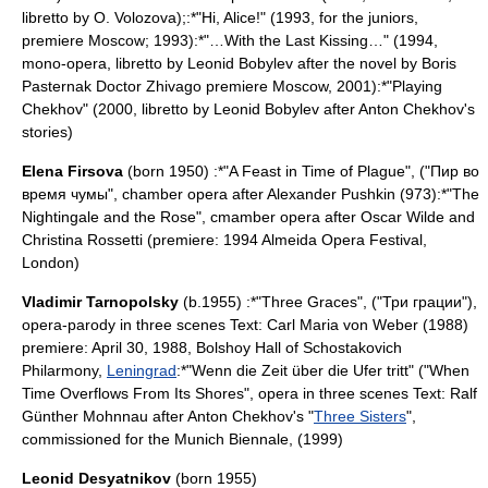
libretto by O. Volozova);:*"Hi, Alice!" (1993, for the juniors,
premiere Moscow; 1993):*"…With the Last Kissing…" (1994,
mono-opera, libretto by Leonid Bobylev after the novel by
Boris
Pasternak
Doctor Zhivago premiere
Moscow
, 2001):*"Playing
Chekhov" (2000, libretto by Leonid Bobylev after
Anton Chekhov
's
stories)
Elena Firsova
(born 1950) :*"A Feast in Time of Plague", ("Пир во
время чумы", chamber opera after
Alexander Pushkin
(973):*"
The
Nightingale and the Rose
", cmamber opera after
Oscar Wilde
and
Christina Rossetti
(premiere: 1994
Almeida Opera
Festival,
London
)
Vladimir Tarnopolsky
(b.1955) :*"Three Graces", ("Три грации"),
opera-parody in three scenes Text:
Carl Maria von Weber
(1988)
premiere:
April 30
,
1988
, Bolshoy Hall of Schostakovich
Philarmony,
Leningrad
:*"
Wenn die Zeit über die Ufer tritt
" ("When
Time Overflows From Its Shores", opera in three scenes Text: Ralf
Günther Mohnnau after
Anton Chekhov
's "
Three Sisters
",
commissioned for the
Munich
Biennale, (1999)
Leonid Desyatnikov
(born 1955)