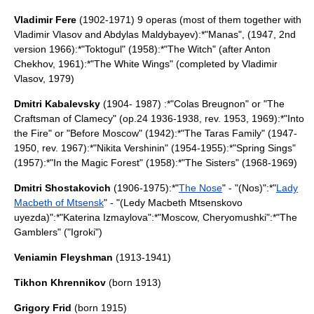
Vladimir Fere
(1902-1971) 9 operas (most of them together with
Vladimir Vlasov
and
Abdylas Maldybayev
):*"Manas", (1947, 2nd
version 1966):*"Toktogul" (1958):*"The Witch" (after Anton
Chekhov, 1961):*"The White Wings" (completed by
Vladimir
Vlasov
, 1979)
Dmitri Kabalevsky
(1904- 1987) :*"Colas Breugnon" or "The
Craftsman of Clamecy" (op.24 1936-1938, rev. 1953, 1969):*"Into
the Fire" or "Before Moscow" (1942):*"The Taras Family" (1947-
1950, rev. 1967):*"Nikita Vershinin" (1954-1955):*"Spring Sings"
(1957):*"In the Magic Forest" (1958):*"The Sisters" (1968-1969)
Dmitri Shostakovich
(1906-1975):*"
The Nose
" - "(Nos)":*"
Lady
Macbeth of Mtsensk
" - "(Ledy Macbeth Mtsenskovo
uyezda)":*"
Katerina Izmaylova
":*"
Moscow, Cheryomushki
":*"
The
Gamblers
" ("Igroki")
Veniamin Fleyshman
(1913-1941)
Tikhon Khrennikov
(born 1913)
Grigory Frid
(born 1915)