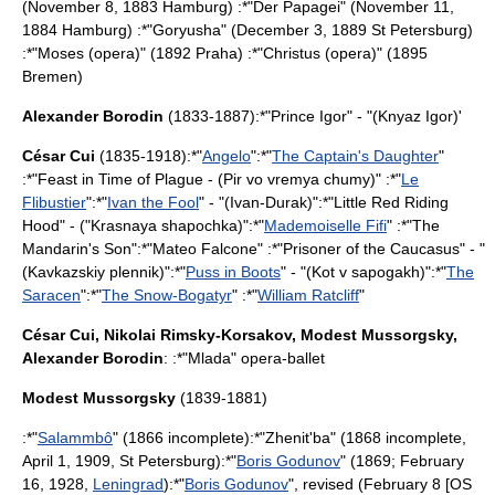
(
November 8
,
1883
Hamburg
) :*"
Der Papagei
" (
November 11
,
1884
Hamburg
) :*"
Goryusha
" (
December 3
,
1889
St Petersburg
)
:*"
Moses (opera)
" (1892
Praha
) :*"
Christus (opera)
" (1895
Bremen)
Alexander Borodin
(1833-1887):*"
Prince Igor
" - "(Knyaz Igor)'
César Cui
(1835-1918):*"
Angelo
":*"
The Captain's Daughter
"
:*"Feast in Time of Plague - (Pir vo vremya chumy)" :*"
Le
Flibustier
":*"
Ivan the Fool
" - "(Ivan-Durak)":*"
Little Red Riding
Hood
" - ("Krasnaya shapochka)":*"
Mademoiselle Fifi
" :*"
The
Mandarin's Son
":*"Mateo Falcone" :*"Prisoner of the Caucasus" - "
(Kavkazskiy plennik)":*"
Puss in Boots
" - "(Kot v sapogakh)":*"
The
Saracen
":*"
The Snow-Bogatyr
" :*"
William Ratcliff
"
César Cui
,
Nikolai Rimsky-Korsakov
,
Modest Mussorgsky
,
Alexander Borodin
: :*"
Mlada
" opera-ballet
Modest Mussorgsky
(1839-1881)
:*"
Salammbô
" (1866 incomplete):*"
Zhenit'ba
" (1868 incomplete,
April 1
,
1909
,
St Petersburg
):*"
Boris Godunov
" (1869;
February
16
,
1928
,
Leningrad
):*"
Boris Godunov
", revised (
February 8
[OS