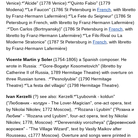
Venice):*"
Alcide
" (1778 Venice):*"
Quinto Fabio
" (1779
Modena):*"
Le Faucon
" (1786
St Petersburg
in
French
, with libretto
by
Franz-Hermann Lafermière
):*"
Le Fete du Seigneur
" (1786
St
Petersburg
in French, with libretto by
Franz-Hermann Lafermière
)
:*"
Don Carlos (Bortnyansky)
" (1786
St Petersburg
in
French
, with
libretto by
Franz-Hermann Lafermière
):*"
Le Fils-Rival ou La
Moderne Stratonice
" (1787
St Petersburg
in
French
, with libretto
by
Franz-Hermann Lafermière
)
Vicente Martin y Soler
(1754-1806) a Spanish composer. He
wrote in Russia: :*"Gore-Bogatyr Kosometovich" (libretto by
Catherine II of Russia
, 1789
Hermitage Theatre
) with overture on
three Russian tunes. :*"Pesnolyubie" (1790
Hermitage
Theatre
):*"La festa del villagio" (1798
Hermitage Theatre
).
Ivan Kerzelli
(?) see also:
Kerzelli
:*"Lyubovnik - koldun"
("Любовник - колдун - The Lover-Magician", one-act opera, text
by Nikolai Nikolev, 1772
Moscow
), :*"Rozana i Lyubim" ("Розана и
Любим" - "Rozana und Lyubim", four-act opera, text by Nikolai
Nikolev, 1778,
Moscow
) :*"Derevenskiy vorozheya" ("Деревенский
ворожея" - "The Village Wizard", text by Vasily Maikov after
Rousseau
, c1777
Moscow
). Overture and songs were printed in