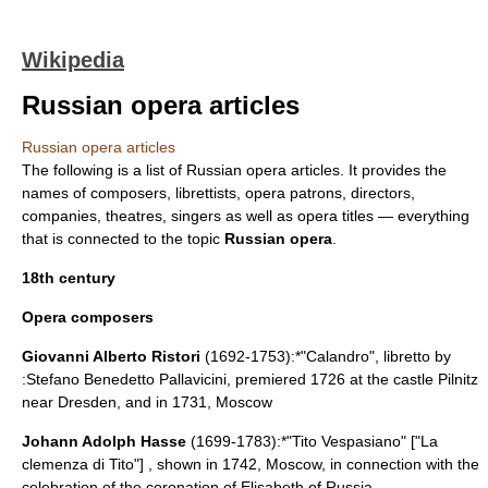
Wikipedia
Russian opera articles
Russian opera articles
The following is a list of
Russian opera
articles. It provides the
names of
composers
,
librettist
s, opera patrons, directors,
companies,
theatres
,
singers
as well as opera titles — everything
that is connected to the topic
Russian opera
.
18th century
Opera composers
Giovanni Alberto Ristori
(1692-1753):*"
Calandro
", libretto by
:
Stefano Benedetto Pallavicini
, premiered 1726 at the castle
Pilnitz
near
Dresden
, and in 1731,
Moscow
Johann Adolph Hasse
(1699-1783):*"Tito Vespasiano" ["La
clemenza di Tito"] , shown in 1742,
Moscow
, in connection with the
celebration of the coronation of
Elisabeth of Russia