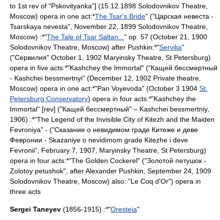
to 1st rev of "Pskovityanka"] (15.12.1898 Solodovnikov Theatre,
Moscow) opera in one act:*
The Tsar's Bride
" ("Царская невеста -
Tsarskaya nevesta", November 22, 1899
Solodovnikov Theatre
,
Moscow
) :*"
The Tale of Tsar Saltan...
" op. 57 (
October 21
,
1900
Solodovnikov Theatre
,
Moscow
) after
Pushkin
:*"
Servilia
"
("Сервилия"
October 1
,
1902
Maryinsky Theatre
,
St Petersburg
)
opera in five acts:*"Kashchey the Immortal" ("Кащей бессмертный
- Kashchei bessmertnyi" (December 12, 1902 Private theatre,
Moscow
) opera in one act:*"
Pan Voyevoda
" (
October 3
1904
St.
Petersburg Conservatory
) opera in four acts:*"Kashchey the
Immortal" [rev] ("Кащей бессмертный" – Kashchei bessmertniy,
1906) :*"
The Legend of the Invisible City of Kitezh and the Maiden
Fevroniya
" - ("Сказание о невидимом граде Китеже и деве
Февронии - Skazaniye o nevidimom grade Kitezhe i deve
Fevronii",
February 7
,
1907
,
Maryinsky Theatre
,
St Petersburg
)
opera in four acts:*"
The Golden Cockerel
" ("Золотой петушок -
Zolotoy petushok", after
Alexander Pushkin
,
September 24
,
1909
Solodovnikov Theatre
,
Moscow
) also: "
Le Coq d'Or
") opera in
three acts
Sergei Taneyev
(1856-1915) :*"
Oresteia
"