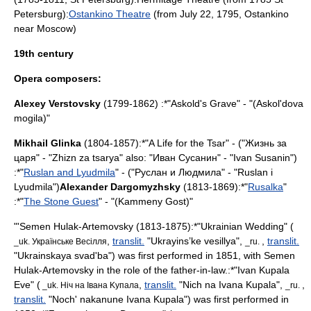
Petersburg
):
Ostankino Theatre
(from
July 22
,
1795
,
Ostankino
near
Moscow
)
19th century
Opera composers:
Alexey Verstovsky
(1799-1862) :*"
Askold's Grave
" - "(Askol'dova
mogila)"
Mikhail Glinka
(1804-1857):*"
A Life for the Tsar
" - ("Жизнь за
царя" - "Zhizn za tsarya" also: "Иван Сусанин" - "Ivan Susanin")
:*"
Ruslan and Lyudmila
" - ("Руслан и Людмила" - "Ruslan i
Lyudmila")
Alexander Dargomyzhsky
(1813-1869):*"
Rusalka
"
:*"
The Stone Guest
" - "(Kammeny Gost)"
"'
Semen Hulak-Artemovsky
(1813-1875):*"Ukrainian Wedding" (
,
translit.
"Ukrayins’ke vesillya",
,
translit.
_uk. Українcькe Beciлля
_ru.
"Ukrainskaya svad'ba") was first performed in 1851, with Semen
Hulak-Artemovsky in the role of the father-in-law.:*"Ivan Kupala
Eve" (
,
translit.
"Nich na Ivana Kupala",
,
_uk. Hiч нa Iвaнa Kyпaлa
_ru.
translit.
"Noch' nakanune Ivana Kupala") was first performed in