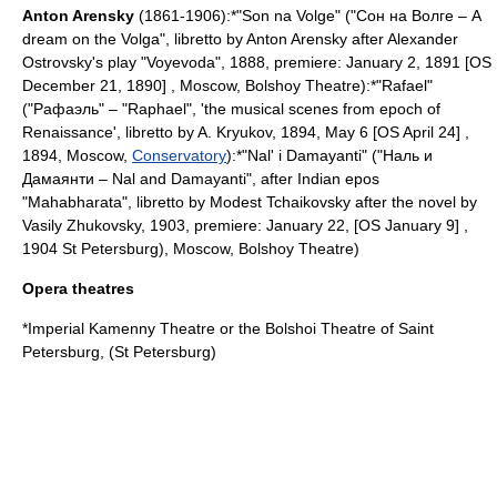
Anton Arensky
(1861-1906):*"Son na Volge" ("Сон на Волге – A
dream on the Volga", libretto by Anton Arensky after
Alexander
Ostrovsky
's play "Voyevoda", 1888, premiere:
January 2
,
1891
[OS
December 21
,
1890
] ,
Moscow
,
Bolshoy Theatre
):*"Rafael"
("Рафаэль" – "
Raphael
", 'the musical scenes from epoch of
Renaissance', libretto by A. Kryukov,
1894
,
May 6
[OS
April 24
] ,
1894,
Moscow
,
Conservatory
):*"Nal' i Damayanti" ("Наль и
Дамаянти – Nal and Damayanti", after
India
n epos
"
Mahabharata
", libretto by
Modest Tchaikovsky
after the novel by
Vasily Zhukovsky
, 1903, premiere:
January 22
, [OS January 9] ,
1904
St Petersburg
),
Moscow
,
Bolshoy Theatre
)
Opera theatres
*
Imperial Kamenny Theatre
or the
Bolshoi Theatre of Saint
Petersburg
, (
St Petersburg
)