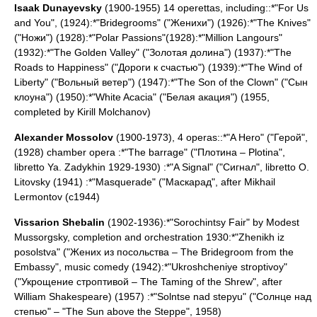
Isaak Dunayevsky
(1900-1955) 14 operettas, including::*"For Us
and You", (1924):*"Bridegrooms" ("Женихи") (1926):*"The Knives"
("Ножи") (1928):*"Polar Passions"(1928):*"Million Langours"
(1932):*"The Golden Valley" ("Золотая долина") (1937):*"The
Roads to Happiness" ("Дороги к счастью") (1939):*"The Wind of
Liberty" ("Вольный ветер") (1947):*"The Son of the Clown" ("Сын
клоуна") (1950):*"White Acacia" ("Белая акация") (1955,
completed by Kirill Molchanov)
Alexander Mossolov
(1900-1973), 4 operas::*"A Hero" ("Герой",
(1928) chamber opera :*"The barrage" ("Плотина – Plotina",
libretto Ya. Zadykhin 1929-1930) :*"A Signal" ("Сигнал", libretto O.
Litovsky (1941) :*"Masquerade" ("Маскарад", after Mikhail
Lermontov (c1944)
Vissarion Shebalin
(1902-1936):*"Sorochintsy Fair" by
Modest
Mussorgsky
, completion and orchestration 1930:*"Zhenikh iz
posolstva" ("Жених из посольства – The Bridegroom from the
Embassy", music comedy (1942):*"Ukroshcheniye stroptivoy"
("Укрощение строптивой – The Taming of the Shrew", after
William Shakespeare
) (1957) :*"Solntse nad stepyu" ("Солнце над
степью" – "The Sun above the Steppe", 1958)