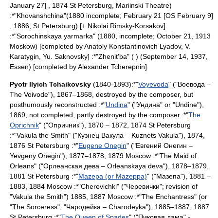
January 27] , 1874
St Petersburg
,
Mariinski Theatre
)
:*"
Khovanshchina
"(1880 incomplete;
February 21
[OS February 9]
, 1886,
St Petersburg
) [+
Nikolai Rimsky-Korsakov
]
:*"
Sorochinskaya yarmarka
" (1880, incomplete;
October 21
,
1913
Moskow
) [completed by
Anatoly Konstantinovich Lyadov
, V.
Karatygin, Yu. Saknovsky] :*"
Zhenit'ba
" ( ) (
September 14
,
1937
,
Essen
) [completed by
Alexander Tcherepnin
]
Pyotr Ilyich Tchaikovsky
(1840-1893):*"
Voyevoda
" ("Воевода –
The Voivode"), 1867–1868, destroyed by the composer, but
posthumously reconstructed :*"
Undina
" ("Ундина" or "Undine"),
1869, not completed, partly destroyed by the composer.:*"
The
Oprichnik
" ("Опричник"), 1870 – 1872, 1874
St Petersburg
:*"
Vakula the Smith
" ("Кузнец Вакула – Kuznets Vakula"), 1874,
1876
St Petersburg
:*"
Eugene Onegin
" ("Евгений Онегин –
Yevgeny Onegin"), 1877–1878, 1879
Moscow
:*"
The Maid of
Orleans
" ("Орлеанская дева – Orleanskaya deva"), 1878–1879,
1881
St Petersburg
:*"
Mazepa (or Mazeppa)
" ("Мазепа"), 1881 –
1883, 1884
Moscow
:*"
Cherevichki
" ("Черевички"; revision of
"Vakula the Smith") 1885, 1887
Moscow
:*"
The Enchantress
" (or
"The Sorceress", "Чародейка – Charodeyka"), 1885–1887, 1887
St Petersburg
:*"
The Queen of Spades
" ("Пиковая дама" -