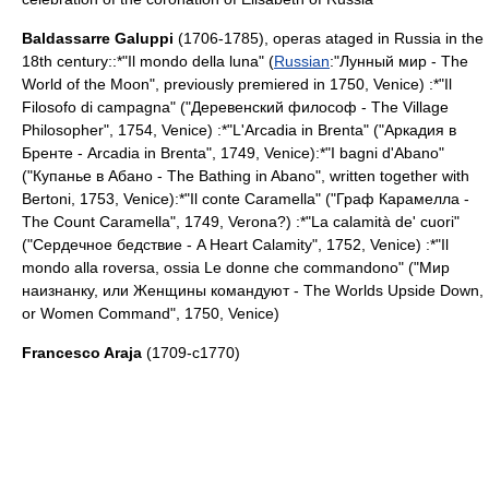
Baldassarre Galuppi
(1706-1785), operas ataged in Russia in the
18th century::*"Il mondo della luna" (
Russian
:"Лунный мир - The
World of the Moon", previously premiered in 1750,
Venice
) :*"Il
Filosofo di campagna" ("Деревенский философ - The Village
Philosopher", 1754,
Venice
) :*"L'Arcadia in Brenta" ("Аркадия в
Бренте - Arcadia in Brenta", 1749,
Venice
):*"I bagni d'Abano"
("Купанье в Абано - The Bathing in Abano", written together with
Bertoni, 1753,
Venice
):*"Il conte Caramella" ("Граф Карамелла -
The Count Caramella", 1749,
Verona
?) :*"La calamità de' cuori"
("Сердечное бедствие - A Heart Calamity", 1752,
Venice
) :*"Il
mondo alla roversa, ossia Le donne che commandono" ("Мир
наизнанку, или Женщины командуют - The Worlds Upside Down,
or Women Command", 1750,
Venice
)
Francesco Araja
(1709-c1770)