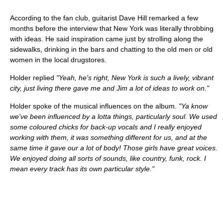
According to the fan club, guitarist Dave Hill remarked a few
months before the interview that New York was literally throbbing
with ideas. He said inspiration came just by strolling along the
sidewalks, drinking in the bars and chatting to the old men or old
women in the local drugstores.
Holder replied
"Yeah, he's right, New York is such a lively, vibrant
city, just living there gave me and Jim a lot of ideas to work on."
Holder spoke of the musical influences on the album.
"Ya know
we've been influenced by a lotta things, particularly soul. We used
some coloured chicks for back-up vocals and I really enjoyed
working with them, it was something different for us, and at the
same time it gave our a lot of body! Those girls have great voices.
We enjoyed doing all sorts of sounds, like country, funk, rock. I
mean every track has its own particular style."