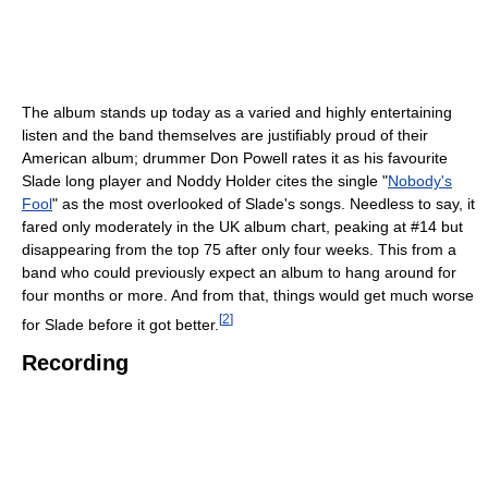
The album stands up today as a varied and highly entertaining
listen and the band themselves are justifiably proud of their
American album; drummer Don Powell rates it as his favourite
Slade long player and Noddy Holder cites the single "
Nobody's
Fool
" as the most overlooked of Slade's songs. Needless to say, it
fared only moderately in the UK album chart, peaking at #14 but
disappearing from the top 75 after only four weeks. This from a
band who could previously expect an album to hang around for
four months or more. And from that, things would get much worse
[
2
]
for Slade before it got better.
Recording