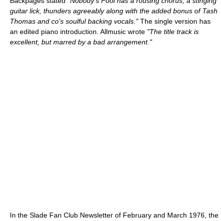
Backpages stated
"Nobody's Fool has a rousing chorus, a stinging
guitar lick, thunders agreeably along with the added bonus of Tash
Thomas and co's soulful backing vocals."
The single version has
an edited piano introduction. Allmusic wrote
"The title track is
excellent, but marred by a bad arrangement."
In the Slade Fan Club Newsletter of February and March 1976, the