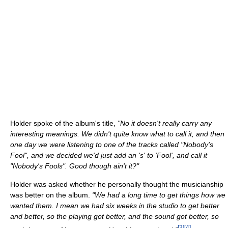
Holder spoke of the album's title,
"No it doesn't really carry any
interesting meanings. We didn't quite know what to call it, and then
one day we were listening to one of the tracks called "Nobody's
Fool", and we decided we'd just add an 's' to 'Fool', and call it
"Nobody's Fools". Good though ain't it?"
Holder was asked whether he personally thought the musicianship
was better on the album.
"We had a long time to get things how we
wanted them. I mean we had six weeks in the studio to get better
and better, so the playing got better, and the sound got better, so
[
3
]
[
4
]