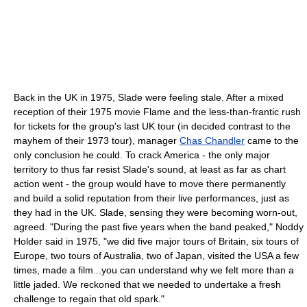
Back in the UK in 1975, Slade were feeling stale. After a mixed
reception of their 1975 movie Flame and the less-than-frantic rush
for tickets for the group's last UK tour (in decided contrast to the
mayhem of their 1973 tour), manager
Chas Chandler
came to the
only conclusion he could. To crack America - the only major
territory to thus far resist Slade's sound, at least as far as chart
action went - the group would have to move there permanently
and build a solid reputation from their live performances, just as
they had in the UK. Slade, sensing they were becoming worn-out,
agreed. "During the past five years when the band peaked," Noddy
Holder said in 1975, "we did five major tours of Britain, six tours of
Europe, two tours of Australia, two of Japan, visited the USA a few
times, made a film...you can understand why we felt more than a
little jaded. We reckoned that we needed to undertake a fresh
challenge to regain that old spark."