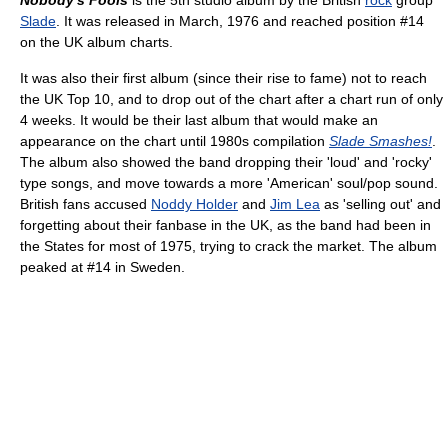
Nobody's Fools
is the 5th studio album by the British
rock
group
Slade
. It was released in March, 1976 and reached position #14
on the UK album charts.
It was also their first album (since their rise to fame) not to reach
the UK Top 10, and to drop out of the chart after a chart run of only
4 weeks. It would be their last album that would make an
appearance on the chart until 1980s compilation
Slade Smashes!
.
The album also showed the band dropping their 'loud' and 'rocky'
type songs, and move towards a more 'American' soul/pop sound.
British fans accused
Noddy Holder
and
Jim Lea
as 'selling out' and
forgetting about their fanbase in the UK, as the band had been in
the States for most of 1975, trying to crack the market. The album
peaked at #14 in Sweden.