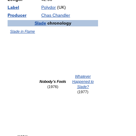
Label
Polydor
(UK)
Producer
Chas Chandler
Slade
chronology
Slade in Flame
Whatever
Nobody's Fools
Happened to
(1976)
Slade?
(1977)