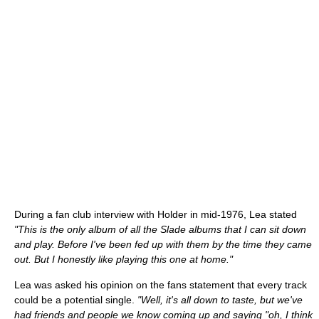
During a fan club interview with Holder in mid-1976, Lea stated
"This is the only album of all the Slade albums that I can sit down
and play. Before I've been fed up with them by the time they came
out. But I honestly like playing this one at home."
Lea was asked his opinion on the fans statement that every track
could be a potential single.
"Well, it's all down to taste, but we've
had friends and people we know coming up and saying "oh, I think