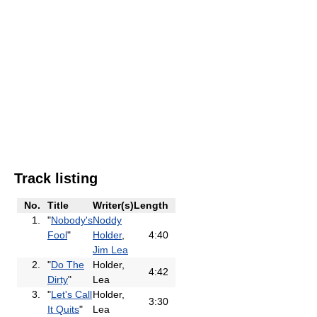
Track listing
No.
Title
Writer(s)
Length
1.
"
Nobody's
Noddy
Fool
"
Holder
,
4:40
Jim Lea
2.
"
Do The
Holder,
4:42
Dirty
"
Lea
3.
"
Let's Call
Holder,
3:30
It Quits
"
Lea