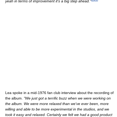
yeah in terms of improvement it's a big step ahead."
Lea spoke in a mid-1976 fan club interview about the recording of
the album.
"We just got a terrific buzz when we were working on
the album. We were more relaxed than we've ever been, more
willing and able to be more experimental in the studios, and we
took it easy and relaxed. Certainly we felt we had a good product