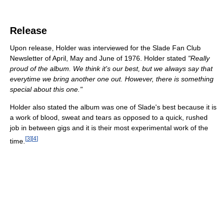
Release
Upon release, Holder was interviewed for the Slade Fan Club
Newsletter of April, May and June of 1976. Holder stated
"Really
proud of the album. We think it's our best, but we always say that
everytime we bring another one out. However, there is something
special about this one."
Holder also stated the album was one of Slade's best because it is
a work of blood, sweat and tears as opposed to a quick, rushed
job in between gigs and it is their most experimental work of the
[
3
]
[
4
]
time.