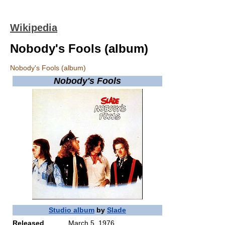
Wikipedia
Nobody's Fools (album)
Nobody's Fools (album)
Nobody's Fools
Studio album
by
Slade
Released
March 5, 1976