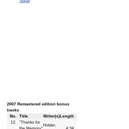
Stage
"
2007 Remastered edition bonus
tracks
No.
Title
Writer(s)
Length
12.
"Thanks for
Holder,
the Memory"
4:34