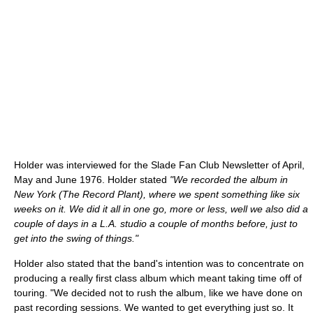
Holder was interviewed for the Slade Fan Club Newsletter of April,
May and June 1976. Holder stated
"We recorded the album in
New York (The Record Plant), where we spent something like six
weeks on it. We did it all in one go, more or less, well we also did a
couple of days in a L.A. studio a couple of months before, just to
get into the swing of things."
Holder also stated that the band's intention was to concentrate on
producing a really first class album which meant taking time off of
touring. "We decided not to rush the album, like we have done on
past recording sessions. We wanted to get everything just so. It