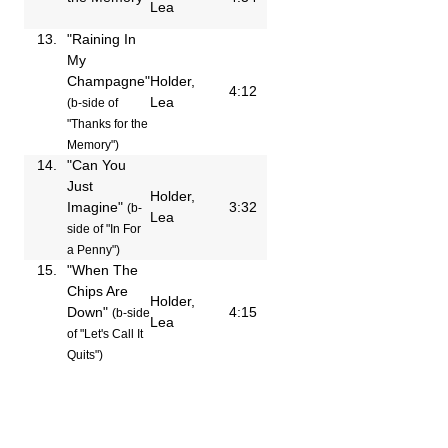
Lea
13.
"Raining In
My
Champagne"
Holder,
4:12
Lea
(b-side of
"Thanks for the
Memory")
14.
"Can You
Just
Holder,
Imagine"
3:32
(b-
Lea
side of "In For
a Penny")
15.
"When The
Chips Are
Holder,
Down"
4:15
(b-side
Lea
of "Let's Call It
Quits")