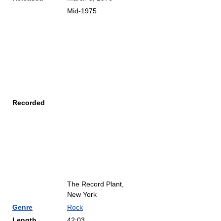
Mid-1975
Recorded
The Record Plant,
New York
Genre
Rock
Length
42:03