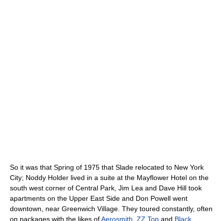
So it was that Spring of 1975 that Slade relocated to New York
City; Noddy Holder lived in a suite at the Mayflower Hotel on the
south west corner of Central Park, Jim Lea and Dave Hill took
apartments on the Upper East Side and Don Powell went
downtown, near Greenwich Village. They toured constantly, often
on packages with the likes of
Aerosmith
,
ZZ Top
and
Black