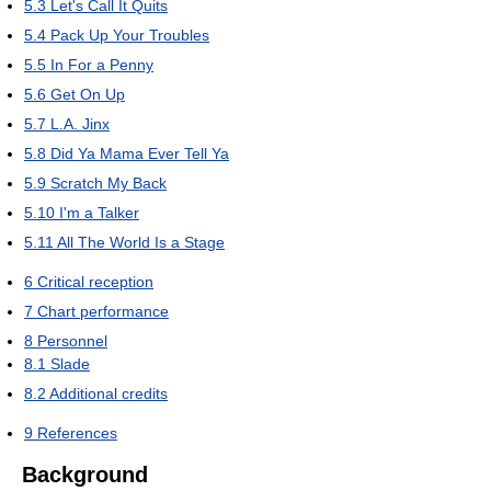
5.3
Let's Call It Quits
5.4
Pack Up Your Troubles
5.5
In For a Penny
5.6
Get On Up
5.7
L.A. Jinx
5.8
Did Ya Mama Ever Tell Ya
5.9
Scratch My Back
5.10
I'm a Talker
5.11
All The World Is a Stage
6
Critical reception
7
Chart performance
8
Personnel
8.1
Slade
8.2
Additional credits
9
References
Background