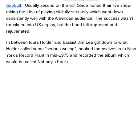
Sabbath
. Usually second on the bill, Slade honed their live show,
taking the idea of playing skilfully seriously which went down
consistently well with the American audience. The success wasn't
translated into US airplay, but the band felt improved and
rejuvenated.
In between tours Holder and bassist Jim Lea got down to what
Holder called some "serious writing", booked themselves in to New
York's Record Plant in mid-1975 and recorded the album which
would be called Nobody's Fools.