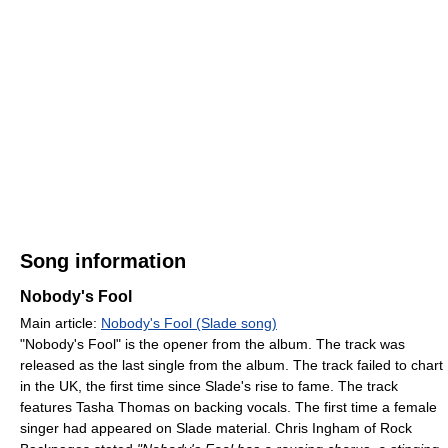
Song information
Nobody's Fool
Main article:
Nobody's Fool (Slade song)
"Nobody's Fool" is the opener from the album. The track was
released as the last single from the album. The track failed to chart
in the UK, the first time since Slade's rise to fame. The track
features Tasha Thomas on backing vocals. The first time a female
singer had appeared on Slade material. Chris Ingham of Rock