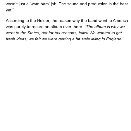
wasn't just a 'wam bam' job. The sound and production is the best
yet."
According to the Holder, the reason why the band went to America
was purely to record an album over there.
"The album is why we
went to the States, not for tax reasons, folks! We wanted to get
fresh ideas, we felt we were getting a bit stale living in England."