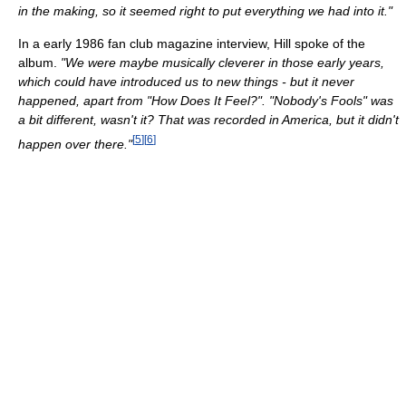
in the making, so it seemed right to put everything we had into it."
In a early 1986 fan club magazine interview, Hill spoke of the
album.
"We were maybe musically cleverer in those early years,
which could have introduced us to new things - but it never
happened, apart from "How Does It Feel?". "Nobody's Fools" was
a bit different, wasn't it? That was recorded in America, but it didn't
[
5
]
[
6
]
happen over there."