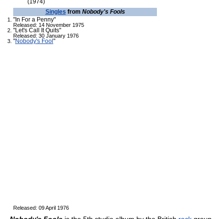
(1974)
Singles
from
Nobody's Fools
"In For a Penny"
Released: 14 November 1975
"Let's Call It Quits"
Released: 30 January 1976
"
Nobody's Fool
"
Released: 09 April 1976