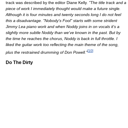
track was described by the editor Diane Kelly.
"The title track and a
piece of work I immediately thought would make a future single.
Although it is four minutes and twenty seconds long I do not feel
this a disadvantage. "Nobody's Fool" starts with some strident
Jimmy Lea piano work and when Noddy joins in on vocals it's a
slightly more subtle Noddy than we've known in the past. But by
the time he reaches the chorus, Noddy is back in full throttle. I
liked the guitar work too reflecting the main theme of the song,
[
10
]
plus the restrained drumming of Don Powell."
Do The Dirty