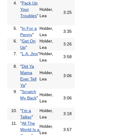
4.
"
Pack Up
Your
Holder,
3:25
Troubles
"
Lea
5.
"
In For a
Holder,
3:35
Penny
"
Lea
6.
"
Get On
Holder,
3:26
Up
"
Lea
7.
"
L.A. Jinx
"
Holder,
3:58
Lea
8.
"
Did Ya
Mama
Holder,
3:06
Ever Tell
Lea
Ya
"
9.
"
Scratch
Holder,
My Back
"
3:06
Lea
10.
"
I'm a
Holder,
3:18
Talker
"
Lea
11.
"
All The
Holder,
World Is a
3:57
Lea