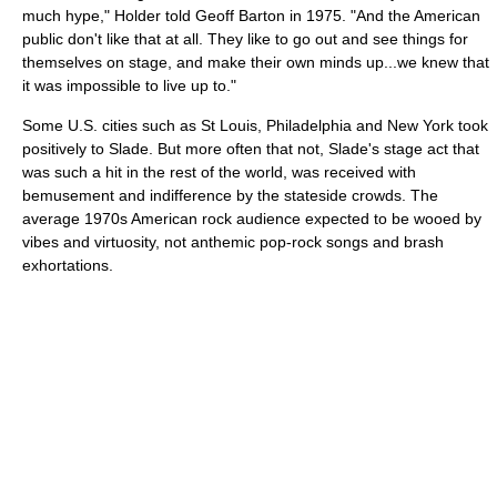
much hype," Holder told Geoff Barton in 1975. "And the American
public don't like that at all. They like to go out and see things for
themselves on stage, and make their own minds up...we knew that
it was impossible to live up to."
Some U.S. cities such as St Louis, Philadelphia and New York took
positively to Slade. But more often that not, Slade's stage act that
was such a hit in the rest of the world, was received with
bemusement and indifference by the stateside crowds. The
average 1970s American rock audience expected to be wooed by
vibes and virtuosity, not anthemic pop-rock songs and brash
exhortations.