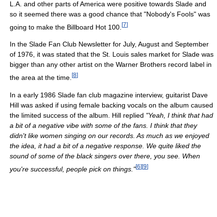
L.A. and other parts of America were positive towards Slade and
so it seemed there was a good chance that "Nobody's Fools" was
[
7
]
going to make the Billboard Hot 100.
In the Slade Fan Club Newsletter for July, August and September
of 1976, it was stated that the St. Louis sales market for Slade was
bigger than any other artist on the Warner Brothers record label in
[
8
]
the area at the time.
In a early 1986 Slade fan club magazine interview, guitarist Dave
Hill was asked if using female backing vocals on the album caused
the limited success of the album. Hill replied
"Yeah, I think that had
a bit of a negative vibe with some of the fans. I think that they
didn't like women singing on our records. As much as we enjoyed
the idea, it had a bit of a negative response. We quite liked the
sound of some of the black singers over there, you see. When
[
6
]
[
9
]
you're successful, people pick on things."