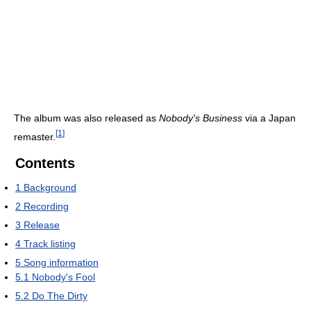
The album was also released as
Nobody's Business
via a Japan
[
1
]
remaster.
Contents
1
Background
2
Recording
3
Release
4
Track listing
5
Song information
5.1
Nobody's Fool
5.2
Do The Dirty