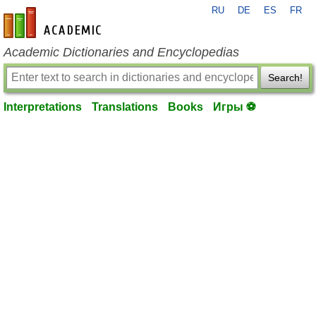
RU
DE
ES
FR
en-academic.com
Academic Dictionaries and Encyclopedias
Search!
Interpretations
Translations
Books
Игры ⚽