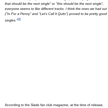
that should be the next single" or "this should be the next single",
everyone seems to like different tracks. I think the ones we had out
("In For a Penny" and "Let's Call It Quits") proved to be pretty good
[
4
]
singles."
According to the Slade fan club magazine, at the time of release,