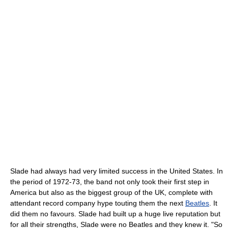
Slade had always had very limited success in the United States. In
the period of 1972-73, the band not only took their first step in
America but also as the biggest group of the UK, complete with
attendant record company hype touting them the next
Beatles
. It
did them no favours. Slade had built up a huge live reputation but
for all their strengths, Slade were no Beatles and they knew it. "So