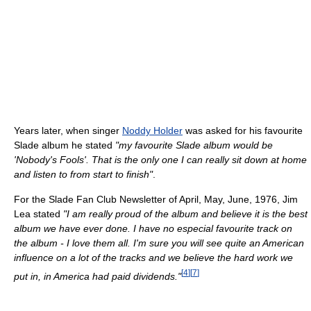
Years later, when singer
Noddy Holder
was asked for his favourite
Slade album he stated
"my favourite Slade album would be
'Nobody's Fools'. That is the only one I can really sit down at home
and listen to from start to finish"
.
For the Slade Fan Club Newsletter of April, May, June, 1976, Jim
Lea stated
"I am really proud of the album and believe it is the best
album we have ever done. I have no especial favourite track on
the album - I love them all. I'm sure you will see quite an American
influence on a lot of the tracks and we believe the hard work we
[
4
]
[
7
]
put in, in America had paid dividends."