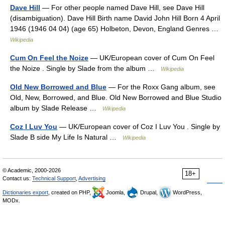
Dave Hill
— For other people named Dave Hill, see Dave Hill
(disambiguation). Dave Hill Birth name David John Hill Born 4 April
1946 (1946 04 04) (age 65) Holbeton, Devon, England Genres …
Wikipedia
Cum On Feel the Noize
— UK/European cover of Cum On Feel
the Noize . Single by Slade from the album …
Wikipedia
Old New Borrowed and Blue
— For the Roxx Gang album, see
Old, New, Borrowed, and Blue. Old New Borrowed and Blue Studio
album by Slade Release …
Wikipedia
Coz I Luv You
— UK/European cover of Coz I Luv You . Single by
Slade B side My Life Is Natural …
Wikipedia
© Academic, 2000-2026
18+
Contact us:
Technical Support
,
Advertising
Dictionaries export
, created on PHP,
Joomla,
Drupal,
WordPress,
MODx.