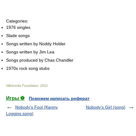
Categories:
1976 singles
Slade songs
Songs written by Noddy Holder
Songs written by Jim Lea
Songs produced by Chas Chandler
1970s rock song stubs
Wikimedia Foundation
.
2010
.
Игры ⚽
Поможем написать реферат
Nobody's Fool (Kenny
Nobody's Girl (song)
Loggins song)