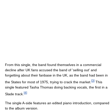
From this single, the band found themselves in a commercial
decline after UK fans accused the band of 'selling out' and
forgetting about their fanbase in the UK, as the band had been in
[
3
]
the States for most of 1975, trying to crack the market.
This
single featured Tasha Thomas doing backing vocals, the first in a
[
4
]
Slade track.
The single A-side features an edited piano introduction, compared
to the album version.