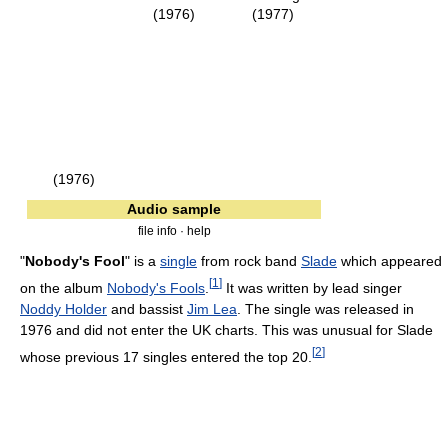
(1976)
(1977)
(1976)
Audio sample
file info · help
"
Nobody's Fool
" is a
single
from rock band
Slade
which appeared
[
1
]
on the album
Nobody's Fools
.
It was written by lead singer
Noddy Holder
and bassist
Jim Lea
. The single was released in
1976 and did not enter the UK charts. This was unusual for Slade
[
2
]
whose previous 17 singles entered the top 20.