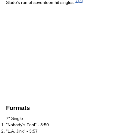
[
7
]
[
8
]
Slade's run of seventeen hit singles.
Formats
7" Single
"Nobody's Fool" - 3:50
"L.A. Jinx" - 3:57