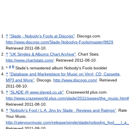
^
"Slade - Nobody's Fools at Discogs"
. Discogs.com
.
http://www.discogs.com/Slade-Nobodys-Fools/master/9829
.
Retrieved 2011-08-10
.
^
"UK Singles & Albums Chart Archive"
. Chart Stats
.
http://www.chartstats.com/
. Retrieved 2011-08-10
.
a
b
^
Slade's remastered album Nobody's Fools booklet
^
"Database and Marketplace for Music on Vinyl, CD, Cassette,
MP3 and More"
. Discogs
.
http://www.discogs.com/
. Retrieved
2011-08-10
.
^
"SLADE @ www.slayed.co.uk"
. Crazeeworld.plus.com
.
http://www.crazeeworld.plus.com/slade/2011/pages/the_music.htm
Retrieved 2011-08-10
.
^
"Nobody's Fool / L.A. Jinx by Slade : Reviews and Ratings"
. Rate
Your Music
.
http://rateyourmusic.com/release/single/slade/nobodys_fool___l_a__
Retrieved 2011-08-10
.