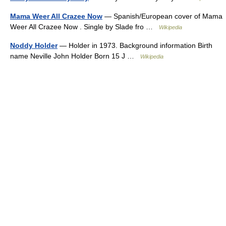
Mama Weer All Crazee Now
— Spanish/European cover of Mama
Weer All Crazee Now . Single by Slade fro …
Wikipedia
Noddy Holder
— Holder in 1973. Background information Birth
name Neville John Holder Born 15 J …
Wikipedia