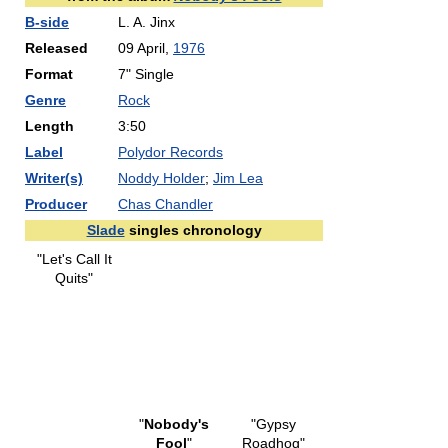
B-side
L. A. Jinx
Released
09 April,
1976
Format
7" Single
Genre
Rock
Length
3:50
Label
Polydor Records
Writer(s)
Noddy Holder
;
Jim Lea
Producer
Chas Chandler
Slade
singles chronology
"Let's Call It
Quits"
"
Nobody's
"Gypsy
Fool
"
Roadhog"