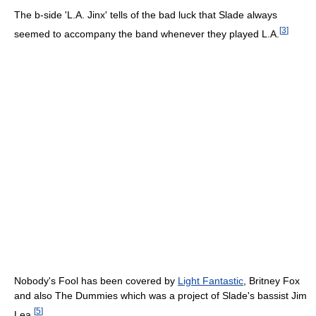
The b-side 'L.A. Jinx' tells of the bad luck that Slade always
[
3
]
seemed to accompany the band whenever they played L.A.
Nobody's Fool has been covered by
Light Fantastic
, Britney Fox
and also The Dummies which was a project of Slade's bassist Jim
[
5
]
Lea.