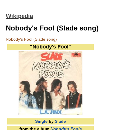
Wikipedia
Nobody's Fool (Slade song)
Nobody's Fool (Slade song)
"Nobody's Fool"
Single
by
Slade
from the album
Nobody's Fools