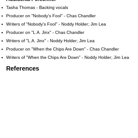
Tasha Thomas - Backing vocals
Producer on "Nobody's Fool" - Chas Chandler
Writers of "Nobody's Fool" - Noddy Holder; Jim Lea
Producer on "L.A. Jinx" - Chas Chandler
Writers of "L.A. Jinx" - Noddy Holder; Jim Lea
Producer on "When the Chips Are Down" - Chas Chandler
Writers of "When the Chips Are Down" - Noddy Holder; Jim Lea
References