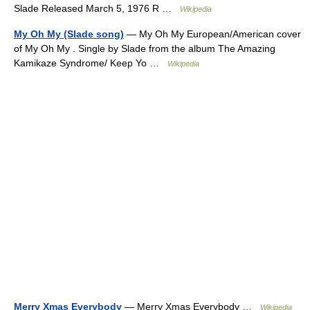
Slade Released March 5, 1976 R …
Wikipedia
My Oh My (Slade song)
— My Oh My European/American cover
of My Oh My . Single by Slade from the album The Amazing
Kamikaze Syndrome/ Keep Yo …
Wikipedia
Merry Xmas Everybody
— Merry Xmas Everybody …
Wikipedia