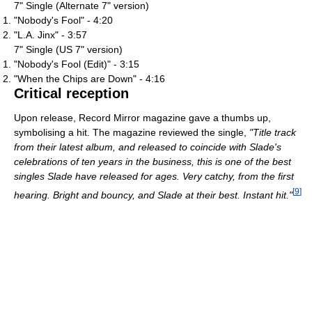
7" Single (Alternate 7" version)
"Nobody's Fool" - 4:20
"L.A. Jinx" - 3:57
7" Single (US 7" version)
"Nobody's Fool (Edit)" - 3:15
"When the Chips are Down" - 4:16
Critical reception
Upon release, Record Mirror magazine gave a thumbs up,
symbolising a hit. The magazine reviewed the single,
"Title track
from their latest album, and released to coincide with Slade's
celebrations of ten years in the business, this is one of the best
singles Slade have released for ages. Very catchy, from the first
[
9
]
hearing. Bright and bouncy, and Slade at their best. Instant hit."