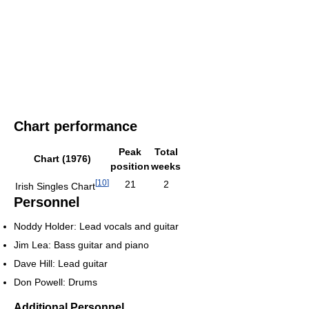
Chart performance
Peak
Total
Chart (1976)
position
weeks
[
10
]
21
2
Irish Singles Chart
Personnel
Noddy Holder: Lead vocals and guitar
Jim Lea: Bass guitar and piano
Dave Hill: Lead guitar
Don Powell: Drums
Additional Personnel