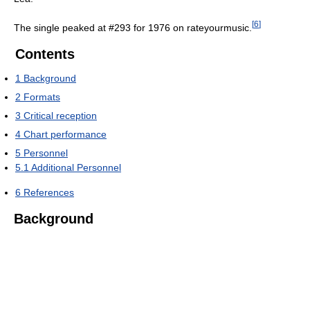
[
6
]
The single peaked at #293 for 1976 on rateyourmusic.
Contents
1
Background
2
Formats
3
Critical reception
4
Chart performance
5
Personnel
5.1
Additional Personnel
6
References
Background