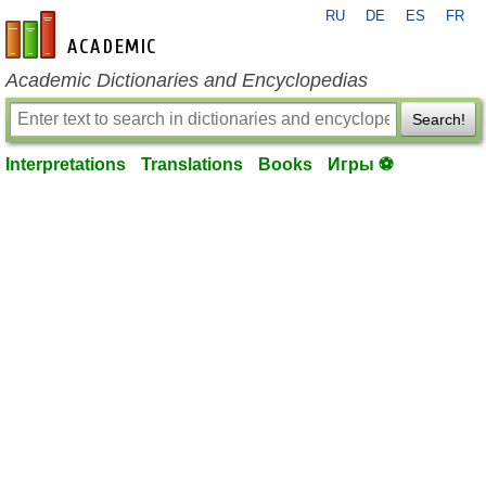
RU
DE
ES
FR
en-academic.com
Academic Dictionaries and Encyclopedias
Search!
Interpretations
Translations
Books
Игры ⚽