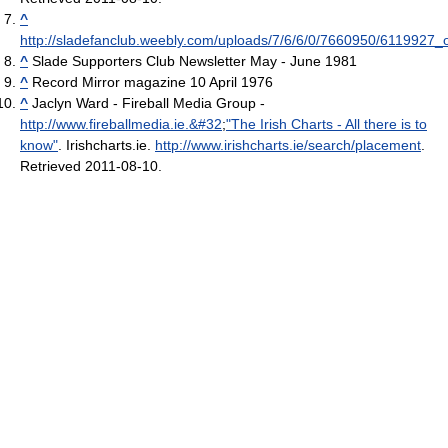
^
http://sladefanclub.weebly.com/uploads/7/6/6/0/7660950/6119927_o
^
Slade Supporters Club Newsletter May - June 1981
^
Record Mirror magazine 10 April 1976
^
Jaclyn Ward - Fireball Media Group -
http://www.fireballmedia.ie.&#32
;
"The Irish Charts - All there is to
know"
. Irishcharts.ie
.
http://www.irishcharts.ie/search/placement
.
Retrieved 2011-08-10
.