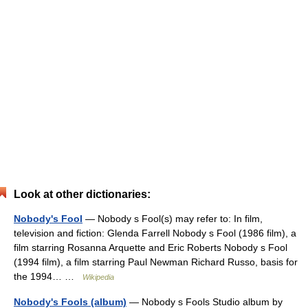
Look at other dictionaries:
Nobody's Fool
— Nobody s Fool(s) may refer to: In film,
television and fiction: Glenda Farrell Nobody s Fool (1986 film), a
film starring Rosanna Arquette and Eric Roberts Nobody s Fool
(1994 film), a film starring Paul Newman Richard Russo, basis for
the 1994… …
Wikipedia
Nobody's Fools (album)
— Nobody s Fools Studio album by