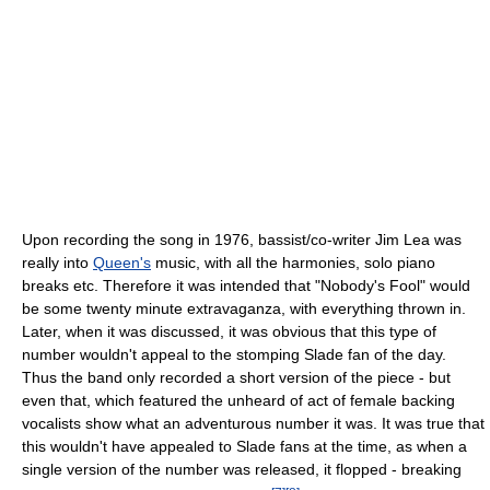
Upon recording the song in 1976, bassist/co-writer Jim Lea was
really into
Queen's
music, with all the harmonies, solo piano
breaks etc. Therefore it was intended that "Nobody's Fool" would
be some twenty minute extravaganza, with everything thrown in.
Later, when it was discussed, it was obvious that this type of
number wouldn't appeal to the stomping Slade fan of the day.
Thus the band only recorded a short version of the piece - but
even that, which featured the unheard of act of female backing
vocalists show what an adventurous number it was. It was true that
this wouldn't have appealed to Slade fans at the time, as when a
single version of the number was released, it flopped - breaking