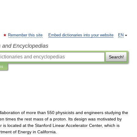
Remember this site
Embed dictionaries into your website
EN
s and Encyclopedias
Search!
ns
llaboration
of
more
than
550
physicists
and
engineers
studying
the
ten
times
the
rest
mass
of
a
proton
.
Its
design
was
motivated
by
r
is
located
at
the
Stanford
Linear
Accelerator
Center
,
which
is
rtment
of
Energy
in
California
.