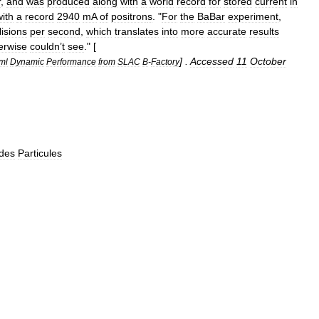
r
,
and
was
produced
along
with
a
world
record
for
stored
current
in
with
a
record
2940
mA
of
positron
s
. "
For
the
BaBar
experiment
,
lisions
per
second
,
which
translates
into
more
accurate
results
erwise
couldn
’
t
see
." [
] .
Accessed
11
October
ml
Dynamic
Performance
from
SLAC
B
-
Factory
des
Particules