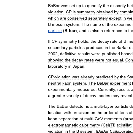
BaBar
was
set
up
to
quantify
the
disparity
be
violation
.
CP
is
symmetry
obtained
by
combin
which
are
conserved
separately
except
in
we
B
meson
system
.
The
name
of
the
experimen
particle
(
B
-
bar
),
and
is
also
a
reference
to
th
If
CP
symmetry
holds
,
the
decay
rate
of
B
me
secondary
particles
produced
in
the
BaBar
de
2002
,
definitive
results
were
published
based
showing
the
decay
rates
were
not
equal
.
Con
laboratory
in
Japan
.
CP
-
violation
was
already
predicted
by
the
St
neutral
kaon
system
.
The
BaBar
experiment
experimentally
measured
.
Currently
,
results
a
a
greater
variety
of
decay
modes
may
reveal
The
BaBar
detector
is
a
multi
-
layer
particle
d
location
with
precision
on
the
order
of
tens
of
kaon
separation
at
multi
-
GeV
momenta
(
prov
electromagnetic
calorimetry
(
CsI
(
Tl
)
scintillat
violation
in
the
B
system
. [
BaBar
Collaboratio