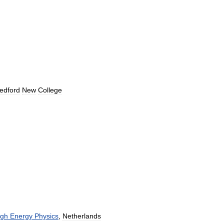
edford
New
College
igh
Energy
Physics
,
Netherlands