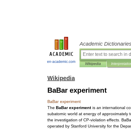
Academic Dictionarie
en-academic.com
Wikipedia
Interpretatio
Wikipedia
BaBar experiment
BaBar
experiment
The
BaBar
experiment
is
an
international
co
subatomic
world
at
energy
of
approximately
the
investigation
of
CP
-
violation
effects
.
BaBa
operated
by
Stanford
University
for
the
Depa