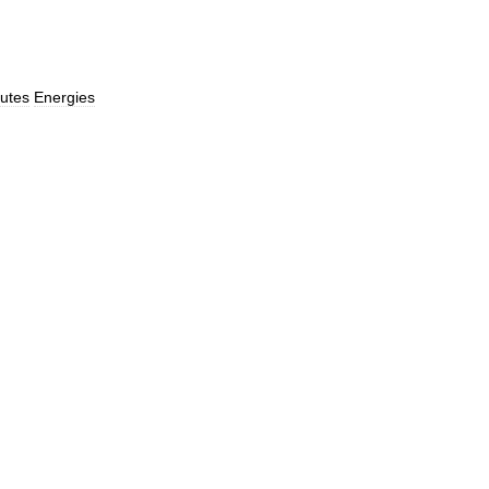
utes
Energies