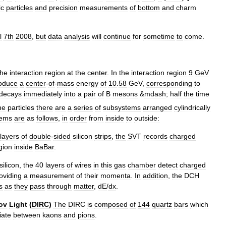
ic
particles
and
precision
measurements
of
bottom
and
charm
l
7th
2008
,
but
data
analysis
will
continue
for
sometime
to
come
.
the
interaction
region
at
the
center
.
In
the
interaction
region
9
GeV
oduce
a
center
-
of
-
mass
energy
of
10
.
58
GeV
,
corresponding
to
decays
immediately
into
a
pair
of
B
mesons
&
mdash
;
half
the
time
he
particles
there
are
a
series
of
subsystems
arranged
cylindrically
tems
are
as
follows
,
in
order
from
inside
to
outside:
layers
of
double
-
sided
silicon
strips
,
the
SVT
records
charged
gion
inside
BaBar
.
silicon
,
the
40
layers
of
wires
in
this
gas
chamber
detect
charged
oviding
a
measurement
of
their
momenta
.
In
addition
,
the
DCH
s
as
they
pass
through
matter
,
dE
/
dx
.
ov
Light
(
DIRC
)
The
DIRC
is
composed
of
144
quartz
bars
which
iate
between
kaons
and
pions
.