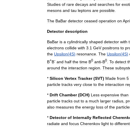
Studies
of
rare
decays
and
searches
for
exot
mesons
and
tau
lepton
s
are
possible
.
The
BaBar
detector
ceased
operation
on
Apri
Detector
description
BaBar
is
a
cylindrically
shaped
detector
with
electrons
collide
with
3
.
1
GeV
positrons
to
pr
the
Upsilon
(
4S
)
resonance
.
The
Upsilon
(
4S
)
+
-
0
0
B
B
and
half
the
time
B
anti
-
B
.
To
detect
t
around
the
interaction
region
.
These
subsys
*
Silicon
Vertex
Tracker
(
SVT
)
Made
from
5
particle
tracks
very
close
to
the
interaction
re
*
Drift
Chamber
(
DCH
)
Less
expensive
than
particle
tracks
out
to
a
much
larger
radius
,
pr
also
measures
the
energy
loss
of
the
particle
*
Detector
of
Internally
Reflected
Cherenk
radiate
and
focus
Cherenkov
light
to
different