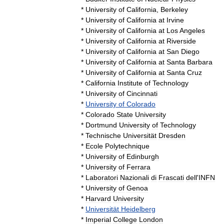
*
University
of
California
,
Berkeley
*
University
of
California
at
Irvine
*
University
of
California
at
Los
Angeles
*
University
of
California
at
Riverside
*
University
of
California
at
San
Diego
*
University
of
California
at
Santa
Barbara
*
University
of
California
at
Santa
Cruz
*
California
Institute
of
Technology
*
University
of
Cincinnati
*
University
of
Colorado
*
Colorado
State
University
*
Dortmund
University
of
Technology
*
Technische
Universität
Dresden
*
Ecole
Polytechnique
*
University
of
Edinburgh
*
University
of
Ferrara
*
Laboratori
Nazionali
di
Frascati
dell
'
INFN
*
University
of
Genoa
*
Harvard
University
*
Universität
Heidelberg
*
Imperial
College
London