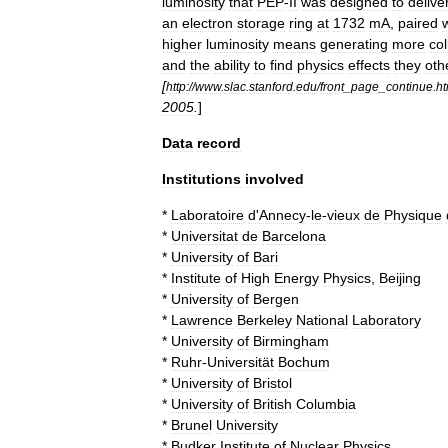
luminosity
that
PEP
-
II
was
designed
to
delive
an
electron
storage
ring
at
1732
mA
,
paired
higher
luminosity
means
generating
more
col
and
the
ability
to
find
physics
effects
they
oth
[
http:
//
www
.
slac
.
stanford
.
edu
/
front
_
page
_
continue
.
ht
2005
.
]
Data
record
Institutions
involved
*
Laboratoire
d
'
Annecy
-
le
-
vieux
de
Physique
*
Universitat
de
Barcelona
*
University
of
Bari
*
Institute
of
High
Energy
Physics
,
Beijing
*
University
of
Bergen
*
Lawrence
Berkeley
National
Laboratory
*
University
of
Birmingham
*
Ruhr
-
Universität
Bochum
*
University
of
Bristol
*
University
of
British
Columbia
*
Brunel
University
*
Budker
Institute
of
Nuclear
Physics