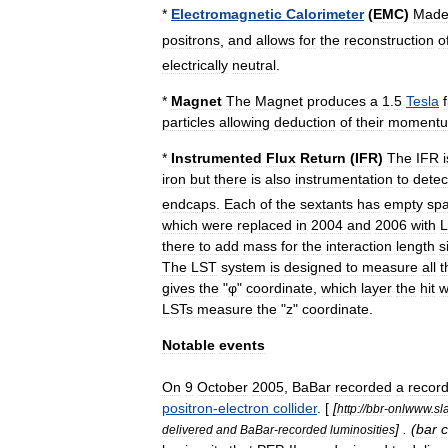
*
Electromagnetic
Calorimeter
(
EMC
)
Mad
positrons
,
and
allows
for
the
reconstruction
o
electrically
neutral
.
*
Magnet
The
Magnet
produces
a
1
.
5
Tesla
particles
allowing
deduction
of
their
moment
*
Instrumented
Flux
Return
(
IFR
)
The
IFR
i
iron
but
there
is
also
instrumentation
to
detec
endcaps
.
Each
of
the
sextants
has
empty
sp
which
were
replaced
in
2004
and
2006
with
L
there
to
add
mass
for
the
interaction
length
s
The
LST
system
is
designed
to
measure
all
t
gives
the
"
φ
"
coordinate
,
which
layer
the
hit
w
LSTs
measure
the
"
z
"
coordinate
.
Notable
events
On
9
October
2005
,
BaBar
recorded
a
recor
positron
-
electron
collider
. [
[
http:
//
bbr
-
onlwww
.
sl
] . (
bar
c
delivered
and
BaBar
-
recorded
luminosities