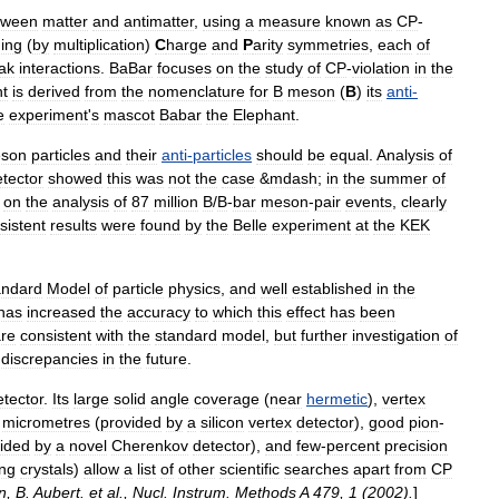
tween
matter
and
antimatter
,
using
a
measure
known
as
CP
-
ing
(
by
multiplication
)
C
harge
and
P
arity
symmetries
,
each
of
ak
interactions
.
BaBar
focuses
on
the
study
of
CP
-
violation
in
the
t
is
derived
from
the
nomenclature
for
B
meson
(
B
)
its
anti
-
e
experiment
'
s
mascot
Babar
the
Elephant
.
son
particles
and
their
anti
-
particles
should
be
equal
.
Analysis
of
tector
showed
this
was
not
the
case
&
mdash
;
in
the
summer
of
on
the
analysis
of
87
million
B
/
B
-
bar
meson
-
pair
events
,
clearly
sistent
results
were
found
by
the
Belle
experiment
at
the
KEK
andard
Model
of
particle
physics
,
and
well
established
in
the
has
increased
the
accuracy
to
which
this
effect
has
been
re
consistent
with
the
standard
model
,
but
further
investigation
of
discrepancies
in
the
future
.
etector
.
Its
large
solid
angle
coverage
(
near
hermetic
),
vertex
micrometres
(
provided
by
a
silicon
vertex
detector
),
good
pion
-
ided
by
a
novel
Cherenkov
detector
),
and
few
-
percent
precision
ing
crystals
)
allow
a
list
of
other
scientific
searches
apart
from
CP
n
,
B
.
Aubert
.
et
al
.,
Nucl
.
Instrum
.
Methods
A
479
,
1
(
2002
).
]