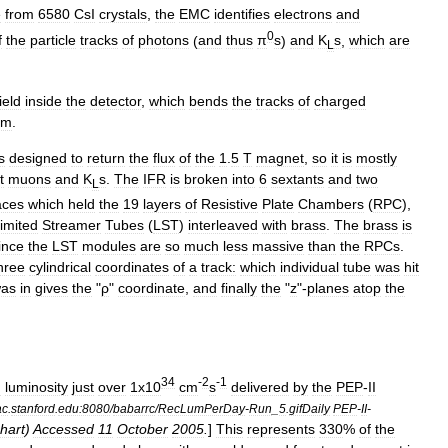
e
from
6580
CsI
crystals
,
the
EMC
identifies
electrons
and
0
f
the
particle
tracks
of
photons
(
and
thus
π
s
)
and
K
s
,
which
are
L
field
inside
the
detector
,
which
bends
the
tracks
of
charged
um
.
s
designed
to
return
the
flux
of
the
1
.
5
T
magnet
,
so
it
is
mostly
t
muons
and
K
s
.
The
IFR
is
broken
into
6
sextants
and
two
L
aces
which
held
the
19
layers
of
Resistive
Plate
Chambers
(
RPC
),
imited
Streamer
Tubes
(
LST
)
interleaved
with
brass
.
The
brass
is
ince
the
LST
modules
are
so
much
less
massive
than
the
RPCs
.
hree
cylindrical
coordinates
of
a
track:
which
individual
tube
was
hit
as
in
gives
the
"
ρ
"
coordinate
,
and
finally
the
"
z
"-
planes
atop
the
34
-
2
-
1
d
luminosity
just
over
1x10
cm
s
delivered
by
the
PEP
-
II
ac
.
stanford
.
edu:8080
/
babarrc
/
RecLumPerDay
-
Run
_
5
.
gifDaily
PEP
-
II
-
hart
)
Accessed
11
October
2005
.
]
This
represents
330
%
of
the