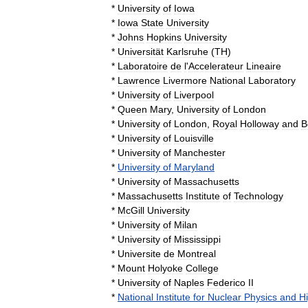
*
University
of
Iowa
*
Iowa
State
University
*
Johns
Hopkins
University
*
Universität
Karlsruhe
(
TH
)
*
Laboratoire
de
l
'
Accelerateur
Lineaire
*
Lawrence
Livermore
National
Laboratory
*
University
of
Liverpool
*
Queen
Mary
,
University
of
London
*
University
of
London
,
Royal
Holloway
and
B
*
University
of
Louisville
*
University
of
Manchester
*
University
of
Maryland
*
University
of
Massachusetts
*
Massachusetts
Institute
of
Technology
*
McGill
University
*
University
of
Milan
*
University
of
Mississippi
*
Universite
de
Montreal
*
Mount
Holyoke
College
*
University
of
Naples
Federico
II
*
National
Institute
for
Nuclear
Physics
and
H