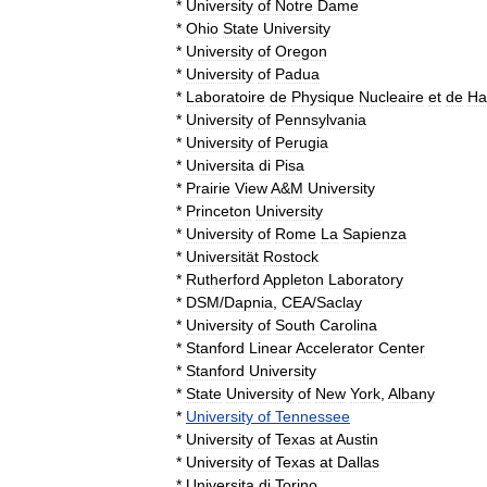
*
University
of
Notre
Dame
*
Ohio
State
University
*
University
of
Oregon
*
University
of
Padua
*
Laboratoire
de
Physique
Nucleaire
et
de
Ha
*
University
of
Pennsylvania
*
University
of
Perugia
*
Universita
di
Pisa
*
Prairie
View
A
&
M
University
*
Princeton
University
*
University
of
Rome
La
Sapienza
*
Universität
Rostock
*
Rutherford
Appleton
Laboratory
*
DSM
/
Dapnia
,
CEA
/
Saclay
*
University
of
South
Carolina
*
Stanford
Linear
Accelerator
Center
*
Stanford
University
*
State
University
of
New
York
,
Albany
*
University
of
Tennessee
*
University
of
Texas
at
Austin
*
University
of
Texas
at
Dallas
*
Universita
di
Torino