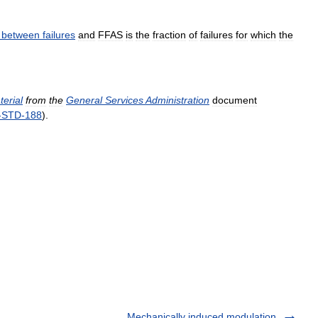
between
failures
and
FFAS
is
the
fraction
of
failures
for
which
the
terial
from
the
General
Services
Administration
document
-
STD
-
188
).
Mechanically induced modulation