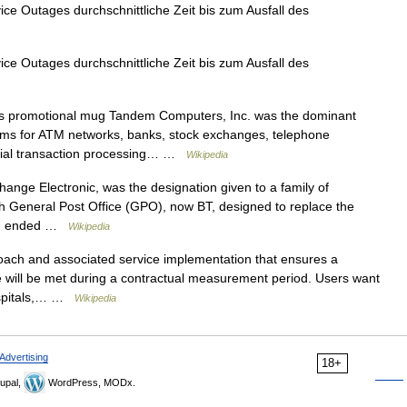
 Outages durchschnittliche Zeit bis zum Ausfall des
 Outages durchschnittliche Zeit bis zum Ausfall des
promotional mug Tandem Computers, Inc. was the dominant
tems for ATM networks, banks, stock exchanges, telephone
rcial transaction processing… …
Wikipedia
nge Electronic, was the designation given to a family of
h General Post Office (GPO), now BT, designed to replace the
 II ended …
Wikipedia
ach and associated service implementation that ensures a
e will be met during a contractual measurement period. Users want
hospitals,… …
Wikipedia
Advertising
18+
upal,
WordPress, MODx.