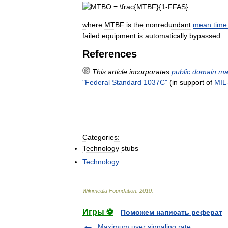
where
MTBF
is
the
nonredundant
mean
time
failed
equipment
is
automatically
bypassed
.
References
This
article
incorporates
public
domain
ma
"
Federal
Standard
1037C
"
(
in
support
of
MIL
Categories:
Technology
stubs
Technology
Wikimedia
Foundation
.
2010
.
Игры ⚽
Поможем написать реферат
Maximum user signaling rate