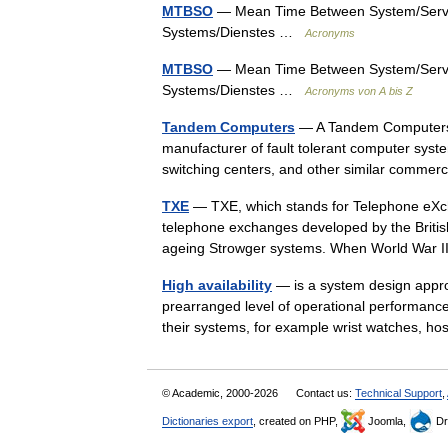
MTBSO
— Mean Time Between System/Service
Systems/Dienstes …
Acronyms
MTBSO
— Mean Time Between System/Service
Systems/Dienstes …
Acronyms von A bis Z
Tandem Computers
— A Tandem Computers 
manufacturer of fault tolerant computer sys
switching centers, and other similar comme
TXE
— TXE, which stands for Telephone eXcha
telephone exchanges developed by the Britis
ageing Strowger systems. When World War
High availability
— is a system design appro
prearranged level of operational performanc
their systems, for example wrist watches, 
© Academic, 2000-2026
Contact us:
Technical Support
,
Dictionaries export
, created on PHP,
Joomla,
Dr