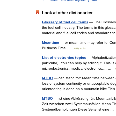
Look at other dictionaries:
Glossary of fuel cell terms
— The Glossary of
the fuel cell industry. The terms in this gloss
material and fuel cell codes and standards
Meantime
— or mean time may refer to: Con
Business Time …
Wikipedia
List of electronics topics
— Alphabetization 
particular). You can help by editing it. This is
microelectronics, medical electronics,… …
W
MTBO
— can stand for: Mean time between o
loss of system continuity or unacceptable deg
orienteering is done on a mountain bike Th
MTBO
— ist eine Abkürzung für: Mountainbi
Zeit zwischen zwei Systemausfällen Mean Ti
Systemüberholungen Diese Seite ist eine 