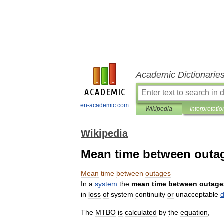
Academic Dictionarie
en-academic.com
Wikipedia
Interpretatio
Wikipedia
Mean time between outa
Mean
time
between
outages
In
a
system
the
mean
time
between
outage
in
loss
of
system
continuity
or
unacceptable
d
The
MTBO
is
calculated
by
the
equation
,