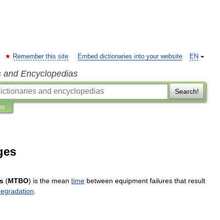
Remember this site
Embed dictionaries into your website
EN
s and Encyclopedias
Search!
ns
ges
s
(
MTBO
)
is
the
mean
time
between
equipment
failures
that
result
egradation
.