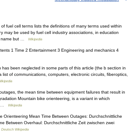
 fuel cell terms lists the definitions of many terms used within
ary may be used by fuel cell industry associations, in education
 to name but …
Wikipedia
tents 1 Time 2 Entertainment 3 Engineering and mechanics 4
has been neglected in some parts of this article (the b section in
 a list of communications, computers, electronic circuits, fiberoptics,
ikipedia
utages, the mean time between equipment failures that result in
radation Mountain bike orienteering, is a variant in which
is …
Wikipedia
ke Orienteering Mean Time Between Outages: Durchschnittliche
me Between Overhaul: Durchschnittliche Zeit zwischen zwei
…
Deutsch Wikipedia