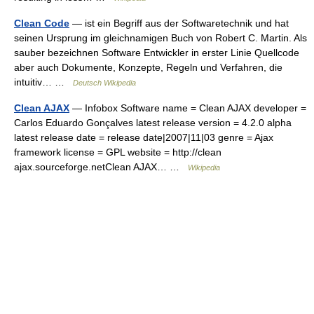
Clean Code
— ist ein Begriff aus der Softwaretechnik und hat
seinen Ursprung im gleichnamigen Buch von Robert C. Martin. Als
sauber bezeichnen Software Entwickler in erster Linie Quellcode
aber auch Dokumente, Konzepte, Regeln und Verfahren, die
intuitiv… …
Deutsch Wikipedia
Clean AJAX
— Infobox Software name = Clean AJAX developer =
Carlos Eduardo Gonçalves latest release version = 4.2.0 alpha
latest release date = release date|2007|11|03 genre = Ajax
framework license = GPL website = http://clean
ajax.sourceforge.netClean AJAX… …
Wikipedia