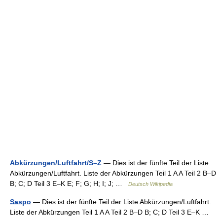
Abkürzungen/Luftfahrt/S–Z
— Dies ist der fünfte Teil der Liste
Abkürzungen/Luftfahrt. Liste der Abkürzungen Teil 1 A A Teil 2 B–D
B; C; D Teil 3 E–K E; F; G; H; I; J; …
Deutsch Wikipedia
Saspo
— Dies ist der fünfte Teil der Liste Abkürzungen/Luftfahrt.
Liste der Abkürzungen Teil 1 A A Teil 2 B–D B; C; D Teil 3 E–K …