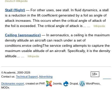
Deutsch Wikipedia
Stall (flight)
— For other uses, see stall. In fluid dynamics, a stall
is a reduction in the lift coefficient generated by a foil as angle of
attack increases. This occurs when the critical angle of attack of
the foil is exceeded. The critical angle of attack is… …
Wikipedia
Ceiling (aeronautics)
— In aeronautics, a ceiling is the maximum
density altitude an aircraft can reach under a set of
conditions.ervice ceilingThe service ceiling attempts to capture the
maximum usable altitude of an aircraft. Specifically, it is the density
altitude… …
Wikipedia
© Academic, 2000-2026
18+
Contact us:
Technical Support
,
Advertising
Dictionaries export
, created on PHP,
Joomla,
Drupal,
WordPress,
MODx.