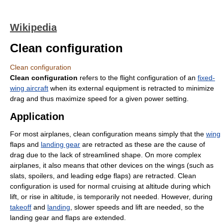
Wikipedia
Clean configuration
Clean configuration
Clean configuration
refers to the flight configuration of an
fixed-
wing aircraft
when its external equipment is retracted to minimize
drag and thus maximize speed for a given power setting.
Application
For most airplanes, clean configuration means simply that the
wing
flaps and
landing gear
are retracted as these are the cause of
drag due to the lack of streamlined shape. On more complex
airplanes, it also means that other devices on the wings (such as
slats, spoilers, and leading edge flaps) are retracted. Clean
configuration is used for normal cruising at altitude during which
lift, or rise in altitude, is temporarily not needed. However, during
takeoff
and
landing
, slower speeds and lift are needed, so the
landing gear and flaps are extended.