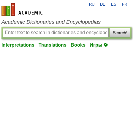
RU
DE
ES
FR
en-academic.com
Academic Dictionaries and Encyclopedias
Search!
Interpretations
Translations
Books
Игры ⚽