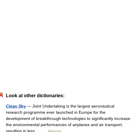
Look at other dictionaries:
Clean Sky
— Joint Undertaking is the largest aeronautical
research programme ever launched in Europe for the
development of breakthrough technologies to significantly increase
the environmental performances of airplanes and air transport,
resulting in less… …
Wikipedia