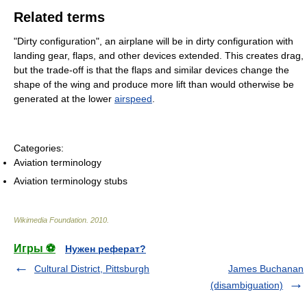
Related terms
"Dirty configuration", an airplane will be in dirty configuration with
landing gear, flaps, and other devices extended. This creates drag,
but the trade-off is that the flaps and similar devices change the
shape of the wing and produce more lift than would otherwise be
generated at the lower
airspeed
.
Categories:
Aviation terminology
Aviation terminology stubs
Wikimedia Foundation
.
2010
.
Игры ⚽
Нужен реферат?
Cultural District, Pittsburgh
James Buchanan
(disambiguation)