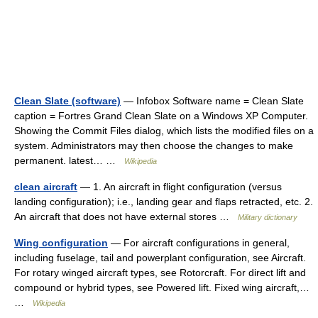
Clean Slate (software)
— Infobox Software name = Clean Slate
caption = Fortres Grand Clean Slate on a Windows XP Computer.
Showing the Commit Files dialog, which lists the modified files on a
system. Administrators may then choose the changes to make
permanent. latest… …
Wikipedia
clean aircraft
— 1. An aircraft in flight configuration (versus
landing configuration); i.e., landing gear and flaps retracted, etc. 2.
An aircraft that does not have external stores …
Military dictionary
Wing configuration
— For aircraft configurations in general,
including fuselage, tail and powerplant configuration, see Aircraft.
For rotary winged aircraft types, see Rotorcraft. For direct lift and
compound or hybrid types, see Powered lift. Fixed wing aircraft,…
…
Wikipedia