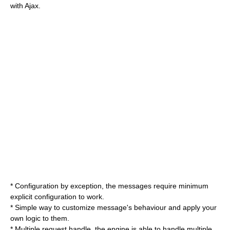
with Ajax.
* Configuration by exception, the messages require minimum
explicit configuration to work.
* Simple way to customize message's behaviour and apply your
own logic to them.
* Multiple request handle, the engine is able to handle multiple