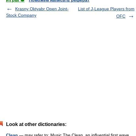
Поможем написать реферат
Krasny Oktyabr Open Joint-
List of J-League Players from
Stock Company
OFC
Look at other dictionaries:
Clean
— may refer to: Music The Clean, an influential first wave