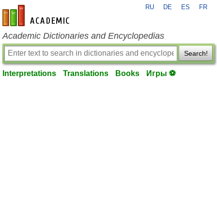
RU
DE
ES
FR
en-academic.com
Academic Dictionaries and Encyclopedias
Search!
Interpretations
Translations
Books
Игры ⚽