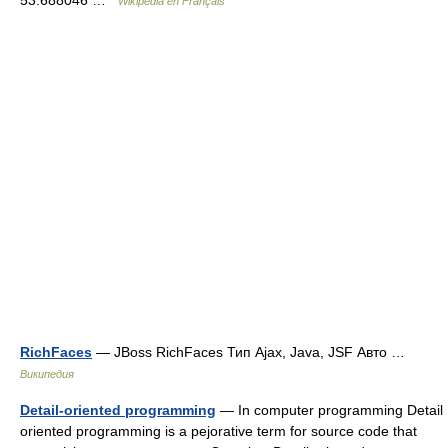
53.688046 …
Wikipédia en Français
RichFaces
— JBoss RichFaces Тип Ajax, Java, JSF Авто …
Википедия
Detail-oriented programming
— In computer programming Detail
oriented programming is a pejorative term for source code that