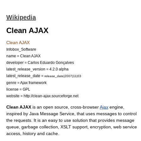
Wikipedia
Clean AJAX
Clean AJAX
Infobox_Software
name = Clean AJAX
developer = Carlos Eduardo Gonçalves
latest_release_version = 4.2.0 alpha
latest_release_date =
release_date|2007|11|03
genre =
Ajax framework
license =
GPL
website = http://clean-ajax.sourceforge.net
Clean AJAX
is an
open source
, cross-browser
Ajax
engine,
inspired by
Java Message Service
, that uses messages to control
the requests. It is an easy to use solution that provides message
queue, garbage collection,
XSLT
support, encryption, web service
access, history and cache.