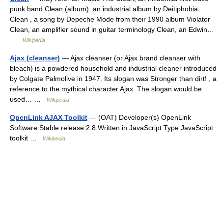
punk band Clean (album), an industrial album by Deitiphobia
Clean , a song by Depeche Mode from their 1990 album Violator
Clean, an amplifier sound in guitar terminology Clean, an Edwin…
…
Wikipedia
Ajax (cleanser)
— Ajax cleanser (or Ajax brand cleanser with
bleach) is a powdered household and industrial cleaner introduced
by Colgate Palmolive in 1947. Its slogan was Stronger than dirt! , a
reference to the mythical character Ajax. The slogan would be
used… …
Wikipedia
OpenLink AJAX Toolkit
— (OAT) Developer(s) OpenLink
Software Stable release 2.8 Written in JavaScript Type JavaScript
toolkit …
Wikipedia