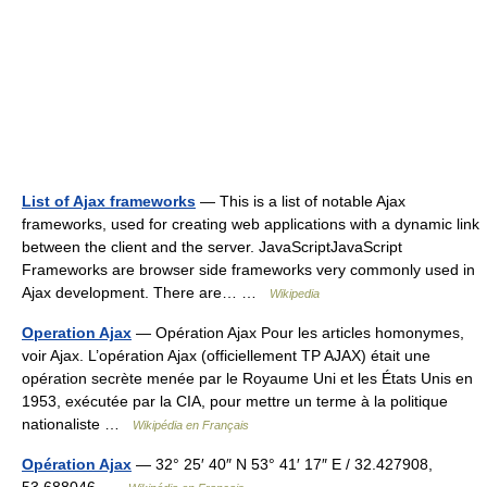
List of Ajax frameworks
— This is a list of notable Ajax
frameworks, used for creating web applications with a dynamic link
between the client and the server. JavaScriptJavaScript
Frameworks are browser side frameworks very commonly used in
Ajax development. There are… …
Wikipedia
Operation Ajax
— Opération Ajax Pour les articles homonymes,
voir Ajax. L’opération Ajax (officiellement TP AJAX) était une
opération secrète menée par le Royaume Uni et les États Unis en
1953, exécutée par la CIA, pour mettre un terme à la politique
nationaliste …
Wikipédia en Français
Opération Ajax
— 32° 25′ 40″ N 53° 41′ 17″ E / 32.427908,