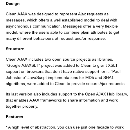
Design
Clean AJAX was designed to represent Ajax requests as
messages, which offers a well established model to deal with
asynchronous communication. Messages offer a very flexible
model, where the users able to combine plain attributes to get
many different behaviours at request and/or response.
Structure
Clean AJAX includes two open source projects as libraries.
"Google AJAXSLT" project was added to Clean to grant
XSLT
support on browsers that don't have native support for it. "Paul
Johnstone" JavaScript implementations for
MD5
and
SHA1
algorithms, were added to Clean to provide secure Ajax requests.
Its last version also includes support to the Open AJAX Hub library,
that enables AJAX frameworks to share information and work
together properly.
Features
* A high level of abstraction, you can use just one facade to work