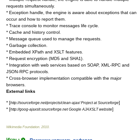
requests simultaneously.
* Exception handle, the engine is aware about exceptions that can
occur and how to report them.
* Trace console to monitor messages life cycle.
* Cache and history control.
* Message queue used to manage the requests.
* Garbage collection.
* Embedded
XPath
and
XSLT
features.
* Request encryption (
MD5
and
SHA1
).
* Integration with web services based on
SOAP
,
XML-RPC
and
JSON-RPC
protocols.
* Cross-browser implementation compatible with the major
browsers.
External links
* [
]
http://sourceforge.net/projects/clean-ajax/ Project at Sourceforge
* [
]
http://goog-ajaxslt.sourceforge.net Google AJAXSLT website
Wikimedia Foundation
.
2010
.
Игры ⚽