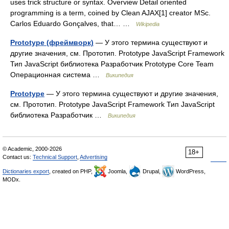
uses trick structure or syntax. Overview Detail oriented
programming is a term, coined by Clean AJAX[1] creator MSc.
Carlos Eduardo Gonçalves, that… …
Wikipedia
Prototype (фреймворк)
— У этого термина существуют и
другие значения, см. Прототип. Prototype JavaScript Framework
Тип JavaScript библиотека Разработчик Prototype Core Team
Операционная система …
Википедия
Prototype
— У этого термина существуют и другие значения,
см. Прототип. Prototype JavaScript Framework Тип JavaScript
библиотека Разработчик …
Википедия
© Academic, 2000-2026
18+
Contact us:
Technical Support
,
Advertising
Dictionaries export
, created on PHP,
Joomla,
Drupal,
WordPress,
MODx.