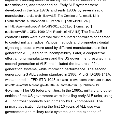
transmissions, and transponding. Early ALE systems were
developed in the late 1970s and early 1980s by several radio
manufacturers.
cite web | title=ALE--The Coming of Automatic Link
Establishment | author=Adair, R.; Peach, D. | date=1990-JAN |
url=http://www.arrl.org/tis/info/pdf/9001qex003.pdf | format=pdf |
] The first ALE
publisher=ARRL, QEX, 1990-JAN, Reprint of NTIA ITS
controller units were external rack mounted controllers connected
to control military radios. Various methods and proprietary digital
signaling protocols were used by different manufacturers in first
generation ALE, leading to incompatibility.
Later, a cooperative
effort among manufacturers and the US government resulted in a
second generation of ALE that included the features of first
generation systems, while improving performance. The second
generation 2G ALE system standard in 1986, MIL-STD-188-141A,
was adopted in FED-STD-1045
cite web | title=Federal Standard 1045A |
url=http://www.its.bldrdoc.gov/fs-1045a/ | format=html | publisher=US
] for US federal entities. In the 1980s, military and other
Government
entities of the US government were installing early ALE units, using
ALE controller products built primarily by US companies. The
primary application during the first 10 years of ALE use was
government and military radio systems, and the expense of