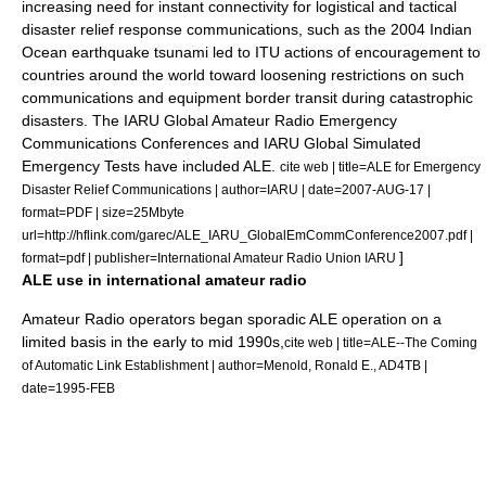
increasing need for instant connectivity for logistical and tactical
disaster relief response communications, such as the
2004 Indian
Ocean earthquake
tsunami
led to ITU actions of encouragement to
countries around the world toward loosening restrictions on such
communications and equipment border transit during catastrophic
disasters. The IARU Global Amateur Radio Emergency
Communications Conferences and IARU Global Simulated
Emergency Tests have included ALE.
cite web | title=ALE for Emergency
Disaster Relief Communications | author=IARU | date=2007-AUG-17 |
format=PDF | size=25Mbyte
url=http://hflink.com/garec/ALE_IARU_GlobalEmCommConference2007.pdf |
]
format=pdf | publisher=International Amateur Radio Union IARU
ALE use in international amateur radio
Amateur Radio operators began sporadic ALE operation on a
limited basis in the early to mid 1990s,
cite web | title=ALE--The Coming
of Automatic Link Establishment | author=Menold, Ronald E., AD4TB |
date=1995-FEB