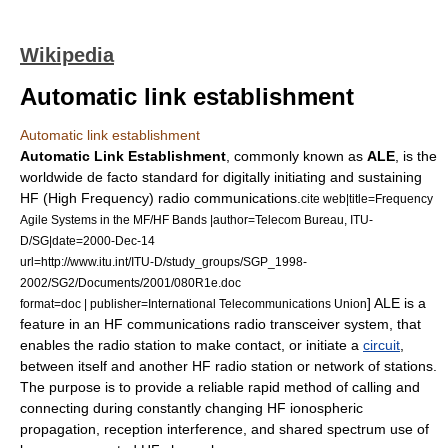
Wikipedia
Automatic link establishment
Automatic link establishment
Automatic Link Establishment
, commonly known as
ALE
, is the
worldwide
de facto
standard
for digitally initiating and sustaining
HF (
High Frequency
) radio communications.
cite web|title=Frequency
Agile Systems in the MF/HF Bands |author=Telecom Bureau, ITU-
D/SG|date=2000-Dec-14
url=http://www.itu.int/ITU-D/study_groups/SGP_1998-
2002/SG2/Documents/2001/080R1e.doc
] ALE is a
format=doc | publisher=International Telecommunications Union
feature in an HF communications radio transceiver system, that
enables the radio station to make contact, or initiate a
circuit
,
between itself and another HF radio station or network of stations.
The purpose is to provide a reliable rapid method of calling and
connecting during constantly changing HF ionospheric
propagation, reception interference, and shared spectrum use of