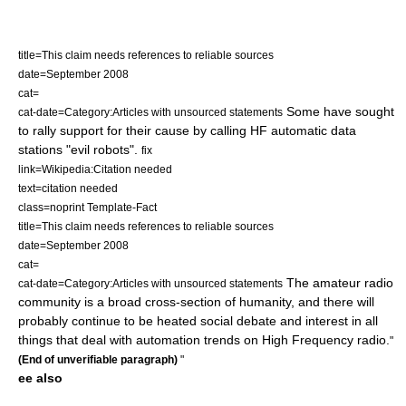
title=This claim needs references to reliable sources
date=September 2008
cat=
Some have sought
cat-date=Category:Articles with unsourced statements
to rally support for their cause by calling HF automatic data
stations "evil robots".
fix
link=Wikipedia:Citation needed
text=citation needed
class=noprint Template-Fact
title=This claim needs references to reliable sources
date=September 2008
cat=
The amateur radio
cat-date=Category:Articles with unsourced statements
community is a broad cross-section of humanity, and there will
probably continue to be heated social debate and interest in all
things that deal with automation trends on High Frequency radio.
"
(End of unverifiable paragraph)
"
ee also