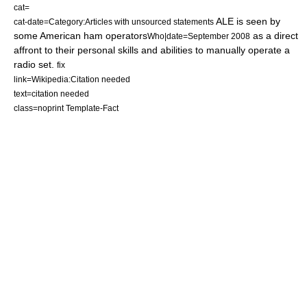
cat=
ALE is seen by
cat-date=Category:Articles with unsourced statements
some American ham operators
as a direct
Who|date=September 2008
affront to their personal skills and abilities to manually operate a
radio set.
fix
link=Wikipedia:Citation needed
text=citation needed
class=noprint Template-Fact