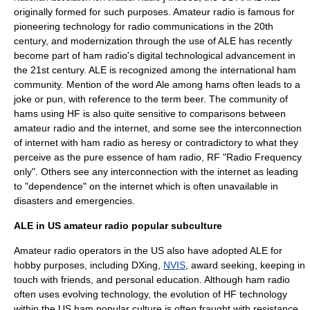
originally formed for such purposes. Amateur radio is famous for
pioneering technology for radio communications in the 20th
century, and modernization through the use of ALE has recently
become part of ham radio's digital technological advancement in
the 21st century.
ALE is recognized among the international ham
community.
Mention of the word
Ale
among hams often leads to a
joke or pun, with reference to the term
beer
. The community of
hams using HF is also quite sensitive to comparisons between
amateur radio and the internet, and some see the interconnection
of internet with ham radio as heresy or contradictory to what they
perceive as the pure essence of ham radio, RF "
Radio Frequency
only". Others see any interconnection with the internet as leading
to "dependence" on the internet which is often unavailable in
disasters and emergencies.
ALE in US amateur radio popular subculture
Amateur radio operators in the US also have adopted ALE for
hobby purposes, including
DXing
,
NVIS
, award seeking, keeping in
touch with friends, and personal education.
Although ham radio
often uses evolving technology, the evolution of HF technology
within the US ham popular culture is often fraught with resistance