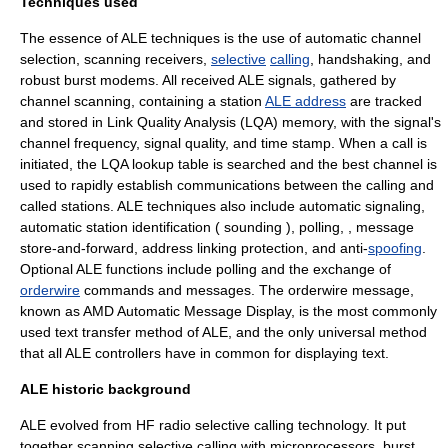
Techniques used
The essence of ALE techniques is the use of automatic channel
selection, scanning receivers,
selective
calling
,
handshaking
, and
robust burst modems.
All received ALE signals, gathered by
channel scanning, containing a station
ALE address
are tracked
and stored in Link Quality Analysis (LQA) memory, with the signal's
channel frequency, signal quality, and time stamp.
When a call is
initiated, the LQA
lookup table
is searched and the best channel is
used to rapidly establish communications between the calling and
called stations. ALE techniques also include automatic signaling,
automatic station identification (
sounding
),
polling
, ,
message
store-and-forward
,
address
linking protection, and anti-
spoofing
.
Optional ALE functions include polling and the exchange of
orderwire
commands and messages. The orderwire message,
known as AMD Automatic Message Display, is the most commonly
used text transfer method of ALE, and the only universal method
that all ALE controllers have in common for displaying text.
ALE historic background
ALE evolved from HF radio
selective calling
technology. It put
together scanning selective calling with microprocessors, burst