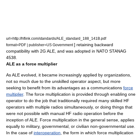
url=http://hflink.com/standards/ALE_standard_188_141B.pdf
] retaining backward
format=PDF | publisher=US Government
compatibility with 2G ALE, and was adopted in
NATO
STANAG
4538.
ALE as a force multiplier
As ALE evolved, it became increasingly applied by organizations,
not so much due to the unskilled operator aspect, but more
seeking to benefit from its advantages as a communications
force
multiplier
. The force multiplication is provided through enabling one
operator to do the job that traditionally required many skilled HF
operators with multiple radios simultaneously, or doing things that
were not possible with manual HF radio operation before the
inception of ALE. Force multiplication in the general sense, applies
equally to military, governmental, or civilian non-governmental use.
In the case of
interoperation
, the form in which force multiplication