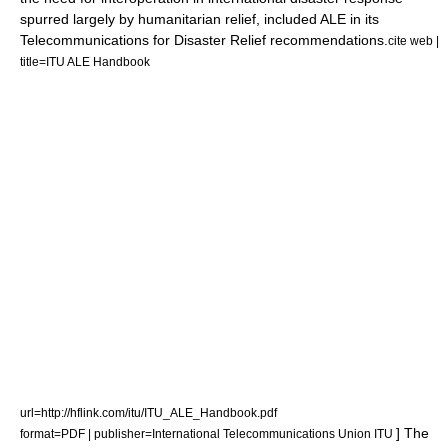
spurred largely by humanitarian relief, included ALE in its
Telecommunications for Disaster Relief
recommendations.
cite web |
title=ITU ALE Handbook
url=http://hflink.com/itu/ITU_ALE_Handbook.pdf
] The
format=PDF | publisher=International Telecommunications Union ITU