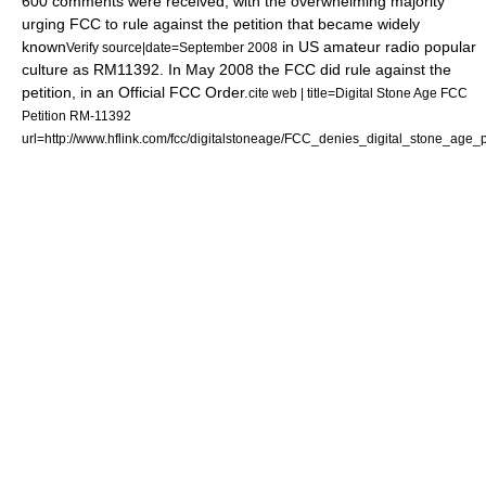
600 comments were received,
with the overwhelming majority
urging FCC
to rule against the petition that became widely
known
in US amateur radio popular
Verify source|date=September 2008
culture as RM11392. In May 2008 the FCC did rule against the
petition,
in an Official FCC Order.
cite web | title=Digital Stone Age FCC
Petition RM-11392
url=http://www.hflink.com/fcc/digitalstoneage/FCC_denies_digital_stone_age_