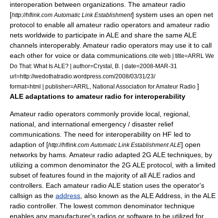
interoperation between organizations. The amateur radio
[
] system uses an open net
http://hflink.com Automatic Link Establishment
protocol to enable all amateur radio operators and amateur radio
nets worldwide to participate in ALE and share the same ALE
channels interoperably. Amateur radio operators may use it to call
each other for voice or data communications.
cite web | title=ARRL We
Do That: What Is ALE? | author=Crystal, B. | date=2008-MAR-31
url=http://wedothatradio.wordpress.com/2008/03/31/23/
]
format=html | publisher=ARRL, National Association for Amateur Radio
ALE adaptations to amateur radio for interoperability
Amateur radio
operators commonly provide local, regional,
national, and international emergency / disaster relief
communications.
The need for interoperability on HF led to
adaption of [
] open
http://hflink.com Automatic Link Establishment ALE
networks by hams. Amateur radio adapted 2G ALE techniques, by
utilizing a common denominator the 2G ALE protocol, with a limited
subset of features found in the majority of all ALE radios and
controllers. Each amateur radio ALE station uses the operator's
callsign
as the
address
, also known as the ALE Address, in the ALE
radio controller.
The
lowest common denominator
technique
enables any manufacturer's radios or software to be utilized for