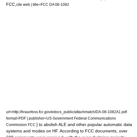
FCC
,
cite web | title=FCC DA 08-1082
url=http://hraunfoss.fcc.gov/edocs_public/attachmatch/DA-08-1082A1.pdf
format=PDF | publisher=US Government Federal Communications
] to abolish ALE and other popular automatic data
Commission FCC
systems and modes on HF.
According to FCC documents,
over