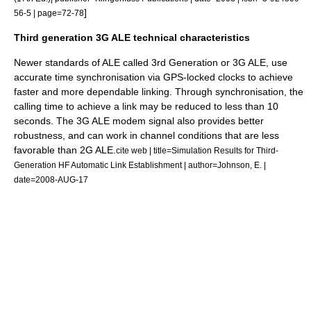
]
56-5 | page=72-78
Third generation 3G ALE technical characteristics
Newer standards of ALE called 3rd Generation or 3G ALE, use
accurate time synchronisation via
GPS
-locked clocks to achieve
faster and more dependable linking. Through synchronisation, the
calling time to achieve a link may be reduced to less than 10
seconds. The 3G ALE modem signal also provides better
robustness
, and can work in channel conditions that are less
favorable than 2G ALE.
cite web | title=Simulation Results for Third-
Generation HF Automatic Link Establishment | author=Johnson, E. |
date=2008-AUG-17