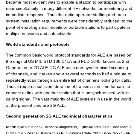
became most evident was to enable a station to participate with
near simultaneity in many different HF networks for monitoring and
immediate response. Thus the radio operator staffing and radio
system installation requirements were considerably reduced, to the
point of enabling small mobile or portable stations to participate in
multiple networks and
subnetwork
s.
World standards and protocols
The common basic world protocol standards for ALE are based on
the original US MIL-STD 188-141A
and FED-1045
, known as 2nd
Generation or 2G ALE. 2G ALE uses non-synchronised scanning
of channels, and it takes about several seconds to half a minute to
repeatedly scan through an entire list of channels looking for calls.
Thus it requires sufficient duration of transmission time for calls to
connect or link with another station that is unsynchronised with its
calling signal. The vast majority of ALE systems in use in the world
at the present time are 2G ALE.
Second generation 2G ALE technical characteristics
techniques.
cite book | author=Klingenfuss, J. |title=Radio Data Code Manual
(17th Ed.)| publisher=Klingenfuss Publications | date=2003 | isbn=3-924509-