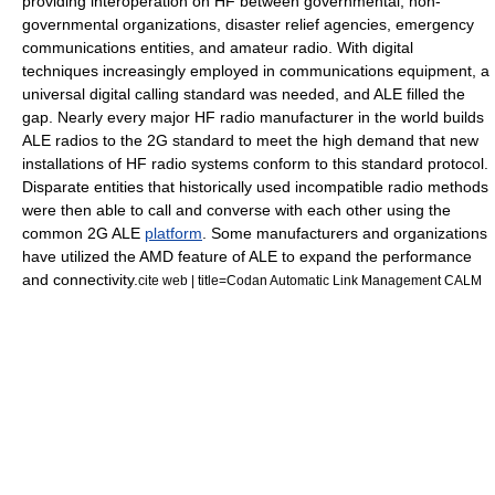
providing interoperation on HF between governmental,
non-
governmental organization
s, disaster relief agencies, emergency
communications entities, and amateur radio. With digital
techniques increasingly employed in communications equipment, a
universal digital calling standard was needed, and ALE filled the
gap. Nearly every major HF radio manufacturer in the world builds
ALE radios to the 2G standard to meet the high demand that new
installations of HF radio systems conform to this standard protocol.
Disparate entities that historically used incompatible radio methods
were then able to call and converse with each other using the
common 2G ALE
platform
. Some manufacturers and organizations
have utilized the AMD feature of ALE to expand the performance
and connectivity.
cite web | title=Codan Automatic Link Management CALM