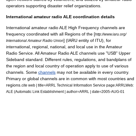
operators supporting disaster relief organizations.
International amateur radio ALE coordination details
International amateur radio ALE
High Frequency
channels are
frequency coordinated with all Regions of the [
http://www.iaru.org/
] (IARU entity of ITU),
for
International Amateur Radio Union
international, regional, national, and local use in the Amateur
Radio Service. All Amateur Radio ALE channels use "USB" Upper
Sideband
standard. Different rules, regulations, and bandplans of
the region and local country of operation apply to use of various
channels. Some
channels
may not be available in every country.
Primary or global channels are in common with most countries and
regions.
cite web | title=ARRL Technical Information Service page:ARRLWeb:
ALE (Automatic Link Establishment | author=ARRL | date=2005-AUG-01