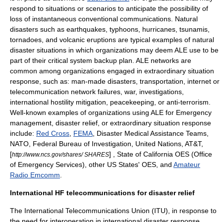
respond to situations or scenarios to anticipate the possibility of
loss of instantaneous conventional communications. Natural
disasters such as earthquakes, typhoons, hurricanes, tsunamis,
tornadoes, and volcanic eruptions are typical examples of natural
disaster situations in which organizations may deem ALE use to be
part of their critical system backup plan. ALE networks are
common among organizations engaged in extraordinary situation
response, such as: man-made disasters, transportation, internet or
telecommunication network failures, war, investigations,
international hostility mitigation, peacekeeping, or anti-terrorism.
Well-known examples of organizations using ALE for
Emergency
management
, disaster relief, or extraordinary situation response
include:
Red Cross
,
FEMA
,
Disaster Medical Assistance Team
s,
NATO
,
Federal Bureau of Investigation
,
United Nations
,
AT&T
,
[
] , State of
California
OES (Office
http://www.ncs.gov/shares/ SHARES
of Emergency Services), other US States' OES, and
Amateur
Radio Emcomm
.
International HF telecommunications for disaster relief
The
International Telecommunications Union
(ITU), in response to
the need for interoperation in international disaster response