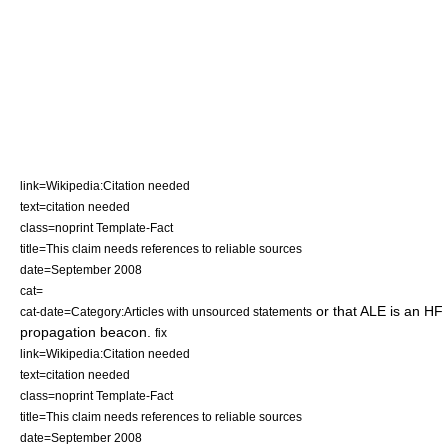
link=Wikipedia:Citation needed
text=citation needed
class=noprint Template-Fact
title=This claim needs references to reliable sources
date=September 2008
cat=
or that ALE is an HF
cat-date=Category:Articles with unsourced statements
propagation beacon.
fix
link=Wikipedia:Citation needed
text=citation needed
class=noprint Template-Fact
title=This claim needs references to reliable sources
date=September 2008