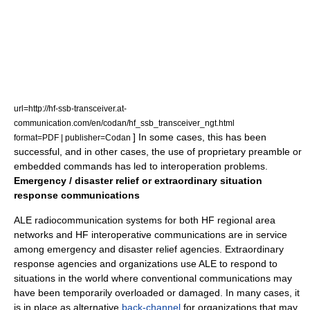
url=http://hf-ssb-transceiver.at-
communication.com/en/codan/hf_ssb_transceiver_ngt.html
] In some cases, this has been
format=PDF | publisher=Codan
successful, and in other cases, the use of proprietary preamble or
embedded commands has led to interoperation problems.
Emergency / disaster relief or extraordinary situation
response communications
ALE radiocommunication systems for both HF regional area
networks and HF interoperative communications are in service
among emergency and disaster relief agencies. Extraordinary
response agencies and organizations use ALE to respond to
situations in the world where conventional communications may
have been temporarily overloaded or damaged. In many cases, it
is in place as alternative
back-channel
for organizations that may