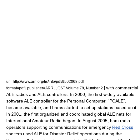
url=http://www.arrl.org/tis/info/pdf/9502068.pdf
] with commercial
format=pdf | publisher=ARRL, QST Volume 79, Number 2
ALE radios and ALE controllers. In 2000, the first widely available
software ALE controller for the Personal Computer, "PCALE",
became available, and hams started to set up stations based on it.
In 2001, the first organized and coordinated global ALE nets for
International Amateur Radio began. In August 2005, ham radio
operators supporting communications for emergency
Red Cross
shelters used ALE for Disaster Relief operations during the