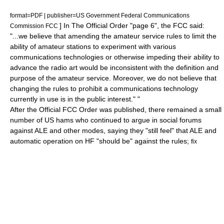
format=PDF | publisher=US Government Federal Communications
] In The Official Order "page 6", the FCC said:
Commission FCC
"...we believe that amending the amateur service rules to limit the
ability of amateur stations to experiment with various
communications technologies or otherwise impeding their ability to
advance the radio art would be inconsistent with the definition and
purpose of the amateur service. Moreover, we do not believe that
changing the rules to prohibit a communications technology
currently in use is in the public interest." "
After the Official FCC Order was published, there remained a small
number of US hams who continued to argue in social forums
against ALE and other modes, saying they "still feel" that ALE and
automatic operation on HF "should be" against the rules;
fix