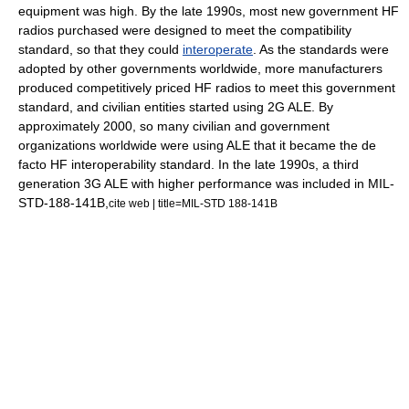
equipment was high. By the late 1990s, most new government HF
radios purchased were designed to meet the compatibility
standard, so that they could
interoperate
. As the standards were
adopted by other governments worldwide, more manufacturers
produced competitively priced HF radios to meet this government
standard, and civilian entities started using 2G ALE. By
approximately 2000, so many civilian and government
organizations worldwide were using ALE that it became the de
facto HF
interoperability
standard. In the late 1990s, a third
generation 3G ALE with higher performance was included in MIL-
STD-188-141B,
cite web | title=MIL-STD 188-141B