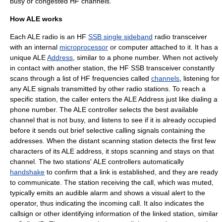
busy or congested HF channels.
How ALE works
Each ALE radio is an HF
SSB single sideband
radio transceiver
with an internal
microprocessor
or computer attached to it. It has a
unique ALE
Address
, similar to a phone number. When not actively
in contact with another station, the HF SSB transceiver constantly
scans through a list of HF frequencies called
channels
, listening for
any ALE signals transmitted by other radio stations. To reach a
specific station, the caller enters the ALE Address just like dialing a
phone number. The ALE controller selects the best available
channel that is not busy, and listens to see if it is already occupied
before it sends out brief
selective calling
signals containing the
addresses. When the distant scanning station detects the first few
characters of its ALE address, it stops scanning and stays on that
channel. The two stations' ALE controllers automatically
handshake
to confirm that a link is established, and they are ready
to communicate. The station receiving the call, which was muted,
typically emits an audible alarm and shows a visual alert to the
operator, thus indicating the incoming call. It also indicates the
callsign or other identifying information of the linked station, similar