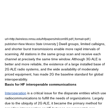
url=http://wireless.nmsu.edu/hf/papers/milcom99.pdf | format=pdf |
] Dwell groups, limited callsigns,
publisher=New Mexico State University
and shorter burst transmissions enable more rapid intervals of
scanning. All stations in the same group scan and receive each
channel at precisely the same time window. Although 3G ALE is
better and more reliable, the existence of a large
installed base
of
2G ALE radio systems, and the wide availability of moderately
priced equipment, has made 2G the baseline standard for global
interoperability.
Basis for HF interoperable communications
Interoperation
is a critical issue for the disparate entities which use
radiocommunications to fulfill the needs of organizations. Largely
due to the ubiquity of 2G ALE, it became the primary method for