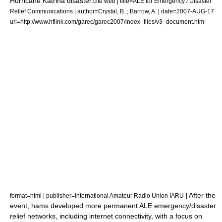
Hurricane Katrina
disaster.
cite web | title=ALE for Emergency / Disaster
Relief Communications | author=Crystal, B. ; Barrow, A. | date=2007-AUG-17
url=http://www.hflink.com/garec/garec2007/index_files/v3_document.htm
] After the
format=html | publisher=International Amateur Radio Union IARU
event, hams developed more permanent ALE emergency/disaster
relief networks, including internet connectivity, with a focus on