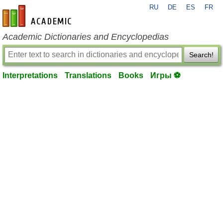
RU
DE
ES
FR
en-academic.com
Academic Dictionaries and Encyclopedias
Search!
Interpretations
Translations
Books
Игры ⚽