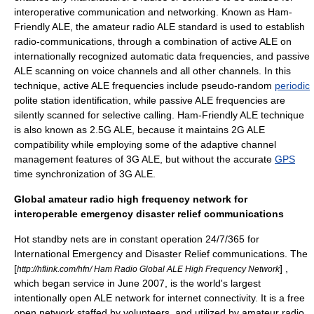
interoperative communication and networking. Known as Ham-
Friendly ALE, the amateur radio ALE standard is used to establish
radio-communications, through a combination of active ALE on
internationally recognized automatic data frequencies, and passive
ALE scanning on voice channels and all other channels. In this
technique, active ALE frequencies include
pseudo-random
periodic
polite station identification, while passive ALE frequencies are
silently scanned for selective calling. Ham-Friendly ALE technique
is also known as 2.5G ALE, because it maintains 2G ALE
compatibility while employing some of the adaptive channel
management features of 3G ALE, but without the accurate
GPS
time synchronization of 3G ALE.
Global amateur radio high frequency network for
interoperable emergency disaster relief communications
Hot standby
nets are in constant operation
24/7/365
for
International Emergency and
Disaster Relief
communications. The
[
] ,
http://hflink.com/hfn/ Ham Radio Global ALE High Frequency Network
which began service in June 2007, is the world's largest
intentionally open ALE network for internet connectivity. It is a free
open network staffed by volunteers, and utilized by amateur radio