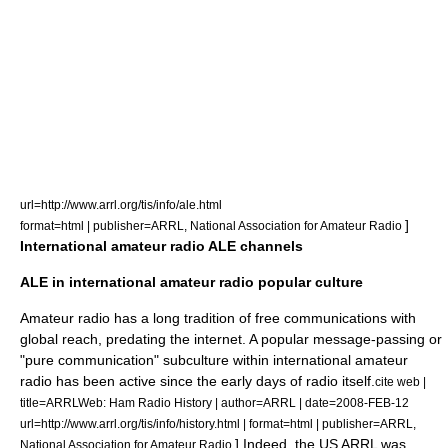
url=http://www.arrl.org/tis/info/ale.html
]
format=html | publisher=ARRL, National Association for Amateur Radio
International amateur radio ALE channels
ALE in international amateur radio popular culture
Amateur radio has a long tradition of free communications with
global reach, predating the internet. A popular message-passing or
"pure communication" subculture within international amateur
radio has been active since the early days of radio itself.
cite web |
title=ARRLWeb: Ham Radio History | author=ARRL | date=2008-FEB-12
url=http://www.arrl.org/tis/info/history.html | format=html | publisher=ARRL,
] Indeed, the US
ARRL
was
National Association for Amateur Radio