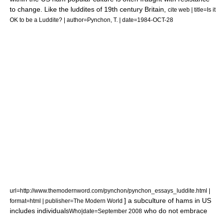
to change. Like the
luddites
of 19th century Britain,
cite web | title=Is it
OK to be a Luddite? | author=Pynchon, T. | date=1984-OCT-28
url=http://www.themodernword.com/pynchon/pynchon_essays_luddite.html |
] a subculture of hams in US
format=html | publisher=The Modern World
includes individuals
who do not embrace
Who|date=September 2008