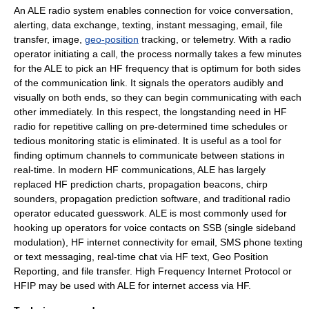
An ALE radio system enables connection for voice conversation,
alerting, data exchange, texting, instant messaging, email, file
transfer, image,
geo-position
tracking, or telemetry. With a radio
operator initiating a call, the process normally takes a few minutes
for the ALE to pick an HF frequency that is optimum for both sides
of the communication link. It signals the operators audibly and
visually on both ends, so they can begin communicating with each
other immediately. In this respect, the longstanding need in HF
radio for repetitive calling on pre-determined time schedules or
tedious monitoring static is eliminated. It is useful as a tool for
finding optimum channels to communicate between stations in
real-time. In modern HF communications, ALE has largely
replaced HF prediction charts, propagation beacons, chirp
sounders, propagation prediction software, and traditional radio
operator educated guesswork. ALE is most commonly used for
hooking up operators for voice contacts on SSB (
single sideband
modulation
), HF internet connectivity for email,
SMS
phone texting
or
text messaging
, real-time chat via HF text, Geo Position
Reporting, and file transfer.
High Frequency Internet Protocol
or
HFIP may be used with ALE for internet access via HF.