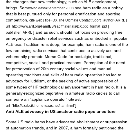
the changes that new technology, such as ALE development,
brings.
Some
see ham radio as a hobby
Who|date=September 2008
that is best pursued only for personal gratification and sporting
competition,
cite web | title=DX The Ultimate Contact Sport | author=ARRL |
url=http://www.arrl.org/FandES/ead/materials/DX.ppt | format=ppt |
] and as such, should not focus on providing free
publisher=ARRL
emergency or disaster relief services such as embodied in popular
ALE use.
Tradition runs deep; for example, ham radio is one of the
few remaining radio services that continues to actively use and
vehemently promote
Morse Code
for nostalgic, traditional,
competitive, social, and practical reasons.
Perception of the need
for preservation of 20th century social values and manual
operating traditions and skills of ham radio operation
has led to
advocacy for luddism,
or the seeking of active suppression of
some types of HF technological advancement in ham radio.
It is a
generally-recognized pejorative in amateur radio circles to call
someone an "appliance operator"
cite web
] .
url="http://dzabcik.home.texas.net/ham.html"
Anti-ALE advocacy in US amateur radio popular culture
Some US radio hams have advocated abolishment or suppression
of automation trends, and in 2007, a ham formally petitioned the