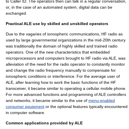
to
Caller ID
. The operators then can talk in a regular conversation,
or, in the case of an automated system, digital data can be
exchanged.
Practical ALE use by skilled and unskilled operators
Due to the vagaries of ionospheric communications, HF radio as
used by large governmental organizations in the mid-20th century
was traditionally the domain of highly skilled and trained radio
operators. One of the new characteristics that embedded
microprocessors and computers brought to HF radio via ALE, was
alleviation of the need for the radio operator to constantly monitor
and change the radio frequency manually to compensate for
ionospheric conditions or interference. For the average user of
ALE, after learning how to work the basic functions of the HF
transceiver, it became similar to operating a cellular mobile phone.
For more advanced functions and programming of ALE controllers
and networks, it became similar to the use of
menu-enabled
consumer equipment
or the optional features typically encountered
in
computer software
.
Common applications provided by ALE