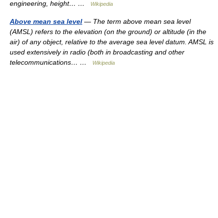
engineering, height… …
Wikipedia
Above mean sea level
— The term above mean sea level
(AMSL) refers to the elevation (on the ground) or altitude (in the
air) of any object, relative to the average sea level datum. AMSL is
used extensively in radio (both in broadcasting and other
telecommunications… …
Wikipedia