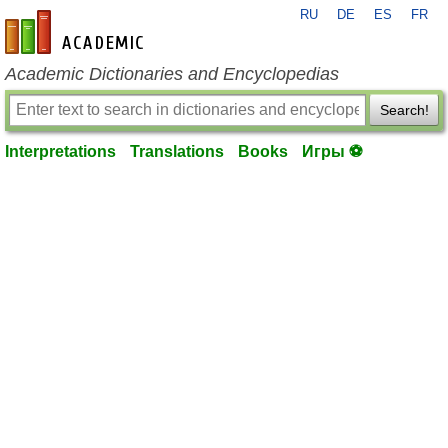
RU
DE
ES
FR
en-academic.com
Academic Dictionaries and Encyclopedias
Search!
Interpretations
Translations
Books
Игры ⚽