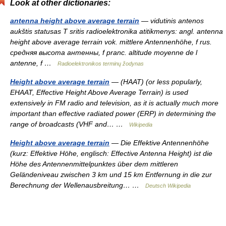
Look at other dictionaries:
antenna height above average terrain
— vidutinis antenos
aukštis statusas T sritis radioelektronika atitikmenys: angl. antenna
height above average terrain vok. mittlere Antennenhöhe, f rus.
средняя высота антенны, f pranc. altitude moyenne de l
antenne, f …
Radioelektronikos terminų žodynas
Height above average terrain
— (HAAT) (or less popularly,
EHAAT, Effective Height Above Average Terrain) is used
extensively in FM radio and television, as it is actually much more
important than effective radiated power (ERP) in determining the
range of broadcasts (VHF and… …
Wikipedia
Height above average terrain
— Die Effektive Antennenhöhe
(kurz: Effektive Höhe, englisch: Effective Antenna Height) ist die
Höhe des Antennenmittelpunktes über dem mittleren
Geländeniveau zwischen 3 km und 15 km Entfernung in die zur
Berechnung der Wellenausbreitung… …
Deutsch Wikipedia