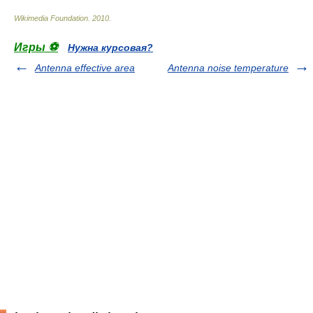
Wikimedia Foundation
.
2010
.
Игры ⚽
Нужна курсовая?
Antenna effective area
Antenna noise temperature