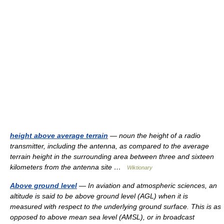
height above average terrain
— noun the height of a radio
transmitter, including the antenna, as compared to the average
terrain height in the surrounding area between three and sixteen
kilometers from the antenna site …
Wiktionary
Above ground level
— In aviation and atmospheric sciences, an
altitude is said to be above ground level (AGL) when it is
measured with respect to the underlying ground surface. This is as
opposed to above mean sea level (AMSL), or in broadcast