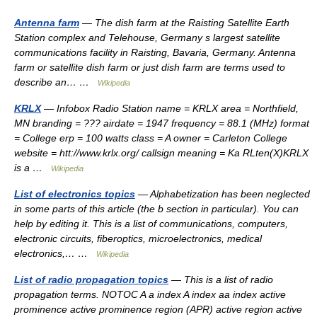
Antenna farm
— The dish farm at the Raisting Satellite Earth
Station complex and Telehouse, Germany s largest satellite
communications facility in Raisting, Bavaria, Germany. Antenna
farm or satellite dish farm or just dish farm are terms used to
describe an… …
Wikipedia
KRLX
— Infobox Radio Station name = KRLX area = Northfield,
MN branding = ??? airdate = 1947 frequency = 88.1 (MHz) format
= College erp = 100 watts class = A owner = Carleton College
website = htt://www.krlx.org/ callsign meaning = Ka RLten(X)KRLX
is a …
Wikipedia
List of electronics topics
— Alphabetization has been neglected
in some parts of this article (the b section in particular). You can
help by editing it. This is a list of communications, computers,
electronic circuits, fiberoptics, microelectronics, medical
electronics,… …
Wikipedia
List of radio propagation topics
— This is a list of radio
propagation terms. NOTOC A a index A index aa index active
prominence active prominence region (APR) active region active