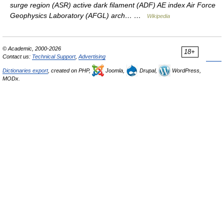
surge region (ASR) active dark filament (ADF) AE index Air Force
Geophysics Laboratory (AFGL) arch… …
Wikipedia
© Academic, 2000-2026
18+
Contact us:
Technical Support
,
Advertising
Dictionaries export
, created on PHP,
Joomla,
Drupal,
WordPress,
MODx.