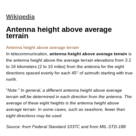
Wikipedia
Antenna height above average
terrain
Antenna height above average terrain
In
telecommunication
,
antenna height above average terrain
is
the antenna height above the average terrain elevations from 3.2
to 16 kilometers (2 to 10 miles) from the antenna for the eight
directions spaced evenly for each 45° of
azimuth
starting with
true
north
.
"
Note:" In general, a different antenna height above average
terrain will be determined in each direction from the antenna. The
average of these eight heights is the antenna height above
average terrain. In some cases, such as seashore, fewer than
eight directions may be used.
Source: from
Federal Standard 1037C
and from
MIL-STD-188