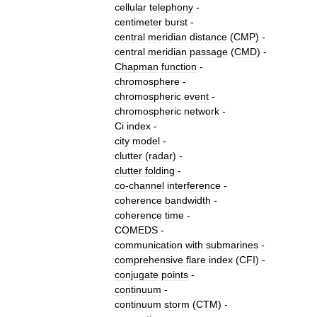
cellular
telephony
-
centimeter
burst
-
central
meridian
distance
(
CMP
) -
central
meridian
passage
(
CMD
) -
Chapman
function
-
chromosphere
-
chromospheric
event
-
chromospheric
network
-
Ci
index
-
city
model
-
clutter
(
radar
)
-
clutter
folding
-
co
-
channel
interference
-
coherence
bandwidth
-
coherence
time
-
COMEDS
-
communication
with
submarines
-
comprehensive
flare
index
(
CFI
) -
conjugate
points
-
continuum
-
continuum
storm
(
CTM
) -