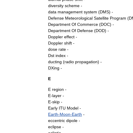
diversity
scheme
-
data
management
system
(
DMS
) -
Defense
Meteorological
Satellite
Program
(
D
Department
Of
Commerce
(
DOC
) -
Department
Of
Defense
(
DOD
) -
Doppler
effect
-
Doppler
shift
-
dose
rate
-
Dst
index
-
ducting
(
radio
propagation
)
-
DXing
-
E
E
region
-
E
-
layer
-
E
-
skip
-
Early
ITU
Model
-
Earth
-
Moon
-
Earth
-
eccentric
dipole
-
eclipse
-