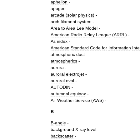
aphelion
-
apogee
-
arcade
(
solar
physics
)
-
arch
filament
system
-
Area
to
Area
Lee
Model
-
American
Radio
Relay
League
(
ARRL
) -
As
index
-
American
Standard
Code
for
Information
Int
atmospheric
duct
-
atmospherics
-
aurora
-
auroral
electrojet
-
auroral
oval
-
AUTODIN
-
autumnal
equinox
-
Air
Weather
Service
(
AWS
) -
B
B
-
angle
-
background
X
-
ray
level
-
backscatter
-