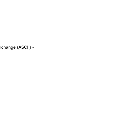
erchange
(
ASCII
) -