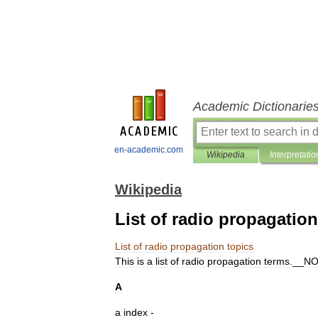
Academic Dictionarie
en-academic.com
Wikipedia
Interpretatio
Wikipedia
List of radio propagation
List
of
radio
propagation
topics
This
is
a
list
of
radio
propagation
terms
.__
N
A
a
index
-