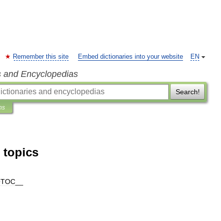
Remember this site
Embed dictionaries into your website
EN
s and Encyclopedias
Search!
ns
 topics
OTOC
__