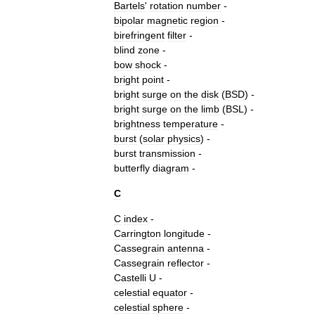
Bartels
'
rotation
number
-
bipolar
magnetic
region
-
birefringent
filter
-
blind
zone
-
bow
shock
-
bright
point
-
bright
surge
on
the
disk
(
BSD
) -
bright
surge
on
the
limb
(
BSL
) -
brightness
temperature
-
burst
(
solar
physics
)
-
burst
transmission
-
butterfly
diagram
-
C
C
index
-
Carrington
longitude
-
Cassegrain
antenna
-
Cassegrain
reflector
-
Castelli
U
-
celestial
equator
-
celestial
sphere
-