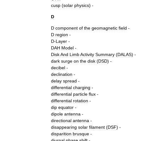
cusp
(
solar
physics
)
-
D
D
component
of
the
geomagnetic
field
-
D
region
-
D
-
Layer
-
DAH
Model
-
Disk
And
Limb
Activity
Summary
(
DALAS
) -
dark
surge
on
the
disk
(
DSD
) -
decibel
-
declination
-
delay
spread
-
differential
charging
-
differential
particle
flux
-
differential
rotation
-
dip
equator
-
dipole
antenna
-
directional
antenna
-
disappearing
solar
filament
(
DSF
) -
disparition
brusque
-
diurnal
phase
shift
-