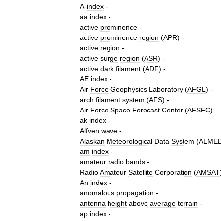
A
-
index
-
aa
index
-
active
prominence
-
active
prominence
region
(
APR
) -
active
region
-
active
surge
region
(
ASR
) -
active
dark
filament
(
ADF
) -
AE
index
-
Air
Force
Geophysics
Laboratory
(
AFGL
) -
arch
filament
system
(
AFS
) -
Air
Force
Space
Forecast
Center
(
AFSFC
) -
ak
index
-
Alfven
wave
-
Alaskan
Meteorological
Data
System
(
ALME
am
index
-
amateur
radio
bands
-
Radio
Amateur
Satellite
Corporation
(
AMSAT
An
index
-
anomalous
propagation
-
antenna
height
above
average
terrain
-
ap
index
-