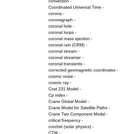
convection
-
Coordinated
Universal
Time
-
corona
-
coronagraph
-
coronal
hole
-
coronal
loops
-
coronal
mass
ejection
-
coronal
rain
(
CRM
) -
coronal
stream
-
coronal
streamer
-
coronal
transients
-
corrected
geomagnetic
coordinates
-
cosmic
noise
-
cosmic
ray
-
Cost
231
Model
-
Cp
index
-
Crane
Global
Model
-
Crane
Model
for
Satellite
Paths
-
Crane
Two
Component
Model
-
critical
frequency
-
crochet
(
solar
physics
)
-
CTM
-