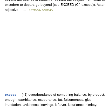
excedere to depart, go beyond (see EXCEED (Cf. exceed)). As an
adjective… …
Etymology dictionary
excess
— [n1] overabundance of something balance, by product,
enough, exorbitance, exuberance, fat, fulsomeness, glut,
inundation, lavishness, leavings, leftover, luxuriance, nimiety,