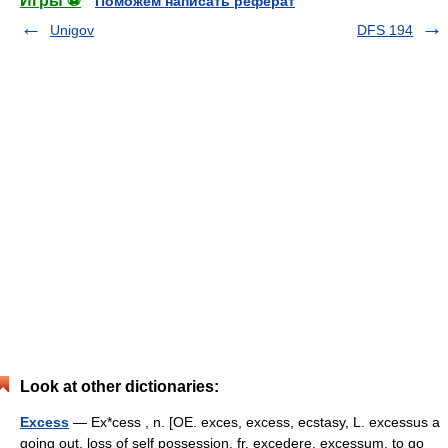
Игры ⚽
Поможем написать реферат
Unigov
DFS 194
Look at other dictionaries:
Excess
— Ex*cess , n. [OE. exces, excess, ecstasy, L. excessus a
going out, loss of self possession, fr. excedere, excessum, to go