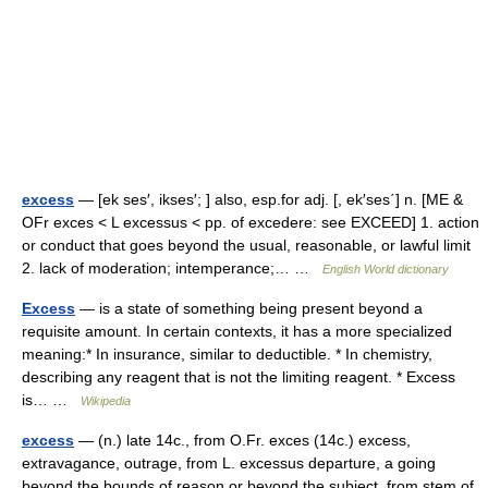
excess
— [ek ses′, ikses′; ] also, esp.for adj. [, ek′ses΄] n. [ME &
OFr exces < L excessus < pp. of excedere: see EXCEED] 1. action
or conduct that goes beyond the usual, reasonable, or lawful limit
2. lack of moderation; intemperance;… …
English World dictionary
Excess
— is a state of something being present beyond a
requisite amount. In certain contexts, it has a more specialized
meaning:* In insurance, similar to deductible. * In chemistry,
describing any reagent that is not the limiting reagent. * Excess
is… …
Wikipedia
excess
— (n.) late 14c., from O.Fr. exces (14c.) excess,
extravagance, outrage, from L. excessus departure, a going
beyond the bounds of reason or beyond the subject, from stem of