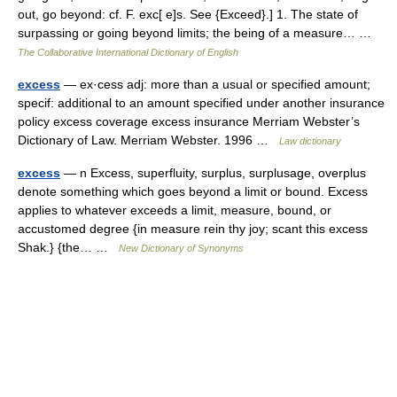
out, go beyond: cf. F. exc[ e]s. See {Exceed}.] 1. The state of
surpassing or going beyond limits; the being of a measure… …
The Collaborative International Dictionary of English
excess
— ex·cess adj: more than a usual or specified amount;
specif: additional to an amount specified under another insurance
policy excess coverage excess insurance Merriam Webster’s
Dictionary of Law. Merriam Webster. 1996 …
Law dictionary
excess
— n Excess, superfluity, surplus, surplusage, overplus
denote something which goes beyond a limit or bound. Excess
applies to whatever exceeds a limit, measure, bound, or
accustomed degree {in measure rein thy joy; scant this excess
Shak.} {the… …
New Dictionary of Synonyms