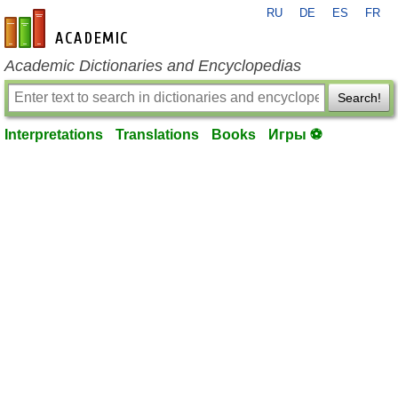
RU
DE
ES
FR
en-academic.com
Academic Dictionaries and Encyclopedias
Search!
Interpretations
Translations
Books
Игры ⚽