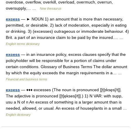
overdose, overflow, overkill, overload, overmuch, overrun,
oversupply,… …
New thesaurus
excess
— ► NOUN 1) an amount that is more than necessary,
permitted, or desirable. 2) lack of moderation, especially in eating
or drinking. 3) (excesses) outrageous or immoderate behaviour. 4)
Brit. a part of an insurance claim to be paid by the insured.… …
English terms dictionary
excess
— in an insurance policy, excess clauses specify that the
policyholder will be responsible for a portion of claims under
certain conditions. Glossary of Business Terms The dollar amount
by which the equity exceeds the margin requirements in a… …
Financial and business terms
excess
— ♦♦♦ excesses (The noun is pronounced [[t]ɪkse̱s[/t]].
The adjective is pronounced [[t]e̱kses[/t]].) 1) N VAR: with supp,
usu a N of n An excess of something is a larger amount than is
needed, allowed, or usual. An excess of houseplants in a small …
English dictionary