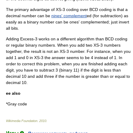
The primary advantage of XS-3 coding over BCD coding is that a
decimal number can be
nines' complement
ed (for subtraction) as
easily as a binary number can be
ones' complement
ed; just invert
all bits.
Adding Excess-3 works on a different
algorithm
than BCD coding
or regular binary numbers. When you add two XS-3 numbers
together, the result is not an XS-3 number. For instance, when you
add 1 and 0 in XS-3 the answer seems to be 4 instead of 1. In
order to correct this problem, when you are finished adding each
digit, you have to subtract 3 (binary 11) if the digit is less than
decimal 10 and add three if the number is greater than or equal to
decimal 10.
ee also
*
Gray code
Wikimedia Foundation
.
2010
.