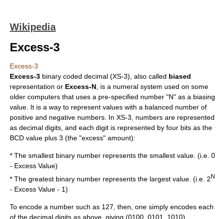
Wikipedia
Excess-3
Excess-3
Excess-3
binary coded decimal
(XS-3), also called
biased
representation or
Excess-N
, is a
numeral system
used on some
older computers that uses a pre-specified number "N" as a biasing
value. It is a way to represent values with a balanced number of
positive and negative numbers. In XS-3, numbers are represented
as decimal digits, and each digit is represented by four
bit
s as the
BCD value plus 3 (the "excess" amount):
* The smallest binary number represents the smallest value. (i.e. 0
- Excess Value)
N
* The greatest binary number represents the largest value. (i.e. 2
- Excess Value - 1)
To encode a number such as 127, then, one simply encodes each
of the decimal digits as above, giving (0100, 0101, 1010).