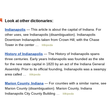
Look at other dictionaries:
Indianapolis
— This article is about the capital of Indiana. For
other uses, see Indianapolis (disambiguation). Indianapolis
Downtown Indianapolis taken from Crown Hill, with the Chase
Tower in the center …
Wikipedia
History of Indianapolis
— The History of Indianapolis spans
three centuries. Early years Indianapolis was founded as the site
for the new state capital in 1820 by an act of the Indiana General
Assembly. Prior to its official founding, Indianapolis was a swampy
area called …
Wikipedia
Marion County, Indiana
— For counties with a similar name, see
Marion County (disambiguation). Marion County, Indiana
Indianapolis City County Building …
Wikipedia