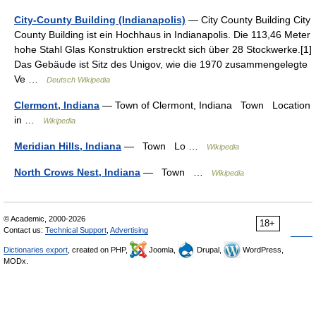
City-County Building (Indianapolis)
— City County Building City
County Building ist ein Hochhaus in Indianapolis. Die 113,46 Meter
hohe Stahl Glas Konstruktion erstreckt sich über 28 Stockwerke.[1]
Das Gebäude ist Sitz des Unigov, wie die 1970 zusammengelegte
Ve …
Deutsch Wikipedia
Clermont, Indiana
— Town of Clermont, Indiana Town Location
in …
Wikipedia
Meridian Hills, Indiana
— Town Lo …
Wikipedia
North Crows Nest, Indiana
— Town …
Wikipedia
© Academic, 2000-2026
18+
Contact us:
Technical Support
,
Advertising
Dictionaries export
, created on PHP,
Joomla,
Drupal,
WordPress,
MODx.