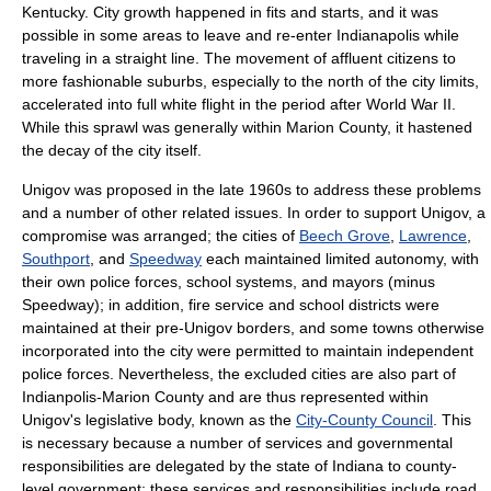
Kentucky
. City growth happened in fits and starts, and it was
possible in some areas to leave and re-enter Indianapolis while
traveling in a straight line. The movement of affluent citizens to
more fashionable suburbs, especially to the north of the city limits,
accelerated into full
white flight
in the period after
World War II
.
While this sprawl was generally within Marion County, it hastened
the decay of the city itself.
Unigov was proposed in the late 1960s to address these problems
and a number of other related issues. In order to support Unigov, a
compromise was arranged; the cities of
Beech Grove
,
Lawrence
,
Southport
, and
Speedway
each maintained limited autonomy, with
their own police forces, school systems, and mayors (minus
Speedway); in addition, fire service and school districts were
maintained at their pre-Unigov borders, and some towns otherwise
incorporated into the city were permitted to maintain independent
police forces. Nevertheless, the excluded cities are also part of
Indianpolis-Marion County and are thus represented within
Unigov's legislative body, known as the
City-County Council
. This
is necessary because a number of services and governmental
responsibilities are delegated by the state of Indiana to county-
level government; these services and responsibilities include road