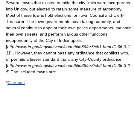
Several towns that existed outside the city limits were incorporated
into Unigov, but elected to retain some measure of autonomy.
Most of these towns hold elections for Town Council and Clerk-
Treasurer. The town governments have taxing authority, and
several continue to appoint their own police departments, maintain
their own streets, and perform various other functions
independently of the City of Indianapolis
[
http://www.in.gov/legislative/ic/code/title36/ar3/ch1.html IC 36-3-1-
11
] . However, they cannot pass any ordinance that conflicts with,
or permits a lesser standard than, any City-County ordinance.
[
http://www.in.gov/legislative/ic/code/title36/ar3/ch2.html IC 36-3-2-
5
] The included towns are:
*
Clermont