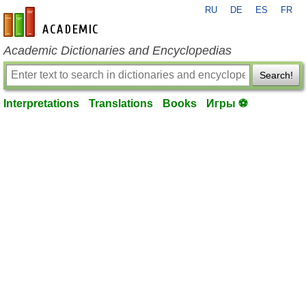
RU
DE
ES
FR
en-academic.com
Academic Dictionaries and Encyclopedias
Search!
Interpretations
Translations
Books
Игры ⚽