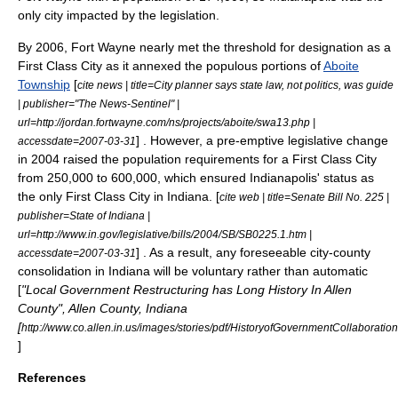
only city impacted by the legislation.
By 2006, Fort Wayne nearly met the threshold for designation as a
First Class City as it annexed the populous portions of
Aboite
Township
[
cite news | title=City planner says state law, not politics, was guide
| publisher="The News-Sentinel" |
url=http://jordan.fortwayne.com/ns/projects/aboite/swa13.php |
] . However, a pre-emptive legislative change
accessdate=2007-03-31
in 2004 raised the population requirements for a First Class City
from 250,000 to 600,000, which ensured Indianapolis' status as
the only First Class City in Indiana. [
cite web | title=Senate Bill No. 225 |
publisher=State of Indiana |
url=http://www.in.gov/legislative/bills/2004/SB/SB0225.1.htm |
] . As a result, any foreseeable city-county
accessdate=2007-03-31
consolidation in Indiana will be voluntary rather than automatic
[
"Local Government Restructuring has Long History In Allen
County", Allen County, Indiana
[
http://www.co.allen.in.us/images/stories/pdf/HistoryofGovernmentCollaboratio
]
References