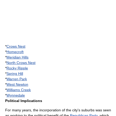
*
Crows Nest
*
Homecroft
*
Meridian Hills
*
North Crows Nest
*
Rocky Ripple
*
Spring Hill
*
Warren Park
*
West Newton
*
Williams Creek
*
Wynnedale
Political Implications
For many years, the incorporation of the city's suburbs was seen
as working to the political benefit of the
Republican Party
, which