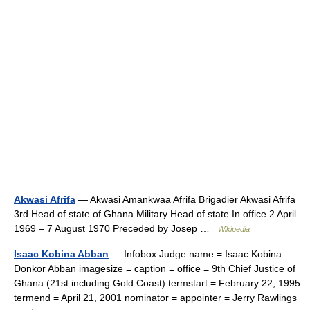
Akwasi Afrifa
— Akwasi Amankwaa Afrifa Brigadier Akwasi Afrifa
3rd Head of state of Ghana Military Head of state In office 2 April
1969 – 7 August 1970 Preceded by Josep …
Wikipedia
Isaac Kobina Abban
— Infobox Judge name = Isaac Kobina
Donkor Abban imagesize = caption = office = 9th Chief Justice of
Ghana (21st including Gold Coast) termstart = February 22, 1995
termend = April 21, 2001 nominator = appointer = Jerry Rawlings