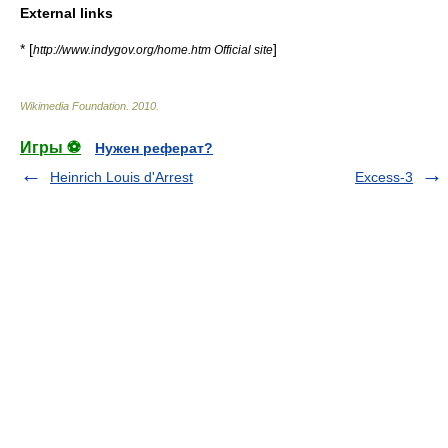
External links
* [
]
http://www.indygov.org/home.htm Official site
Wikimedia Foundation
.
2010
.
Игры ⚽
Нужен реферат?
Heinrich Louis d'Arrest
Excess-3