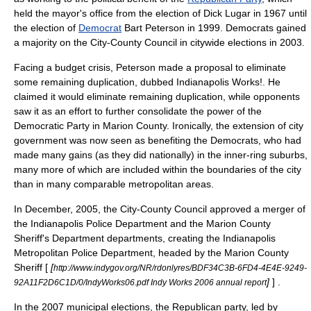
held the mayor's office from the election of
Dick Lugar
in 1967 until
the election of
Democrat
Bart Peterson
in 1999. Democrats gained
a majority on the City-County Council in citywide elections in 2003.
Facing a budget crisis, Peterson made a proposal to eliminate
some remaining duplication, dubbed Indianapolis Works!. He
claimed it would eliminate remaining duplication, while opponents
saw it as an effort to further consolidate the power of the
Democratic Party in Marion County. Ironically, the extension of city
government was now seen as benefiting the Democrats, who had
made many gains (as they did nationally) in the inner-ring suburbs,
many more of which are included within the boundaries of the city
than in many comparable metropolitan areas.
In
December, 2005
, the City-County Council approved a merger of
the Indianapolis Police Department and the Marion County
Sheriff's Department departments, creating the
Indianapolis
Metropolitan Police Department
, headed by the Marion County
Sheriff [
[
http://www.indygov.org/NR/rdonlyres/BDF34C3B-6FD4-4E4E-9249-
]
] .
92A11F2D6C1D/0/IndyWorks06.pdf Indy Works 2006 annual report
In the 2007 municipal elections, the Republican party, led by