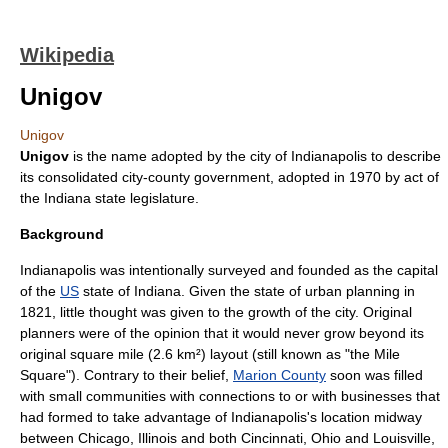
Wikipedia
Unigov
Unigov
Unigov
is the name adopted by the city of
Indianapolis
to describe
its
consolidated city-county
government, adopted in 1970 by act of
the
Indiana
state legislature.
Background
Indianapolis was intentionally surveyed and founded as the capital
of the
US
state of Indiana. Given the state of
urban planning
in
1821, little thought was given to the growth of the city. Original
planners were of the opinion that it would never grow beyond its
original square mile (2.6 km²) layout (still known as "the Mile
Square"). Contrary to their belief,
Marion County
soon was filled
with small communities with connections to or with businesses that
had formed to take advantage of Indianapolis's location midway
between
Chicago, Illinois
and both
Cincinnati, Ohio
and
Louisville,