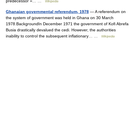
predecessor =… …
Wikipedia
Ghanaian governmental referendum, 1978
— A referendum on
the system of government was held in Ghana on 30 March
1978.BackgroundIn December 1971 the government of Kofi Abrefa
Busia drastically devalued the cedi. However, the authorities
inability to control the subsequent inflationary… …
Wikipedia