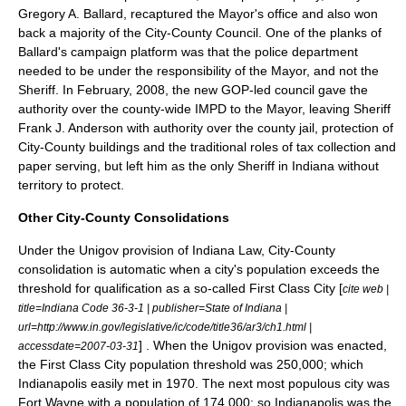
Gregory A. Ballard
, recaptured the Mayor's office and also won
back a majority of the City-County Council. One of the planks of
Ballard's campaign platform was that the police department
needed to be under the responsibility of the Mayor, and not the
Sheriff. In February, 2008, the new GOP-led council gave the
authority over the county-wide IMPD to the Mayor, leaving Sheriff
Frank J. Anderson
with authority over the county jail, protection of
City-County buildings and the traditional roles of tax collection and
paper serving, but left him as the only Sheriff in Indiana without
territory to protect.
Other City-County Consolidations
Under the Unigov provision of Indiana Law, City-County
consolidation is automatic when a city's population exceeds the
threshold for qualification as a so-called First Class City [
cite web |
title=Indiana Code 36-3-1 | publisher=State of Indiana |
url=http://www.in.gov/legislative/ic/code/title36/ar3/ch1.html |
] . When the Unigov provision was enacted,
accessdate=2007-03-31
the First Class City population threshold was 250,000; which
Indianapolis easily met in 1970. The next most populous city was
Fort Wayne with a population of 174,000; so Indianapolis was the