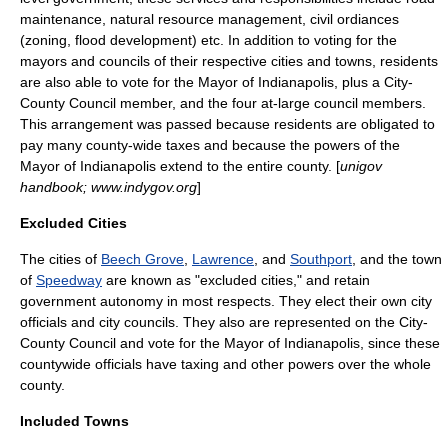
maintenance, natural resource management, civil ordiances
(zoning, flood development) etc. In addition to voting for the
mayors and councils of their respective cities and towns, residents
are also able to vote for the Mayor of Indianapolis, plus a City-
County Council member, and the four at-large council members.
This arrangement was passed because residents are obligated to
pay many county-wide taxes and because the powers of the
Mayor of Indianapolis extend to the entire county. [
unigov
handbook; www.indygov.org
]
Excluded Cities
The cities of
Beech Grove
,
Lawrence
, and
Southport
, and the town
of
Speedway
are known as "excluded cities," and retain
government autonomy in most respects. They elect their own city
officials and city councils. They also are represented on the City-
County Council and vote for the Mayor of Indianapolis, since these
countywide officials have taxing and other powers over the whole
county.
Included Towns