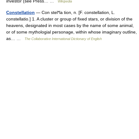
investor (see Press… …
Wikipedia
Constellation
— Con stel*la tion, n. [F. constellation, L.
constellatio.] 1. A cluster or group of fixed stars, or division of the
heavens, designated in most cases by the name of some animal,
or of some mythologial personage, within whose imaginary outline,
as… …
The Collaborative International Dictionary of English