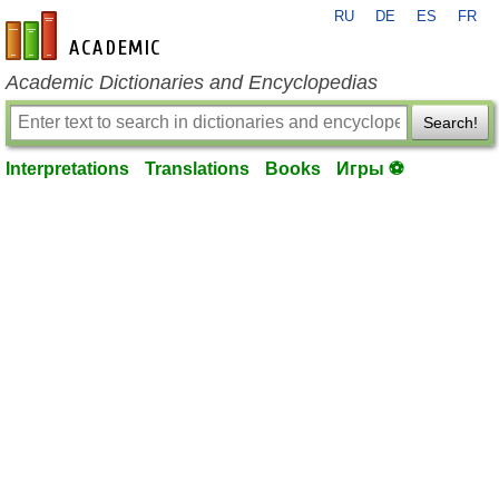
RU
DE
ES
FR
en-academic.com
Academic Dictionaries and Encyclopedias
Search!
Interpretations
Translations
Books
Игры ⚽