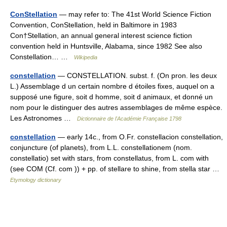
ConStellation
— may refer to: The 41st World Science Fiction
Convention, ConStellation, held in Baltimore in 1983
Con†Stellation, an annual general interest science fiction
convention held in Huntsville, Alabama, since 1982 See also
Constellation… …
Wikipedia
constellation
— CONSTELLATION. subst. f. (On pron. les deux
L.) Assemblage d un certain nombre d étoiles fixes, auquel on a
supposé une figure, soit d homme, soit d animaux, et donné un
nom pour le distinguer des autres assemblages de même espèce.
Les Astronomes …
Dictionnaire de l'Académie Française 1798
constellation
— early 14c., from O.Fr. constellacion constellation,
conjuncture (of planets), from L.L. constellationem (nom.
constellatio) set with stars, from constellatus, from L. com with
(see COM (Cf. com )) + pp. of stellare to shine, from stella star …
Etymology dictionary