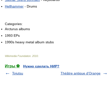
Hellhammer
- Drums
Categories:
Arcturus albums
1993 EPs
1990s heavy metal album stubs
Wikimedia Foundation
.
2010
.
Игры ⚽
Нужно сделать НИР?
Tojutsu
Théâtre antique d'Orange