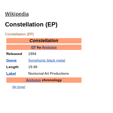
Wikipedia
Constellation (EP)
Constellation (EP)
Constellation
EP
by
Arcturus
Released
1994
Genre
Symphonic black metal
Length
19:48
Label
Nocturnal Art Productions
Arcturus
chronology
My Angel