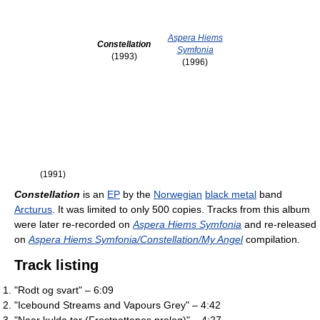
Aspera Hiems
Constellation
Symfonia
(1993)
(1996)
(1991)
Constellation
is an
EP
by the
Norwegian
black metal
band
Arcturus
. It was limited to only 500 copies. Tracks from this album
were later re-recorded on
Aspera Hiems Symfonia
and re-released
on
Aspera Hiems Symfonia/Constellation/My Angel
compilation.
Track listing
"Rodt og svart" – 6:09
"Icebound Streams and Vapours Grey" – 4:42