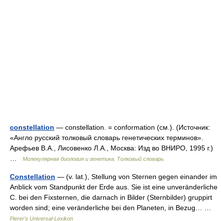
constellation
— constellation. = conformation (см.). (Источник:
«Англо русский толковый словарь генетических терминов».
Арефьев В.А., Лисовенко Л.А., Москва: Изд во ВНИРО, 1995 г.)
…
Молекулярная биология и генетика. Толковый словарь.
Constellation
— (v. lat.), Stellung von Sternen gegen einander im
Anblick vom Standpunkt der Erde aus. Sie ist eine unveränderliche
C. bei den Fixsternen, die darnach in Bilder (Sternbilder) gruppirt
worden sind; eine veränderliche bei den Planeten, in Bezug… …
Pierer's Universal-Lexikon