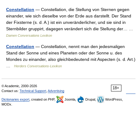
Constellation
— Constellation, die Stellung von Sternen gegen
einander, wie sich dieselbe von der Erde aus darstellt. Der Stand
der Fixsterne (s. d. A.) ist ein unveränderlicher, und sie sind in
Sternbilder gruppirt, dagegen verändert sich die Stellung der… …
Damen Conversations Lexikon
Constellation
— Constellation, nennt man den jedesmaligen
Stand der Sonne und eines Planeten oder der Sonne u. des
Mondes zu einander, also gleichbedeutend mit Aspecten (s. d. Art.)
…
Herders Conversations-Lexikon
© Academic, 2000-2026
18+
Contact us:
Technical Support
,
Advertising
Dictionaries export
, created on PHP,
Joomla,
Drupal,
WordPress,
MODx.