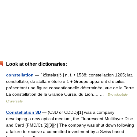
Look at other dictionaries:
constellation
— [ kɔ̃stelasjɔ̃ ] n. f. • 1538; constellacion 1265; lat.
constellatio, de stella « étoile » 1 ♦ Groupe apparent d étoiles
présentant une figure conventionnelle déterminée, vue de la Terre.
La constellation de la Grande Ourse, du Lion.… …
Encyclopédie
Universelle
Constellation 3D
— (C3D or CDDD)[1] was a company
developing a new optical medium, the Fluorescent Multilayer Disc
and Card (FMD/C).[2][3][4] The company was shut down following
a failure to receive a committed investment by a Swiss based