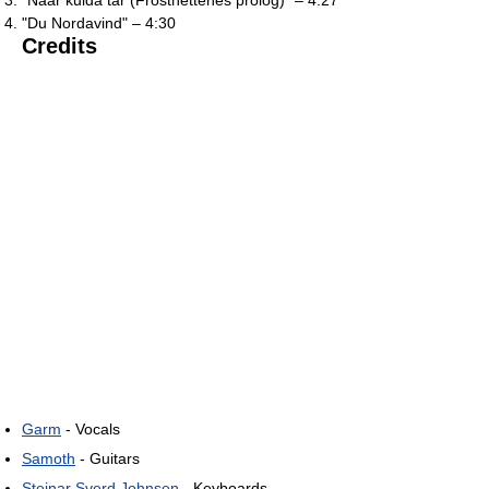
"Naar kulda tar (Frostnettenes prolog)" – 4:27
"Du Nordavind" – 4:30
Credits
Garm
- Vocals
Samoth
- Guitars
Steinar Sverd Johnsen
- Keyboards