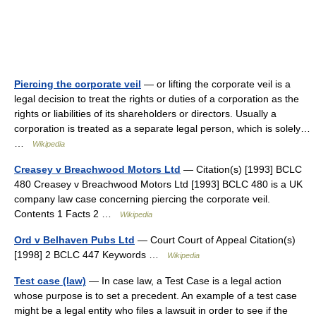
Piercing the corporate veil
— or lifting the corporate veil is a
legal decision to treat the rights or duties of a corporation as the
rights or liabilities of its shareholders or directors. Usually a
corporation is treated as a separate legal person, which is solely…
…
Wikipedia
Creasey v Breachwood Motors Ltd
— Citation(s) [1993] BCLC
480 Creasey v Breachwood Motors Ltd [1993] BCLC 480 is a UK
company law case concerning piercing the corporate veil.
Contents 1 Facts 2 …
Wikipedia
Ord v Belhaven Pubs Ltd
— Court Court of Appeal Citation(s)
[1998] 2 BCLC 447 Keywords …
Wikipedia
Test case (law)
— In case law, a Test Case is a legal action
whose purpose is to set a precedent. An example of a test case
might be a legal entity who files a lawsuit in order to see if the