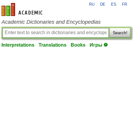
RU
DE
ES
FR
en-academic.com
Academic Dictionaries and Encyclopedias
Search!
Interpretations
Translations
Books
Игры ⚽