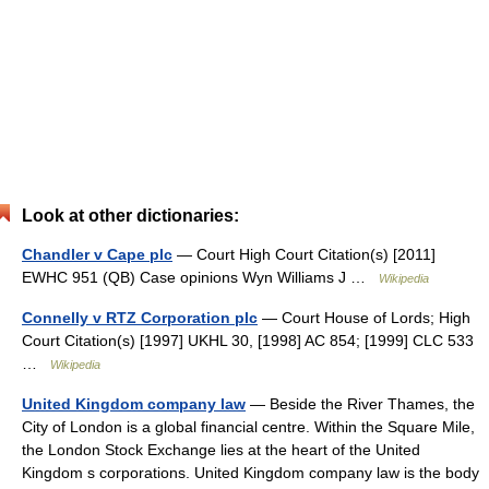
Look at other dictionaries:
Chandler v Cape plc
— Court High Court Citation(s) [2011]
EWHC 951 (QB) Case opinions Wyn Williams J …
Wikipedia
Connelly v RTZ Corporation plc
— Court House of Lords; High
Court Citation(s) [1997] UKHL 30, [1998] AC 854; [1999] CLC 533
…
Wikipedia
United Kingdom company law
— Beside the River Thames, the
City of London is a global financial centre. Within the Square Mile,
the London Stock Exchange lies at the heart of the United
Kingdom s corporations. United Kingdom company law is the body