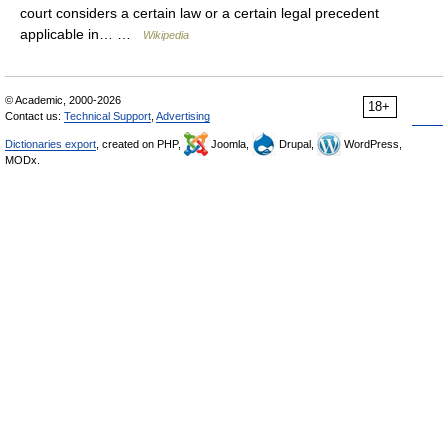
court considers a certain law or a certain legal precedent
applicable in… …
Wikipedia
© Academic, 2000-2026
18+
Contact us:
Technical Support
,
Advertising
Dictionaries export
, created on PHP,
Joomla,
Drupal,
WordPress,
MODx.