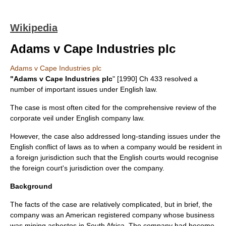
Wikipedia
Adams v Cape Industries plc
Adams v Cape Industries plc
"Adams v Cape Industries plc
" [1990] Ch 433 resolved a
number of important issues under
English law
.
The case is most often cited for the comprehensive review of the
corporate veil
under English
company law
.
However, the case also addressed long-standing issues under the
English
conflict of laws
as to when a
company
would be resident in
a foreign jurisdiction such that the English courts would recognise
the foreign court's jurisdiction over the company.
Background
The facts of the case are relatively complicated, but in brief, the
company was an American registered company whose business
was mining
asbestos
in
South Africa
. The company had become