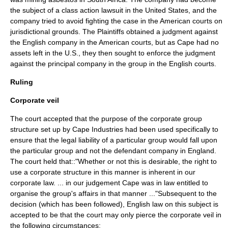
the subject of a
class action
lawsuit in the United States, and the
company tried to avoid fighting the case in the American courts on
jurisdictional grounds. The Plaintiffs obtained a judgment against
the English company in the American courts, but as Cape had no
assets left in the U.S., they then sought to enforce the judgment
against the principal company in the group in the English courts.
Ruling
Corporate veil
The court accepted that the purpose of the corporate group
structure set up by Cape Industries had been used specifically to
ensure that the legal liability of a particular group would fall upon
the particular group and not the defendant company in England.
The court held that::"Whether or not this is desirable, the right to
use a corporate structure in this manner is inherent in our
corporate law. ... in our judgement Cape was in law entitled to
organise the group's affairs in that manner ..."Subsequent to the
decision (which has been followed), English law on this subject is
accepted to be that the court may only pierce the corporate veil in
the following circumstances: