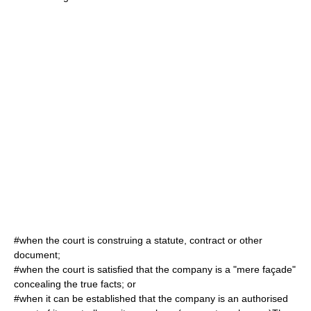
#when the court is construing a statute, contract or other
document;
#when the court is satisfied that the company is a "mere façade"
concealing the true facts; or
#when it can be established that the company is an authorised