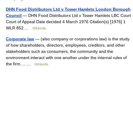
DHN Food Distributors Ltd v Tower Hamlets London Borough
Council
— DHN Food Distributors Ltd v Tower Hamlets LBC Court
Court of Appeal Date decided 4 March 1976 Citation(s) [1976] 1
WLR 852 …
Wikipedia
Corporate law
— (also company or corporations law) is the study
of how shareholders, directors, employees, creditors, and other
stakeholders such as consumers, the community and the
environment interact with one another under the internal rules of
the firm.… …
Wikipedia