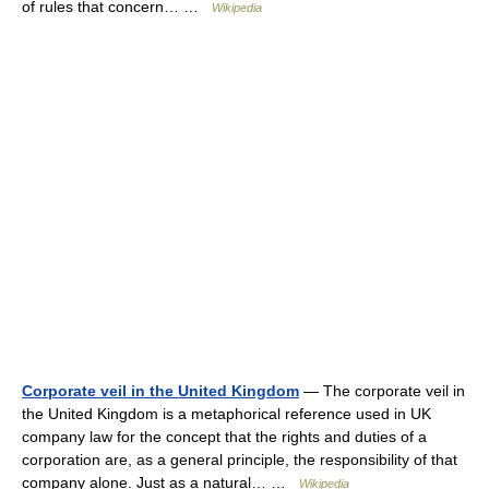
of rules that concern… …
Wikipedia
Corporate veil in the United Kingdom
— The corporate veil in
the United Kingdom is a metaphorical reference used in UK
company law for the concept that the rights and duties of a
corporation are, as a general principle, the responsibility of that
company alone. Just as a natural… …
Wikipedia