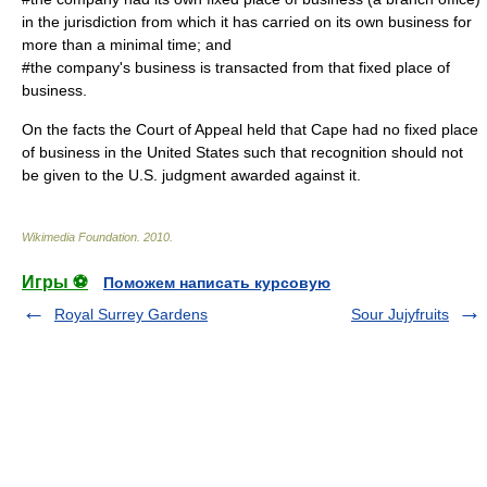
in the jurisdiction from which it has carried on its own business for
more than a minimal time; and
#the company's business is transacted from that fixed place of
business.
On the facts the Court of Appeal held that Cape had no fixed place
of business in the United States such that recognition should not
be given to the U.S. judgment awarded against it.
Wikimedia Foundation
.
2010
.
Игры ⚽
Поможем написать курсовую
Royal Surrey Gardens
Sour Jujyfruits