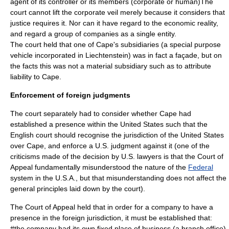
agent of its controller or its members (corporate or human)The
court cannot lift the corporate veil merely because it considers that
justice requires it. Nor can it have regard to the economic reality,
and regard a group of companies as a single entity.
The court held that one of Cape's subsidiaries (a
special purpose
vehicle
incorporated in
Liechtenstein
) was in fact a façade, but on
the facts this was not a material subsidiary such as to attribute
liability to Cape.
Enforcement of foreign judgments
The court separately had to consider whether Cape had
established a presence within the United States such that the
English court should recognise the jurisdiction of the United States
over Cape, and enforce a U.S. judgment against it (one of the
criticisms made of the decision by U.S. lawyers is that the Court of
Appeal fundamentally misunderstood the nature of the
Federal
system in the U.S.A., but that misunderstanding does not affect the
general principles laid down by the court).
The Court of Appeal held that in order for a company to have a
presence in the foreign jurisdiction, it must be established that:
#the company had its own fixed place of business (a branch office)