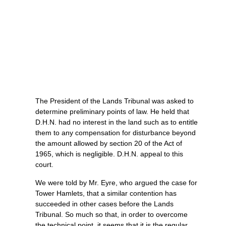
The President of the Lands Tribunal was asked to
determine preliminary points of law. He held that
D.H.N. had no interest in the land such as to entitle
them to any compensation for disturbance beyond
the amount allowed by section 20 of the Act of
1965, which is negligible. D.H.N. appeal to this
court.
We were told by Mr. Eyre, who argued the case for
Tower Hamlets, that a similar contention has
succeeded in other cases before the Lands
Tribunal. So much so that, in order to overcome
the technical point, it seems that it is the regular