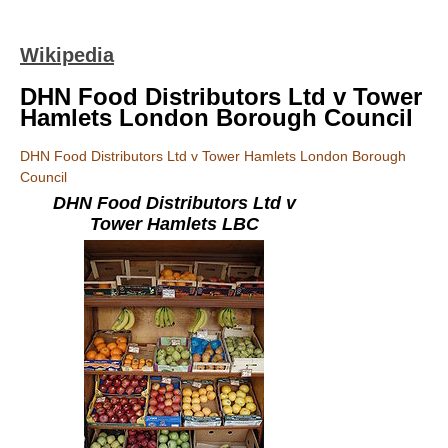
Wikipedia
DHN Food Distributors Ltd v Tower
Hamlets London Borough Council
DHN Food Distributors Ltd v Tower Hamlets London Borough
Council
DHN Food Distributors Ltd v
Tower Hamlets LBC