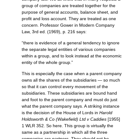
group of companies are treated together for the
purpose of general accounts, balance sheet, and
profit and loss account. They are treated as one
concern. Professor Gower in Modern Company
Law, 3rd ed. (1969), p. 216 says:
“there is evidence of a general tendency to ignore
the separate legal entities of various companies
within a group, and to look instead at the economic
entity of the whole group.”
This is especially the case when a parent company
owns all the shares of the subsidiaries — so much
so that it can control every movement of the
subsidiaries. These subsidiaries are bound hand
and foot to the parent company and must do just
what the parent company says. A striking instance
is the decision of the House of Lords in
Harold
Holdsworth & Co (Wakefield) Ltd v Caddies
[1955]
1 WLR 352. So here. This group is virtually the
same as a partnership in which all the three
companies are partners. They should not be