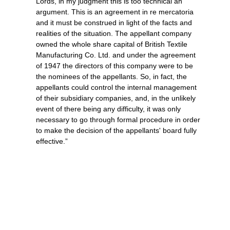
Lords, in my judgment this is too technical an
argument. This is an agreement in re mercatoria
and it must be construed in light of the facts and
realities of the situation. The appellant company
owned the whole share capital of British Textile
Manufacturing Co. Ltd. and under the agreement
of 1947 the directors of this company were to be
the nominees of the appellants. So, in fact, the
appellants could control the internal management
of their subsidiary companies, and, in the unlikely
event of there being any difficulty, it was only
necessary to go through formal procedure in order
to make the decision of the appellants' board fully
effective.”