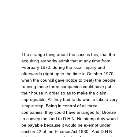
The strange thing about the case is this, that the
acquiring authority admit that at any time from
February 1970, during the local inquiry and
afterwards (right up to the time in October 1970
when the council gave notice to treat) the people
running these three companies could have put
their house in order so as to make the claim
impregnable. All they had to do was to take a very
simple step. Being in control of all three
companies, they could have arranged for Bronze
to convey the land to D.H.N. No stamp duty would
be payable because it would be exempt under
section 42 of the Finance Act 1930 . And D.H.N.,