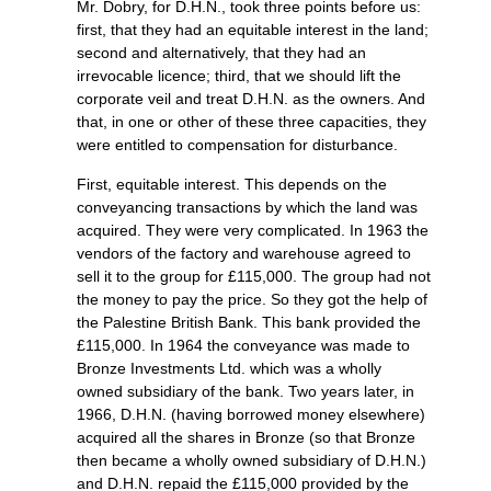
Mr. Dobry, for D.H.N., took three points before us:
first, that they had an equitable interest in the land;
second and alternatively, that they had an
irrevocable licence; third, that we should lift the
corporate veil and treat D.H.N. as the owners. And
that, in one or other of these three capacities, they
were entitled to compensation for disturbance.
First, equitable interest. This depends on the
conveyancing transactions by which the land was
acquired. They were very complicated. In 1963 the
vendors of the factory and warehouse agreed to
sell it to the group for £115,000. The group had not
the money to pay the price. So they got the help of
the Palestine British Bank. This bank provided the
£115,000. In 1964 the conveyance was made to
Bronze Investments Ltd. which was a wholly
owned subsidiary of the bank. Two years later, in
1966, D.H.N. (having borrowed money elsewhere)
acquired all the shares in Bronze (so that Bronze
then became a wholly owned subsidiary of D.H.N.)
and D.H.N. repaid the £115,000 provided by the