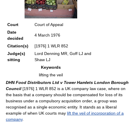
Court
Court of Appeal
Date
4 March 1976
decided
Citation(s)
[1976] 1 WLR 852
Judge(s)
Lord Denning MR, Goff LJ and
sitting
Shaw LJ
Keywords
lifting the veil
DHN Food Distributors Ltd v Tower Hamlets London Borough
Council
[1976] 1 WLR 852 is a UK company law case, where on
the basis that a company should be compensated for loss of its
business under a compulsory acquisition order, a group was
recognised as a single economic entity. It stands as a liberal
example of when UK courts may
lift the veil of incorporation of a
company
.