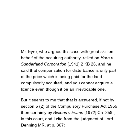
Mr. Eyre, who argued this case with great skill on
behalf of the acquiring authority, relied on
Horn v
Sunderland Corporation
[1941] 2 KB 26, and he
said that compensation for disturbance is only part
of the price which is being paid for the land
compulsorily acquired, and you cannot acquire a
licence even though it be an irrevocable one.
But it seems to me that that is answered, if not by
section 5 (2) of the Compulsory Purchase Act 1965
then certainly by
Binions v Evans
[1972] Ch. 359 ,
in this court, and I cite from the judgment of Lord
Denning MR, at p. 367: