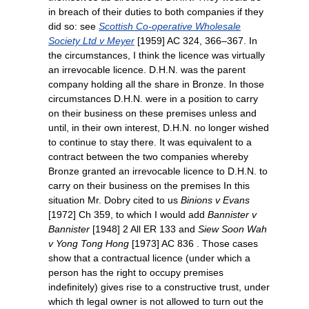
in breach of their duties to both companies if they
did so: see
Scottish Co-operative Wholesale
Society Ltd v Meyer
[1959] AC 324, 366–367. In
the circumstances, I think the licence was virtually
an irrevocable licence. D.H.N. was the parent
company holding all the share in Bronze. In those
circumstances D.H.N. were in a position to carry
on their business on these premises unless and
until, in their own interest, D.H.N. no longer wished
to continue to stay there. It was equivalent to a
contract between the two companies whereby
Bronze granted an irrevocable licence to D.H.N. to
carry on their business on the premises In this
situation Mr. Dobry cited to us
Binions v Evans
[1972] Ch 359, to which I would add
Bannister v
Bannister
[1948] 2 All ER 133 and
Siew Soon Wah
v Yong Tong Hong
[1973] AC 836 . Those cases
show that a contractual licence (under which a
person has the right to occupy premises
indefinitely) gives rise to a constructive trust, under
which th legal owner is not allowed to turn out the