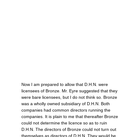
Now I am prepared to allow that D.H.N. were
licensees of Bronze. Mr. Eyre suggested that they
were bare licensees, but I do not think so. Bronze
was a wholly owned subsidiary of D.H.N. Both
companies had common directors running the
companies. It is plain to me that thereafter Bronze
could not determine the licence so as to ruin
D.H.N. The directors of Bronze could not turn out
themselves as directors of D.H.N. They would be