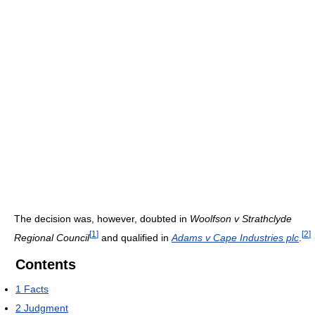
The decision was, however, doubted in
Woolfson v Strathclyde
[
1
]
[
2
]
Regional Council
and qualified in
Adams v Cape Industries plc
.
Contents
1
Facts
2
Judgment