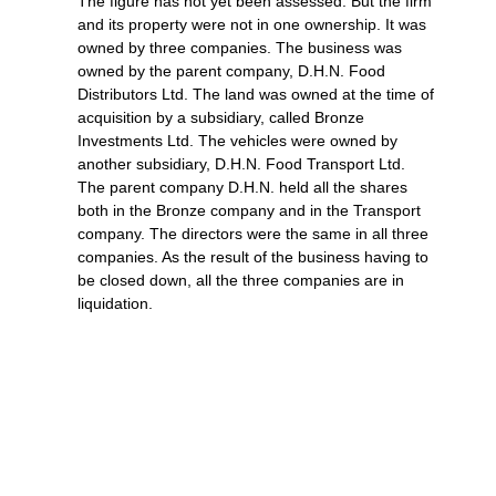
The figure has not yet been assessed. But the firm
and its property were not in one ownership. It was
owned by three companies. The business was
owned by the parent company, D.H.N. Food
Distributors Ltd. The land was owned at the time of
acquisition by a subsidiary, called Bronze
Investments Ltd. The vehicles were owned by
another subsidiary, D.H.N. Food Transport Ltd.
The parent company D.H.N. held all the shares
both in the Bronze company and in the Transport
company. The directors were the same in all three
companies. As the result of the business having to
be closed down, all the three companies are in
liquidation.