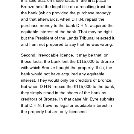
It is said that, on those facts, in the first place
Bronze held the legal title on a resulting trust for
the bank (which provided the purchase money):
and that afterwards, when D.H.N. repaid the
purchase money to the bank D.H.N. acquired the
equitable interest of the bank. That may be right
but the President of the Lands Tribunal rejected it,
and I am not prepared to say that he was wrong.
Second, irrevocable licence. It may be that, on
those facts, the bank lent the £115,000 to Bronze
with which Bronze bought the property. If so, the
bank would not have acquired any equitable
interest. They would only be creditors of Bronze.
But when D.H.N. repaid the £115,000 to the bank,
they simply stood in the shoes of the bank as
creditors of Bronze. In that case Mr. Eyre submits
that D.H.N. have no legal or equitable interest in
the property but are only licensees.