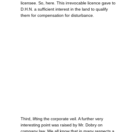
licensee. So, here. This irrevocable licence gave to
D.H.N. a sufficient interest in the land to qualify
them for compensation for disturbance.
Third, lifting the corporate veil. A further very
interesting point was raised by Mr. Dobry on
company law. We all know that in many respects a