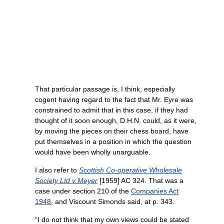
That particular passage is, I think, especially
cogent having regard to the fact that Mr. Eyre was
constrained to admit that in this case, if they had
thought of it soon enough, D.H.N. could, as it were,
by moving the pieces on their chess board, have
put themselves in a position in which the question
would have been wholly unarguable.
I also refer to
Scottish Co-operative Wholesale
Society Ltd v Meyer
[1959] AC 324. That was a
case under section 210 of the
Companies Act
1948
, and Viscount Simonds said, at p. 343.
“I do not think that my own views could be stated