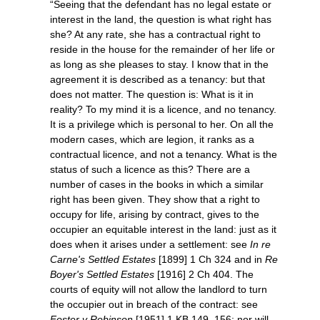
“Seeing that the defendant has no legal estate or
interest in the land, the question is what right has
she? At any rate, she has a contractual right to
reside in the house for the remainder of her life or
as long as she pleases to stay. I know that in the
agreement it is described as a tenancy: but that
does not matter. The question is: What is it in
reality? To my mind it is a licence, and no tenancy.
It is a privilege which is personal to her. On all the
modern cases, which are legion, it ranks as a
contractual licence, and not a tenancy. What is the
status of such a licence as this? There are a
number of cases in the books in which a similar
right has been given. They show that a right to
occupy for life, arising by contract, gives to the
occupier an equitable interest in the land: just as it
does when it arises under a settlement: see
In re
Carne's Settled Estates
[1899] 1 Ch 324 and in
Re
Boyer's Settled Estates
[1916] 2 Ch 404. The
courts of equity will not allow the landlord to turn
the occupier out in breach of the contract: see
Foster v Robinson
[1951] 1 KB 149, 156; nor will