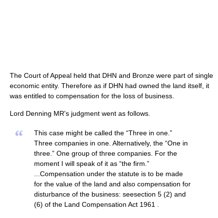
The Court of Appeal held that DHN and Bronze were part of single
economic entity. Therefore as if DHN had owned the land itself, it
was entitled to compensation for the loss of business.
Lord Denning MR's judgment went as follows.
“
This case might be called the “Three in one.”
Three companies in one. Alternatively, the “One in
three.” One group of three companies. For the
moment I will speak of it as “the firm.”
...Compensation under the statute is to be made
for the value of the land and also compensation for
disturbance of the business: seesection 5 (2) and
(6) of the Land Compensation Act 1961 .