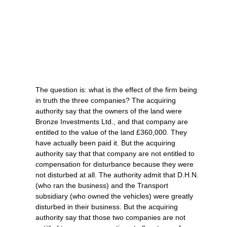
The question is: what is the effect of the firm being
in truth the three companies? The acquiring
authority say that the owners of the land were
Bronze Investments Ltd., and that company are
entitled to the value of the land £360,000. They
have actually been paid it. But the acquiring
authority say that that company are not entitled to
compensation for disturbance because they were
not disturbed at all. The authority admit that D.H.N.
(who ran the business) and the Transport
subsidiary (who owned the vehicles) were greatly
disturbed in their business. But the acquiring
authority say that those two companies are not