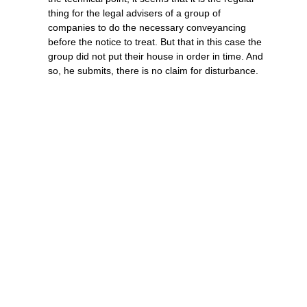
thing for the legal advisers of a group of
companies to do the necessary conveyancing
before the notice to treat. But that in this case the
group did not put their house in order in time. And
so, he submits, there is no claim for disturbance.