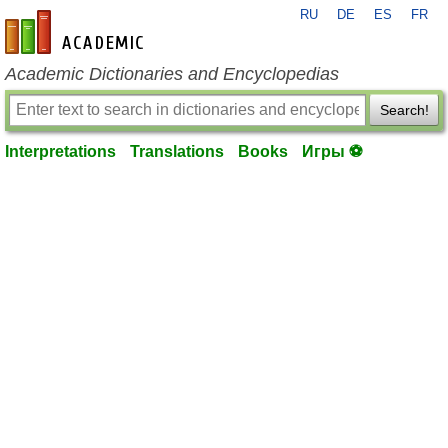
RU
DE
ES
FR
en-academic.com
Academic Dictionaries and Encyclopedias
Search!
Interpretations
Translations
Books
Игры ⚽