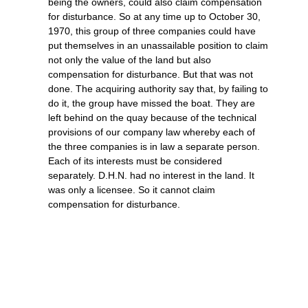
being the owners, could also claim compensation
for disturbance. So at any time up to October 30,
1970, this group of three companies could have
put themselves in an unassailable position to claim
not only the value of the land but also
compensation for disturbance. But that was not
done. The acquiring authority say that, by failing to
do it, the group have missed the boat. They are
left behind on the quay because of the technical
provisions of our company law whereby each of
the three companies is in law a separate person.
Each of its interests must be considered
separately. D.H.N. had no interest in the land. It
was only a licensee. So it cannot claim
compensation for disturbance.