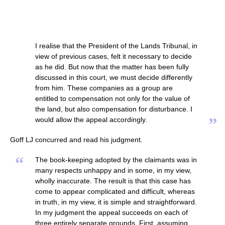
I realise that the President of the Lands Tribunal, in
view of previous cases, felt it necessary to decide
as he did. But now that the matter has been fully
discussed in this court, we must decide differently
from him. These companies as a group are
entitled to compensation not only for the value of
the land, but also compensation for disturbance. I
”
would allow the appeal accordingly.
Goff LJ concurred and read his judgment.
“
The book-keeping adopted by the claimants was in
many respects unhappy and in some, in my view,
wholly inaccurate. The result is that this case has
come to appear complicated and difficult, whereas
in truth, in my view, it is simple and straightforward.
In my judgment the appeal succeeds on each of
three entirely separate grounds. First, assuming,