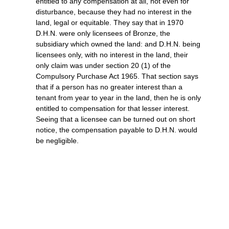
entitled to any compensation at all, not even for
disturbance, because they had no interest in the
land, legal or equitable. They say that in 1970
D.H.N. were only licensees of Bronze, the
subsidiary which owned the land: and D.H.N. being
licensees only, with no interest in the land, their
only claim was under section 20 (1) of the
Compulsory Purchase Act 1965. That section says
that if a person has no greater interest than a
tenant from year to year in the land, then he is only
entitled to compensation for that lesser interest.
Seeing that a licensee can be turned out on short
notice, the compensation payable to D.H.N. would
be negligible.