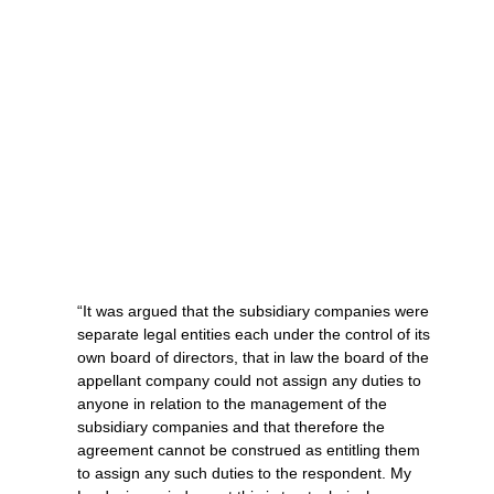
“It was argued that the subsidiary companies were
separate legal entities each under the control of its
own board of directors, that in law the board of the
appellant company could not assign any duties to
anyone in relation to the management of the
subsidiary companies and that therefore the
agreement cannot be construed as entitling them
to assign any such duties to the respondent. My