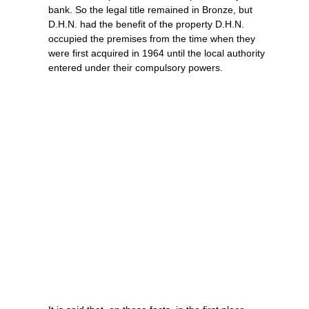
bank. So the legal title remained in Bronze, but
D.H.N. had the benefit of the property D.H.N.
occupied the premises from the time when they
were first acquired in 1964 until the local authority
entered under their compulsory powers.