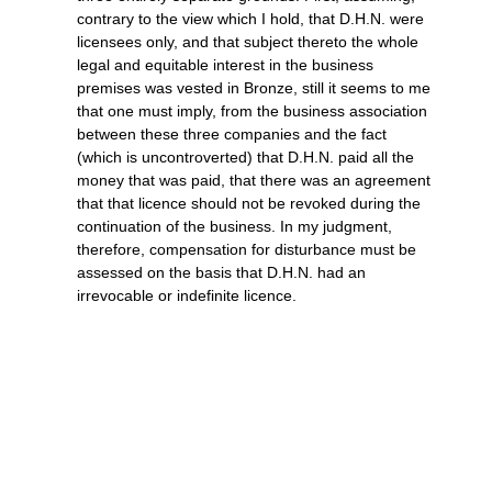
contrary to the view which I hold, that D.H.N. were
licensees only, and that subject thereto the whole
legal and equitable interest in the business
premises was vested in Bronze, still it seems to me
that one must imply, from the business association
between these three companies and the fact
(which is uncontroverted) that D.H.N. paid all the
money that was paid, that there was an agreement
that that licence should not be revoked during the
continuation of the business. In my judgment,
therefore, compensation for disturbance must be
assessed on the basis that D.H.N. had an
irrevocable or indefinite licence.