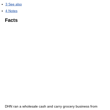
3
See also
4
Notes
Facts
DHN ran a wholesale cash and carry grocery business from