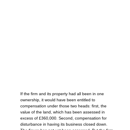
If the firm and its property had all been in one
ownership, it would have been entitled to
compensation under those two heads: first, the
value of the land, which has been assessed in
excess of £360,000. Second, compensation for
disturbance in having its business closed down.