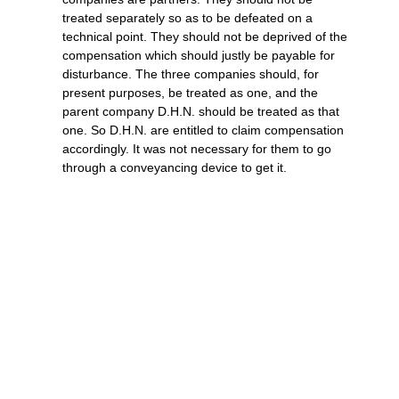
treated separately so as to be defeated on a
technical point. They should not be deprived of the
compensation which should justly be payable for
disturbance. The three companies should, for
present purposes, be treated as one, and the
parent company D.H.N. should be treated as that
one. So D.H.N. are entitled to claim compensation
accordingly. It was not necessary for them to go
through a conveyancing device to get it.