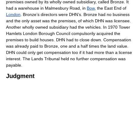
premises owned by its wholly owned subsidiary, called Bronze. It
had a warehouse in Malmesbury Road, in
Bow
, the East End of
London
. Bronze’s directors were DHN’s. Bronze had no business
and the only asset was the premises, of which DHN was licensee.
Another wholly owned subsidiary had the vehicles. In 1970 Tower
Hamlets London Borough Council compulsorily acquired the
premises to build houses. DHN had to close down. Compensation
was already paid to Bronze, one and a half times the land value.
DHN could only get compensation too if it had more than a license
interest. The Lands Tribunal held no further compensation was
payable.
Judgment