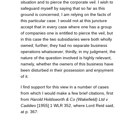
situation and to pierce the corporate veil. I wish to
safeguard myself by saying that so far as this
ground is concerned, I am relying on the facts of
this particular case. I would not at this juncture
accept that in every case where one has a group
of companies one is entitled to pierce the veil, but
in this case the two subsidiaries were both wholly
owned; further, they had no separate business
operations whatsoever; thirdly, in my judgment, the
nature of the question involved is highly relevant,
namely, whether the owners of this business have
been disturbed in their possession and enjoyment
of it.
I find support for this view in a number of cases
from which I would make a few brief citations, first
from
Harold Holdsworth & Co (Wakefield) Ltd v
Caddies
[1955] 1 WLR 352, where Lord Reid said,
at p. 367: