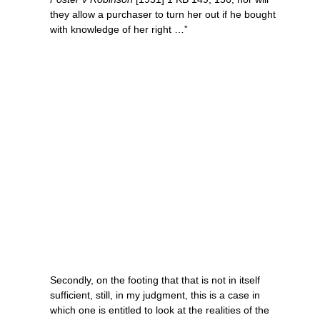
they allow a purchaser to turn her out if he bought
with knowledge of her right …”
Secondly, on the footing that that is not in itself
sufficient, still, in my judgment, this is a case in
which one is entitled to look at the realities of the