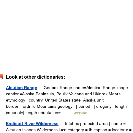
Look at other dictionaries:
Aleutian Range
— Geobox|Range name=Aleutian Range image
caption=Alaska Peninsula, Peulik Volcano and Ukinrek Maars
etymology= country=United States state=Alaska unit=
border=Tordrillo Mountains geology= | period= | orogeny= length
imperial=| length orientation=… …
Wikipedia
Endicott River Wilderness
— Infobox protected area | name =
Aleutian Islands Wilderness iucn category = Ib caption = locator x =