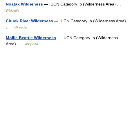
Noatak Wilderness
— IUCN Category Ib (Wilderness Area) …
Wikipedia
Chuck River Wilderness
— IUCN Category Ib (Wilderness Area)
…
Wikipedia
Mollie Beattie Wilderness
— IUCN Category Ib (Wilderness
Area) …
Wikipedia