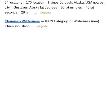
54 locator y = 170 location = Haines Borough, Alaska, USA nearest
city = Gustavus, Alaska lat degrees = 58 lat minutes = 46 lat
seconds = 28 lat… …
Wikipedia
Chamisso Wilderness
— IUCN Category Ib (Wilderness Area)
Chamisso Island …
Wikipedia