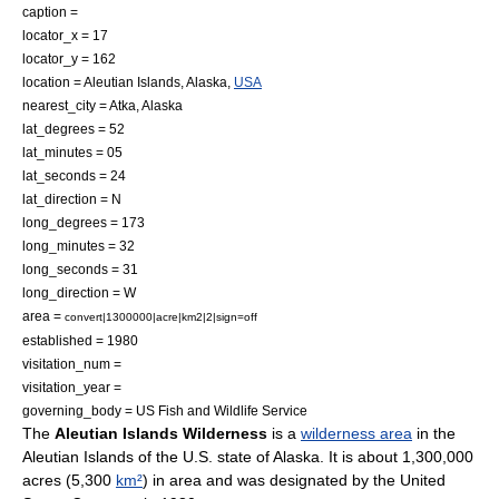
caption =
locator_x = 17
locator_y = 162
location =
Aleutian Islands
,
Alaska
,
USA
nearest_city =
Atka, Alaska
lat_degrees = 52
lat_minutes = 05
lat_seconds = 24
lat_direction = N
long_degrees = 173
long_minutes = 32
long_seconds = 31
long_direction = W
area =
convert|1300000|acre|km2|2|sign=off
established =
1980
visitation_num =
visitation_year =
governing_body =
US Fish and Wildlife Service
The
Aleutian Islands Wilderness
is a
wilderness area
in the
Aleutian Islands
of the
U.S. state
of
Alaska
. It is about 1,300,000
acre
s (5,300
km²
) in area and was designated by the
United