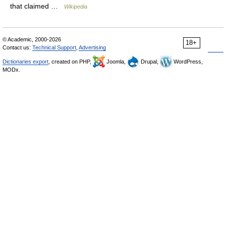
that claimed …
Wikipedia
© Academic, 2000-2026
18+
Contact us:
Technical Support
,
Advertising
Dictionaries export
, created on PHP,
Joomla,
Drupal,
WordPress,
MODx.