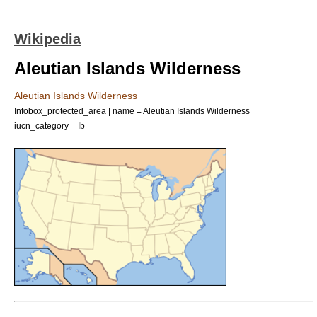
Wikipedia
Aleutian Islands Wilderness
Aleutian Islands Wilderness
Infobox_protected_area | name = Aleutian Islands Wilderness
iucn_category = Ib