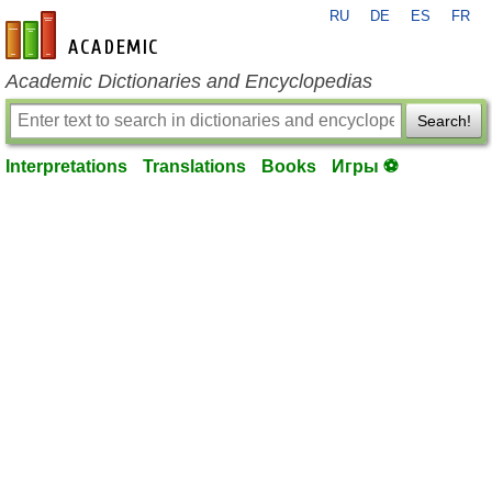
RU
DE
ES
FR
en-academic.com
Academic Dictionaries and Encyclopedias
Search!
Interpretations
Translations
Books
Игры ⚽