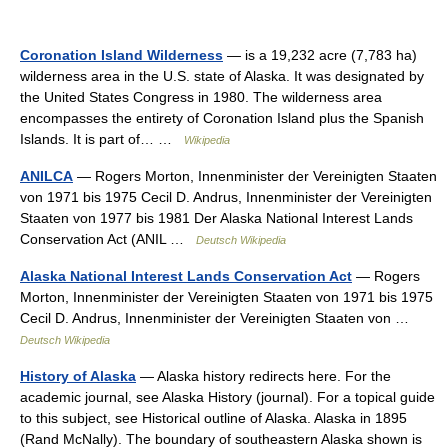
Coronation Island Wilderness
— is a 19,232 acre (7,783 ha)
wilderness area in the U.S. state of Alaska. It was designated by
the United States Congress in 1980. The wilderness area
encompasses the entirety of Coronation Island plus the Spanish
Islands. It is part of… …
Wikipedia
ANILCA
— Rogers Morton, Innenminister der Vereinigten Staaten
von 1971 bis 1975 Cecil D. Andrus, Innenminister der Vereinigten
Staaten von 1977 bis 1981 Der Alaska National Interest Lands
Conservation Act (ANIL …
Deutsch Wikipedia
Alaska National Interest Lands Conservation Act
— Rogers
Morton, Innenminister der Vereinigten Staaten von 1971 bis 1975
Cecil D. Andrus, Innenminister der Vereinigten Staaten von …
Deutsch Wikipedia
History of Alaska
— Alaska history redirects here. For the
academic journal, see Alaska History (journal). For a topical guide
to this subject, see Historical outline of Alaska. Alaska in 1895
(Rand McNally). The boundary of southeastern Alaska shown is