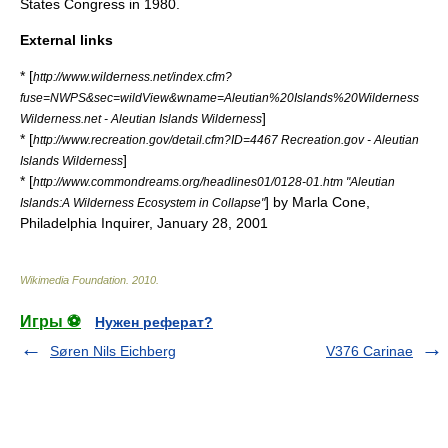
States Congress
in 1980.
External links
* [
http://www.wilderness.net/index.cfm?
fuse=NWPS&sec=wildView&wname=Aleutian%20Islands%20Wilderness
]
Wilderness.net - Aleutian Islands Wilderness
* [
http://www.recreation.gov/detail.cfm?ID=4467 Recreation.gov - Aleutian
]
Islands Wilderness
* [
http://www.commondreams.org/headlines01/0128-01.htm "Aleutian
] by Marla Cone,
Islands:A Wilderness Ecosystem in Collapse"
Philadelphia Inquirer, January 28, 2001
Wikimedia Foundation
.
2010
.
Игры ⚽
Нужен реферат?
Søren Nils Eichberg
V376 Carinae