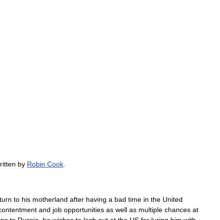
ritten
by
Robin
Cook
.
turn
to
his
motherland
after
having
a
bad
time
in
the
United
contentment
and
job
opportunities
as
well
as
multiple
chances
at