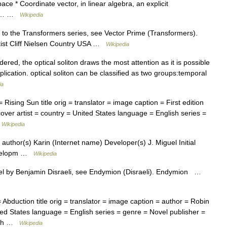
ace * Coordinate vector, in linear algebra, an explicit
act… …
Wikipedia
 to the Transformers series, see Vector Prime (Transformers).
rtist Cliff Nielsen Country USA …
Wikipedia
ered, the optical soliton draws the most attention as it is possible
lication. optical soliton can be classified as two groups:temporal
ia
ising Sun title orig = translator = image caption = First edition
cover artist = country = United States language = English series =
…
Wikipedia
author(s) Karin (Internet name) Developer(s) J. Miguel Initial
Developm …
Wikipedia
l by Benjamin Disraeli, see Endymion (Disraeli). Endymion …
bduction title orig = translator = image caption = author = Robin
nited States language = English series = genre = Novel publisher =
lish …
Wikipedia