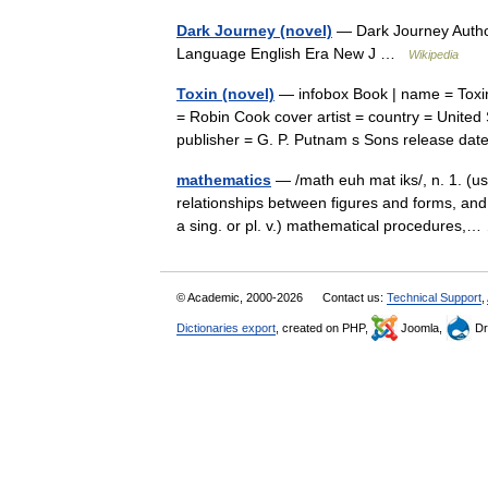
Dark Journey (novel)
— Dark Journey Autho
Language English Era New J …
Wikipedia
Toxin (novel)
— infobox Book | name = Toxin t
= Robin Cook cover artist = country = United 
publisher = G. P. Putnam s Sons release d
mathematics
— /math euh mat iks/, n. 1. (us
relationships between figures and forms, and 
a sing. or pl. v.) mathematical procedures
© Academic, 2000-2026
Contact us:
Technical Support
,
Dictionaries export
, created on PHP,
Joomla,
Dr