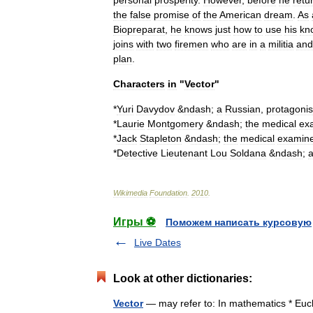
personal
prosperity
.
However
,
before
he
retu
the
false
promise
of
the
American
dream
.
As
Biopreparat
,
he
knows
just
how
to
use
his
kn
joins
with
two
firemen
who
are
in
a
militia
and
plan
.
Characters
in
"
Vector
"
*
Yuri
Davydov
&
ndash
;
a
Russian
,
protagonis
*
Laurie
Montgomery
&
ndash
;
the
medical
ex
*
Jack
Stapleton
&
ndash
;
the
medical
examin
*
Detective
Lieutenant
Lou
Soldana
&
ndash
;
Wikimedia
Foundation
.
2010
.
Игры ⚽
Поможем написать курсовую
Live Dates
Look at other dictionaries:
Vector
— may refer to: In mathematics * Eucl