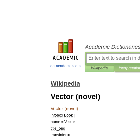
Academic Dictionarie
en-academic.com
Wikipedia
Interpretatio
Wikipedia
Vector (novel)
Vector
(
novel
)
infobox
Book
|
name
=
Vector
title
_
orig
=
translator
=