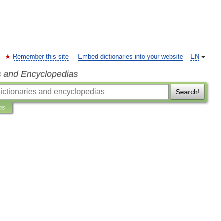
Remember this site
Embed dictionaries into your website
EN
s and Encyclopedias
Search!
ns