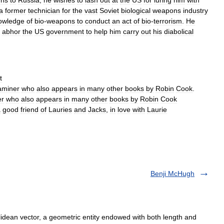
rns
to
Russia
,
he
wishes
to
lash
out
at
the
US
for
luring
him
with
a
former
technician
for
the
vast
Soviet
biological
weapons
industry
owledge
of
bio
-
weapons
to
conduct
an
act
of
bio
-
terrorism
.
He
abhor
the
US
government
to
help
him
carry
out
his
diabolical
t
aminer
who
also
appears
in
many
other
books
by
Robin
Cook
.
er
who
also
appears
in
many
other
books
by
Robin
Cook
a
good
friend
of
Lauries
and
Jacks
,
in
love
with
Laurie
Benji McHugh
idean vector, a geometric entity endowed with both length and