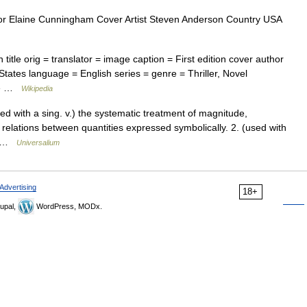
r Elaine Cunningham Cover Artist Steven Anderson Country USA
itle orig = translator = image caption = First edition cover author
States language = English series = genre = Thriller, Novel
ate …
Wikipedia
ed with a sing. v.) the systematic treatment of magnitude,
relations between quantities expressed symbolically. 2. (used with
,… …
Universalium
Advertising
18+
upal,
WordPress, MODx.