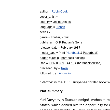
author
=
Robin
Cook
cover
_
artist
=
country
=
United
States
language
=
French
series
=
genre
=
Thriller
,
Novel
publisher
=
G
.
P
.
Putnam
'
s
Sons
release
_
date
=
February
1987
media
_
type
=
Print
(
Hardback
&
Paperback
)
pages
=
404
p
. (
hardback
edition
)
isbn
=
ISBN
0
-
399
-
14471
-
4
(
hardback
edition
)
preceded
_
by
=
Toxin
followed
_
by
=
Abduction
"
Vector
"
is
the
1999
suspense
thriller
book
w
Plot
summary
Yuri
Davydov
,
a
Russian
emigré
,
wishes
to
re
States
,
which
denied
him
the
opportunity
for