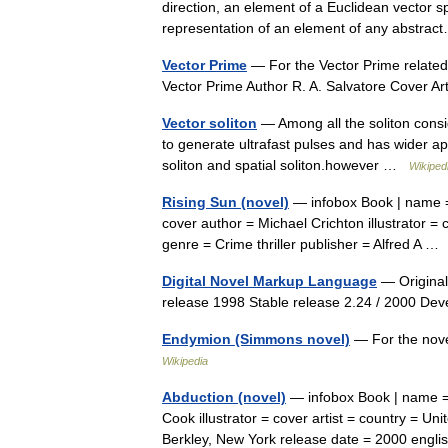
direction, an element of a Euclidean vector sp
representation of an element of any abstr
Vector Prime
— For the Vector Prime related
Vector Prime Author R. A. Salvatore Cover A
Vector soliton
— Among all the soliton consid
to generate ultrafast pulses and has wider app
soliton and spatial soliton.however …
Wikiped
Rising Sun (novel)
— infobox Book | name = R
cover author = Michael Crichton illustrator = 
genre = Crime thriller publisher = Alfred A 
Digital Novel Markup Language
— Original 
release 1998 Stable release 2.24 / 2000 
Endymion (Simmons novel)
— For the nove
Wikipedia
Abduction (novel)
— infobox Book | name = A
Cook illustrator = cover artist = country = U
Berkley, New York release date = 2000 eng