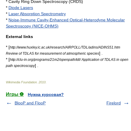
* Cavity Ring Down Spectroscopy (CRDS)
*
Diode Lasers
*
Laser Absorption Spectrometry
*
Noise-Immune Cavity-Enhanced Optical-Heterodyne Molecular
Spectroscopy (NICE-OHMS)
External links
* [
http://www.huxley.ic.ac.uk/research/AIRPOLL/TDL/adins/ADINS51.htm
] .
Review of TDLAS for measurement of atmospheric species
* [
http://clu-in.org/programs/21m2/openpath/tdl/ Application of TDLAS in open
] .
path spectroscopy
Wikimedia Foundation
.
2010
.
Игры ⚽
Нужна курсовая?
BlooP and FlooP
Firelord