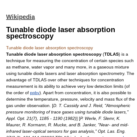
Wikipedia
Tunable diode laser absorption
spectroscopy
Tunable diode laser absorption spectroscopy
Tunable diode laser absorption spectroscopy
(
TDLAS
) is a
technique for measuring the concentration of certain species such
as
methane
,
water vapor
and many more, in a gaseous mixture
using tunable
diode laser
s and
laser absorption spectrometry
. The
advantage of TDLAS over other techniques for concentration
measurement is its ability to achieve very low detection limits (of
the order of
ppbv
). Apart from concentration, it is also possible to
determine the temperature, pressure, velocity and mass flux of the
gas under observation. [
D. T. Cassidy and J. Reid, "Atmospheric
pressure monitoring of trace gases using tunable diode lasers,"
Appl. Opt. 21(7), 1185 - 1190 (1982)
] [
P. Werle, F. Slemr, K.
Maurer, R. Kormann, R. Mucke, and B. Janker, "Near- and mid-
infrared laser-optical sensors for gas analysis," Opt. Las. Eng.