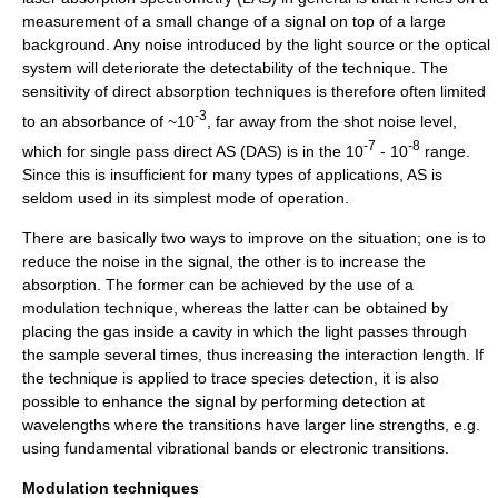
measurement of a small change of a signal on top of a large
background. Any noise introduced by the light source or the optical
system will deteriorate the detectability of the technique. The
sensitivity of direct absorption techniques is therefore often limited
-3
to an absorbance of ~10
, far away from the shot noise level,
-7
-8
which for single pass direct AS (DAS) is in the 10
- 10
range.
Since this is insufficient for many types of applications, AS is
seldom used in its simplest mode of operation.
There are basically two ways to improve on the situation; one is to
reduce the noise in the signal, the other is to increase the
absorption. The former can be achieved by the use of a
modulation technique, whereas the latter can be obtained by
placing the gas inside a cavity in which the light passes through
the sample several times, thus increasing the interaction length. If
the technique is applied to trace species detection, it is also
possible to enhance the signal by performing detection at
wavelengths where the transitions have larger line strengths, e.g.
using fundamental vibrational bands or electronic transitions.
Modulation techniques