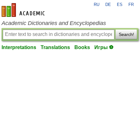
RU
DE
ES
FR
en-academic.com
Academic Dictionaries and Encyclopedias
Search!
Interpretations
Translations
Books
Игры ⚽