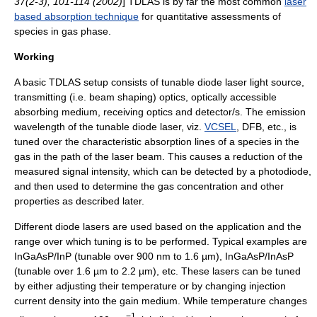
37(2-3), 101-114 (2002)
] TDLAS is by far the most common
laser
based absorption technique
for quantitative assessments of
species in gas phase.
Working
A basic TDLAS setup consists of tunable diode laser light source,
transmitting (i.e. beam shaping) optics, optically accessible
absorbing medium, receiving optics and detector/s. The emission
wavelength of the tunable diode laser, viz.
VCSEL
, DFB, etc., is
tuned over the characteristic absorption lines of a species in the
gas in the path of the laser beam. This causes a reduction of the
measured signal intensity, which can be detected by a
photodiode
,
and then used to determine the gas concentration and other
properties as described later.
Different diode lasers are used based on the application and the
range over which tuning is to be performed. Typical examples are
InGaAsP/InP (tunable over 900 nm to 1.6 µm), InGaAsP/InAsP
(tunable over 1.6 µm to 2.2 µm), etc. These lasers can be tuned
by either adjusting their temperature or by changing injection
current density into the gain medium. While temperature changes
−1