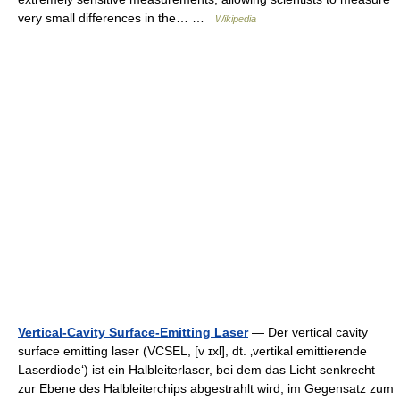
very small differences in the… …
Wikipedia
Vertical-Cavity Surface-Emitting Laser
— Der vertical cavity
surface emitting laser (VCSEL, [v ɪxl], dt. ‚vertikal emittierende
Laserdiode‘) ist ein Halbleiterlaser, bei dem das Licht senkrecht
zur Ebene des Halbleiterchips abgestrahlt wird, im Gegensatz zum