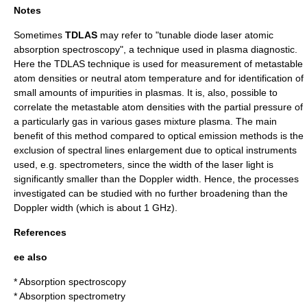
Notes
Sometimes
TDLAS
may refer to "tunable diode laser atomic
absorption spectroscopy", a technique used in plasma diagnostic.
Here the TDLAS technique is used for measurement of metastable
atom densities or neutral atom temperature and for identification of
small amounts of impurities in plasmas. It is, also, possible to
correlate the metastable atom densities with the partial pressure of
a particularly gas in various gases mixture plasma. The main
benefit of this method compared to optical emission methods is the
exclusion of spectral lines enlargement due to optical instruments
used, e.g. spectrometers, since the width of the laser light is
significantly smaller than the Doppler width. Hence, the processes
investigated can be studied with no further broadening than the
Doppler width (which is about 1 GHz).
References
ee also
*
Absorption spectroscopy
*
Absorption spectrometry