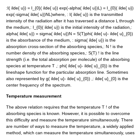
:
I( ilde{ u}) = I_{0}( ilde{ u}) exp(-alpha( ilde{ u})L) = I_{0}( ilde{ u})
exp(-sigma( ilde{ u})NL)
where, :
I( ilde{ u})
is the transmitted
intensity of the radiation after it has traversed a distance
L
through
the medium,:
I_{0}( ilde{ u})
is the initial intensity of the radiation,:
alpha( ilde{ u}) = sigma( ilde{ u})N = S(T)phi( ilde{ u}- ilde{ u}_{0})
is the absorbance of the medium, :
sigma( ilde{ u})
is the
absorption cross-section of the absorbing species,:
N !
is the
number density
of the absorbing species,:
S(T) !
is the line
strength (i.e. the total absorption per molecule) of the absorbing
species at temperature
T
,:
phi( ilde{ u}- ilde{ u}_{0})
is the
lineshape function
for the particular absorption line. Sometimes
also represented by
g( ilde{ u}- ilde{ u}_{0})
,:
ilde{ u}_{0}
is the
center frequency of the spectrum.
Temperature measurement
The above relation requires that the temperature
T !
of the
absorbing species is known. However, it is possible to overcome
this difficulty and measure the temperature simultaneously. There
are number of ways to measure the temperature, a widely applied
method, which can measure the temperature simultaneously, uses