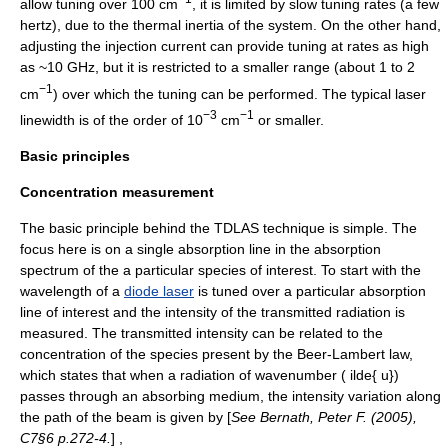
allow tuning over 100 cm
, it is limited by slow tuning rates (a few
hertz), due to the thermal inertia of the system. On the other hand,
adjusting the injection current can provide tuning at rates as high
as ~10 GHz, but it is restricted to a smaller range (about 1 to 2
−1
cm
) over which the tuning can be performed. The typical laser
−3
−1
linewidth is of the order of 10
cm
or smaller.
Basic principles
Concentration measurement
The basic principle behind the TDLAS technique is simple. The
focus here is on a single absorption line in the absorption
spectrum of the a particular species of interest. To start with the
wavelength of a
diode laser
is tuned over a particular absorption
line of interest and the intensity of the transmitted radiation is
measured. The transmitted intensity can be related to the
concentration of the species present by the
Beer-Lambert law
,
which states that when a radiation of wavenumber
( ilde{ u})
passes through an absorbing medium, the intensity variation along
the path of the beam is given by [
See Bernath, Peter F. (2005),
C7§6 p.272-4.
] ,