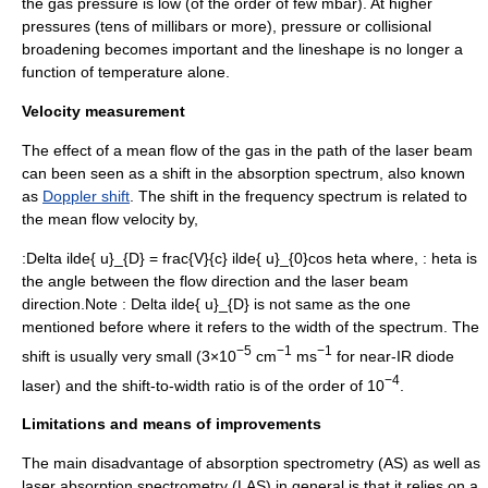
the gas pressure is low (of the order of few
mbar
). At higher
pressures (tens of millibars or more), pressure or collisional
broadening becomes important and the lineshape is no longer a
function of temperature alone.
Velocity measurement
The effect of a mean flow of the gas in the path of the laser beam
can been seen as a shift in the absorption spectrum, also known
as
Doppler shift
. The shift in the frequency spectrum is related to
the mean flow velocity by,
:
Delta ilde{ u}_{D} = frac{V}{c} ilde{ u}_{0}cos heta
where, :
heta
is
the angle between the flow direction and the laser beam
direction.Note :
Delta ilde{ u}_{D}
is not same as the one
mentioned before where it refers to the width of the spectrum. The
−5
−1
−1
shift is usually very small (3×10
cm
ms
for near-IR diode
−4
laser) and the shift-to-width ratio is of the order of 10
.
Limitations and means of improvements
The main disadvantage of
absorption spectrometry
(AS) as well as
laser absorption spectrometry
(LAS) in general is that it relies on a