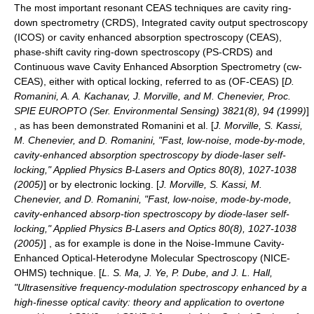
The most important resonant CEAS techniques are
cavity ring-
down spectrometry
(CRDS),
Integrated cavity output spectroscopy
(ICOS) or cavity enhanced absorption spectroscopy (CEAS),
phase-shift cavity ring-down spectroscopy (PS-CRDS) and
Continuous wave Cavity Enhanced Absorption Spectrometry (cw-
CEAS), either with optical locking, referred to as (OF-CEAS) [
D.
Romanini, A. A. Kachanav, J. Morville, and M. Chenevier, Proc.
SPIE EUROPTO (Ser. Environmental Sensing) 3821(8), 94 (1999)
]
, as has been demonstrated Romanini et al. [
J. Morville, S. Kassi,
M. Chenevier, and D. Romanini, "Fast, low-noise, mode-by-mode,
cavity-enhanced absorption spectroscopy by diode-laser self-
locking," Applied Physics B-Lasers and Optics 80(8), 1027-1038
(2005)
] or by electronic locking. [
J. Morville, S. Kassi, M.
Chenevier, and D. Romanini, "Fast, low-noise, mode-by-mode,
cavity-enhanced absorp-tion spectroscopy by diode-laser self-
locking," Applied Physics B-Lasers and Optics 80(8), 1027-1038
(2005)
] , as for example is done in the
Noise-Immune Cavity-
Enhanced Optical-Heterodyne Molecular Spectroscopy
(NICE-
OHMS) technique. [
L. S. Ma, J. Ye, P. Dube, and J. L. Hall,
"Ultrasensitive frequency-modulation spectroscopy enhanced by a
high-finesse optical cavity: theory and application to overtone