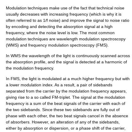
Modulation techniques make use of the fact that technical noise
usually decreases with increasing frequency (which is why it is
often referred to as 1/f noise) and improve the signal to noise ratio
by encoding and detecting the absorption signal at a high
frequency, where the noise level is low. The most common
modulation techniques are wavelength modulation spectroscopy
(WMS) and frequency modulation spectroscopy (FMS).
In WMS the wavelength of the light is continuously scanned across
the absorption profile, and the signal is detected at a harmonic of
the modulation frequency.
In FMS, the light is modulated at a much higher frequency but with
a lower modulation index. As a result, a pair of sidebands
separated from the carrier by the modulation frequency appears,
giving rise to a so called FM-triplet. The signal at the modulation
frequency is a sum of the beat signals of the carrier with each of
the two sidebands. Since these two sidebands are fully out of
phase with each other, the two beat signals cancel in the absence
of absorbers. However, an alteration of any of the sidebands,
either by absorption or dispersion, or a phase shift of the carrier,