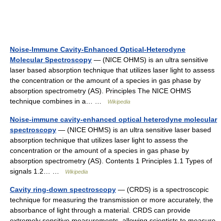
Noise-Immune Cavity-Enhanced Optical-Heterodyne
Molecular Spectroscopy
— (NICE OHMS) is an ultra sensitive
laser based absorption technique that utilizes laser light to assess
the concentration or the amount of a species in gas phase by
absorption spectrometry (AS). Principles The NICE OHMS
technique combines in a… …
Wikipedia
Noise-immune cavity-enhanced optical heterodyne molecular
spectroscopy
— (NICE OHMS) is an ultra sensitive laser based
absorption technique that utilizes laser light to assess the
concentration or the amount of a species in gas phase by
absorption spectrometry (AS). Contents 1 Principles 1.1 Types of
signals 1.2… …
Wikipedia
Cavity ring-down spectroscopy
— (CRDS) is a spectroscopic
technique for measuring the transmission or more accurately, the
absorbance of light through a material. CRDS can provide
extremely sensitive measurements, allowing scientists to measure