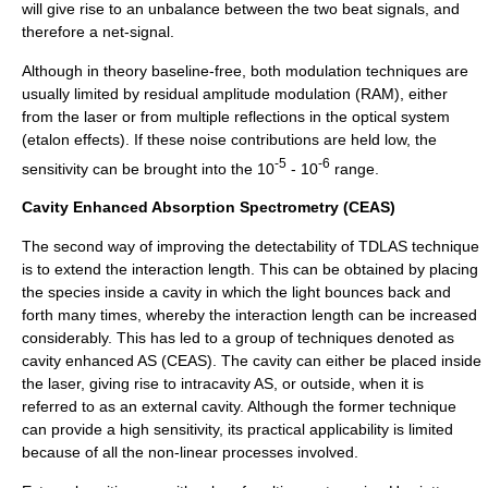
will give rise to an unbalance between the two beat signals, and
therefore a net-signal.
Although in theory baseline-free, both modulation techniques are
usually limited by residual amplitude modulation (RAM), either
from the laser or from multiple reflections in the optical system
(etalon effects). If these noise contributions are held low, the
-5
-6
sensitivity can be brought into the 10
- 10
range.
Cavity Enhanced Absorption Spectrometry (CEAS)
The second way of improving the detectability of TDLAS technique
is to extend the interaction length. This can be obtained by placing
the species inside a cavity in which the light bounces back and
forth many times, whereby the interaction length can be increased
considerably. This has led to a group of techniques denoted as
cavity enhanced AS (CEAS). The cavity can either be placed inside
the laser, giving rise to intracavity AS, or outside, when it is
referred to as an external cavity. Although the former technique
can provide a high sensitivity, its practical applicability is limited
because of all the non-linear processes involved.