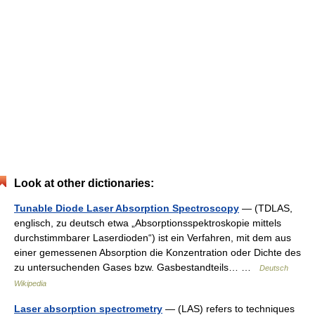
Look at other dictionaries:
Tunable Diode Laser Absorption Spectroscopy
— (TDLAS,
englisch, zu deutsch etwa „Absorptionsspektroskopie mittels
durchstimmbarer Laserdioden“) ist ein Verfahren, mit dem aus
einer gemessenen Absorption die Konzentration oder Dichte des
zu untersuchenden Gases bzw. Gasbestandteils… …
Deutsch
Wikipedia
Laser absorption spectrometry
— (LAS) refers to techniques