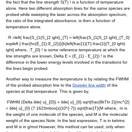
the fact that the line strength
S(T) !
is a function of temperature
alone. Here two different absorption lines for the same species are
probed while sweeping the laser across the absorption spectrum,
the ratio of the integrated absorbance, is then a function of
temperature alone.
:
R =left( frac{S_{1{S_{2 ight)_{T} = left(frac{S_{1{S_{2 ight)_{T_0}
expleft [-frac{hc(E_{1}-E_{2})}{k}left(frac{1}{T}-frac{1}{T_{0 ight)
ight]
where, :
T_{0} !
is some reference temperature at which the
line strengths are known,:
Delta E = (E_{1} - E_{2}) !
is the
difference in the lower
energy levels
involved in the transitions for
the lines begin probed.
Another way to measure the temperature is by relating the
FWHM
of the probed absorption line to the
Doppler line width
of the
species at that temperature. This is given by,
:
FWHM (Delta ilde{ u}_{D}) = ilde{ u}_{0} sqrt{frac{8kTln 2}{mc^{2}
= ilde{ u}_{0} (7.1623mbox{x}10^{-7}) sqrt{frac{T}{M
where,:
m
is
the weight of one molecule of the species, and:
M
is the molecular
weight of the species.Note: In the last expression,
T
is in kelvins
and
M
is in g/mol.However, this method can be used, only when