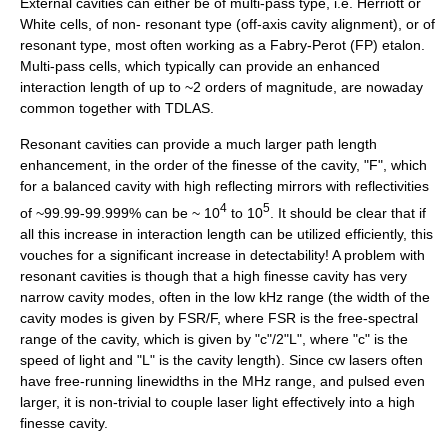
External cavities can either be of multi-pass type, i.e. Herriott or
White cells, of non- resonant type (off-axis cavity alignment), or of
resonant type, most often working as a
Fabry-Perot
(FP) etalon.
Multi-pass cells, which typically can provide an enhanced
interaction length of up to ~2 orders of magnitude, are nowaday
common together with TDLAS.
Resonant cavities can provide a much larger path length
enhancement, in the order of the finesse of the cavity, "F", which
for a balanced cavity with high reflecting mirrors with reflectivities
4
5
of ~99.99-99.999% can be ~ 10
to 10
. It should be clear that if
all this increase in interaction length can be utilized efficiently, this
vouches for a significant increase in detectability! A problem with
resonant cavities is though that a high finesse cavity has very
narrow cavity modes, often in the low kHz range (the width of the
cavity modes is given by FSR/F, where FSR is the free-spectral
range of the cavity, which is given by "c"/2"L", where "c" is the
speed of light and "L" is the cavity length). Since cw lasers often
have free-running linewidths in the MHz range, and pulsed even
larger, it is non-trivial to couple laser light effectively into a high
finesse cavity.