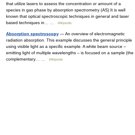
that utilize lasers to assess the concentration or amount of a
species in gas phase by absorption spectrometry (AS).It is well
known that optical spectroscopic techniques in general and laser
based techniques in… …
Wikipedia
Absorption spectroscopy
— An overview of electromagnetic
radiation absorption. This example discusses the general principle
using visible light as a specific example. A white beam source –
emitting light of multiple wavelengths – is focused on a sample (the
complementary… …
Wikipedia