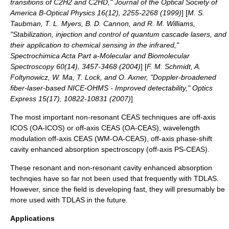
transitions of C2H2 and C2HD," Journal of the Optical Society of
America B-Optical Physics 16(12), 2255-2268 (1999)
] [
M. S.
Taubman, T. L. Myers, B. D. Cannon, and R. M. Williams,
"Stabilization, injection and control of quantum cascade lasers, and
their application to chemical sensing in the infrared,"
Spectrochimica Acta Part a-Molecular and Biomolecular
Spectroscopy 60(14), 3457-3468 (2004)
] [
F. M. Schmidt, A.
Foltynowicz, W. Ma, T. Lock, and O. Axner, "Doppler-broadened
fiber-laser-based NICE-OHMS - Improved detectability," Optics
Express 15(17), 10822-10831 (2007)
]
The most important non-resonant CEAS techniques are off-axis
ICOS (OA-ICOS) or off-axis CEAS (OA-CEAS), wavelength
modulation off-axis CEAS (WM-OA-CEAS), off-axis phase-shift
cavity enhanced absorption spectroscopy (off-axis PS-CEAS).
These resonant and non-resonant cavity enhanced absorption
technqies have so far not been used that frequently with TDLAS.
However, since the field is developing fast, they will presumably be
more used with TDLAS in the future.
Applications