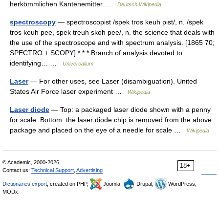
herkömmlichen Kantenemitter …
Deutsch Wikipedia
spectroscopy
— spectroscopist /spek tros keuh pist/, n. /spek
tros keuh pee, spek treuh skoh pee/, n. the science that deals with
the use of the spectroscope and with spectrum analysis. [1865 70;
SPECTRO + SCOPY] * * * Branch of analysis devoted to
identifying… …
Universalium
Laser
— For other uses, see Laser (disambiguation). United
States Air Force laser experiment …
Wikipedia
Laser diode
— Top: a packaged laser diode shown with a penny
for scale. Bottom: the laser diode chip is removed from the above
package and placed on the eye of a needle for scale …
Wikipedia
© Academic, 2000-2026
18+
Contact us:
Technical Support
,
Advertising
Dictionaries export
, created on PHP,
Joomla,
Drupal,
WordPress,
MODx.