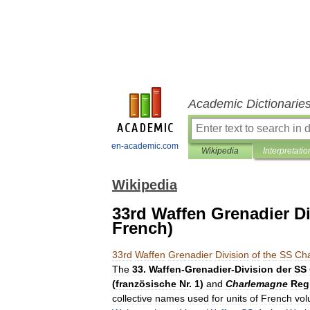
Academic Dictionarie
en-academic.com
Wikipedia
Interpretatio
Wikipedia
33rd Waffen Grenadier Di
French)
33rd
Waffen
Grenadier
Division
of
the
SS
Ch
The
33
.
Waffen
-
Grenadier
-
Division
der
SS
(
französische
Nr
.
1
)
and
Charlemagne
Reg
collective
names
used
for
units
of
French
vol