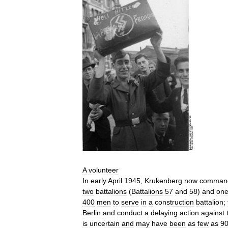
A
volunteer
In
early
April
1945
,
Krukenberg
now
comman
two
battalions
(
Battalions
57
and
58
)
and
on
400
men
to
serve
in
a
construction
battalion
;
Berlin
and
conduct
a
delaying
action
against
is
uncertain
and
may
have
been
as
few
as
9