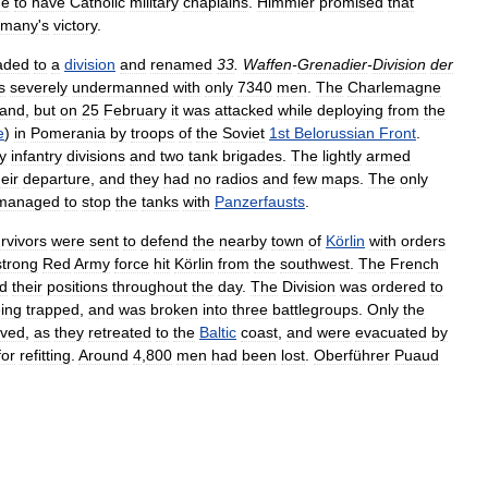
ue
to
have
Catholic
military
chaplains
.
Himmler
promised
that
rmany
'
s
victory
.
aded
to
a
division
and
renamed
33
.
Waffen
-
Grenadier
-
Division
der
s
severely
undermanned
with
only
7340
men
.
The
Charlemagne
land
,
but
on
25
February
it
was
attacked
while
deploying
from
the
e
)
in
Pomerania
by
troops
of
the
Soviet
1st
Belorussian
Front
.
y
infantry
divisions
and
two
tank
brigades
.
The
lightly
armed
heir
departure
,
and
they
had
no
radios
and
few
maps
.
The
only
managed
to
stop
the
tanks
with
Panzerfausts
.
rvivors
were
sent
to
defend
the
nearby
town
of
Körlin
with
orders
strong
Red
Army
force
hit
Körlin
from
the
southwest
.
The
French
ld
their
positions
throughout
the
day
.
The
Division
was
ordered
to
ing
trapped
,
and
was
broken
into
three
battlegroups
.
Only
the
ived
,
as
they
retreated
to
the
Baltic
coast
,
and
were
evacuated
by
for
refitting
.
Around
4
,
800
men
had
been
lost
.
Oberführer
Puaud