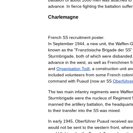
battalion
of
about
1000
men
was
attached
to
advance
.
In
fierce
fighting
the
battalion
suffe
Charlemagne
French
SS
recruitment
poster
.
In
September
1944
,
a
new
unit
,
the
Waffen
-
G
known
as
the
"
Französische
Brigade
der
SS
Sturmbrigade
,
both
of
which
were
disbanded
advance
in
the
west
,
as
well
as
Frenchmen
f
and
Organisation
Todt
,
a
construction
unit
an
included
volunteers
from
some
French
colon
command
with
Puaud
(
now
an
SS
Oberführe
The
two
main
infantry
regiments
were
Waffe
Sturmbrigade
were
the
nucleus
of
Regiment
manned
the
artillery
battalion
,
the
headquart
to
their
transfer
into
the
SS
was
mixed
.
In
early
1945
,
Oberführer
Puaud
received
as
would
not
be
sent
to
the
western
front
,
where