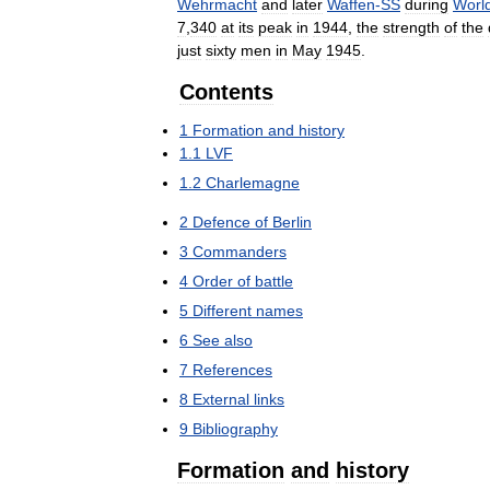
Wehrmacht
and
later
Waffen
-
SS
during
Worl
7
,
340
at
its
peak
in
1944
,
the
strength
of
the
just
sixty
men
in
May
1945
.
Contents
1
Formation
and
history
1
.
1
LVF
1
.
2
Charlemagne
2
Defence
of
Berlin
3
Commanders
4
Order
of
battle
5
Different
names
6
See
also
7
References
8
External
links
9
Bibliography
Formation
and
history