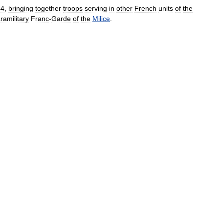
44
,
bringing
together
troops
serving
in
other
French
units
of
the
ramilitary
Franc
-
Garde
of
the
Milice
.