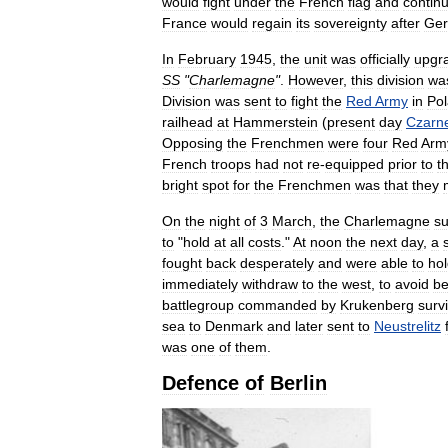
would
fight
under
the
French
flag
and
contin
France
would
regain
its
sovereignty
after
Ge
In
February
1945
,
the
unit
was
officially
upgr
SS
"
Charlemagne
"
.
However
,
this
division
wa
Division
was
sent
to
fight
the
Red
Army
in
Po
railhead
at
Hammerstein
(
present
day
Czarn
Opposing
the
Frenchmen
were
four
Red
Arm
French
troops
had
not
re
-
equipped
prior
to
t
bright
spot
for
the
Frenchmen
was
that
they
On
the
night
of
3
March
,
the
Charlemagne
su
to
"
hold
at
all
costs
."
At
noon
the
next
day
,
a
fought
back
desperately
and
were
able
to
ho
immediately
withdraw
to
the
west
,
to
avoid
be
battlegroup
commanded
by
Krukenberg
surv
sea
to
Denmark
and
later
sent
to
Neustrelitz
was
one
of
them
.
Defence
of
Berlin