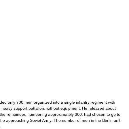
ded
only
700
men
organized
into
a
single
infantry
regiment
with
e
heavy
support
battalion
,
without
equipment
.
He
released
about
the
remainder
,
numbering
approximately
300
,
had
chosen
to
go
to
the
approaching
Soviet
Army
.
The
number
of
men
in
the
Berlin
unit
0
.