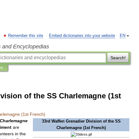
Remember this site
Embed dictionaries into your website
EN
s and Encyclopedias
Search!
ns
vision of the SS Charlemagne (1st
arlemagne
(
1st
French
)
Charlemagne
33rd
Waffen
Grenadier
Division
of
the
SS
iment
are
Charlemagne
(
1st
French
)
unteers
in
the