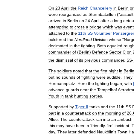
On
23
April
the
Reich
Chancellery
in
Berlin
o
were
reorganized
as
Sturmbataillon
("
assault
arrived
in
Berlin
on
24
April
after
a
long
detou
attempting
to
cross
a
bridge
which
was
event
attached
to
the
11th
SS
Volunteer
Panzergre
bolstered
the
Nordland
Division
whose
"
Norg
decimated
in
the
fighting
.
Both
equaled
rough
commander
of
(
Berlin
)
Defence
Sector
C
on
the
dismissal
of
its
previous
commander
,
SS
-
The
soldiers
noted
that
the
first
night
in
Berli
but
no
sounds
of
fighting
were
audible
.
They
Hermannplatz
.
Here
the
fighting
began
,
with
advance
guards
near
the
Tempelhof
Aerodr
Youth
in
tank
hunting
sorties
.
Supported
by
Tiger
II
tanks
and
the
11th
SS
part
in
a
counterattack
on
the
morning
of
26
Allee
.
The
counterattack
ran
into
an
ambush
this
may
have
been
a
'
friendly
-
fire
'
incident
.
day
.
They
later
defended
Neukölln
'
s
Town
Hal