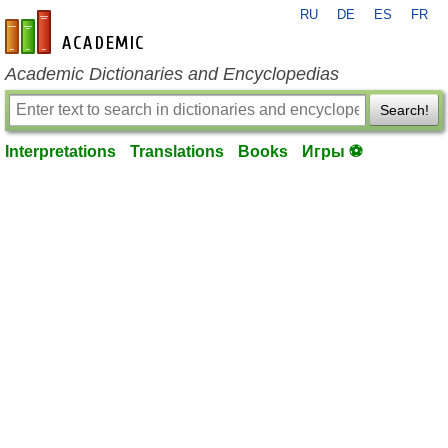
RU
DE
ES
FR
en-academic.com
Academic Dictionaries and Encyclopedias
Search!
Interpretations
Translations
Books
Игры ⚽