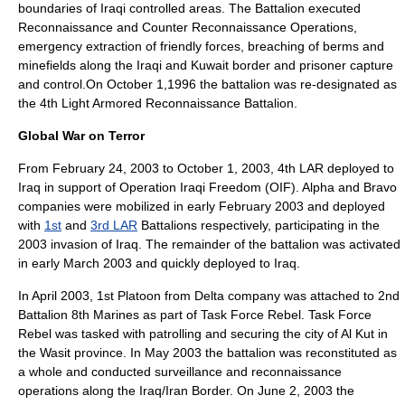
boundaries of Iraqi controlled areas. The Battalion executed
Reconnaissance and Counter Reconnaissance Operations,
emergency extraction of friendly forces, breaching of berms and
minefields along the Iraqi and
Kuwait
border and prisoner capture
and control.On October 1,1996 the battalion was re-designated as
the 4th Light Armored Reconnaissance Battalion.
Global War on Terror
From
February 24
,
2003
to
October 1
,
2003
, 4th LAR deployed to
Iraq
in support of
Operation Iraqi Freedom
(OIF). Alpha and Bravo
companies were mobilized in early February 2003 and deployed
with
1st
and
3rd LAR
Battalions respectively, participating in the
2003 invasion of Iraq
. The remainder of the battalion was activated
in early March 2003 and quickly deployed to Iraq.
In April 2003, 1st Platoon from Delta company was attached to
2nd
Battalion 8th Marines
as part of
Task Force Rebel
. Task Force
Rebel was tasked with patrolling and securing the city of Al Kut in
the Wasit province. In May 2003 the battalion was reconstituted as
a whole and conducted surveillance and reconnaissance
operations along the Iraq/Iran Border. On
June 2
,
2003
the