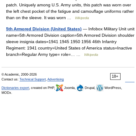
patch. Uniquely among U.S. Army units, this patch was worn over
the left chest pocket of the fatigue and camouflage uniforms rather
than on the sleeve. It was worn …
Wikipedia
5th Armored Division (United States)
— Infobox Military Unit unit
name=5th Armored Division caption=5th Armored Division shoulder
sleeve insignia dates=1941 1945 1950 1956 46th Infantry
Regiment: 1941 country=United States of America status=Inactive
branch=Regular Army type= role=… …
Wikipedia
© Academic, 2000-2026
18+
Contact us:
Technical Support
,
Advertising
Dictionaries export
, created on PHP,
Joomla,
Drupal,
WordPress,
MODx.