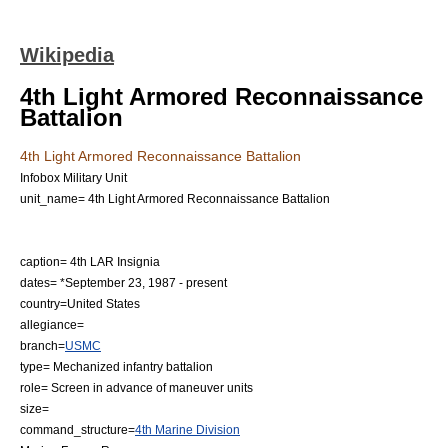
Wikipedia
4th Light Armored Reconnaissance
Battalion
4th Light Armored Reconnaissance Battalion
Infobox Military Unit
unit_name= 4th Light Armored Reconnaissance Battalion
caption= 4th LAR Insignia
dates= *
September 23
,
1987
- present
country=
United States
allegiance=
branch=
USMC
type= Mechanized infantry battalion
role= Screen in advance of maneuver units
size=
command_structure=
4th Marine Division