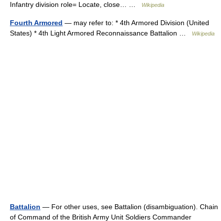
Infantry division role= Locate, close… …
Wikipedia
Fourth Armored
— may refer to: * 4th Armored Division (United
States) * 4th Light Armored Reconnaissance Battalion …
Wikipedia
Battalion
— For other uses, see Battalion (disambiguation). Chain
of Command of the British Army Unit Soldiers Commander