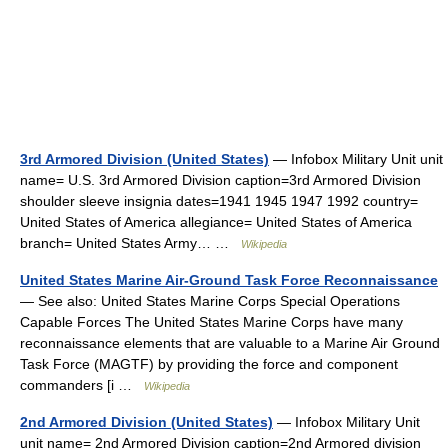
3rd Armored Division (United States)
— Infobox Military Unit unit
name= U.S. 3rd Armored Division caption=3rd Armored Division
shoulder sleeve insignia dates=1941 1945 1947 1992 country=
United States of America allegiance= United States of America
branch= United States Army… …
Wikipedia
United States Marine Air-Ground Task Force Reconnaissance
— See also: United States Marine Corps Special Operations
Capable Forces The United States Marine Corps have many
reconnaissance elements that are valuable to a Marine Air Ground
Task Force (MAGTF) by providing the force and component
commanders [i …
Wikipedia
2nd Armored Division (United States)
— Infobox Military Unit
unit name= 2nd Armored Division caption=2nd Armored division