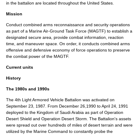
in the battalion are located throughout the United States.
Mission
Conduct combined arms reconnaissance and security operations
as part of a
Marine Air-Ground Task Force
(MAGTF) to establish a
designated secure area, provide combat information, reaction
time, and maneuver space. On order, it conducts combined arms
offensive and defensive economy of force operations to preserve
the combat power of the MAGTF.
Current units
History
The 1980s and 1990s
The 4th Light Armored Vehicle Battalion was activated on
September 23, 1987. From December 26,1990 to April 24, 1991
deployed to the Kingdom of
Saudi Arabia
as part of Operation
Desert Shield and
Operation Desert Storm
. The Battalion's assets
were spread out over hundreds of miles of desert terrain and were
utilized by the Marine Command to constantly probe the