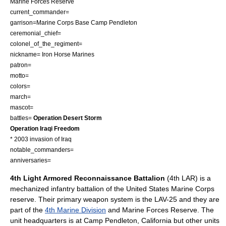
Marine Forces Reserve
current_commander=
garrison=
Marine Corps Base Camp Pendleton
ceremonial_chief=
colonel_of_the_regiment=
nickname= Iron Horse Marines
patron=
motto=
colors=
march=
mascot=
battles=
Operation Desert Storm
Operation Iraqi Freedom
*
2003 invasion of Iraq
notable_commanders=
anniversaries=
4th Light Armored Reconnaissance Battalion
(4th LAR) is a
mechanized infantry battalion of the
United States Marine Corps
reserve. Their primary weapon system is the
LAV-25
and they are
part of the
4th Marine Division
and
Marine Forces Reserve
. The
unit headquarters is at
Camp Pendleton
,
California
but other units