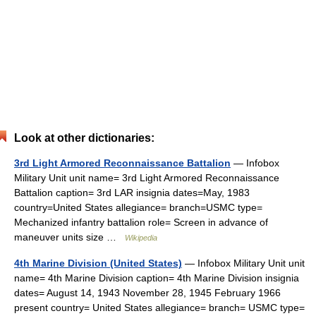
Look at other dictionaries:
3rd Light Armored Reconnaissance Battalion
— Infobox
Military Unit unit name= 3rd Light Armored Reconnaissance
Battalion caption= 3rd LAR insignia dates=May, 1983
country=United States allegiance= branch=USMC type=
Mechanized infantry battalion role= Screen in advance of
maneuver units size …
Wikipedia
4th Marine Division (United States)
— Infobox Military Unit unit
name= 4th Marine Division caption= 4th Marine Division insignia
dates= August 14, 1943 November 28, 1945 February 1966
present country= United States allegiance= branch= USMC type=