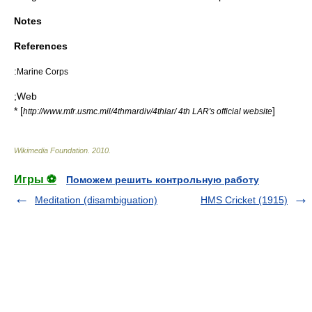
Notes
References
:
Marine Corps
;Web
* [
]
http://www.mfr.usmc.mil/4thmardiv/4thlar/ 4th LAR's official website
Wikimedia Foundation
.
2010
.
Игры ⚽
Поможем решить контрольную работу
Meditation (disambiguation)
HMS Cricket (1915)