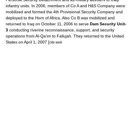
infantry units. In 2006, members of Co A and H&S Company were
mobilized and formed the 4th Provisional Security Company and
deployed to the
Horn of Africa
. Also Co B was mobilized and
returned to Iraq on
October 11
,
2006
to serve
Dam Security Unit-
3
conducting riverine reconnaissance, support, and security
operations from
Al-Qa'im
to
Fallujah
. They returned to the United
States on
April 1
,
2007
[
cite web