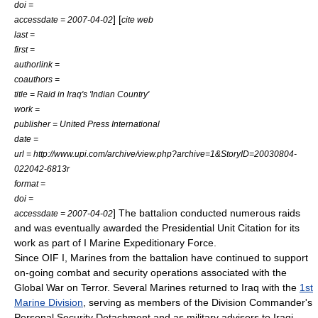
doi =
] [
accessdate = 2007-04-02
cite web
last =
first =
authorlink =
coauthors =
title = Raid in Iraq's 'Indian Country'
work =
publisher = United Press International
date =
url = http://www.upi.com/archive/view.php?archive=1&StoryID=20030804-
022042-6813r
format =
doi =
] The battalion conducted numerous raids
accessdate = 2007-04-02
and was eventually awarded the Presidential Unit Citation for its
work as part of
I Marine Expeditionary Force
.
Since OIF I, Marines from the battalion have continued to support
on-going combat and security operations associated with the
Global War on Terror. Several Marines returned to Iraq with the
1st
Marine Division
, serving as members of the Division Commander's
Personal Security Detachment and as military advisers to Iraqi