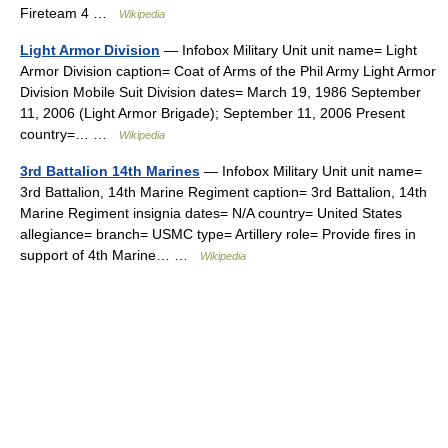
Fireteam 4 …
Wikipedia
Light Armor Division
— Infobox Military Unit unit name= Light
Armor Division caption= Coat of Arms of the Phil Army Light Armor
Division Mobile Suit Division dates= March 19, 1986 September
11, 2006 (Light Armor Brigade); September 11, 2006 Present
country=… …
Wikipedia
3rd Battalion 14th Marines
— Infobox Military Unit unit name=
3rd Battalion, 14th Marine Regiment caption= 3rd Battalion, 14th
Marine Regiment insignia dates= N/A country= United States
allegiance= branch= USMC type= Artillery role= Provide fires in
support of 4th Marine… …
Wikipedia