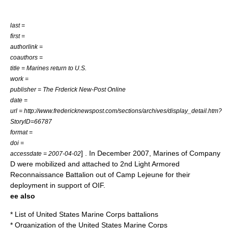
last =
first =
authorlink =
coauthors =
title = Marines return to U.S.
work =
publisher = The Frderick New-Post Online
date =
url = http://www.fredericknewspost.com/sections/archives/display_detail.htm?
StoryID=66787
format =
doi =
] . In December 2007, Marines of Company
accessdate = 2007-04-02
D were mobilized and attached to
2nd Light Armored
Reconnaissance Battalion
out of
Camp Lejeune
for their
deployment in support of OIF.
ee also
*
List of United States Marine Corps battalions
*
Organization of the United States Marine Corps