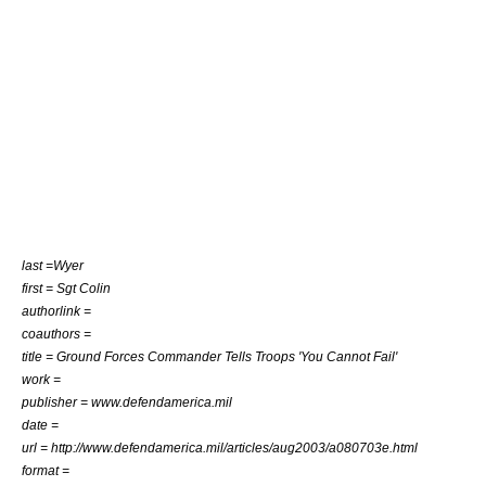
last =Wyer
first = Sgt Colin
authorlink =
coauthors =
title = Ground Forces Commander Tells Troops 'You Cannot Fail'
work =
publisher = www.defendamerica.mil
date =
url = http://www.defendamerica.mil/articles/aug2003/a080703e.html
format =