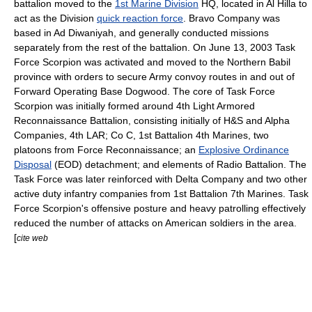
battalion moved to the
1st Marine Division
HQ, located in
Al Hilla
to
act as the Division
quick reaction force
. Bravo Company was
based in Ad Diwaniyah, and generally conducted missions
separately from the rest of the battalion. On
June 13
,
2003
Task
Force Scorpion was activated and moved to the Northern
Babil
province with orders to secure Army convoy routes in and out of
Forward Operating Base
Dogwood. The core of Task Force
Scorpion was initially formed around 4th Light Armored
Reconnaissance Battalion, consisting initially of H&S and Alpha
Companies, 4th LAR; Co C,
1st Battalion 4th Marines
, two
platoons from
Force Reconnaissance
; an
Explosive Ordinance
Disposal
(EOD) detachment; and elements of
Radio Battalion
. The
Task Force was later reinforced with Delta Company and two other
active duty infantry companies from
1st Battalion 7th Marines
. Task
Force Scorpion's offensive posture and heavy patrolling effectively
reduced the number of attacks on American soldiers in the area.
[
cite web