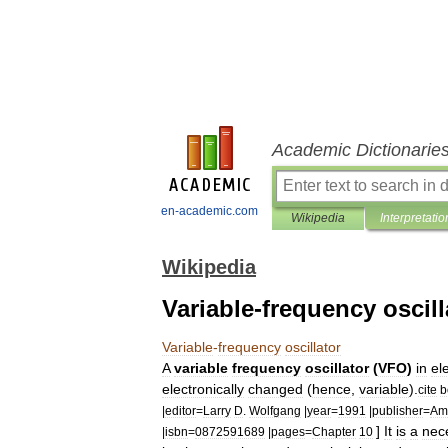
Academic Dictionarie
en-academic.com
Wikipedia
Interpretatio
Wikipedia
Variable-frequency oscill
Variable
-
frequency
oscillator
A
variable
frequency
oscillator
(
VFO
)
in
el
electronically
changed
(
hence
,
variable
).
cite
b
|
editor
=
Larry
D
.
Wolfgang
|
year
=
1991
|
publisher
=
Am
]
It
is
a
nec
|
isbn
=
0872591689
|
pages
=
Chapter
10