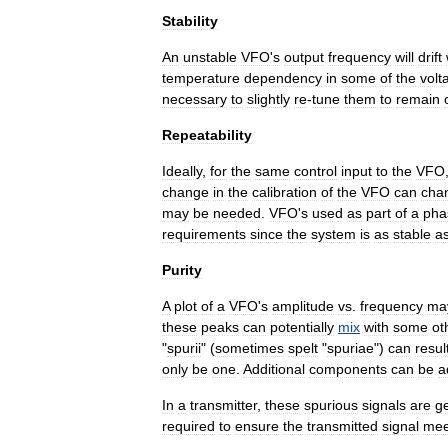
Stability
An
unstable
VFO
'
s
output
frequency
will
drift
temperature
dependency
in
some
of
the
volt
necessary
to
slightly
re
-
tune
them
to
remain
Repeatability
Ideally
,
for
the
same
control
input
to
the
VFO
change
in
the
calibration
of
the
VFO
can
cha
may
be
needed
.
VFO
'
s
used
as
part
of
a
pha
requirements
since
the
system
is
as
stable
a
Purity
A
plot
of
a
VFO
'
s
amplitude
vs
.
frequency
ma
these
peaks
can
potentially
mix
with
some
ot
"
spurii
" (
sometimes
spelt
"
spuriae
")
can
resul
only
be
one
.
Additional
components
can
be
a
In
a
transmitter
,
these
spurious
signals
are
g
required
to
ensure
the
transmitted
signal
mee