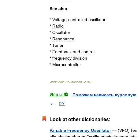
See
also
*
Voltage
-
controlled
oscillator
*
Radio
*
Oscillator
*
Resonance
*
Tuner
*
Feedback
and
control
*
frequency
division
*
Microcontroller
Wikimedia
Foundation
.
2010
.
Игры ⚽
Поможем написать курсовую
RY
Look at other dictionaries:
Variable Frequency Oscillator
— (VFO) (engl
alle abstimmbaren Oszillatorschaltungen ode