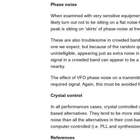
Phase
noise
When
examined
with
very
sensitive
equipmen
likely
turn
out
not
to
be
sitting
on
a
flat
noise
-
peak
is
sitting
on
'
skirts
'
of
phase
-
noise
at
fr
These
are
also
troublesome
in
crowded
ban
one
we
expect
,
but
because
of
the
random
q
unintelligible
,
appearing
just
as
extra
noise
in
signal
in
a
crowded
band
can
appear
to
be
a
nearby
.
The
effect
of
VFO
phase
noise
on
a
transmitt
required
signal
.
Again
,
this
must
be
avoided
f
Crystal
control
In
all
performances
cases
,
crystal
controlled
based
alternatives
.
They
tend
to
be
more
sta
noise
than
all
the
alternatives
in
their
cost
-
ba
computer
-
controlled
(
i
.
e
.
PLL
and
synthesize
References