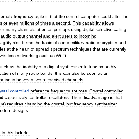
remely
frequency
-
agile
in
that
the
control
computer
could
alter
the
s
or
even
millions
of
times
a
second
.
This
capability
allows
tor
many
channels
at
once
,
perhaps
using
digital
selective
calling
audio
output
channel
and
alert
users
to
incoming
agility
also
forms
the
basis
of
some
military
radio
encryption
and
lies
at
the
heart
of
spread
spectrum
techniques
that
are
currently
wireless
networking
such
as
Wi
-
Fi
.
such
as
the
inability
of
a
digital
synthesiser
to
tune
smoothly
sation
of
many
radio
bands
,
this
can
also
be
seen
as
an
rating
in
between
two
recognised
channels
.
ystal
controlled
reference
frequency
sources
.
Crystal
controlled
nd
capacitively
controlled
oscillators
.
Their
disadvantage
is
that
nt
)
requires
changing
the
crystal
,
but
frequency
synthesizer
odern
designs
.
d
in
this
include: