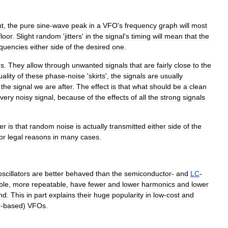
t
,
the
pure
sine
-
wave
peak
in
a
VFO
'
s
frequency
graph
will
most
floor
.
Slight
random
'
jitter
s
'
in
the
signal
'
s
timing
will
mean
that
the
equencies
either
side
of
the
desired
one
.
ds
.
They
allow
through
unwanted
signals
that
are
fairly
close
to
the
uality
of
these
phase
-
noise
'
skirts
',
the
signals
are
usually
the
signal
we
are
after
.
The
effect
is
that
what
should
be
a
clean
very
noisy
signal
,
because
of
the
effects
of
all
the
strong
signals
er
is
that
random
noise
is
actually
transmitted
either
side
of
the
or
legal
reasons
in
many
cases
.
oscillators
are
better
behaved
than
the
semiconductor
-
and
LC
-
ble
,
more
repeatable
,
have
fewer
and
lower
harmonics
and
lower
nd
.
This
in
part
explains
their
huge
popularity
in
low
-
cost
and
r
-
based
)
VFOs
.