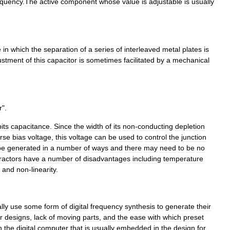
equency
.
The
active
component
whose
value
is
adjustable
is
usually
e
in
which
the
separation
of
a
series
of
interleaved
metal
plates
is
ustment
of
this
capacitor
is
sometimes
facilitated
by
a
mechanical
r
".
its
capacitance
.
Since
the
width
of
its
non
-
conducting
depletion
rse
bias
voltage
,
this
voltage
can
be
used
to
control
the
junction
be
generated
in
a
number
of
ways
and
there
may
need
to
be
no
ractors
have
a
number
of
disadvantages
including
temperature
and
non
-
linearity
.
lly
use
some
form
of
digital
frequency
synthesis
to
generate
their
r
designs
,
lack
of
moving
parts
,
and
the
ease
with
which
preset
n
the
digital
computer
that
is
usually
embedded
in
the
design
for