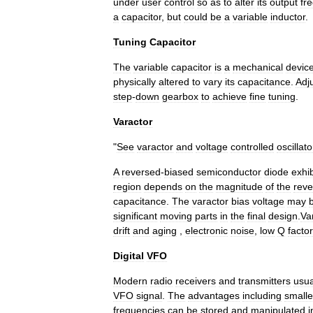
under
user
control
so
as
to
alter
its
output
fr
a
capacitor
,
but
could
be
a
variable
inductor
.
Tuning
Capacitor
The
variable
capacitor
is
a
mechanical
devic
physically
altered
to
vary
its
capacitance
.
Adj
step
-
down
gearbox
to
achieve
fine
tuning
.
Varactor
"
See
varactor
and
voltage
controlled
oscillato
A
reversed
-
biased
semiconductor
diode
exhib
region
depends
on
the
magnitude
of
the
reve
capacitance
.
The
varactor
bias
voltage
may
significant
moving
parts
in
the
final
design
.
Va
drift
and
aging
,
electronic
noise
,
low
Q
factor
Digital
VFO
Modern
radio
receivers
and
transmitters
usua
VFO
signal
.
The
advantages
including
smalle
frequencies
can
be
stored
and
manipulated
i