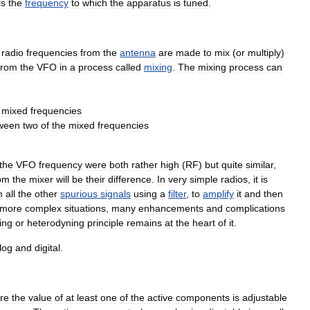
ls
the
frequency
to
which
the
apparatus
is
tuned
.
radio
frequencies
from
the
antenna
are
made
to
mix
(
or
multiply
)
from
the
VFO
in
a
process
called
mixing
.
The
mixing
process
can
mixed
frequencies
ween
two
of
the
mixed
frequencies
the
VFO
frequency
were
both
rather
high
(
RF
)
but
quite
similar
,
om
the
mixer
will
be
their
difference
.
In
very
simple
radios
,
it
is
m
all
the
other
spurious
signals
using
a
filter
,
to
amplify
it
and
then
more
complex
situations
,
many
enhancements
and
complications
ing
or
heterodyning
principle
remains
at
the
heart
of
it
.
log
and
digital
.
re
the
value
of
at
least
one
of
the
active
components
is
adjustable