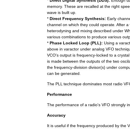
*
Direct
Digital
Synthesis
(
DDS
)
:
Enough
d
memory
.
These
are
recalled
at
the
right
spee
wave
is
built
up
.
*
Direct
Frequency
Synthesis:
Early
channe
channel
on
which
they
could
operate
.
After
a
heterodyning
and
mixing
described
under
Wh
various
combinations
to
produce
various
out
*
Phase
Locked
Loop
(
PLL
)
:
Using
a
varac
above
in
varactor
under
analog
VFO
techniq
VCO
'
s
output
is
frequency
-
locked
to
a
crystal
is
made
between
the
outputs
of
the
two
oscil
the
frequency
-
division
divisor
(
s
)
under
compu
can
be
generated
.
The
PLL
technique
dominates
most
radio
VF
Performance
The
performance
of
a
radio
'
s
VFO
strongly
i
Accuracy
It
is
useful
if
the
frequency
produced
by
the