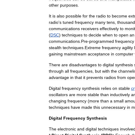
other
purposes
.
It
is
also
possible
for
the
radio
to
become
ext
radio
'
s
tuned
frequency
many
tens
,
thousand
communications
receivers
effectively
to
moni
(
DSC
)
techniques
to
decide
when
to
open
an
communications
.
Pre
-
programmed
frequency
stealth
techniques
.
Extreme
frequency
agility
gaining
mainstream
acceptance
in
computer
There
are
disadvantages
to
digital
synthesis
through
all
frequencies
,
but
with
the
channeli
advantage
in
that
it
prevents
radios
from
ope
Digital
frequency
synthesis
relies
on
stable
cr
oscillators
are
more
stable
than
inductively
a
changing
frequency
(
more
than
a
small
amou
techniques
have
made
this
unnecessary
in
m
Digital
Frequency
Synthesis
The
electronic
and
digital
techniques
involve