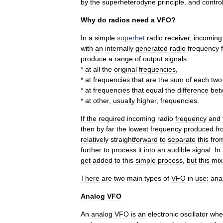
by
the
superheterodyne
principle
,
and
contro
Why
do
radios
need
a
VFO
?
In
a
simple
superhet
radio
receiver
,
incoming
with
an
internally
generated
radio
frequency
produce
a
range
of
output
signals:
*
at
all
the
original
frequencies
,
*
at
frequencies
that
are
the
sum
of
each
two
*
at
frequencies
that
equal
the
difference
bet
*
at
other
,
usually
higher
,
frequencies
.
If
the
required
incoming
radio
frequency
and
then
by
far
the
lowest
frequency
produced
fr
relatively
straightforward
to
separate
this
fro
further
to
process
it
into
an
audible
signal
.
In
get
added
to
this
simple
process
,
but
this
mix
There
are
two
main
types
of
VFO
in
use:
ana
Analog
VFO
An
analog
VFO
is
an
electronic
oscillator
whe