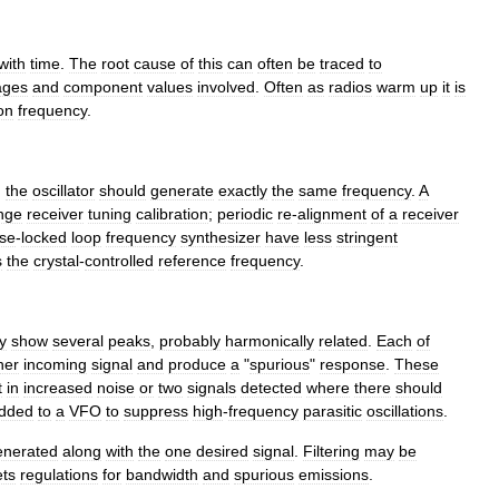
with
time
.
The
root
cause
of
this
can
often
be
traced
to
ages
and
component
values
involved
.
Often
as
radios
warm
up
it
is
on
frequency
.
,
the
oscillator
should
generate
exactly
the
same
frequency
.
A
nge
receiver
tuning
calibration
;
periodic
re
-
alignment
of
a
receiver
se
-
locked
loop
frequency
synthesizer
have
less
stringent
s
the
crystal
-
controlled
reference
frequency
.
y
show
several
peaks
,
probably
harmonic
ally
related
.
Each
of
her
incoming
signal
and
produce
a
"
spurious
"
response
.
These
t
in
increased
noise
or
two
signals
detected
where
there
should
dded
to
a
VFO
to
suppress
high
-
frequency
parasitic
oscillations
.
enerated
along
with
the
one
desired
signal
.
Filtering
may
be
ts
regulations
for
bandwidth
and
spurious
emissions
.