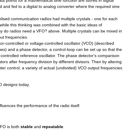
ata
points
for
a
mathematical
sine
function
are
stored
in
digital
d
and
fed
to
a
digital
to
analog
converter
where
the
required
sine
lised
communication
radios
had
multiple
crystals
-
one
for
each
while
this
thinking
was
combined
with
the
basic
ideas
of
y
do
radios
need
a
VFO
?
above
.
Multiple
crystals
can
be
mixed
in
put
frequencies
.
tor
-
controlled
or
voltage
-
controlled
oscillator
(
VCO
) (
described
ues
)
and
a
phase
detector
,
a
control
-
loop
can
be
set
up
so
that
the
controlled
reference
oscillator
.
The
phase
detector
'
s
comparison
ators
after
frequency
division
by
different
divisors
.
Then
by
altering
ter
control
,
a
variety
of
actual
(
undivided
)
VCO
output
frequencies
O
designs
today
.
nfluences
the
performance
of
the
radio
itself
.
VFO
is
both
stable
and
repeatable
.