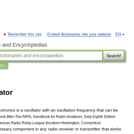
Remember this site
Embed dictionaries into your website
EN
s and Encyclopedias
Search!
ns
ator
ectronics
is
a
oscillator
with
an
oscillation
frequency
that
can
be
ook
|
title
=
The
ARRL
Handbook
for
Radio
Amateurs
,
Sixty
-
Eighth
Edition
erican
Radio
Relay
League
|
location
=
Newington
,
Connecticut
essary
component
in
any
radio
receiver
or
transmitter
that
works