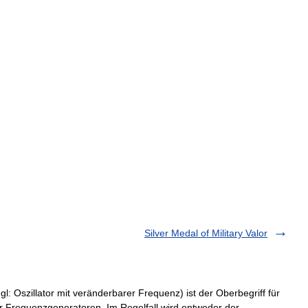
Silver Medal of Military Valor
: Oszillator mit veränderbarer Frequenz) ist der Oberbegriff für
r Frequenzgeneratoren. Im Regelfall wird entweder der