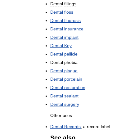
Dental
fillings
Dental
floss
Dental
fluorosis
Dental
insurance
Dental
implant
Dental
Key
Dental
pellicle
Dental
phobia
Dental
plaque
Dental
porcelain
Dental
restoration
Dental
sealant
Dental
surgery
Other
uses:
Dental
Records
,
a
record
label
See
also