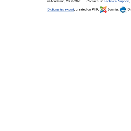
© Academic, 2000-2026
Contact us:
Technical Support
,
Dictionaries export
, created on PHP,
Joomla,
Dr