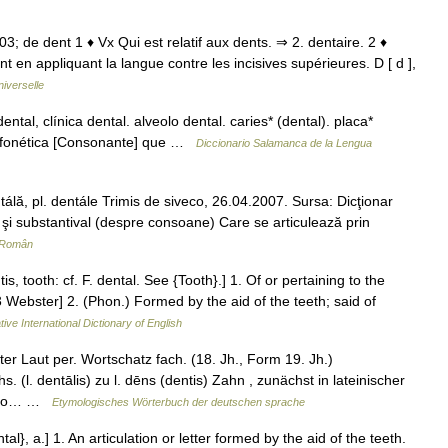
1503; de dent 1 ♦ Vx Qui est relatif aux dents. ⇒ 2. dentaire. 2 ♦
en appliquant la langue contre les incisives supérieures. D [ d ],
iverselle
ntal, clínica dental. alveolo dental. caries* (dental). placa*
a: fonética [Consonante] que …
Diccionario Salamanca de la Lengua
ntálă, pl. dentále Trimis de siveco, 26.04.2007. Sursa: Dicţionar
 şi substantival (despre consoane) Care se articulează prin
r Român
is, tooth: cf. F. dental. See {Tooth}.] 1. Of or pertaining to the
13 Webster] 2. (Phon.) Formed by the aid of the teeth; said of
ive International Dictionary of English
 Laut per. Wortschatz fach. (18. Jh., Form 19. Jh.)
 (l. dentālis) zu l. dēns (dentis) Zahn , zunächst in lateinischer
enso… …
Etymologisches Wörterbuch der deutschen sprache
al}, a.] 1. An articulation or letter formed by the aid of the teeth.