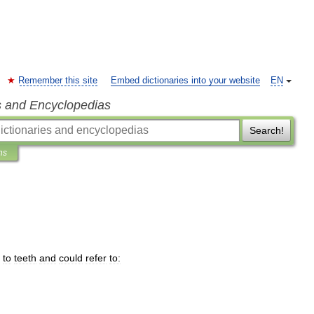
Remember this site
Embed dictionaries into your website
EN
s and Encyclopedias
Search!
ns
to
teeth
and
could
refer
to: