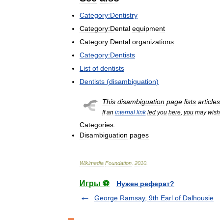
Category:Dentistry
Category:Dental
equipment
Category:Dental
organizations
Category:Dentists
List
of
dentists
Dentists
(
disambiguation
)
This
disambiguation
page
lists
articles
If
an
internal
link
led
you
here
,
you
may
wish
Categories:
Disambiguation
pages
Wikimedia
Foundation
.
2010
.
Игры ⚽
Нужен реферат?
George Ramsay, 9th Earl of Dalhousie