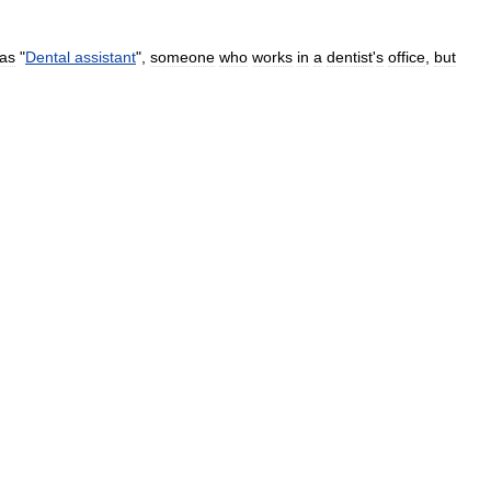
as
"
Dental
assistant
",
someone
who
works
in
a
dentist
'
s
office
,
but