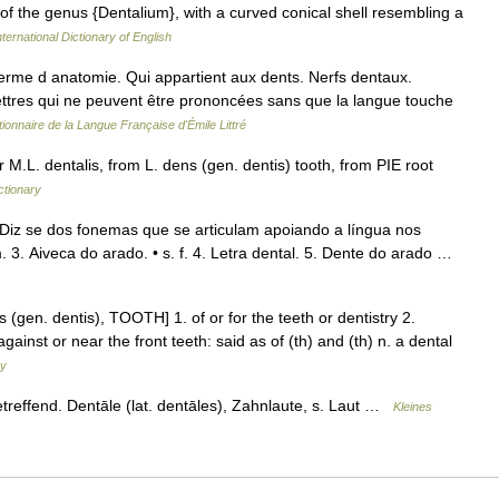
 of the genus {Dentalium}, with a curved conical shell resembling a
ternational Dictionary of English
 Terme d anatomie. Qui appartient aux dents. Nerfs dentaux.
ttres qui ne peuvent être prononcées sans que la langue touche
tionnaire de la Langue Française d'Émile Littré
 M.L. dentalis, from L. dens (gen. dentis) tooth, from PIE root
ctionary
. Diz se dos fonemas que se articulam apoiando a língua nos
m. 3. Aiveca do arado. • s. f. 4. Letra dental. 5. Dente do arado …
s (gen. dentis), TOOTH] 1. of or for the teeth or dentistry 2.
against or near the front teeth: said as of (th) and (th) n. a dental
ry
etreffend. Dentāle (lat. dentāles), Zahnlaute, s. Laut …
Kleines