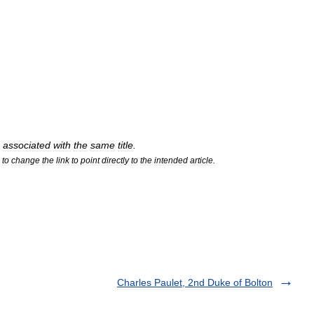
associated
with
the
same
title
.
to
change
the
link
to
point
directly
to
the
intended
article
.
Charles Paulet, 2nd Duke of Bolton