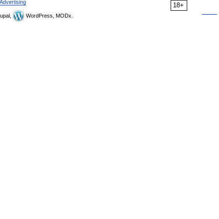
Advertising
18+
upal,
WordPress, MODx.