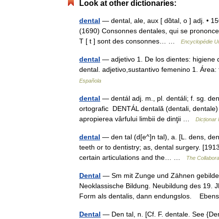
Look at other dictionaries:
dental
— dental, ale, aux [ dɑ̃tal, o ] adj. • 
(1690) Consonnes dentales, qui se prononcent 
T [ t ] sont des consonnes… …
Encyclopédie Un
dental
— adjetivo 1. De los dientes: higiene de
dental. adjetivo,sustantivo femenino 1. Áre
Española
dental
— dentál adj. m., pl. dentáli; f. sg. de
ortografic DENTÁL dentală (dentali, dentale)
apropierea vârfului limbii de dinţii …
Dicționa
dental
— den tal (d[e^]n tal), a. [L. dens, dent
teeth or to dentistry; as, dental surgery. [19
certain articulations and the… …
The Collaborat
Dental
— Sm mit Zunge und Zähnen gebildeter
Neoklassische Bildung. Neubildung des 19. Jhs.
Form als dentalis, dann endungslos. Eb
Dental
— Den tal, n. [Cf. F. dentale. See {Dent