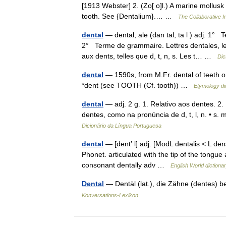
[1913 Webster] 2. (Zo[ o]l.) A marine mollusk
tooth. See {Dentalium}.… …
The Collaborative In
dental
— dental, ale (dan tal, ta l ) adj. 1°
2° Terme de grammaire. Lettres dentales, le
aux dents, telles que d, t, n, s. Les t… …
Dic
dental
— 1590s, from M.Fr. dental of teeth or
*dent (see TOOTH (Cf. tooth)) …
Etymology di
dental
— adj. 2 g. 1. Relativo aos dentes. 2
dentes, como na pronúncia de d, t, l, n. • s. 
Dicionário da Língua Portuguesa
dental
— [dent′ l] adj. [ModL dentalis < L den
Phonet. articulated with the tip of the tongue 
consonant dentally adv …
English World dictiona
Dental
— Dentāl (lat.), die Zähne (dentes) b
Konversations-Lexikon