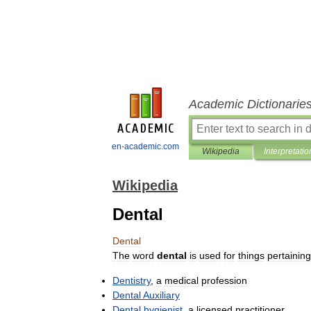
Academic Dictionarie
en-academic.com
Wikipedia
Interpretatio
Wikipedia
Dental
Dental
The
word
dental
is
used
for
things
pertaining
Dentistry
,
a
medical
profession
Dental
Auxiliary
Dental
hygienist
,
a
licensed
practitioner