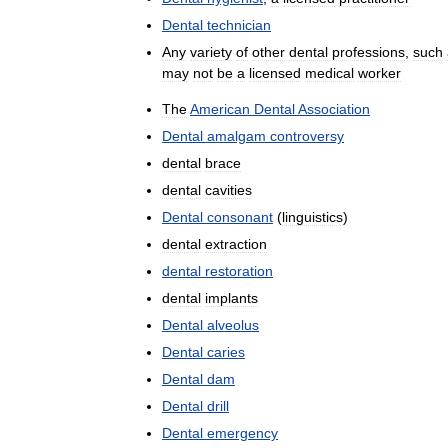
Dental
technician
Any
variety
of
other
dental
professions
,
such
may
not
be
a
licensed
medical
worker
The
American
Dental
Association
Dental
amalgam
controversy
dental
brace
dental
cavities
Dental
consonant
(
linguistics
)
dental
extraction
dental
restoration
dental
implants
Dental
alveolus
Dental
caries
Dental
dam
Dental
drill
Dental
emergency