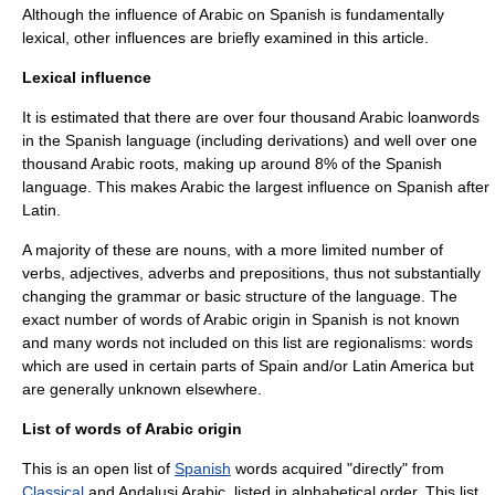
Although the influence of Arabic on Spanish is fundamentally
lexical, other influences are briefly examined in this article.
Lexical influence
It is estimated that there are over four thousand Arabic
loanwords
in the Spanish language (including derivations) and well over one
thousand Arabic roots, making up around 8% of the Spanish
language. This makes Arabic the largest influence on Spanish after
Latin.
A majority of these are nouns, with a more limited number of
verb
s,
adjective
s,
adverb
s and
preposition
s, thus not substantially
changing the grammar or basic structure of the language. The
exact number of words of Arabic origin in Spanish is not known
and many words not included on this list are regionalisms: words
which are used in certain parts of Spain and/or
Latin America
but
are generally unknown elsewhere.
List of words of Arabic origin
This is an open list of
Spanish
words acquired "directly" from
Classical
and
Andalusi Arabic
, listed in alphabetical order. This list