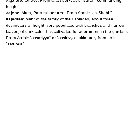
#
ajarafe
: terrace. From Classical Arabic "saraf" "commanding
height."
#
ajebe
:
Alum
;
Para rubber tree
. From Arabic "as-Shabb".
#
ajedrea
: plant of the family of the Labiadas, about three
decimeters of height, very populated with branches and narrow
leaves, of dark color. It is cultivated for adornment in the gardens.
From Arabic "assariyya" or "assiriyya", ultimately from Latin
"satureia".