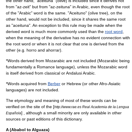
the other hand, "aceituna" (
olive
) is included since it derives not
from "az-zeit" but from "az-zeituna" in Arabic, even though the root
of the "Arabic" word is the same. "Aceituno" (olive tree), on the
other hand, would not be included, since it shares the same root
as "aceituna". An exception to this rule may be made when the
derived word is much more commonly used than the
root word
,
when the meaning of the derivative has no evident connection with
the root word or when it is not clear that one is derived from the
other (e.g. horro and ahorrar).
*Words derived from
Mozarabic
are not included (Mozarabic being
fundamentally a
Romance language
), unless the Mozarabic word
is itself derived from classical or Andalusi Arabic.
*Words acquired from
Berber
or Hebrew (or other
Afro-Asiatic
languages
) are not included.
The etymology and meaning of most of these words can be
verified on the site of the [
http://www.rae.es Real Academia de la Lengua
] , although a small minority are only available in other
Española
sources or past editions of this dictionary.
A (Ababol to Alguaza)