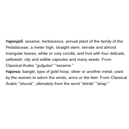
#
ajonjolí
:
sesame
; herbaceous,
annual plant
of the family of the
Pedaliaceae, a meter high, straight stem, serrate and almost
triangular leaves, white or rosy corolla, and fruit with four delicate,
yellowish, oily and edible capsules and many seeds. From
Classical Arabic "gulgulan" "sesame."
#
ajorca
: bangle; type of gold hoop, silver or another metal, used
by the women to adorn the wrists, arms or the feet. From Classical
Arabic "shuruk", ultimately from the word "shirāk" "strap."