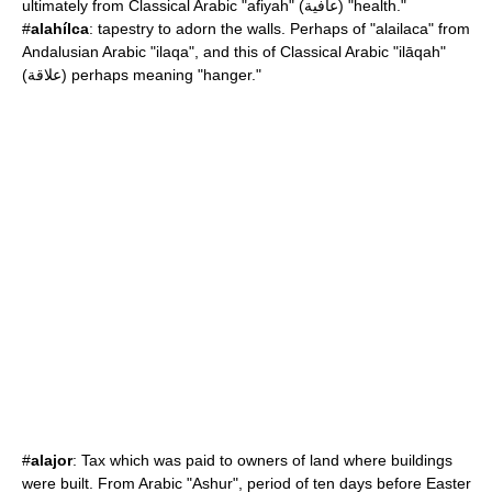
ultimately from Classical Arabic "afiyah" (عافية) "health."
#
alahílca
: tapestry to adorn the walls. Perhaps of "alailaca" from
Andalusian Arabic "ilaqa", and this of Classical Arabic "ilāqah"
(علاقة) perhaps meaning "hanger."
#
alajor
: Tax which was paid to owners of land where buildings
were built. From Arabic "Ashur", period of ten days before Easter