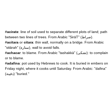
#
acirate
: line of soil used to separate different plots of land; path
between two lines of trees. From Arabic "SirāT" (صراط).
#
acitara
or
citara
: thin wall, normally on a bridge. From Arabic
"sitārah" (ستارة), wall to avoid falls.
#
achacar
: to blame. From Arabic "tashakkà" (تشكى): to complain
or to blame.
#
adafina
: pot used by Hebrews to cook. It is buried in embers on
Friday night, where it cooks until Saturday. From Arabic: "dafina"
(دفينة) "buried."