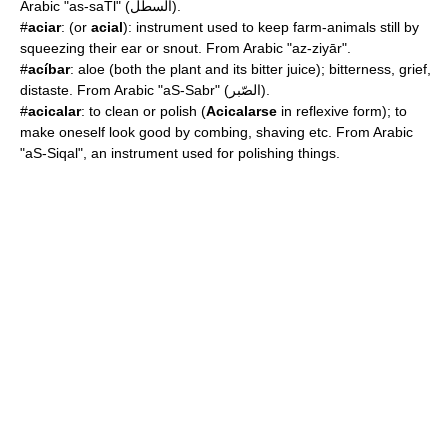
Arabic "as-saTl" (السطل).
#
aciar
: (or
acial
): instrument used to keep farm-animals still by
squeezing their ear or snout. From Arabic "az-ziyār".
#
acíbar
:
aloe
(both the plant and its bitter juice); bitterness, grief,
distaste. From Arabic "aS-Sabr" (الصّبر).
#
acicalar
: to clean or polish (
Acicalarse
in reflexive form); to
make oneself look good by combing, shaving etc. From Arabic
"aS-Siqal", an instrument used for polishing things.