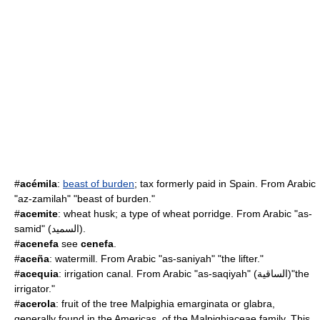
#
acémila
:
beast of burden
; tax formerly paid in Spain. From Arabic
"az-zamilah" "beast of burden."
#
acemite
: wheat husk; a type of wheat porridge. From Arabic "as-
samid" (السميد).
#
acenefa
see
cenefa
.
#
aceña
:
watermill
. From Arabic "as-saniyah" "the lifter."
#
acequia
: irrigation canal. From Arabic "as-saqiyah" (الساقية)"the
irrigator."
#
acerola
: fruit of the tree
Malpighia
emarginata or glabra,
generally found in the Americas, of the
Malpighiaceae
family. This