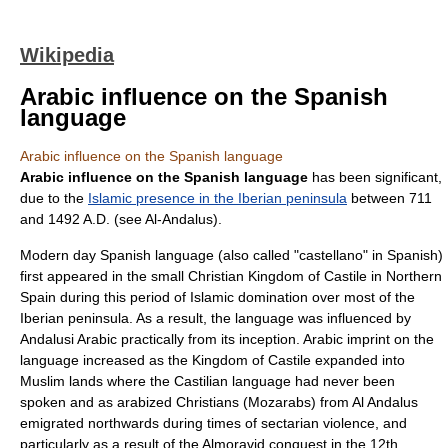
Wikipedia
Arabic influence on the Spanish
language
Arabic influence on the Spanish language
Arabic influence on the Spanish language
has been significant,
due to the
Islamic presence in the Iberian peninsula
between
711
and
1492
A.D. (see
Al-Andalus
).
Modern day
Spanish language
(also called "castellano" in Spanish)
first appeared in the small Christian
Kingdom of Castile
in Northern
Spain during this period of Islamic domination over most of the
Iberian peninsula
. As a result, the language was influenced by
Andalusi Arabic
practically from its inception. Arabic imprint on the
language increased as the Kingdom of Castile expanded into
Muslim lands where the Castilian language had never been
spoken and as arabized Christians (
Mozarabs
) from
Al Andalus
emigrated northwards during times of
sectarian violence
, and
particularly as a result of the
Almoravid
conquest in the 12th