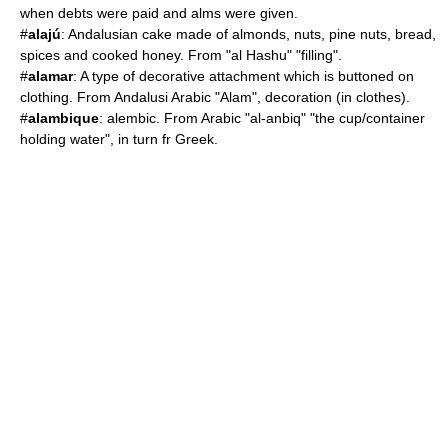
when debts were paid and alms were given.
#
alajú
: Andalusian cake made of almonds, nuts,
pine nut
s, bread,
spices and cooked honey. From "al Hashu" "filling".
#
alamar
: A type of decorative attachment which is buttoned on
clothing. From Andalusi Arabic "Alam", decoration (in clothes).
#
alambique
: alembic. From Arabic "al-anbiq" "the cup/container
holding water", in turn fr Greek.