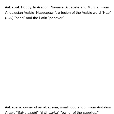
#
ababol
:
Poppy
. In
Aragon
,
Navarre
,
Albacete
and
Murcia
. From
Andalusian Arabic "Happapáwr", a fusion of the Arabic word "Hab"
(حب) "seed" and the Latin "papāver".
#
abacero
: owner of an
abacería
, small food shop. From Andalusi
Arabic "SaHb azzád" (صاحب الزاد) "owner of the supplies."