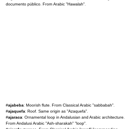
documento público. From Arabic "Hawalah".
#
ajabeba
: Moorish flute. From Classical Arabic "sabbabah".
#
ajaquefa
: Roof. Same origin as "Azaquefa".
#
ajaraca
: Ornamental loop in Andalusian and Arabic architecture.
From Andalusi Arabic "Ash-sharakah" "loop".