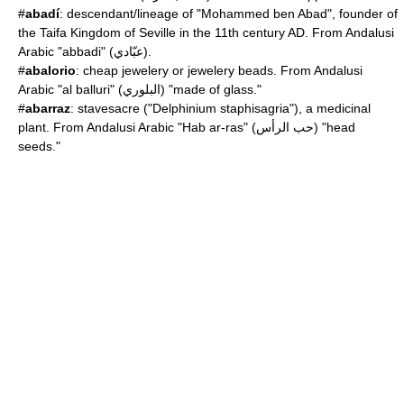
#
abadí
: descendant/lineage of "Mohammed ben Abad", founder of
the Taifa Kingdom of Seville in the 11th century AD. From Andalusi
Arabic "abbadi" (عبّادي).
#
abalorio
: cheap jewelery or jewelery beads. From Andalusi
Arabic "al balluri" (البلوري) "made of glass."
#
abarraz
: stavesacre ("
Delphinium staphisagria
"), a medicinal
plant. From Andalusi Arabic "Hab ar-ras" (حب الرأس) "head
seeds."