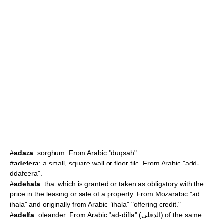
#
adaza
: sorghum. From Arabic "duqsah".
#
adefera
: a small, square wall or floor tile. From Arabic "add-
ddafeera".
#
adehala
: that which is granted or taken as obligatory with the
price in the leasing or sale of a property. From Mozarabic "ad
ihala" and originally from Arabic "ihala" "offering credit."
#
adelfa
:
oleander
. From Arabic "ad-difla" (الدفلى) of the same