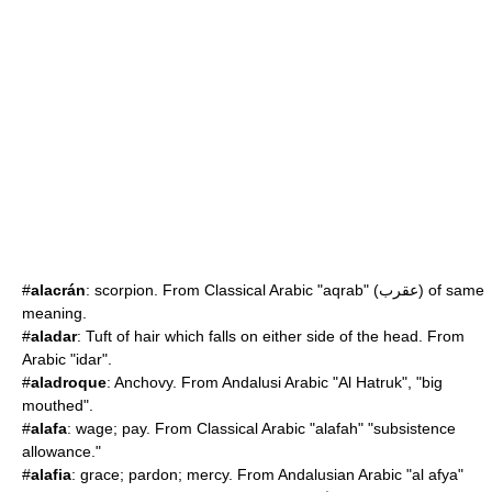
#
alacrán
:
scorpion
. From Classical Arabic "aqrab" (عقرب) of same
meaning.
#
aladar
: Tuft of hair which falls on either side of the head. From
Arabic "idar".
#
aladroque
: Anchovy. From Andalusi Arabic "Al Hatruk", "big
mouthed".
#
alafa
: wage; pay. From Classical Arabic "alafah" "subsistence
allowance."
#
alafia
: grace; pardon; mercy. From Andalusian Arabic "al afya"