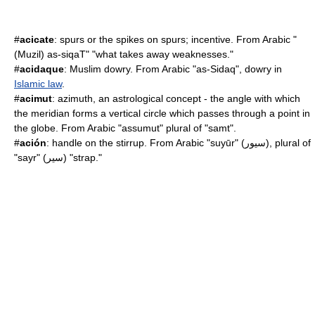
#
acicate
: spurs or the spikes on spurs; incentive. From Arabic "
(Muzil) as-siqaT" "what takes away weaknesses."
#
acidaque
: Muslim dowry. From Arabic "as-Sidaq",
dowry
in
Islamic law
.
#
acimut
: azimuth, an astrological concept - the angle with which
the meridian forms a vertical circle which passes through a point in
the globe. From Arabic "assumut" plural of "samt".
#
ación
: handle on the stirrup. From Arabic "suyūr" (سيور), plural of
"sayr" (سير) "strap."