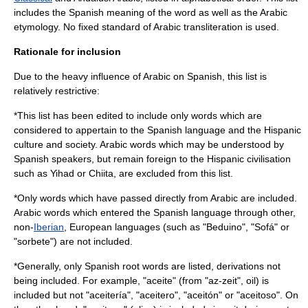
includes the Spanish meaning of the word as well as the Arabic
etymology
. No fixed standard of
Arabic transliteration
is used.
Rationale for inclusion
Due to the heavy influence of Arabic on Spanish, this list is
relatively restrictive:
*This list has been edited to include only words which are
considered to appertain to the Spanish language and the
Hispanic
culture
and society. Arabic words which may be understood by
Spanish speakers, but remain foreign to the Hispanic civilisation
such as Yihad or Chiita, are excluded from this list.
*Only words which have passed directly from Arabic are included.
Arabic words which entered the Spanish language through other,
non-
Iberian
,
European languages
(such as "Beduino", "Sofá" or
"sorbete") are not included.
*Generally, only Spanish root words are listed, derivations not
being included. For example, "aceite" (from "az-zeit", oil) is
included but not "aceitería", "aceitero", "aceitón" or "aceitoso". On