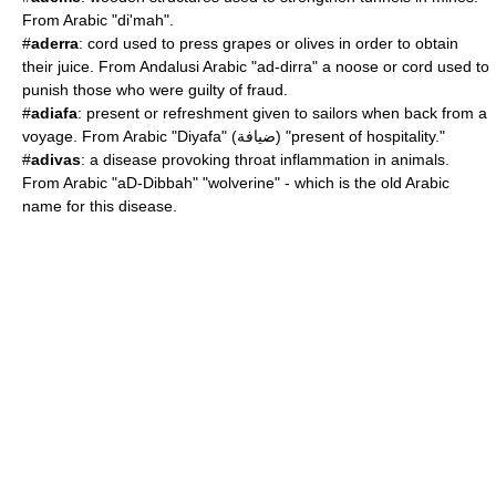
From Arabic "di'mah".
#
aderra
: cord used to press grapes or olives in order to obtain
their juice. From Andalusi Arabic "ad-dirra" a noose or cord used to
punish those who were guilty of fraud.
#
adiafa
: present or refreshment given to sailors when back from a
voyage. From Arabic "
Diyafa
" (ضيافة) "present of hospitality."
#
adivas
: a disease provoking throat inflammation in animals.
From Arabic "aD-Dibbah" "wolverine" - which is the old Arabic
name for this disease.