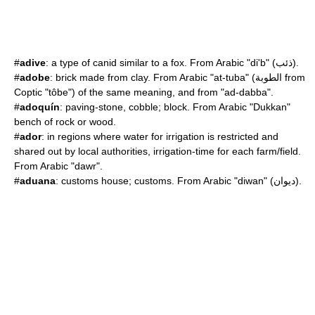
#
adive
: a type of canid similar to a fox. From Arabic "di'b" (ذئب).
#
adobe
: brick made from clay. From Arabic "at-tuba" (الطوبة from
Coptic "tôbe") of the same meaning, and from "ad-dabba".
#
adoquín
: paving-stone, cobble; block. From Arabic "Dukkan"
bench of rock or wood.
#
ador
: in regions where water for irrigation is restricted and
shared out by local authorities, irrigation-time for each farm/field.
From Arabic "dawr".
#
aduana
: customs house; customs. From Arabic "diwan" (ديوان).