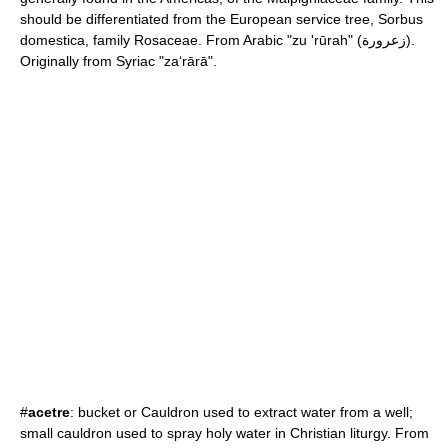
should be differentiated from the European
service tree
,
Sorbus
domestica, family
Rosaceae
. From Arabic "zu 'rūrah" (زعرورة).
Originally from Syriac "za‘rārā".
#
acetre
: bucket or Cauldron used to extract water from a well;
small cauldron used to spray
holy water
in
Christian liturgy
. From