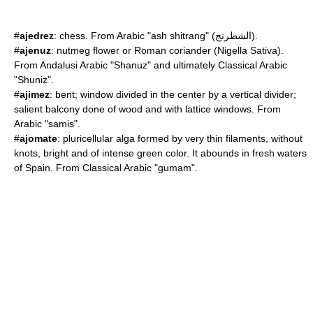
#
ajedrez
:
chess
. From Arabic "ash shitrang" (الشطرنج).
#
ajenuz
: nutmeg flower or Roman coriander (
Nigella Sativa
).
From Andalusi Arabic "Shanuz" and ultimately Classical Arabic
"Shuniz".
#
ajimez
: bent; window divided in the center by a vertical divider;
salient balcony done of wood and with lattice windows. From
Arabic "samis".
#
ajomate
: pluricellular alga formed by very thin filaments, without
knots, bright and of intense green color. It abounds in fresh waters
of Spain. From Classical Arabic "gumam".