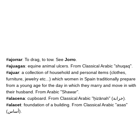
#
ajorrar
: To drag, to tow. See
Jorro
.
#
ajuagas
: equine animal ulcers. From Classical Arabic "shuqaq".
#
ajuar
: a collection of household and personal items (clothes,
furniture, jewelry etc...) which women in Spain traditionally prepare
from a young age for the day in which they marry and move in with
their husband. From Arabic "Shawar".
#
alacena
: cupboard. From Classical Arabic "ẖizānah" (خزانة).
#
alacet
: foundation of a building. From Classical Arabic "asas"
(أساس).