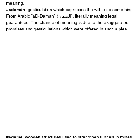
meaning.
#
ademán
: gesticulation which expresses the will to do something.
From Arabic "aD-Daman" (الضمان), literally meaning legal
guarantees. The change of meaning is due to the exaggerated
promises and gesticulations which were offered in such a plea.
#
ademe
: wooden structures used to strengthen tunnels in mines.