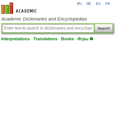
RU
DE
ES
FR
en-academic.com
Academic Dictionaries and Encyclopedias
Search!
Interpretations
Translations
Books
Игры ⚽