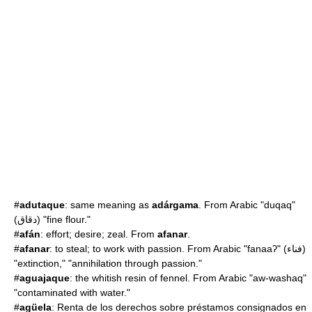
#
adutaque
: same meaning as
adárgama
. From Arabic "duqaq"
(دقاق) "fine flour."
#
afán
: effort; desire; zeal. From
afanar
.
#
afanar
: to steal; to work with passion. From Arabic "fanaaʔ" (فناء)
"extinction," "annihilation through passion."
#
aguajaque
: the whitish resin of fennel. From Arabic "aw-washaq"
"contaminated with water."
#
agüela
: Renta de los derechos sobre préstamos consignados en