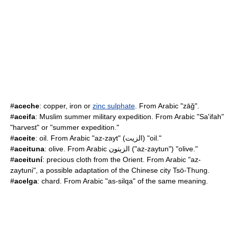
#
aceche
: copper, iron or
zinc sulphate
. From Arabic "zāǧ".
#
aceifa
: Muslim summer military expedition. From Arabic "Sa'ifah"
"harvest" or "summer expedition."
#
aceite
: oil. From Arabic "az-zayt" (الزيت) "oil."
#
aceituna
: olive. From Arabic الزيتون ("az-zaytun") "olive."
#
aceituní
: precious cloth from the Orient. From Arabic "az-
zaytuni", a possible adaptation of the Chinese city Tsö-Thung.
#
acelga
: chard. From Arabic "as-silqa" of the same meaning.