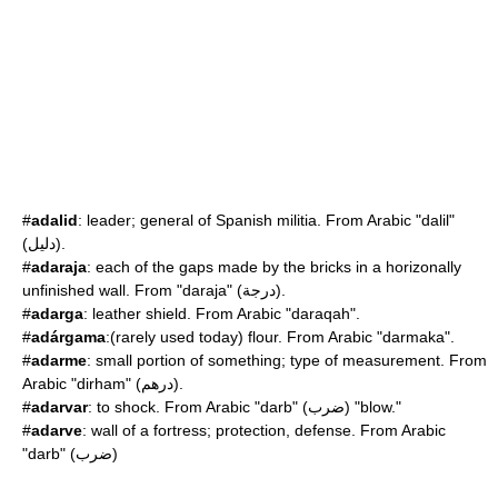
#
adalid
: leader; general of Spanish militia. From Arabic "dalil"
(دليل).
#
adaraja
: each of the gaps made by the bricks in a horizonally
unfinished wall. From "daraja" (درجة).
#
adarga
: leather shield. From Arabic "daraqah".
#
adárgama
:(rarely used today) flour. From Arabic "darmaka".
#
adarme
: small portion of something; type of measurement. From
Arabic "dirham" (درهم).
#
adarvar
: to shock. From Arabic "darb" (ضرب) "blow."
#
adarve
: wall of a fortress; protection, defense. From Arabic
"darb" (ضرب)