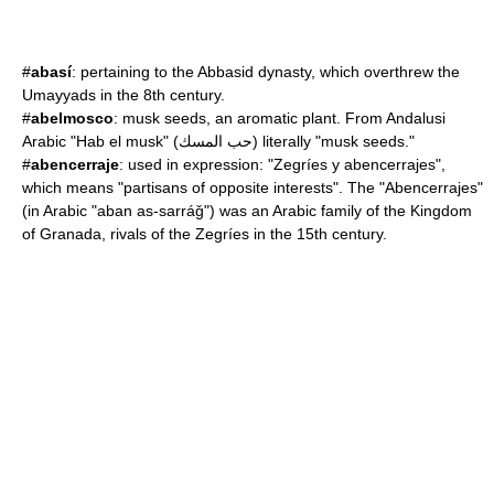
#
abasí
: pertaining to the
Abbasid dynasty
, which overthrew the
Umayyad
s in the 8th century.
#
abelmosco
:
musk seed
s, an aromatic plant. From Andalusi
Arabic "Hab el musk" (حب المسك) literally "musk seeds."
#
abencerraje
: used in expression: "Zegríes y abencerrajes",
which means "partisans of opposite interests". The "Abencerrajes"
(in Arabic "aban as-sarráǧ") was an Arabic family of the Kingdom
of Granada, rivals of the Zegríes in the 15th century.