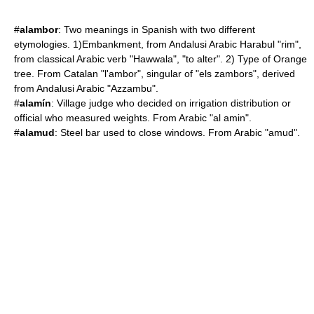
#
alambor
: Two meanings in Spanish with two different
etymologies. 1)Embankment, from Andalusi Arabic Harabul "rim",
from classical Arabic verb "Hawwala", "to alter". 2) Type of Orange
tree. From Catalan "l'ambor", singular of "els zambors", derived
from Andalusi Arabic "Azzambu".
#
alamín
: Village judge who decided on irrigation distribution or
official who measured weights. From Arabic "al amin".
#
alamud
: Steel bar used to close windows. From Arabic "amud".