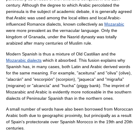
century. Although the degree to which Arabic percolated the
peninsula is the subject of academic debate, it is generally agreed
that Arabic was used among the local elites and local Arabic-
influenced Romance dialects, known collectively as
Mozarabic
were more prevalent as the vernacular language. Only the
kingdom of Granada
, under the
Nasrid dynasty
was totally
arabized after many centuries of Muslim rule.
Modern Spanish is thus a mixture of Old Castilian and the
Mozarabic dialects
which it absorbed. This fusion explains why
Spanish has, in many cases, both Latin and Arabic derived words
for the same meaning. For example, "aceituna" and "oliva" (olive),
"alacrán" and "escorpión" (scorpion), "jaqueca" and "migraña"
(migraine) or "alcancía" and "hucha" (piggy bank). The imprint of
Mozarabic and Arabic is evidently more noticeable in the southern
dialects of Peninsular Spanish than in the northern ones.
A small number of words have also been borrowed from
Moroccan
Arabic
both due to geographic proximity, but principally as a result
of Spain's protectorate over
Spanish Morocco
in the 19th and 20th
centuries.