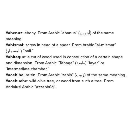
#
abenuz
:
ebony
. From Arabic "abanus" (أبنوس) of the same
meaning.
#
abismal
: screw in head of a spear. From Arabic "al-mismar"
(المسمار) "nail."
#
abitaque
: a cut of wood used in construction of a certain shape
and dimension. From Arabic "Tabaqa" (طبقة) "layer" or
"intermediate chamber."
#
acebibe
: raisin. From Arabic "zabib" (زبيب) of the same meaning.
#
acebuche
: wild olive tree, or wood from such a tree. From
Andalusi Arabic "azzabbúǧ".