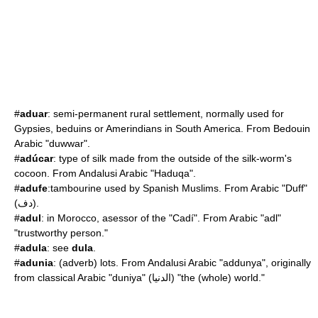
#
aduar
: semi-permanent rural settlement, normally used for
Gypsies, beduins or Amerindians in South America. From Bedouin
Arabic "duwwar".
#
adúcar
: type of silk made from the outside of the silk-worm's
cocoon. From Andalusi Arabic "Haduqa".
#
adufe
:tambourine used by Spanish Muslims. From Arabic "Duff"
(دف).
#
adul
: in Morocco, asessor of the "Cadí". From Arabic "adl"
"trustworthy person."
#
adula
: see
dula
.
#
adunia
: (adverb) lots. From Andalusi Arabic "addunya", originally
from classical Arabic "duniya" (الدنيا) "the (whole) world."