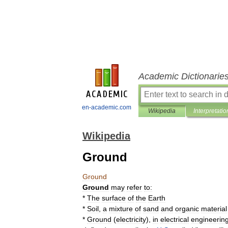
Academic Dictionarie
en-academic.com
Wikipedia
Interpretatio
Wikipedia
Ground
Ground
Ground
may
refer
to:
*
The
surface
of
the
Earth
*
Soil
,
a
mixture
of
sand
and
organic
material
*
Ground
(
electricity
),
in
electrical
engineerin