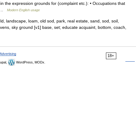
 the expression grounds for (complaint etc.): • Occupations that
be …
Modern English usage
eld, landscape, loam, old sod, park, real estate, sand, sod, soil,
eavens, sky ground [v1] base, set; educate acquaint, bottom, coach,
Advertising
18+
upal,
WordPress, MODx.