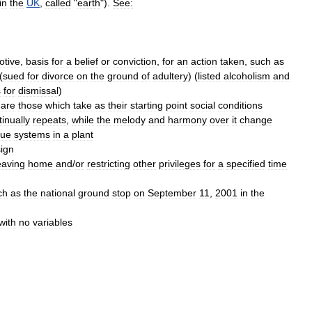
in
the
UK
,
called
"
earth
").
See:
otive
,
basis
for
a
belief
or
conviction
,
for
an
action
taken
,
such
as
(
sued
for
divorce
on
the
ground
of
adultery
) (
listed
alcoholism
and
s
for
dismissal
)
are
those
which
take
as
their
starting
point
social
conditions
tinually
repeats
,
while
the
melody
and
harmony
over
it
change
sue
systems
in
a
plant
ign
eaving
home
and
/
or
restricting
other
privileges
for
a
specified
time
ch
as
the
national
ground
stop
on
September
11
,
2001
in
the
with
no
variables