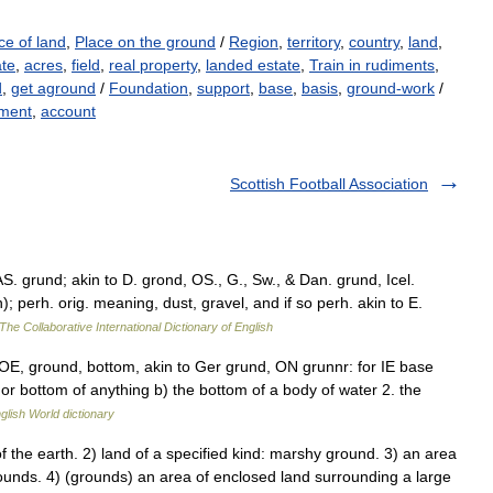
ce of land
,
Place on the ground
/
Region
,
territory
,
country
,
land
,
ate
,
acres
,
field
,
real property
,
landed estate
,
Train in rudiments
,
d
,
get aground
/
Foundation
,
support
,
base
,
basis
,
ground-work
/
ment
,
account
Scottish Football Association
. grund; akin to D. grond, OS., G., Sw., & Dan. grund, Icel.
 perh. orig. meaning, dust, gravel, and if so perh. akin to E.
The Collaborative International Dictionary of English
E, ground, bottom, akin to Ger grund, ON grunnr: for IE base
or bottom of anything b) the bottom of a body of water 2. the
glish World dictionary
 the earth. 2) land of a specified kind: marshy ground. 3) an area
grounds. 4) (grounds) an area of enclosed land surrounding a large