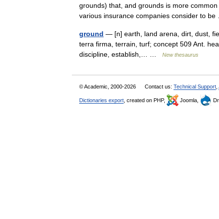
grounds) that, and grounds is more common in
various insurance companies consider to 
ground
— [n] earth, land arena, dirt, dust, fi
terra firma, terrain, turf; concept 509 Ant. h
discipline, establish,… …
New thesaurus
© Academic, 2000-2026
Contact us:
Technical Support
,
Dictionaries export
, created on PHP,
Joomla,
Dr