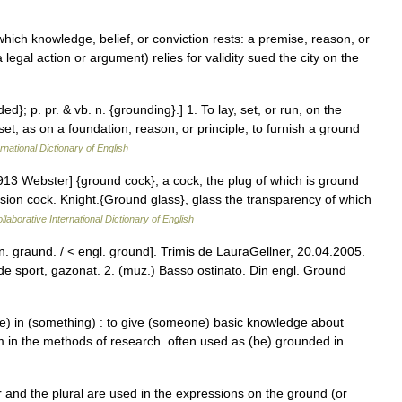
hich knowledge, belief, or conviction rests: a premise, reason, or
legal action or argument) relies for validity sued the city on the
ed}; p. pr. & vb. n. {grounding}.] 1. To lay, set, or run, on the
set, as on a foundation, reason, or principle; to furnish a ground
rnational Dictionary of English
913 Webster] {ground cock}, a cock, the plug of which is ground
ssion cock. Knight.{Ground glass}, glass the transparency of which
laborative International Dictionary of English
on. graund. / < engl. ground]. Trimis de LauraGellner, 20.04.2005.
 sport, gazonat. 2. (muz.) Basso ostinato. Din engl. Ground
) in (something) : to give (someone) basic knowledge about
m in the methods of research. often used as (be) grounded in …
and the plural are used in the expressions on the ground (or