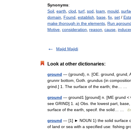
Synonyms
:
Soil
,
earth
,
clod
,
turf
,
sod
,
loam
,
mould
,
surfa
domain
,
Found
,
establish
,
base
,
fix
,
set
/
Est
make thorough in the elements
,
Run agroun
Motive
,
consideration
,
reason
,
cause
,
induce
Majid Majidi
Look at other dictionaries:
ground
— (ground), n. [OE. ground, grund, AS
grunnr bottom, Goth. grundus (in composition);
grind.] 1. The surface of the earth; the… …
ground
— ground1 [ground] n. [ME grund < O
see GRIND] 1. a) Obs. the lowest part, base, 
surface of the earth, specif. the solid… …
En
ground
— [1] ► NOUN 1) the solid surface of
of land or sea with a specified use: fishing 