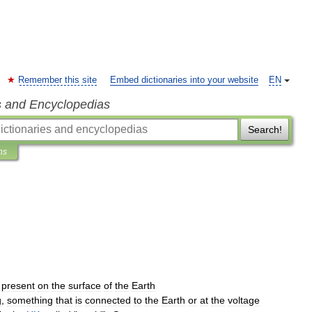
Remember this site
Embed dictionaries into your website
EN
s and Encyclopedias
Search!
ns
present
on
the
surface
of
the
Earth
g
,
something
that
is
connected
to
the
Earth
or
at
the
voltage