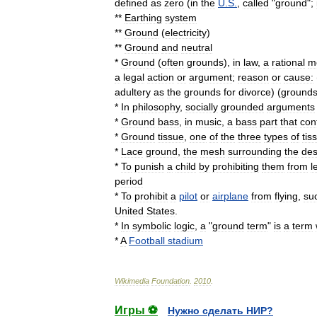
defined
as
zero
(
in
the
U
.
S
.
,
called
"
ground
";
**
Earthing
system
**
Ground
(
electricity
)
**
Ground
and
neutral
*
Ground
(
often
grounds
),
in
law
,
a
rational
m
a
legal
action
or
argument
;
reason
or
cause:
adultery
as
the
grounds
for
divorce
) (
ground
*
In
philosophy
,
socially
grounded
arguments
*
Ground
bass
,
in
music
,
a
bass
part
that
con
*
Ground
tissue
,
one
of
the
three
types
of
tis
*
Lace
ground
,
the
mesh
surrounding
the
des
*
To
punish
a
child
by
prohibiting
them
from
l
period
*
To
prohibit
a
pilot
or
airplane
from
flying
,
su
United
States
.
*
In
symbolic
logic
,
a
"
ground
term
"
is
a
term
*
A
Football
stadium
Wikimedia
Foundation
.
2010
.
Игры ⚽
Нужно сделать НИР?