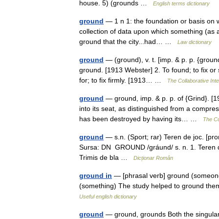
house. 5) (grounds …
English terms dictionary
ground
— 1 n 1: the foundation or basis on w
collection of data upon which something (as a 
ground that the city...had… …
Law dictionary
ground
— (ground), v. t. [imp. & p. p. {ground
ground. [1913 Webster] 2. To found; to fix or 
for; to fix firmly. [1913… …
The Collaborative Inte
ground
— ground, imp. & p. p. of {Grind}. [1
into its seat, as distinguished from a compre
has been destroyed by having its… …
The Col
ground
— s.n. (Sport; rar) Teren de joc. [pr
Sursa: DN GROUND /gráund/ s. n. 1. Teren de
Trimis de bla …
Dicționar Român
ground in
— [phrasal verb] ground (someone
(something) The study helped to ground the
Useful english dictionary
ground
— ground, grounds Both the singular 