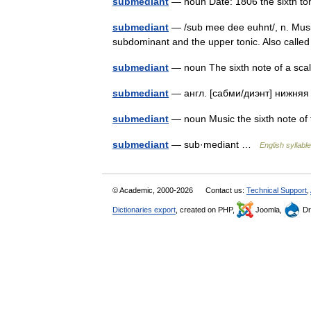
submediant
— noun Date: 1806 the sixth to
submediant
— /sub mee dee euhnt/, n. Music
subdominant and the upper tonic. Also call
submediant
— noun The sixth note of a sc
submediant
— англ. [сабми/диэнт] нижняя
submediant
— noun Music the sixth note of
submediant
— sub·mediant …
English syllabl
© Academic, 2000-2026
Contact us:
Technical Support
,
Dictionaries export
, created on PHP,
Joomla,
Dr