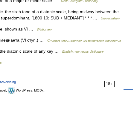
ne of a major or minor scale …
New Collegiate Dictionary
. the sixth tone of a diatonic scale, being midway between the
ed superdominant. [1800 10; SUB + MEDIANT] * * * …
Universalium
ale, shown as VI …
Wiktionary
 медианта (VI ступ.) …
Словарь иностранных музыкальных терминов
 the diatonic scale of any key …
English new terms dictionary
es
Advertising
18+
upal,
WordPress, MODx.