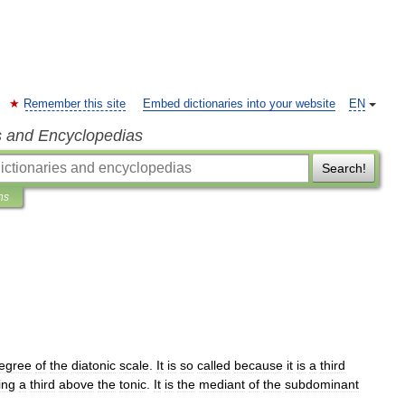
Remember this site
Embed dictionaries into your website
EN
s and Encyclopedias
Search!
ns
egree
of
the
diatonic
scale
.
It
is
so
called
because
it
is
a
third
ing
a
third
above
the
tonic
.
It
is
the
mediant
of
the
subdominant