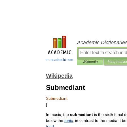
Academic Dictionarie
en-academic.com
Wikipedia
Interpretatio
Wikipedia
Submediant
Submediant
]
In
music
,
the
submediant
is
the
sixth
tonal
d
below
the
tonic
,
in
contrast
to
the
mediant
be
triad
.