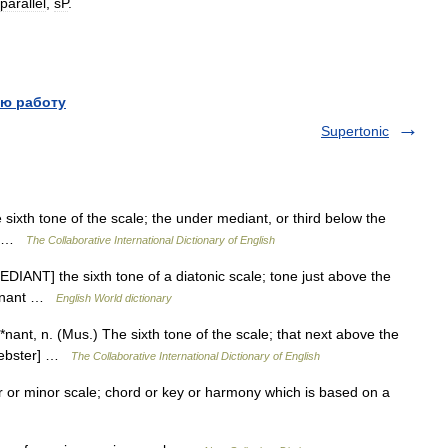
parallel
,
sP
.
ю работу
Supertonic
ixth tone of the scale; the under mediant, or third below the
r] …
The Collaborative International Dictionary of English
DIANT] the sixth tone of a diatonic scale; tone just above the
minant …
English World dictionary
nt, n. (Mus.) The sixth tone of the scale; that next above the
 Webster] …
The Collaborative International Dictionary of English
r or minor scale; chord or key or harmony which is based on a