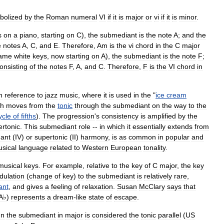
bolized
by
the
Roman
numeral
VI
if
it
is
major
or
vi
if
it
is
minor
.
s
on
a
piano
,
starting
on
C
),
the
submediant
is
the
note
A
;
and
the
e
notes
A
,
C
,
and
E
.
Therefore
,
Am
is
the
vi
chord
in
the
C
major
ame
white
keys
,
now
starting
on
A
),
the
submediant
is
the
note
F
;
onsisting
of
the
notes
F
,
A
,
and
C
.
Therefore
,
F
is
the
VI
chord
in
n
reference
to
jazz
music
,
where
it
is
used
in
the
"
ice
cream
ch
moves
from
the
tonic
through
the
submediant
on
the
way
to
the
ycle
of
fifths
).
The
progression
'
s
consistency
is
amplified
by
the
ertonic
.
This
submediant
role
--
in
which
it
essentially
extends
from
ant
(
IV
)
or
supertonic
(
II
)
harmony
,
is
as
common
in
popular
and
sical
language
related
to
Western
European
tonality
.
musical
keys
.
For
example
,
relative
to
the
key
of
C
major
,
the
key
ulation
(
change
of
key
)
to
the
submediant
is
relatively
rare
,
ant
,
and
gives
a
feeling
of
relaxation
.
Susan
McClary
says
that
A♭
)
represents
a
dream
-
like
state
of
escape
.
nn
the
submediant
in
major
is
considered
the
tonic
parallel
(
US