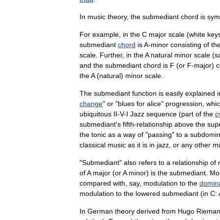
In
music
theory
,
the
submediant
chord
is
sym
For
example
,
in
the
C
major
scale
(
white
key
submediant
chord
is
A
-
minor
consisting
of
th
scale
.
Further
,
in
the
A
natural
minor
scale
(
s
and
the
submediant
chord
is
F
(
or
F
-
major
)
c
the
A
(
natural
)
minor
scale
.
The
submediant
function
is
easily
explained
i
change
"
or
"
blues
for
alice
"
progression
,
whi
ubiquitous
II
-
V
-
I
Jazz
sequence
(
part
of
the
c
submediant
'
s
fifth
-
relationship
above
the
sup
the
tonic
as
a
way
of
"
passing
"
to
a
subdomin
classical
music
as
it
is
in
jazz
,
or
any
other
mu
"
Submediant
"
also
refers
to
a
relationship
of
of
A
major
(
or
A
minor
)
is
the
submediant
.
Mod
compared
with
,
say
,
modulation
to
the
domin
modulation
to
the
lowered
submediant
(
in
C:
In
German
theory
derived
from
Hugo
Riema