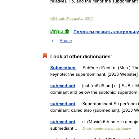
relative
),
Tp
,
and
the
minor
the
subdominant
Wikimedia
Foundation
.
2010
.
Игры ⚽
Поможем решить контрольну
Abuse
Look at other dictionaries:
Submediant
— Sub*me di*ant, n. (Mus.) The s
keynote; the superdominant. [1913 Webste
submediant
— [sub΄mē′dē ənt] n. [ SUB + ME
dominant and below the subtonic; superdo
submediant
— Superdominant Su per*dom i*na
dominant; called also {submediant}. [1913
submediant
— n. (Music) 6th note in a majo
submediant …
English contemporary dictionary