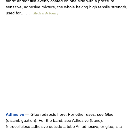
fabric and/or film evenly coated on one side with a pressure
sensitive, adhesive mixture, the whole having high tensile strength,
used for… …
Medical dictionary
Adhesive
— Glue redirects here. For other uses, see Glue
(disambiguation). For the band, see Adhesive (band).
Nitrocellulose adhesive outside a tube An adhesive, or glue, is a