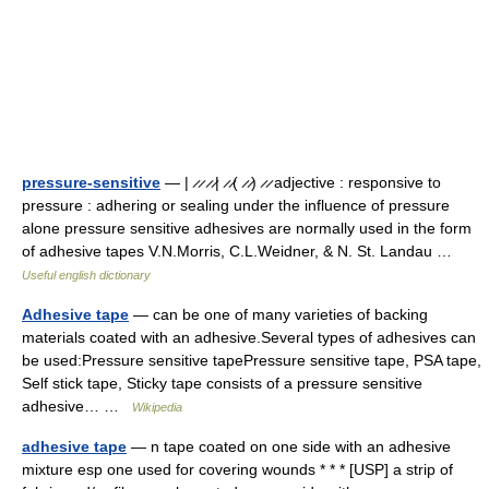
pressure-sensitive
— | ̷ ̷ ̷ ̷| ̷ ̷( ̷ ̷) ̷ ̷ adjective : responsive to
pressure : adhering or sealing under the influence of pressure
alone pressure sensitive adhesives are normally used in the form
of adhesive tapes V.N.Morris, C.L.Weidner, & N. St. Landau …
Useful english dictionary
Adhesive tape
— can be one of many varieties of backing
materials coated with an adhesive.Several types of adhesives can
be used:Pressure sensitive tapePressure sensitive tape, PSA tape,
Self stick tape, Sticky tape consists of a pressure sensitive
adhesive… …
Wikipedia
adhesive tape
— n tape coated on one side with an adhesive
mixture esp one used for covering wounds * * * [USP] a strip of