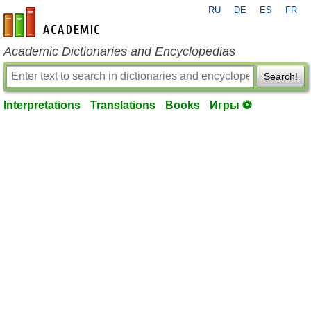
RU
DE
ES
FR
en-academic.com
Academic Dictionaries and Encyclopedias
Search!
Interpretations
Translations
Books
Игры ⚽