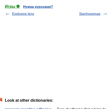
Игры ⚽
Нужна курсовая?
Explosive lens
Stanhopeinae
Look at other dictionaries: