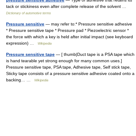
pressure sensitive adhesive
— Type of adhesive that retains its
tack or stickiness even after complete release of the solvent …
Dictionary of automotive terms
Pressure sensitive
— may refer to:* Pressure sensitive adhesive
* Pressure sensitive tape * Pressure pad * Piezoelectric sensor *
the force with which a key is held after initial impact (see keyboard
expression) …
Wikipedia
Pressure sensitive tape
— [ thumb|Duct tape is a PSA tape which
is hand tearable yet strong enough for many common uses.]
Pressure sensitive tape, PSA tape, Adhesive tape, Self stick tape,
Sticky tape consists of a pressure sensitive adhesive coated onto a
backing… …
Wikipedia