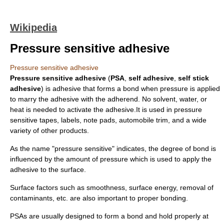
Wikipedia
Pressure sensitive adhesive
Pressure sensitive adhesive
Pressure sensitive adhesive
(
PSA
,
self adhesive
,
self stick
adhesive
) is
adhesive
that forms a bond when
pressure
is applied
to marry the adhesive with the adherend. No solvent, water, or
heat is needed to activate the adhesive.It is used in
pressure
sensitive tape
s,
label
s, note pads, automobile trim, and a wide
variety of other products.
As the name "pressure sensitive" indicates, the degree of bond is
influenced by the amount of pressure which is used to apply the
adhesive to the surface.
Surface factors such as smoothness,
surface energy
, removal of
contaminants, etc. are also important to proper bonding.
PSAs are usually designed to form a bond and hold properly at