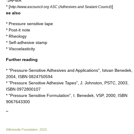
*JAPMA
* [
]
http://www.ascouncil.org ASC (Adhesives and Sealant Council)
ee also
*
Pressure sensitive tape
*
Post-it note
*
Rheology
*
Self-adhesive stamp
*
Viscoelasticity
Further reading
* "Pressure-Sensitive Adhesives and Applications", Istvan Benedek,
2004, ISBN 0824750594
* "Pressure Sensitive Adhesive Tapes", J. Johnston, PSTC, 2003,
ISBN 0972800107
* "Pressure Sensitive Formulation", I. Benedek, VSP, 2000, ISBN
9067643300
"'
Wikimedia Foundation
.
2010
.