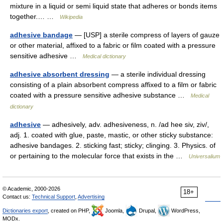
mixture in a liquid or semi liquid state that adheres or bonds items
together.… …
Wikipedia
adhesive bandage
— [USP] a sterile compress of layers of gauze
or other material, affixed to a fabric or film coated with a pressure
sensitive adhesive …
Medical dictionary
adhesive absorbent dressing
— a sterile individual dressing
consisting of a plain absorbent compress affixed to a film or fabric
coated with a pressure sensitive adhesive substance …
Medical
dictionary
adhesive
— adhesively, adv. adhesiveness, n. /ad hee siv, ziv/,
adj. 1. coated with glue, paste, mastic, or other sticky substance:
adhesive bandages. 2. sticking fast; sticky; clinging. 3. Physics. of
or pertaining to the molecular force that exists in the …
Universalium
© Academic, 2000-2026
18+
Contact us:
Technical Support
,
Advertising
Dictionaries export
, created on PHP,
Joomla,
Drupal,
WordPress,
MODx.