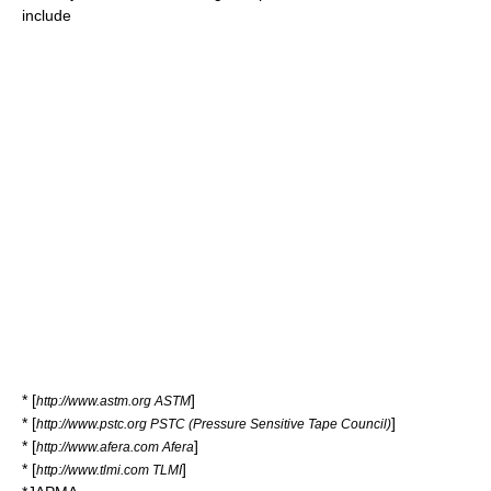
include
* [
]
http://www.astm.org ASTM
* [
]
http://www.pstc.org PSTC (Pressure Sensitive Tape Council)
* [
]
http://www.afera.com Afera
* [
]
http://www.tlmi.com TLMI