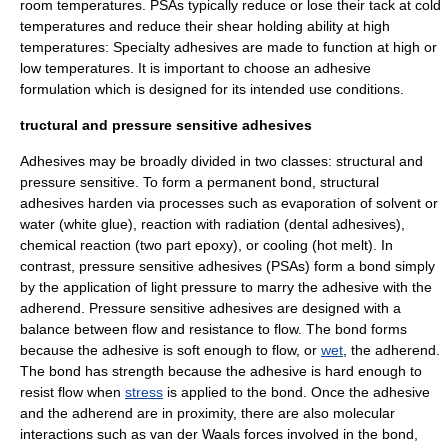
room temperatures. PSAs typically reduce or lose their tack at cold
temperatures and reduce their shear holding ability at high
temperatures: Specialty adhesives are made to function at high or
low temperatures. It is important to choose an adhesive
formulation which is designed for its intended use conditions.
tructural and pressure sensitive adhesives
Adhesives may be broadly divided in two classes: structural and
pressure sensitive. To form a permanent bond, structural
adhesives harden via processes such as
evaporation
of
solvent
or
water (white glue), reaction with radiation (dental adhesives),
chemical reaction
(two part
epoxy
), or cooling (hot melt). In
contrast, pressure sensitive adhesives (PSAs) form a bond simply
by the application of light pressure to marry the adhesive with the
adherend. Pressure sensitive adhesives are designed with a
balance between flow and resistance to flow. The bond forms
because the adhesive is soft enough to flow, or
wet
, the adherend.
The bond has strength because the adhesive is hard enough to
resist flow when
stress
is applied to the bond. Once the adhesive
and the adherend are in proximity, there are also molecular
interactions such as
van der Waals forces
involved in the bond,