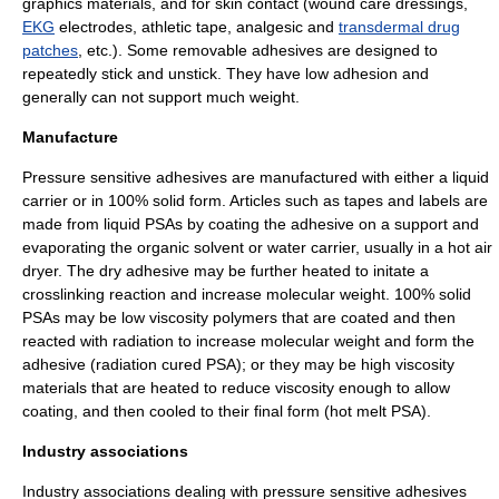
graphics materials, and for skin contact (wound care dressings,
EKG
electrodes, athletic tape, analgesic and
transdermal drug
patches
, etc.). Some removable adhesives are designed to
repeatedly stick and unstick. They have low adhesion and
generally can not support much weight.
Manufacture
Pressure sensitive adhesives are manufactured with either a liquid
carrier or in 100% solid form. Articles such as tapes and labels are
made from liquid PSAs by coating the adhesive on a support and
evaporating the organic solvent or water carrier, usually in a hot air
dryer. The dry adhesive may be further heated to initate a
crosslinking reaction and increase molecular weight. 100% solid
PSAs may be low viscosity polymers that are coated and then
reacted with radiation to increase molecular weight and form the
adhesive (radiation cured PSA); or they may be high viscosity
materials that are heated to reduce viscosity enough to allow
coating, and then cooled to their final form (hot melt PSA).
Industry associations
Industry associations dealing with pressure sensitive adhesives