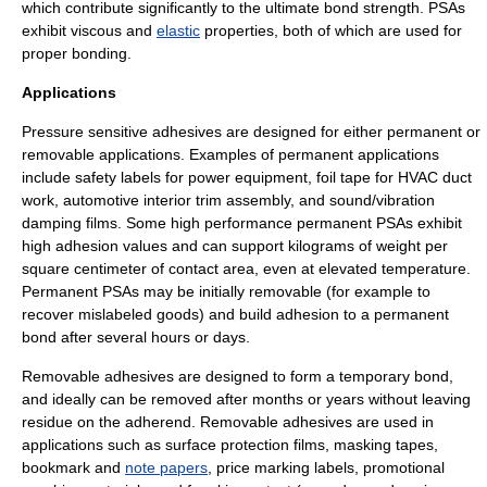
which contribute significantly to the ultimate bond strength. PSAs
exhibit
viscous
and
elastic
properties, both of which are used for
proper bonding.
Applications
Pressure sensitive adhesives are designed for either permanent or
removable applications. Examples of permanent applications
include safety labels for power equipment, foil tape for
HVAC
duct
work, automotive interior trim assembly, and sound/vibration
damping films. Some high performance permanent PSAs exhibit
high adhesion values and can support kilograms of weight per
square centimeter of contact area, even at elevated temperature.
Permanent PSAs may be initially removable (for example to
recover mislabeled goods) and build adhesion to a permanent
bond after several hours or days.
Removable adhesives are designed to form a temporary bond,
and ideally can be removed after months or years without leaving
residue on the adherend. Removable adhesives are used in
applications such as surface protection films,
masking tape
s,
bookmark and
note papers
, price marking labels, promotional