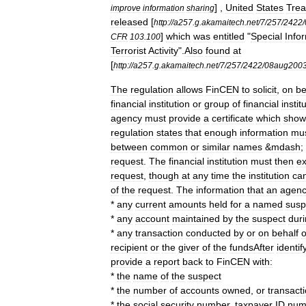
] ,
United
States
Trea
improve
information
sharing
released
[
http:
//
a257
.
g
.
akamaitech
.
net
/
7
/
257
/
2422
/
]
which
was
entitled
"
Special
Info
CFR
103
.
100
Terrorist
Activity
".
Also
found
at
[
http:
//
a257
.
g
.
akamaitech
.
net
/
7
/
257
/
2422
/
08aug200
The
regulation
allows
FinCEN
to
solicit
,
on
be
financial
institution
or
group
of
financial
instit
agency
must
provide
a
certificate
which
show
regulation
states
that
enough
information
mu
between
common
or
similar
names
&
mdash
;
request
.
The
financial
institution
must
then
ex
request
,
though
at
any
time
the
institution
ca
of
the
request
.
The
information
that
an
agen
*
any
current
amounts
held
for
a
named
susp
*
any
account
maintained
by
the
suspect
dur
*
any
transaction
conducted
by
or
on
behalf
o
recipient
or
the
giver
of
the
fundsAfter
identif
provide
a
report
back
to
FinCEN
with:
*
the
name
of
the
suspect
*
the
number
of
accounts
owned
,
or
transact
*
the
social
security
number
,
taxpayer
ID
num