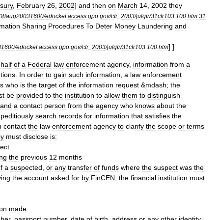
sury
,
February
26
,
2002
]
and
then
on
March
14
,
2002
they
08aug20031600
/
edocket
.
access
.
gpo
.
gov
/
cfr
_
2003
/
julqtr
/
31cfr103
.
100
.
htm
31
rmation
Sharing
Procedures
To
Deter
Money
Laundering
and
] ]
31600
/
edocket
.
access
.
gpo
.
gov
/
cfr
_
2003
/
julqtr
/
31cfr103
.
100
.
htm
half
of
a
Federal
law
enforcement
agency
,
information
from
a
utions
.
In
order
to
gain
such
information
,
a
law
enforcement
s
who
is
the
target
of
the
information
request
&
mdash
;
the
st
be
provided
to
the
institution
to
allow
them
to
distinguish
and
a
contact
person
from
the
agency
who
knows
about
the
peditiously
search
records
for
information
that
satisfies
the
n
contact
the
law
enforcement
agency
to
clarify
the
scope
or
terms
cy
must
disclose
is:
ect
ing
the
previous
12
months
f
a
suspected
,
or
any
transfer
of
funds
where
the
suspect
was
the
ying
the
account
asked
for
by
FinCEN
,
the
financial
institution
must
ion
made
ber
,
passport
number
,
date
of
birth
,
address
or
any
other
identity