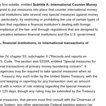
e
first
subtitle
,
entitled
Subtitle
A:
International
Counter
Money
gned
to
put
measures
into
place
that
counter
international
money
cial
institutions
take
several
new
special
measures
against
money
h
particularly
;
by
restricting
or
prohibiting
the
use
of
certain
types
of
ation
that
regulates
a
financial
institution
'
s
dealing
with
foreign
ompliance
of
the
law
;
and
through
regulations
that
are
designed
to
nication
between
financial
institutions
and
the
U
.
S
.
government
.
s
,
financial
institutions
,
or
international
transactions
of
ter
IV
,
chapter
53
,
subchapter
II
("
Records
and
reports
on
.
S
.
Code
.
The
section
was
5318A
,
entitled
"
Special
measures
for
onal
transactions
of
primary
money
laundering
concern
".
It
agencies
may
be
required
to
take
special
measures
when
so
e
Treasury
.
Any
such
order
by
the
United
States
Treasury
,
with
the
cord
keeping
or
reporting
for
any
transaction
over
an
amount
ed
with
a
notice
of
rule
making
regarding
the
special
measure
.
n
120
days
,
though
any
ruling
may
be
extended
by
the
Treasury
.
al
measures
,
that
person
must
first
consult
with
the
Chairman
of
ve
System
,
any
other
appropriate
Federal
banking
agency
(
as