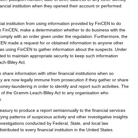
nancial
institution
when
they
opened
their
account
or
performed
ial
institution
from
using
information
provided
by
FinCEN
to
do
o
FinCEN
,
make
a
determination
whether
to
do
business
with
the
comply
with
an
order
given
under
the
regulation
.
Furthermore
,
the
CEN
made
a
request
for
or
obtained
information
to
anyone
other
as
using
FinCEN
to
gather
information
about
the
suspects
.
Under
ted
to
maintain
appropriate
security
to
keep
such
information
ach
-
Bliley
Act
.
o
share
information
with
other
financial
institutions
when
so
ey
are
now
legally
immune
from
prosecution
if
they
gather
or
share
oney
-
laundering
in
order
to
identify
and
report
such
activities
.
The
of
the
Gramm
-
Leach
-
Bliley
Act
to
any
organisation
who
n
.
easury
to
produce
a
report
semiannually
to
the
financial
services
fying
patterns
of
suspicious
activity
and
other
investigative
insights
nvestigations
conducted
by
Federal
,
State
,
and
local
law
distributed
to
every
financial
institution
in
the
United
States
.