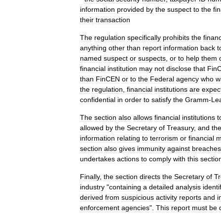
information
provided
by
the
suspect
to
the
fi
their
transaction
The
regulation
specifically
prohibits
the
financ
anything
other
than
report
information
back
t
named
suspect
or
suspects
,
or
to
help
them
financial
institution
may
not
disclose
that
Fin
than
FinCEN
or
to
the
Federal
agency
who
w
the
regulation
,
financial
institutions
are
expec
confidential
in
order
to
satisfy
the
Gramm
-
Le
The
section
also
allows
financial
institutions
t
allowed
by
the
Secretary
of
Treasury
,
and
th
information
relating
to
terrorism
or
financial
m
section
also
gives
immunity
against
breaches
undertakes
actions
to
comply
with
this
sectio
Finally
,
the
section
directs
the
Secretary
of
Tr
industry
"
containing
a
detailed
analysis
identi
derived
from
suspicious
activity
reports
and
i
enforcement
agencies
".
This
report
must
be