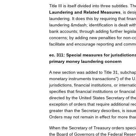
Title
III
is
itself
divided
into
three
subtitles
.
Th
Laundering
and
Related
Measures
,
is
desi
laundering
.
It
does
this
by
requiring
that
finan
laundering
&
mdash
;
identification
is
dealt
wit
bank
accounts
;
through
adding
further
legisl
concerns
;
by
adding
new
penalties
for
non
-
c
facilitate
and
encourage
reporting
and
commu
ec
.
311:
Special
measures
for
jurisdiction
primary
money
laundering
concern
A
new
section
was
added
to
Title
31
,
subchap
monetary
instruments
transactions
")
of
the
U
jurisdictions
,
financial
institutions
,
or
internati
specifies
that
financial
institutions
or
financial
directed
by
the
United
States
Secretary
of
th
exception
of
orders
that
require
additional
re
greater
than
the
Secretary
describes
,
is
issu
Orders
may
not
remain
in
effect
for
more
tha
When
the
Secretary
of
Treasury
orders
speci
the
Board
of
Governors
of
the
Federal
Reser