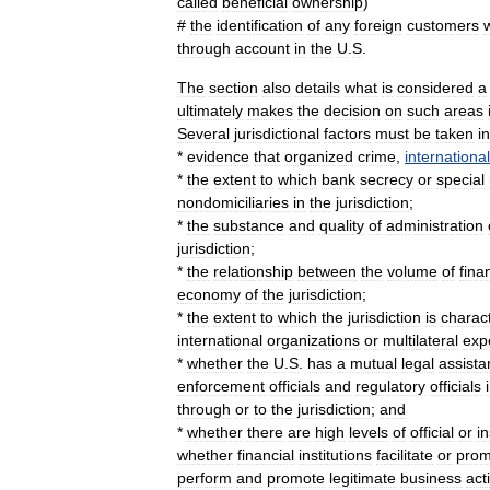
called
beneficial
ownership
)
#
the
identification
of
any
foreign
customers
through
account
in
the
U
.
S
.
The
section
also
details
what
is
considered
a
ultimately
makes
the
decision
on
such
areas
Several
jurisdictional
factors
must
be
taken
i
*
evidence
that
organized
crime
,
international
*
the
extent
to
which
bank
secrecy
or
special
nondomiciliaries
in
the
jurisdiction
;
*
the
substance
and
quality
of
administration
jurisdiction
;
*
the
relationship
between
the
volume
of
fina
economy
of
the
jurisdiction
;
*
the
extent
to
which
the
jurisdiction
is
charac
international
organizations
or
multilateral
exp
*
whether
the
U
.
S
.
has
a
mutual
legal
assista
enforcement
officials
and
regulatory
officials
through
or
to
the
jurisdiction
;
and
*
whether
there
are
high
levels
of
official
or
in
whether
financial
institutions
facilitate
or
prom
perform
and
promote
legitimate
business
acti