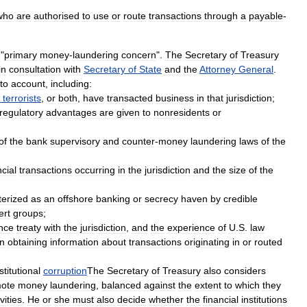
who
are
authorised
to
use
or
route
transactions
through
a
payable
-
"
primary
money
-
laundering
concern
".
The
Secretary
of
Treasury
in
consultation
with
Secretary
of
State
and
the
Attorney
General
.
nto
account
,
including:
terrorists
,
or
both
,
have
transacted
business
in
that
jurisdiction
;
regulatory
advantages
are
given
to
nonresidents
or
of
the
bank
supervisory
and
counter
-
money
laundering
laws
of
the
ncial
transactions
occurring
in
the
jurisdiction
and
the
size
of
the
terized
as
an
offshore
banking
or
secrecy
haven
by
credible
ert
groups
;
nce
treaty
with
the
jurisdiction
,
and
the
experience
of
U
.
S
.
law
in
obtaining
information
about
transactions
originating
in
or
routed
stitutional
corruption
The
Secretary
of
Treasury
also
considers
ote
money
laundering
,
balanced
against
the
extent
to
which
they
vities
.
He
or
she
must
also
decide
whether
the
financial
institutions