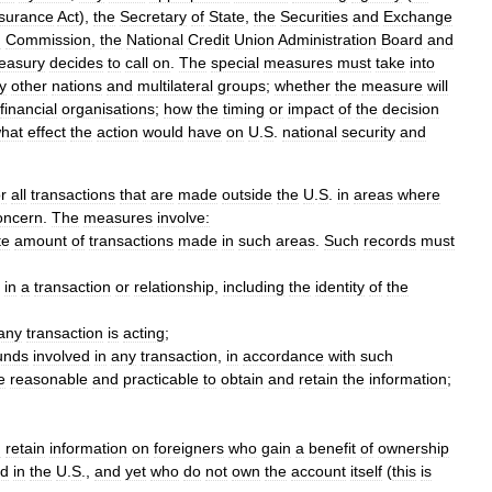
surance
Act
),
the
Secretary
of
State
,
the
Securities
and
Exchange
g
Commission
,
the
National
Credit
Union
Administration
Board
and
easury
decides
to
call
on
.
The
special
measures
must
take
into
y
other
nations
and
multilateral
groups
;
whether
the
measure
will
financial
organisations
;
how
the
timing
or
impact
of
the
decision
hat
effect
the
action
would
have
on
U
.
S
.
national
security
and
or
all
transactions
that
are
made
outside
the
U
.
S
.
in
areas
where
oncern
.
The
measures
involve:
te
amount
of
transactions
made
in
such
areas
.
Such
records
must
in
a
transaction
or
relationship
,
including
the
identity
of
the
any
transaction
is
acting
;
unds
involved
in
any
transaction
,
in
accordance
with
such
e
reasonable
and
practicable
to
obtain
and
retain
the
information
;
d
retain
information
on
foreigners
who
gain
a
benefit
of
ownership
ed
in
the
U
.
S
.,
and
yet
who
do
not
own
the
account
itself
(
this
is