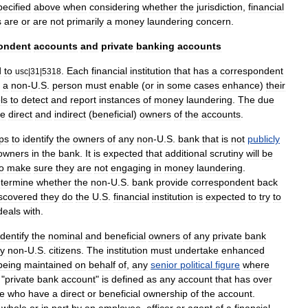
pecified
above
when
considering
whether
the
jurisdiction
,
financial
s
are
or
are
not
primarily
a
money
laundering
concern
.
ondent
accounts
and
private
banking
accounts
d
to
.
Each
financial
institution
that
has
a
correspondent
usc
|
31
|
5318
a
non
-
U
.
S
.
person
must
enable
(
or
in
some
cases
enhance
)
their
ls
to
detect
and
report
instances
of
money
laundering
.
The
due
he
direct
and
indirect
(
beneficial
)
owners
of
the
accounts
.
ps
to
identify
the
owners
of
any
non
-
U
.
S
.
bank
that
is
not
publicly
owners
in
the
bank
.
It
is
expected
that
additional
scrutiny
will
be
o
make
sure
they
are
not
engaging
in
money
laundering
.
termine
whether
the
non
-
U
.
S
.
bank
provide
correspondent
back
scovered
they
do
the
U
.
S
.
financial
institution
is
expected
to
try
to
deals
with
.
identify
the
nominal
and
beneficial
owners
of
any
private
bank
y
non
-
U
.
S
.
citizens
.
The
institution
must
undertake
enhanced
being
maintained
on
behalf
of
,
any
senior
political
figure
where
"
private
bank
account
"
is
defined
as
any
account
that
has
over
e
who
have
a
direct
or
beneficial
ownership
of
the
account
.