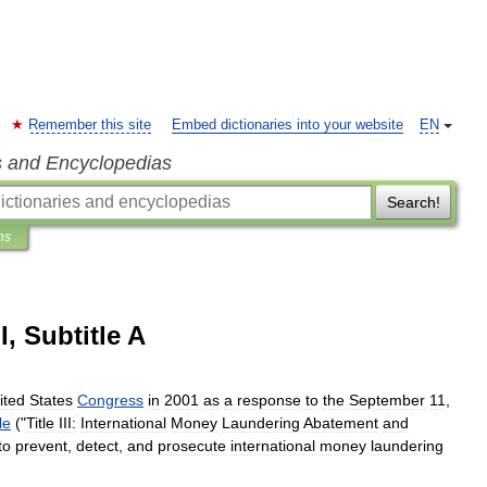
Remember this site
Embed dictionaries into your website
EN
s and Encyclopedias
Search!
ns
I, Subtitle A
ited
States
Congress
in
2001
as
a
response
to
the
September
11
,
tle
("
Title
III:
International
Money
Laundering
Abatement
and
to
prevent
,
detect
,
and
prosecute
international
money
laundering