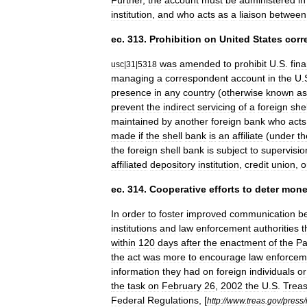
Further
,
the
account
must
be
administered
in
institution
,
and
who
acts
as
a
liaison
between
ec
.
313
.
Prohibition
on
United
States
corr
was
amended
to
prohibit
U
.
S
.
fina
usc
|
31
|
5318
managing
a
correspondent
account
in
the
U
.
presence
in
any
country
(
otherwise
known
as
prevent
the
indirect
servicing
of
a
foreign
shel
maintained
by
another
foreign
bank
who
acts
made
if
the
shell
bank
is
an
affiliate
(
under
th
the
foreign
shell
bank
is
subject
to
supervisio
affiliated
depository
institution
,
credit
union
,
o
ec
.
314
.
Cooperative
efforts
to
deter
mone
In
order
to
foster
improved
communication
b
institutions
and
law
enforcement
authorities
t
within
120
days
after
the
enactment
of
the
Pa
the
act
was
more
to
encourage
law
enforcem
information
they
had
on
foreign
individuals
or
the
task
on
February
26
,
2002
the
U
.
S
.
Treas
Federal
Regulations
,
[
http:
//
www
.
treas
.
gov
/
press
/