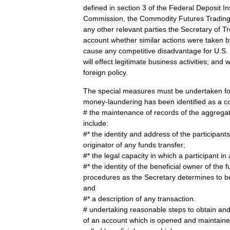
defined
in
section
3
of
the
Federal
Deposit
In
Commission
,
the
Commodity
Futures
Tradin
any
other
relevant
parties
the
Secretary
of
Tr
account
whether
similar
actions
were
taken
b
cause
any
competitive
disadvantage
for
U
.
S
.
will
effect
legitimate
business
activities
;
and
w
foreign
policy
.
The
special
measures
must
be
undertaken
f
money
-
laundering
has
been
identified
as
a
c
#
the
maintenance
of
records
of
the
aggrega
include:
#*
the
identity
and
address
of
the
participants
originator
of
any
funds
transfer
;
#*
the
legal
capacity
in
which
a
participant
in
#*
the
identity
of
the
beneficial
owner
of
the
f
procedures
as
the
Secretary
determines
to
b
and
#*
a
description
of
any
transaction
.
#
undertaking
reasonable
steps
to
obtain
an
of
an
account
which
is
opened
and
maintain