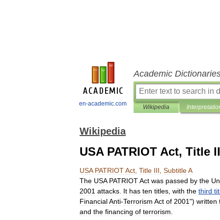
Academic Dictionarie
en-academic.com
Wikipedia
Interpretatio
Wikipedia
USA PATRIOT Act, Title II
USA
PATRIOT
Act
,
Title
III
,
Subtitle
A
The
USA
PATRIOT
Act
was
passed
by
the
Un
2001
attacks
.
It
has
ten
titles
,
with
the
third
ti
Financial
Anti
-
Terrorism
Act
of
2001
")
written
and
the
financing
of
terrorism
.