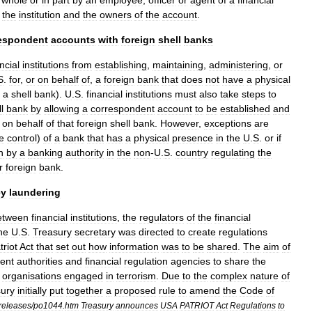
whole
or
in
part
by
an
employee
,
officer
or
agent
of
a
financial
the
institution
and
the
owners
of
the
account
.
espondent
accounts
with
foreign
shell
banks
ncial
institutions
from
establishing
,
maintaining
,
administering
,
or
S
.
for
,
or
on
behalf
of
,
a
foreign
bank
that
does
not
have
a
physical
a
shell
bank
).
U
.
S
.
financial
institutions
must
also
take
steps
to
l
bank
by
allowing
a
correspondent
account
to
be
established
and
on
behalf
of
that
foreign
shell
bank
.
However
,
exceptions
are
e
control
)
of
a
bank
that
has
a
physical
presence
in
the
U
.
S
.
or
if
n
by
a
banking
authority
in
the
non
-
U
.
S
.
country
regulating
the
r
foreign
bank
.
y
laundering
etween
financial
institutions
,
the
regulators
of
the
financial
he
U
.
S
.
Treasury
secretary
was
directed
to
create
regulations
triot
Act
that
set
out
how
information
was
to
be
shared
.
The
aim
of
ent
authorities
and
financial
regulation
agencies
to
share
the
organisations
engaged
in
terrorism
.
Due
to
the
complex
nature
of
ury
initially
put
together
a
proposed
rule
to
amend
the
Code
of
releases
/
po1044
.
htm
Treasury
announces
USA
PATRIOT
Act
Regulations
to