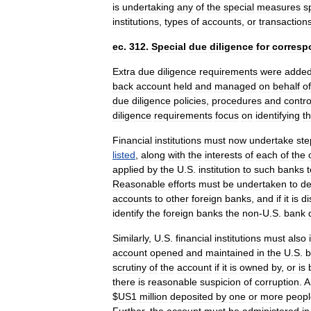
is
undertaking
any
of
the
special
measures
s
institutions
,
types
of
accounts
,
or
transaction
ec
.
312
.
Special
due
diligence
for
corresp
Extra
due
diligence
requirements
were
adde
back
account
held
and
managed
on
behalf
of
due
diligence
policies
,
procedures
and
contro
diligence
requirements
focus
on
identifying
t
Financial
institutions
must
now
undertake
ste
listed
,
along
with
the
interests
of
each
of
the
applied
by
the
U
.
S
.
institution
to
such
banks
t
Reasonable
efforts
must
be
undertaken
to
de
accounts
to
other
foreign
banks
,
and
if
it
is
di
identify
the
foreign
banks
the
non
-
U
.
S
.
bank
Similarly
,
U
.
S
.
financial
institutions
must
also
account
opened
and
maintained
in
the
U
.
S
.
b
scrutiny
of
the
account
if
it
is
owned
by
,
or
is
there
is
reasonable
suspicion
of
corruption
.
A
$
US
1
million
deposited
by
one
or
more
peopl