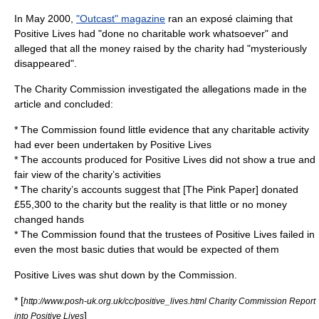
In May 2000,
"Outcast" magazine
ran an exposé claiming that
Positive Lives had "done no charitable work whatsoever" and
alleged that all the money raised by the charity had "mysteriously
disappeared".
The
Charity Commission
investigated the allegations made in the
article and concluded:
* The Commission found little evidence that any charitable activity
had ever been undertaken by Positive Lives
* The accounts produced for Positive Lives did not show a true and
fair view of the charity’s activities
* The charity’s accounts suggest that [The Pink Paper] donated
£55,300 to the charity but the reality is that little or no money
changed hands
* The Commission found that the trustees of Positive Lives failed in
even the most basic duties that would be expected of them
Positive Lives was shut down by the Commission.
* [
http://www.posh-uk.org.uk/cc/positive_lives.html Charity Commission Report
]
into Positive Lives