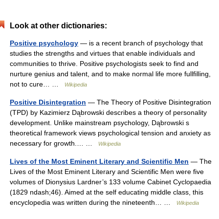
Look at other dictionaries:
Positive psychology
— is a recent branch of psychology that
studies the strengths and virtues that enable individuals and
communities to thrive. Positive psychologists seek to find and
nurture genius and talent, and to make normal life more fullfilling,
not to cure… …
Wikipedia
Positive Disintegration
— The Theory of Positive Disintegration
(TPD) by Kazimierz Dąbrowski describes a theory of personality
development. Unlike mainstream psychology, Dąbrowski s
theoretical framework views psychological tension and anxiety as
necessary for growth.… …
Wikipedia
Lives of the Most Eminent Literary and Scientific Men
— The
Lives of the Most Eminent Literary and Scientific Men were five
volumes of Dionysius Lardner’s 133 volume Cabinet Cyclopaedia
(1829 ndash;46). Aimed at the self educating middle class, this
encyclopedia was written during the nineteenth… …
Wikipedia