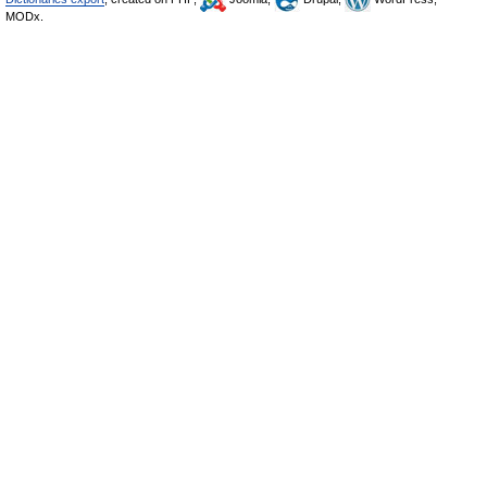
MODx.