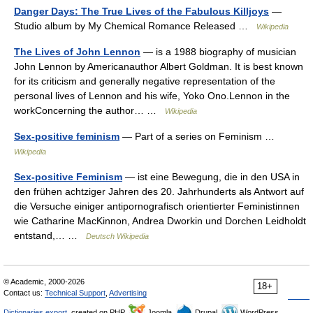
Danger Days: The True Lives of the Fabulous Killjoys
—
Studio album by My Chemical Romance Released …
Wikipedia
The Lives of John Lennon
— is a 1988 biography of musician
John Lennon by Americanauthor Albert Goldman. It is best known
for its criticism and generally negative representation of the
personal lives of Lennon and his wife, Yoko Ono.Lennon in the
workConcerning the author… …
Wikipedia
Sex-positive feminism
— Part of a series on Feminism …
Wikipedia
Sex-positive Feminism
— ist eine Bewegung, die in den USA in
den frühen achtziger Jahren des 20. Jahrhunderts als Antwort auf
die Versuche einiger antipornografisch orientierter Feministinnen
wie Catharine MacKinnon, Andrea Dworkin und Dorchen Leidholdt
entstand,… …
Deutsch Wikipedia
© Academic, 2000-2026
18+
Contact us:
Technical Support
,
Advertising
Dictionaries export
, created on PHP,
Joomla,
Drupal,
WordPress,