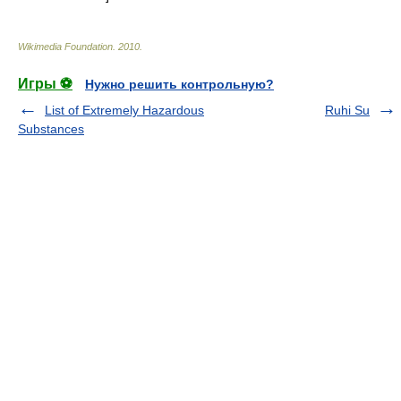
Wikimedia Foundation
.
2010
.
Игры ⚽
Нужно решить контрольную?
List of Extremely Hazardous
Ruhi Su
Substances