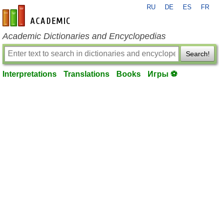
RU
DE
ES
FR
en-academic.com
Academic Dictionaries and Encyclopedias
Search!
Interpretations
Translations
Books
Игры ⚽