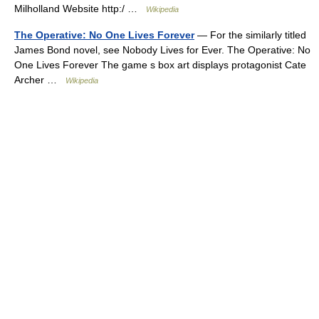
Milholland Website http:/ …
Wikipedia
The Operative: No One Lives Forever
— For the similarly titled
James Bond novel, see Nobody Lives for Ever. The Operative: No
One Lives Forever The game s box art displays protagonist Cate
Archer …
Wikipedia