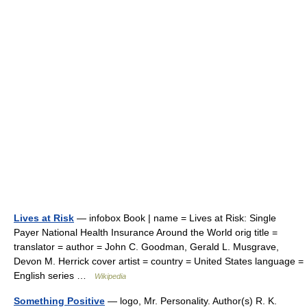
Lives at Risk
— infobox Book | name = Lives at Risk: Single
Payer National Health Insurance Around the World orig title =
translator = author = John C. Goodman, Gerald L. Musgrave,
Devon M. Herrick cover artist = country = United States language =
English series …
Wikipedia
Something Positive
— logo, Mr. Personality. Author(s) R. K.