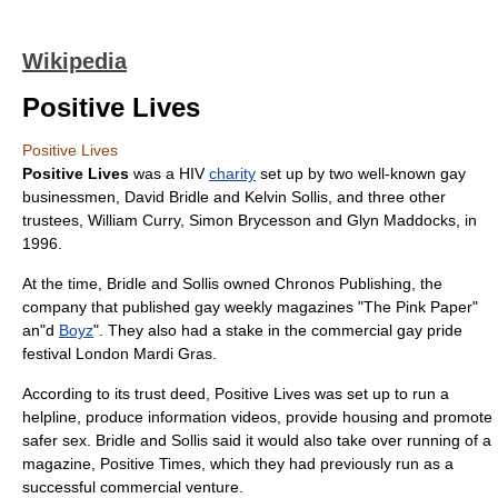
Wikipedia
Positive Lives
Positive Lives
Positive Lives
was a
HIV
charity
set up by two well-known gay
businessmen,
David Bridle
and
Kelvin Sollis
, and three other
trustees, William Curry, Simon Brycesson and Glyn Maddocks, in
1996
.
At the time, Bridle and Sollis owned Chronos Publishing, the
company that published gay weekly magazines "
The Pink Paper
"
an"d
Boyz
". They also had a stake in the commercial
gay pride
festival
London Mardi Gras
.
According to its trust deed, Positive Lives was set up to run a
helpline, produce information videos, provide housing and promote
safer sex. Bridle and Sollis said it would also take over running of a
magazine, Positive Times, which they had previously run as a
successful commercial venture.