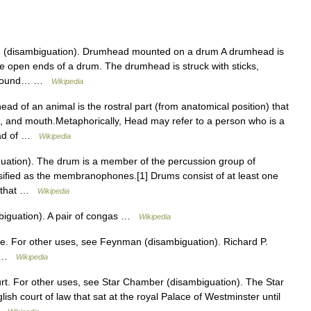
 (disambiguation). Drumhead mounted on a drum A drumhead is
e open ends of a drum. The drumhead is struck with sticks,
the sound… …
Wikipedia
ad of an animal is the rostral part (from anatomical position) that
e, and mouth.Metaphorically, Head may refer to a person who is a
head of …
Wikipedia
ation). The drum is a member of the percussion group of
assified as the membranophones.[1] Drums consist of at least one
, that …
Wikipedia
biguation). A pair of congas …
Wikipedia
. For other uses, see Feynman (disambiguation). Richard P.
or …
Wikipedia
urt. For other uses, see Star Chamber (disambiguation). The Star
sh court of law that sat at the royal Palace of Westminster until