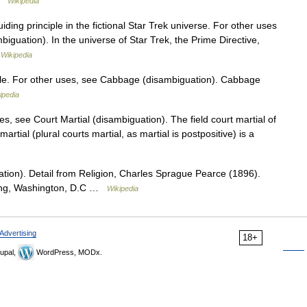
 …
Wikipedia
iding principle in the fictional Star Trek universe. For other uses
biguation). In the universe of Star Trek, the Prime Directive,
…
Wikipedia
ble. For other uses, see Cabbage (disambiguation). Cabbage
ipedia
s, see Court Martial (disambiguation). The field court martial of
artial (plural courts martial, as martial is postpositive) is a
tion). Detail from Religion, Charles Sprague Pearce (1896).
ding, Washington, D.C …
Wikipedia
Advertising
18+
upal,
WordPress, MODx.