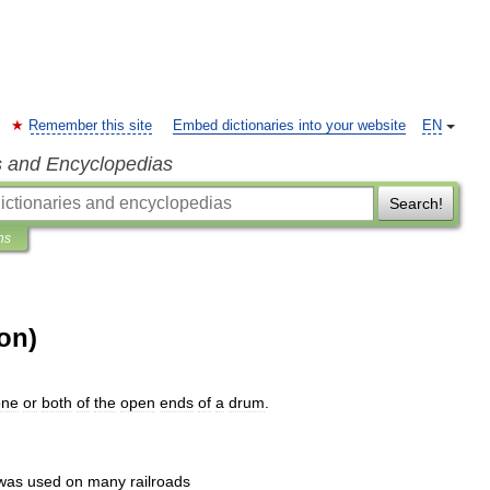
Remember this site
Embed dictionaries into your website
EN
s and Encyclopedias
Search!
ns
on)
one
or
both
of
the
open
ends
of
a
drum
.
was
used
on
many
railroads