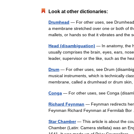
Look at other dictionaries:
Drumhead
— For other uses, see Drumhead
a membrane stretched over one or both of th
mallets, or hands so that it vibrates and 
Head (disambiguation)
— In anatomy, the he
usually comprises the brain, eyes, ears, nos
leader, supervisor or the like, such as the 
Drum
— For other uses, see Drum (disambigu
musical instruments, which is technically cl
membrane, called a drumhead or drum skin
Conga
— For other uses, see Conga (disam
Richard Feynman
— Feynman redirects here
Feynman Richard Feynman at Fermilab B
Star Chamber
— This article is about the co
Chamber (Latin: Camera stellata) was an Engli