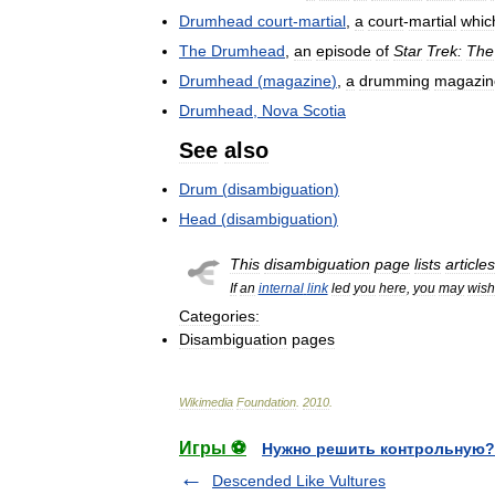
Drumhead
court
-
martial
,
a
court
-
martial
whic
The
Drumhead
,
an
episode
of
Star
Trek:
The
Drumhead
(
magazine
)
,
a
drumming
magazin
Drumhead
,
Nova
Scotia
See
also
Drum
(
disambiguation
)
Head
(
disambiguation
)
This
disambiguation
page
lists
articles
If
an
internal
link
led
you
here
,
you
may
wish
Categories:
Disambiguation
pages
Wikimedia
Foundation
.
2010
.
Игры ⚽
Нужно решить контрольную?
Descended Like Vultures