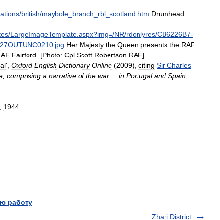
ations
/
british
/
maybole
_
branch
_
rbl
_
scotland
.
htm
Drumhead
tes
/
LargeImageTemplate
.
aspx
?
img
=/
NR
/
rdonlyres
/
CB6226B7
-
127OUTUNC0210
.
jpg
Her
Majesty
the
Queen
presents
the
RAF
RAF
Fairford
. [
Photo:
Cpl
Scott
Robertson
RAF
]
al
',
Oxford
English
Dictionary
Online
(
2009
),
citing
Sir
Charles
e
,
comprising
a
narrative
of
the
war
...
in
Portugal
and
Spain
,
1944
ю работу
Zhari District