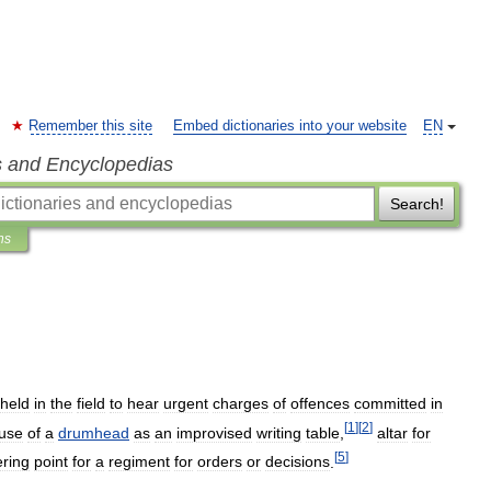
Remember this site
Embed dictionaries into your website
EN
s and Encyclopedias
Search!
ns
held
in
the
field
to
hear
urgent
charges
of
offences
committed
in
[
1
]
[
2
]
use
of
a
drumhead
as
an
improvised
writing
table
,
altar
for
[
5
]
ering
point
for
a
regiment
for
orders
or
decisions
.