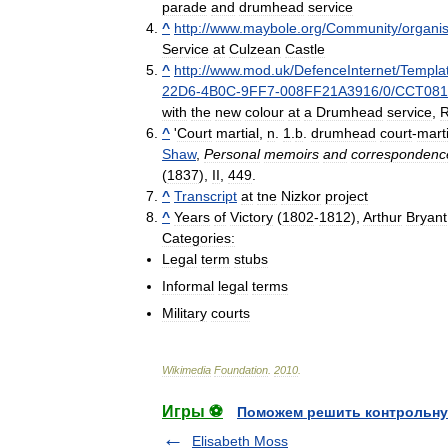
parade
and
drumhead
service
^
http:
//
www
.
maybole
.
org
/
Community
/
organis
Service
at
Culzean
Castle
^
http:
//
www
.
mod
.
uk
/
DefenceInternet
/
Templa
22D6
-
4B0C
-
9FF7
-
008FF21A3916
/
0
/
CCT08
with
the
new
colour
at
a
Drumhead
service
,
^
'
Court
martial
,
n
.
1
.
b
.
drumhead
court
-
marti
Shaw
,
Personal
memoirs
and
correspondenc
(
1837
),
II
,
449
.
^
Transcript
at
tne
Nizkor
project
^
Years
of
Victory
(
1802
-
1812
),
Arthur
Bryant
Categories:
Legal
term
stubs
Informal
legal
terms
Military
courts
Wikimedia
Foundation
.
2010
.
Игры ⚽
Поможем решить контрольну
Elisabeth Moss