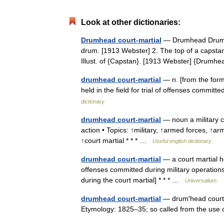
Look at other dictionaries:
Drumhead court-martial
— Drumhead Drum he
drum. [1913 Webster] 2. The top of a capstan 
Illust. of {Capstan}. [1913 Webster] {Dru
drumhead court-martial
— n. [from the form
held in the field for trial of offenses commi
dictionary
drumhead court-martial
— noun a military c
action • Topics: ↑military, ↑armed forces, ↑
↑court martial * * * …
Useful english dictionary
drumhead court-martial
— a court martial he
offenses committed during military operation
during the court martial] * * * …
Universalium
drumhead court-martial
— drum′head court′ m
Etymology: 1825–35; so called from the us