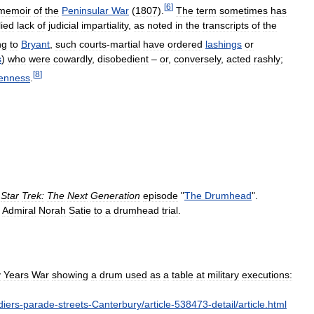
[
6
]
memoir
of
the
Peninsular
War
(
1807
).
The
term
sometimes
has
lied
lack
of
judicial
impartiality
,
as
noted
in
the
transcripts
of
the
ng
to
Bryant
,
such
courts
-
martial
have
ordered
lashings
or
s
)
who
were
cowardly
,
disobedient
–
or
,
conversely
,
acted
rashly
;
[
8
]
enness
.
Star
Trek:
The
Next
Generation
episode
"
The
Drumhead
".
Admiral
Norah
Satie
to
a
drumhead
trial
.
y
Years
War
showing
a
drum
used
as
a
table
at
military
executions:
diers
-
parade
-
streets
-
Canterbury
/
article
-
538473
-
detail
/
article
.
html