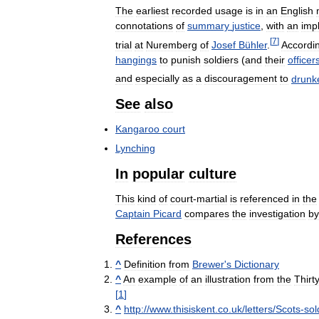
The
earliest
recorded
usage
is
in
an
English
connotations
of
summary
justice
,
with
an
imp
[
7
]
trial
at
Nuremberg
of
Josef
Bühler
.
Accordi
hangings
to
punish
soldiers
(
and
their
officer
and
especially
as
a
discouragement
to
drunk
See
also
Kangaroo
court
Lynching
In
popular
culture
This
kind
of
court
-
martial
is
referenced
in
the
Captain
Picard
compares
the
investigation
by
References
^
Definition
from
Brewer
'
s
Dictionary
^
An
example
of
an
illustration
from
the
Thirt
[
1
]
^
http:
//
www
.
thisiskent
.
co
.
uk
/
letters
/
Scots
-
sol