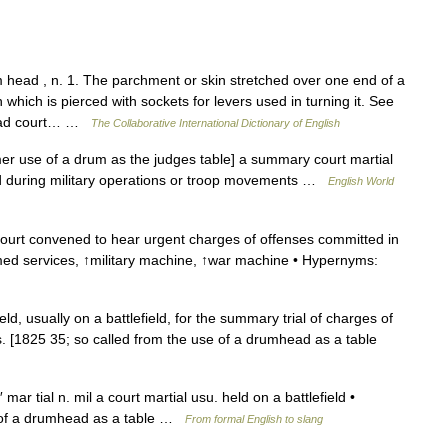
ad , n. 1. The parchment or skin stretched over one end of a
which is pierced with sockets for levers used in turning it. See
mhead court… …
The Collaborative International Dictionary of English
er use of a drum as the judges table] a summary court martial
tted during military operations or troop movements …
English World
ourt convened to hear urgent charges of offenses committed in
armed services, ↑military machine, ↑war machine • Hypernyms:
ld, usually on a battlefield, for the summary trial of charges of
s. [1825 35; so called from the use of a drumhead as a table
ar tial n. mil a court martial usu. held on a battlefield •
e of a drumhead as a table …
From formal English to slang