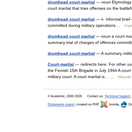
drumhead court-martial
— noun Etymology: 
court martial that tries offenses on the battl
drumhead court martial
— n. informal brief 
committed during military operations …
Engli
drumhead court martial
— noun a court marti
summary trial of charges of offences commit
drumhead court-martial
— A summary milit
Court-martial
— redirects here. For other use
the Finnish 15th Brigade in July 1944 A court m
military court. A court martial is… …
Wikipedia
© Academic, 2000-2026
Contact us:
Technical Support
,
Dictionaries export
, created on PHP,
Joomla,
Dr