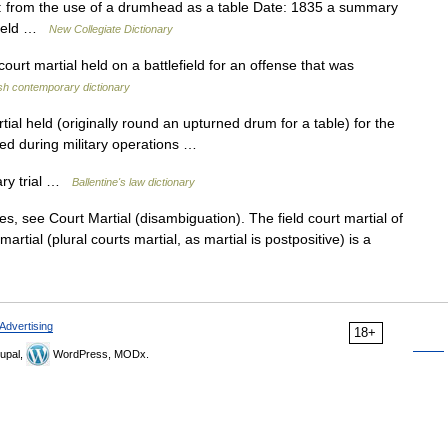
from the use of a drumhead as a table Date: 1835 a summary
efield …
New Collegiate Dictionary
court martial held on a battlefield for an offense that was
sh contemporary dictionary
al held (originally round an upturned drum for a table) for the
ted during military operations …
ary trial …
Ballentine's law dictionary
s, see Court Martial (disambiguation). The field court martial of
artial (plural courts martial, as martial is postpositive) is a
Advertising
18+
upal,
WordPress, MODx.