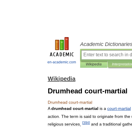
Academic Dictionarie
en-academic.com
Wikipedia
Interpretatio
Wikipedia
Drumhead court-martial
Drumhead
court
-
martial
A
drumhead
court
-
martial
is
a
court
-
martial
action
.
The
term
is
said
to
originate
from
the
[
3
]
[
4
]
religious
services
,
and
a
traditional
gath