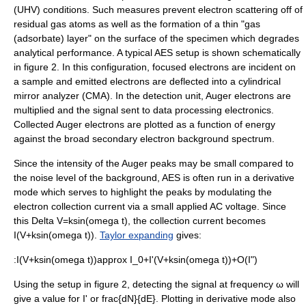
(UHV) conditions. Such measures prevent electron scattering off of
residual gas atoms as well as the formation of a thin "gas
(adsorbate) layer" on the surface of the specimen which degrades
analytical performance.
A typical AES setup is shown schematically
in figure 2. In this configuration, focused electrons are incident on
a sample and emitted electrons are deflected into a cylindrical
mirror analyzer (CMA). In the detection unit, Auger electrons are
multiplied and the signal sent to data processing electronics.
Collected Auger electrons are plotted as a function of energy
against the broad secondary electron background spectrum.
Since the intensity of the Auger peaks may be small compared to
the noise level of the background, AES is often run in a derivative
mode which serves to highlight the peaks by modulating the
electron collection current via a small applied AC voltage. Since
this
Delta V=ksin(omega t)
, the collection current becomes
I(V+ksin(omega t))
.
Taylor expanding
gives:
:
I(V+ksin(omega t))approx I_0+I'(V+ksin(omega t))+O(I")
Using the setup in figure 2, detecting the signal at frequency ω will
give a value for
I'
or
frac{dN}{dE}
.
Plotting in derivative mode also