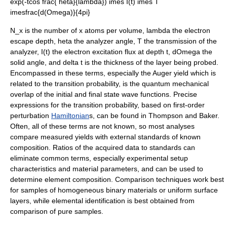
exp(-tcos frac{ heta}{lambda}) imes I(t) imes T
imesfrac{d(Omega)}{4pi}
N_x
is the number of
x
atoms per volume,
lambda
the electron
escape depth,
heta
the analyzer angle,
T
the transmission of the
analyzer,
I(t)
the electron excitation flux at depth
t
,
dOmega
the
solid angle, and
delta t
is the thickness of the layer being probed.
Encompassed in these terms, especially the Auger yield which is
related to the transition probability, is the quantum mechanical
overlap of the initial and final state
wave function
s. Precise
expressions for the transition probability, based on first-order
perturbation
Hamiltonian
s, can be found in Thompson and Baker.
Often, all of these terms are not known, so most analyses
compare measured yields with external standards of known
composition. Ratios of the acquired data to standards can
eliminate common terms, especially experimental setup
characteristics and material parameters, and can be used to
determine element composition.
Comparison techniques work best
for samples of homogeneous binary materials or uniform surface
layers, while elemental identification is best obtained from
comparison of pure samples.