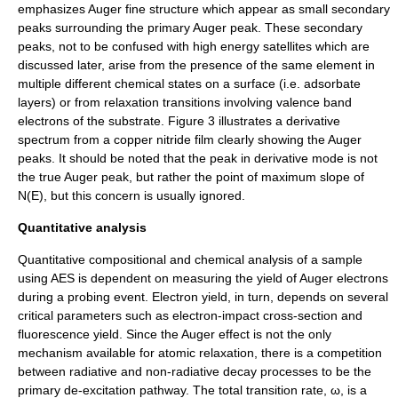
emphasizes Auger fine structure which appear as small secondary
peaks surrounding the primary Auger peak. These secondary
peaks, not to be confused with high energy satellites which are
discussed later, arise from the presence of the same element in
multiple different chemical states on a surface (i.e. adsorbate
layers) or from relaxation transitions involving valence band
electrons of the substrate. Figure 3 illustrates a derivative
spectrum from a copper nitride film clearly showing the Auger
peaks. It should be noted that the peak in derivative mode is not
the true Auger peak, but rather the point of maximum slope of
N(E)
, but this concern is usually ignored.
Quantitative analysis
Quantitative compositional and chemical analysis of a sample
using AES is dependent on measuring the yield of Auger electrons
during a probing event. Electron yield, in turn, depends on several
critical parameters such as electron-impact cross-section and
fluorescence yield.
Since the Auger effect is not the only
mechanism available for atomic relaxation, there is a competition
between radiative and non-radiative decay processes to be the
primary de-excitation pathway. The total transition rate, ω, is a