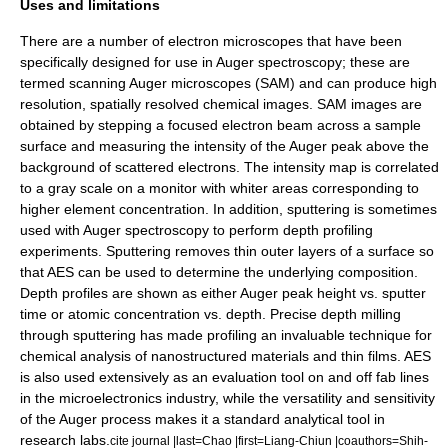
Uses and limitations
There are a number of electron microscopes that have been
specifically designed for use in Auger spectroscopy; these are
termed
scanning Auger microscopes
(SAM) and can produce high
resolution, spatially resolved chemical images.
SAM images are
obtained by stepping a focused electron beam across a sample
surface and measuring the intensity of the Auger peak above the
background of scattered electrons. The intensity map is correlated
to a gray scale on a monitor with whiter areas corresponding to
higher element concentration. In addition,
sputtering
is sometimes
used with Auger spectroscopy to perform depth profiling
experiments. Sputtering removes thin outer layers of a surface so
that AES can be used to determine the underlying composition.
Depth profiles are shown as either Auger peak height vs. sputter
time or atomic concentration vs. depth. Precise depth milling
through sputtering has made profiling an invaluable technique for
chemical analysis of nanostructured materials and thin films. AES
is also used extensively as an evaluation tool on and off fab lines
in the microelectronics industry, while the versatility and sensitivity
of the Auger process makes it a standard analytical tool in
research labs.
cite journal |last=Chao |first=Liang-Chiun |coauthors=Shih-