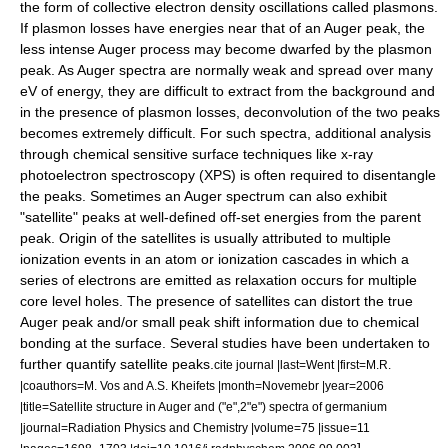
the form of collective electron density oscillations called
plasmons
.
If plasmon losses have energies near that of an Auger peak, the
less intense Auger process may become dwarfed by the plasmon
peak. As Auger spectra are normally weak and spread over many
eV of energy, they are difficult to extract from the background and
in the presence of plasmon losses, deconvolution of the two peaks
becomes extremely difficult. For such spectra, additional analysis
through chemical sensitive surface techniques like
x-ray
photoelectron spectroscopy
(XPS) is often required to disentangle
the peaks.
Sometimes an Auger spectrum can also exhibit
"satellite" peaks at well-defined off-set energies from the parent
peak. Origin of the satellites is usually attributed to multiple
ionization events in an atom or ionization cascades in which a
series of electrons are emitted as relaxation occurs for multiple
core level holes.
The presence of satellites can distort the true
Auger peak and/or small peak shift information due to chemical
bonding at the surface. Several studies have been undertaken to
further quantify satellite peaks.
cite journal |last=Went |first=M.R.
|coauthors=M. Vos and A.S. Kheifets |month=Novemebr |year=2006
|title=Satellite structure in Auger and ("e",2"e") spectra of germanium
|journal=Radiation Physics and Chemistry |volume=75 |issue=11
]