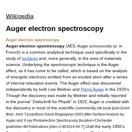
Wikipedia
Auger electron spectroscopy
Auger electron spectroscopy
Auger electron spectroscopy
(AES; Auger
in
pronounced|oːʒeː
French) is a common analytical technique used specifically in the
study of
surfaces
and, more generally, in the area of
materials
science
. Underlying the spectroscopic technique is the
Auger
effect
, as it has come to be called, which is based on the analysis
of energetic
electrons
emitted from an excited
atom
after a series
of internal relaxation events. The Auger effect was discovered
independently by both
Lise Meitner
and
Pierre Auger
in the 1920's.
Though the discovery was made by Meitner and initially reported
in the journal "
Zeitschrift für Physik
" in 1922, Auger is credited with
the discovery in most of the scientific community.
cite book |last=Grant
|first= John T.|coauthors David Briggs|year=2003 |title=Surface Analysis by
Auger and X-ray Photoelectron Spectroscopy |location=Chichester
] Until the early 1950's
|publisher=IM Publications |isbn=1-901019-04-7