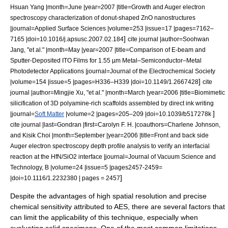
Hsuan Yang |month=June |year=2007 |title=Growth and Auger electron
spectroscopy characterization of donut-shaped ZnO nanostructures
|journal=Applied Surface Sciences |volume=253 |issue=17 |pages=7162–
]
7165 |doi=10.1016/j.apsusc.2007.02.184
cite journal |author=Soohwan
Jang, "et al." |month=May |year=2007 |title=Comparison of E-beam and
Sputter-Deposited ITO Films for 1.55 µm Metal–Semiconductor–Metal
Photodetector Applications |journal=Journal of the Electrochemical Society
]
|volume=154 |issue=5 |pages=H336–H339 |doi=10.1149/1.2667428
cite
journal |author=Mingjie Xu, "et al." |month=March |year=2006 |title=Biomimetic
silicification of 3D polyamine-rich scaffolds assembled by direct ink writing
]
|journal=
Soft Matter
|volume=2 |pages=205–209 |doi=10.1039/b517278k
cite journal |last=Gondran |first=Carolyn F. H. |coauthors=Charlene Johnson,
and Kisik Choi |month=September |year=2006 |title=Front and back side
Auger electron spectroscopy depth profile analysis to verify an interfacial
reaction at the HfN/SiO2 interface |journal=
Journal of Vacuum Science and
Technology
, B |volume=24 |issue=5 |pages2457-2459=
]
|doi=10.1116/1.2232380 | pages = 2457
Despite the advantages of high spatial resolution and precise
chemical sensitivity attributed to AES, there are several factors that
can limit the applicability of this technique, especially when