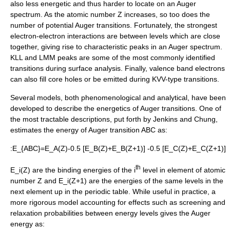
also less energetic and thus harder to locate on an Auger
spectrum. As the
atomic number
Z increases, so too does the
number of potential Auger transitions. Fortunately, the strongest
electron-electron interactions are between levels which are close
together, giving rise to characteristic peaks in an Auger spectrum.
KLL and LMM peaks are some of the most commonly identified
transitions during surface analysis.
Finally, valence band electrons
can also fill core holes or be emitted during KVV-type transitions.
Several models, both phenomenological and analytical, have been
developed to describe the energetics of Auger transitions. One of
the most tractable descriptions, put forth by Jenkins and Chung,
estimates the energy of Auger transition ABC as:
:
E_{ABC}=E_A(Z)-0.5 [E_B(Z)+E_B(Z+1)] -0.5 [E_C(Z)+E_C(Z+1)]
th
E_i(Z)
are the binding energies of the
i
level in element of atomic
number
Z
and
E_i(Z+1)
are the energies of the same levels in the
next element up in the periodic table. While useful in practice, a
more rigorous model accounting for effects such as screening and
relaxation probabilities between energy levels gives the Auger
energy as: