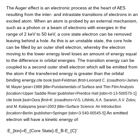
The Auger effect is an electronic process at the heart of AES
resulting from the inter- and intrastate transitions of electrons in an
excited atom. When an atom is probed by an external mechanism,
such as a photon or a beam of electrons with energies in the
range of 2 keV to 50 keV, a core state electron can be removed
leaving behind a hole. As this is an unstable state, the core hole
can be filled by an outer shell electron, whereby the electron
moving to the lower energy level loses an amount of energy equal
to the difference in orbital energies. The transition energy can be
coupled to a second outer shell electron which will be emitted from
the atom if the transferred energy is greater than the orbital
binding energy.
cite book |last=Feldman |first=Leonard C. |coauthors=James
W. Mayer |year=1986 |title=Fundamentals of Surface and Thin Film Analysis
]
|location=Upper Saddle River |publisher=Prentice Hall |isbn=0-13-500570-1
cite book |last=Oura |first=K. |coauthors=V.G. Lifshits, A.A. Saranin, A.V. Zotov,
and M. Katayama |year=2003 |title=Surface Science: An Introduction
] An emitted
|location=Berlin |publisher=Springer |isbn=3-540-00545-5
electron will have a kinetic energy of:
:
E_{kin}=E_{Core State}-E_B-E_{C}'