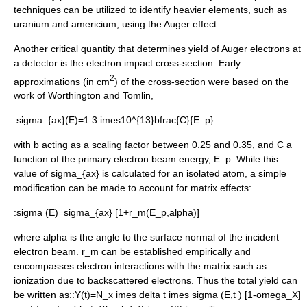
techniques can be utilized to identify heavier elements, such as
uranium
and
americium
, using the Auger effect.
Another critical quantity that determines yield of Auger electrons at
a detector is the electron impact cross-section. Early
2
approximations (in cm
) of the cross-section were based on the
work of Worthington and Tomlin,
:
sigma_{ax}(E)=1.3 imes10^{13}bfrac{C}{E_p}
with
b
acting as a scaling factor between 0.25 and 0.35, and
C
a
function of the primary electron beam energy,
E_p
. While this
value of
sigma_{ax}
is calculated for an isolated atom, a simple
modification can be made to account for matrix effects:
:
sigma (E)=sigma_{ax} [1+r_m(E_p,alpha)]
where
alpha
is the angle to the surface normal of the incident
electron beam.
r_m
can be established empirically and
encompasses electron interactions with the matrix such as
ionization due to backscattered electrons. Thus the total yield can
be written as::
Y(t)=N_x imes delta t imes sigma (E,t ) [1-omega_X]