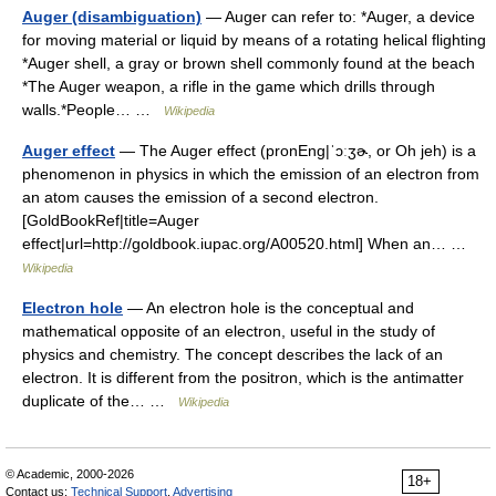
Auger (disambiguation)
— Auger can refer to: *Auger, a device
for moving material or liquid by means of a rotating helical flighting
*Auger shell, a gray or brown shell commonly found at the beach
*The Auger weapon, a rifle in the game which drills through
walls.*People… …
Wikipedia
Auger effect
— The Auger effect (pronEng|ˈɔːʒɚ, or Oh jeh) is a
phenomenon in physics in which the emission of an electron from
an atom causes the emission of a second electron.
[GoldBookRef|title=Auger
effect|url=http://goldbook.iupac.org/A00520.html] When an… …
Wikipedia
Electron hole
— An electron hole is the conceptual and
mathematical opposite of an electron, useful in the study of
physics and chemistry. The concept describes the lack of an
electron. It is different from the positron, which is the antimatter
duplicate of the… …
Wikipedia
© Academic, 2000-2026
18+
Contact us:
Technical Support
,
Advertising