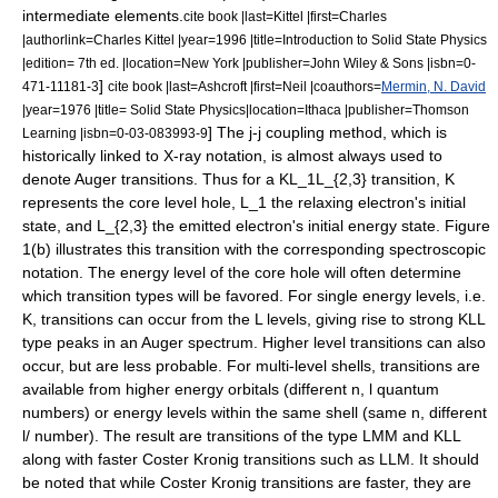
intermediate elements.
cite book |last=Kittel |first=Charles
|authorlink=Charles Kittel |year=1996 |title=Introduction to Solid State Physics
|edition= 7th ed. |location=New York |publisher=John Wiley & Sons |isbn=0-
]
471-11181-3
cite book |last=Ashcroft |first=Neil |coauthors=
Mermin, N. David
|year=1976 |title= Solid State Physics|location=Ithaca |publisher=Thomson
] The j-j coupling method, which is
Learning |isbn=0-03-083993-9
historically linked to
X-ray notation
, is almost always used to
denote Auger transitions. Thus for a
KL_1L_{2,3}
transition,
K
represents the core level hole,
L_1
the relaxing electron's initial
state, and
L_{2,3}
the emitted electron's initial energy state. Figure
1(b) illustrates this transition with the corresponding spectroscopic
notation. The energy level of the core hole will often determine
which transition types will be favored. For single energy levels, i.e.
K
, transitions can occur from the L levels, giving rise to strong KLL
type peaks in an Auger spectrum. Higher level transitions can also
occur, but are less probable. For multi-level shells, transitions are
available from higher energy orbitals (different
n, l
quantum
numbers) or energy levels within the same shell (same
n
, different
l/
number).
The result are transitions of the type LMM and KLL
along with faster
Coster Kronig transition
s such as LLM.
It should
be noted that while Coster Kronig transitions are faster, they are