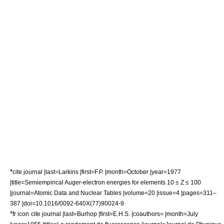
*
cite journal |last=Larkins |first=F.P. |month=October |year=1977
|title=Semiempirical Auger-electron energies for elements 10 ≤ Z ≤ 100
|journal=Atomic Data and Nuclear Tables |volume=20 |issue=4 |pages=311–
387 |doi=10.1016/0092-640X(77)90024-9
*
fr icon
cite journal |last=Burhop |first=E.H.S. |coauthors= |month=July