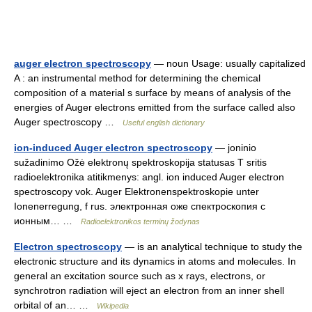
auger electron spectroscopy
— noun Usage: usually capitalized
A : an instrumental method for determining the chemical
composition of a material s surface by means of analysis of the
energies of Auger electrons emitted from the surface called also
Auger spectroscopy …
Useful english dictionary
ion-induced Auger electron spectroscopy
— joninio
sužadinimo Ožė elektronų spektroskopija statusas T sritis
radioelektronika atitikmenys: angl. ion induced Auger electron
spectroscopy vok. Auger Elektronenspektroskopie unter
Ionenerregung, f rus. электронная оже спектроскопия с
ионным… …
Radioelektronikos terminų žodynas
Electron spectroscopy
— is an analytical technique to study the
electronic structure and its dynamics in atoms and molecules. In
general an excitation source such as x rays, electrons, or
synchrotron radiation will eject an electron from an inner shell
orbital of an… …
Wikipedia