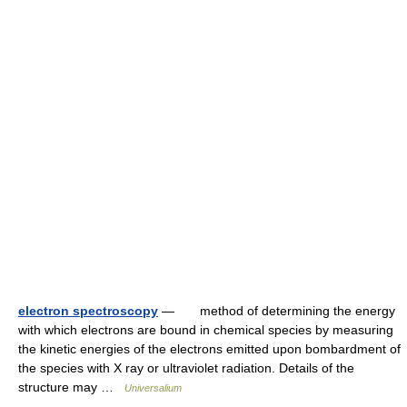
electron spectroscopy
— method of determining the energy
with which electrons are bound in chemical species by measuring
the kinetic energies of the electrons emitted upon bombardment of
the species with X ray or ultraviolet radiation. Details of the
structure may …
Universalium