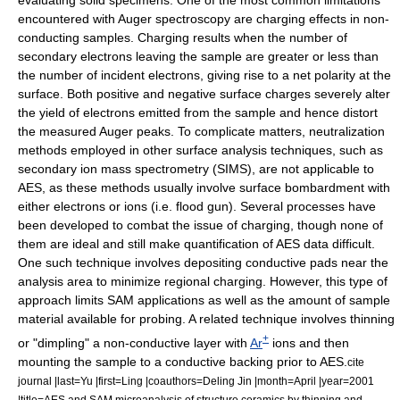
evaluating solid specimens. One of the most common limitations
encountered with Auger spectroscopy are charging effects in non-
conducting samples.
Charging results when the number of
secondary electrons leaving the sample are greater or less than
the number of incident electrons, giving rise to a net polarity at the
surface. Both positive and negative surface charges severely alter
the yield of electrons emitted from the sample and hence distort
the measured Auger peaks. To complicate matters, neutralization
methods employed in other surface analysis techniques, such as
secondary ion mass spectrometry
(SIMS), are not applicable to
AES, as these methods usually involve surface bombardment with
either electrons or
ions
(i.e.
flood gun
). Several processes have
been developed to combat the issue of charging, though none of
them are ideal and still make quantification of AES data difficult.
One such technique involves depositing conductive pads near the
analysis area to minimize regional charging. However, this type of
approach limits SAM applications as well as the amount of sample
material available for probing. A related technique involves thinning
+
or "dimpling" a non-conductive layer with
Ar
ions and then
mounting the sample to a conductive backing prior to AES.
cite
journal |last=Yu |first=Ling |coauthors=Deling Jin |month=April |year=2001
|title=AES and SAM microanalysis of structure ceramics by thinning and