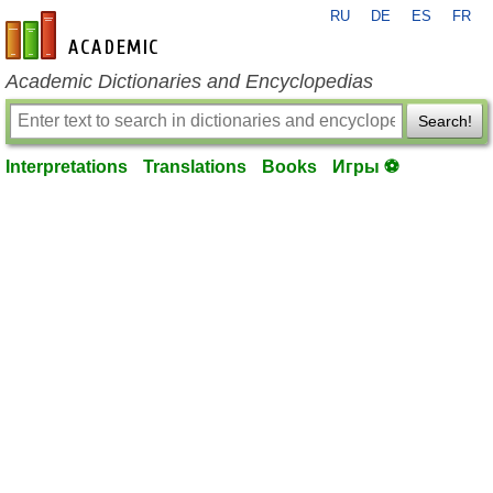
RU
DE
ES
FR
en-academic.com
Academic Dictionaries and Encyclopedias
Search!
Interpretations
Translations
Books
Игры ⚽