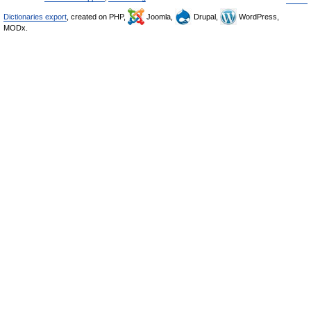
Dictionaries export
, created on PHP,
Joomla,
Drupal,
WordPress,
MODx.