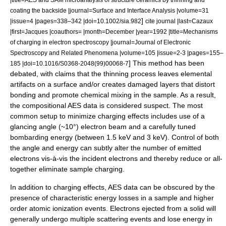
coating the backside |journal=
Surface and Interface Analysis
|volume=31
]
|issue=4 |pages=338–342 |doi=10.1002/sia.982
cite journal |last=Cazaux
|first=Jacques |coauthors= |month=December |year=1992 |title=Mechanisms
of charging in electron spectroscopy |journal=Journal of Electronic
Spectroscopy and Related Phenomena |volume=105 |issue=2-3 |pages=155–
] This method has been
185 |doi=10.1016/S0368-2048(99)00068-7
debated, with claims that the thinning process leaves elemental
artifacts on a surface and/or creates damaged layers that distort
bonding and promote chemical mixing in the sample. As a result,
the compositional AES data is considered suspect. The most
common setup to minimize charging effects includes use of a
glancing angle (~10°) electron beam and a carefully tuned
bombarding energy (between 1.5 keV and 3 keV). Control of both
the angle and energy can subtly alter the number of emitted
electrons vis-à-vis the incident electrons and thereby reduce or all-
together eliminate sample charging.
In addition to charging effects, AES data can be obscured by the
presence of characteristic energy losses in a sample and higher
order atomic ionization events. Electrons ejected from a solid will
generally undergo multiple scattering events and lose energy in