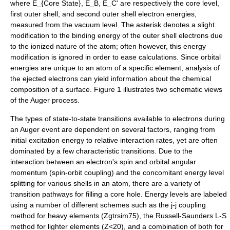
where
E_{Core State}
,
E_B
,
E_C'
are respectively the core level,
first outer shell, and second outer shell electron energies,
measured from the vacuum level. The asterisk denotes a slight
modification to the binding energy of the outer shell electrons due
to the ionized nature of the atom; often however, this energy
modification is ignored in order to ease calculations.
Since orbital
energies are unique to an atom of a specific element, analysis of
the ejected electrons can yield information about the chemical
composition of a surface. Figure 1 illustrates two schematic views
of the Auger process.
The types of state-to-state transitions available to electrons during
an Auger event are dependent on several factors, ranging from
initial excitation energy to relative interaction rates, yet are often
dominated by a few characteristic transitions. Due to the
interaction between an electron's spin and
orbital angular
momentum
(spin-orbit coupling) and the concomitant energy level
splitting for various shells in an atom, there are a variety of
transition pathways for filling a core hole. Energy levels are labeled
using a number of different schemes such as the j-j coupling
method for heavy elements
(Zgtrsim75)
, the Russell-Saunders L-S
method for lighter elements
(Z<20)
, and a combination of both for