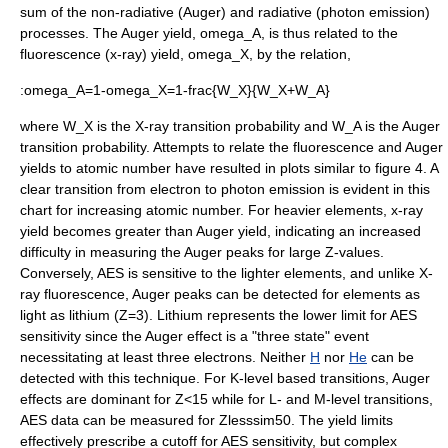
sum of the non-radiative (Auger) and radiative (photon emission)
processes. The Auger yield,
omega_A
, is thus related to the
fluorescence
(x-ray) yield,
omega_X
, by the relation,
:
omega_A=1-omega_X=1-frac{W_X}{W_X+W_A}
where
W_X
is the X-ray transition probability and
W_A
is the Auger
transition probability.
Attempts to relate the fluorescence and Auger
yields to atomic number have resulted in plots similar to figure 4. A
clear transition from electron to photon emission is evident in this
chart for increasing atomic number. For heavier elements, x-ray
yield becomes greater than Auger yield, indicating an increased
difficulty in measuring the Auger peaks for large Z-values.
Conversely, AES is sensitive to the lighter elements, and unlike
X-
ray fluorescence
, Auger peaks can be detected for elements as
light as
lithium
(
Z=3
).
Lithium
represents the lower limit for AES
sensitivity since the Auger effect is a "three state" event
necessitating at least three electrons. Neither
H
nor
He
can be
detected with this technique. For K-level based transitions, Auger
effects are dominant for
Z<15
while for L- and M-level transitions,
AES data can be measured for
Zlesssim50
.
The yield limits
effectively prescribe a cutoff for AES sensitivity, but complex