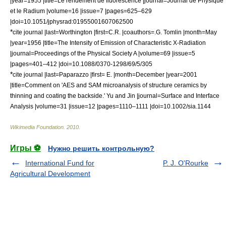
|year=1955 |title=Le rendement de fluorescence |journal=Journal de Physique
et le Radium |volume=16 |issue=7 |pages=625–629
|doi=10.1051/jphysrad:01955001607062500
*
cite journal |last=Worthington |first=C.R. |coauthors=.G. Tomlin |month=May
|year=1956 |title=The Intensity of Emission of Characteristic X-Radiation
|journal=
Proceedings of the Physical Society
A |volume=69 |issue=5
|pages=401–412 |doi=10.1088/0370-1298/69/5/305
*
cite journal |last=Paparazzo |first= E. |month=December |year=2001
|title=Comment on 'AES and SAM microanalysis of structure ceramics by
thinning and coating the backside.' Yu and Jin |journal=Surface and Interface
Analysis |volume=31 |issue=12 |pages=1110–1111 |doi=10.1002/sia.1144
Wikimedia Foundation
.
2010
.
Игры ⚽
Нужно решить контрольную?
International Fund for
P. J. O'Rourke
Agricultural Development