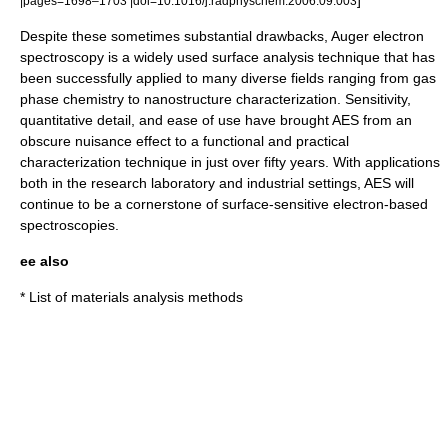
|pages=1698–1703 |doi=10.1016/j.radphyschem.2006.09.003
Despite these sometimes substantial drawbacks, Auger electron
spectroscopy is a widely used surface analysis technique that has
been successfully applied to many diverse fields ranging from gas
phase chemistry to nanostructure characterization. Sensitivity,
quantitative detail, and ease of use have brought AES from an
obscure nuisance effect to a functional and practical
characterization technique in just over fifty years. With applications
both in the research laboratory and industrial settings, AES will
continue to be a cornerstone of surface-sensitive electron-based
spectroscopies.
ee also
*
List of materials analysis methods