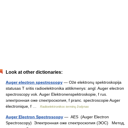
Look at other dictionaries:
Auger electron spectroscopy
— Ožė elektronų spektroskopija
statusas T sritis radioelektronika atitikmenys: angl. Auger electron
spectroscopy vok. Auger Elektronenspektroskopie, f rus.
электронная оже спектроскопия, f pranc. spectroscopie Auger
électronique, f …
Radioelektronikos terminų žodynas
Auger Electron Spectroscopy
— AES (Auger Electron
Spectroscopy) Электронная оже спектроскопия (ЭОС) Метод,