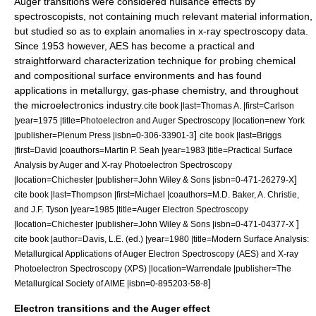
Auger transitions were considered nuisance effects by
spectroscopists, not containing much relevant material information,
but studied so as to explain anomalies in
x-ray spectroscopy
data.
Since 1953 however, AES has become a practical and
straightforward characterization technique for probing chemical
and compositional surface environments and has found
applications in
metallurgy
, gas-phase chemistry, and throughout
the
microelectronics
industry.
cite book |last=Thomas A. |first=Carlson
|year=1975 |title=Photoelectron and Auger Spectroscopy |location=new York
]
|publisher=Plenum Press |isbn=0-306-33901-3
cite book |last=Briggs
|first=David |coauthors=Martin P. Seah |year=1983 |title=Practical Surface
Analysis by Auger and X-ray Photoelectron Spectroscopy
]
|location=Chichester |publisher=John Wiley & Sons |isbn=0-471-26279-X
cite book |last=Thompson |first=Michael |coauthors=M.D. Baker, A. Christie,
and J.F. Tyson |year=1985 |title=Auger Electron Spectroscopy
]
|location=Chichester |publisher=John Wiley & Sons |isbn=0-471-04377-X
cite book |author=Davis, L.E. (ed.) |year=1980 |title=Modern Surface Analysis:
Metallurgical Applications of Auger Electron Spectroscopy (AES) and X-ray
Photoelectron Spectroscopy (XPS) |location=Warrendale |publisher=The
]
Metallurgical Society of AIME |isbn=0-895203-58-8
Electron transitions and the Auger effect