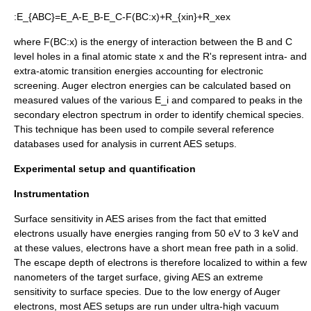
:
E_{ABC}=E_A-E_B-E_C-F(BC:x)+R_{xin}+R_xex
where
F(BC:x)
is the energy of interaction between the
B
and
C
level holes in a final atomic state
x
and the
R
's represent intra- and
extra-atomic transition energies accounting for electronic
screening.
Auger electron energies can be calculated based on
measured values of the various
E_i
and compared to peaks in the
secondary electron spectrum in order to identify chemical species.
This technique has been used to compile several reference
databases used for analysis in current AES setups.
Experimental setup and quantification
Instrumentation
Surface sensitivity in AES arises from the fact that emitted
electrons usually have energies ranging from 50 eV to 3 keV and
at these values, electrons have a short
mean free path
in a solid.
The escape depth of electrons is therefore localized to within a few
nanometers of the target surface, giving AES an extreme
sensitivity to surface species.
Due to the low energy of Auger
electrons, most AES setups are run under
ultra-high vacuum