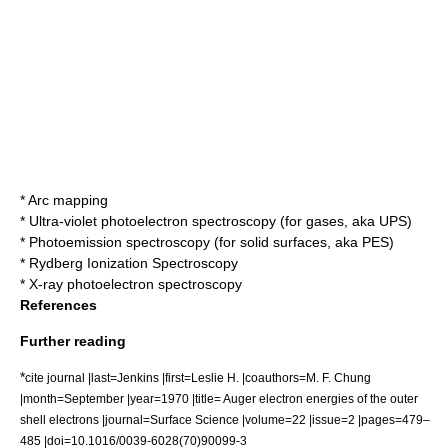
*
Arc mapping
*
Ultra-violet photoelectron spectroscopy
(for gases, aka UPS)
*
Photoemission spectroscopy
(for solid surfaces, aka PES)
*
Rydberg Ionization Spectroscopy
*
X-ray photoelectron spectroscopy
References
Further reading
*
cite journal |last=Jenkins |first=Leslie H. |coauthors=M. F. Chung
|month=September |year=1970 |title= Auger electron energies of the outer
shell electrons |journal=Surface Science |volume=22 |issue=2 |pages=479–
485 |doi=10.1016/0039-6028(70)90099-3