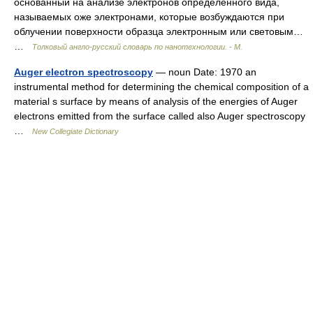
основанный на анализе электронов определенного вида,
называемых оже электронами, которые возбуждаются при
облучении поверхности образца электронным или световым…
…
Толковый англо-русский словарь по нанотехнологии. - М.
Auger electron spectroscopy
— noun Date: 1970 an
instrumental method for determining the chemical composition of a
material s surface by means of analysis of the energies of Auger
electrons emitted from the surface called also Auger spectroscopy
…
New Collegiate Dictionary