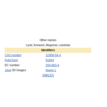
Other names
Lyral, Kovanol, Mugonal, Landolal
Identifiers
CAS number
31906-04-4
PubChem
91604
EC number
250-863-4
Jmol
-3D images
Image 1
SMILES