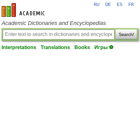
RU
DE
ES
FR
en-academic.com
Academic Dictionaries and Encyclopedias
Search!
Interpretations
Translations
Books
Игры ⚽