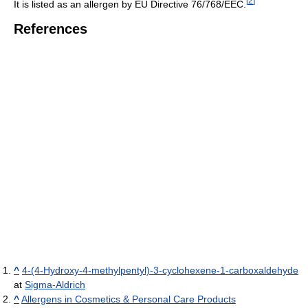
[
2
]
It is listed as an allergen by EU Directive 76/768/EEC.
References
^
4-(4-Hydroxy-4-methylpentyl)-3-cyclohexene-1-carboxaldehyde
at
Sigma-Aldrich
^
Allergens in Cosmetics & Personal Care Products