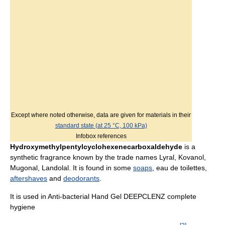
Except where noted otherwise, data are given for materials in their
standard state (at 25 °C, 100 kPa)
Infobox references
Hydroxymethylpentylcyclohexenecarboxaldehyde
is a
synthetic fragrance known by the trade names Lyral, Kovanol,
Mugonal, Landolal. It is found in some
soaps
, eau de toilettes,
aftershaves
and
deodorants
.
It is used in Anti-bacterial Hand Gel DEEPCLENZ complete
hygiene