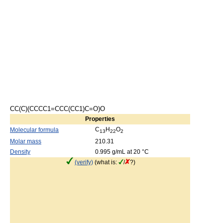
CC(C)(CCCC1=CCC(CC1)C=O)O
Properties
C
H
O
Molecular formula
13
22
2
Molar mass
210.31
Density
0.995 g/mL at 20 °C
(verify)
(what is:
/
?)