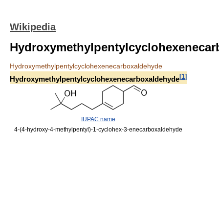
Wikipedia
Hydroxymethylpentylcyclohexenecar
Hydroxymethylpentylcyclohexenecarboxaldehyde
[
1
]
Hydroxymethylpentylcyclohexenecarboxaldehyde
IUPAC name
4-(4-hydroxy-4-methylpentyl)-1-cyclohex-3-enecarboxaldehyde