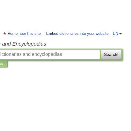
Remember this site
Embed dictionaries into your website
EN
s and Encyclopedias
Search!
ns