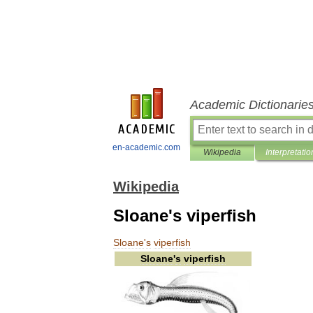
Academic Dictionarie
en-academic.com
Wikipedia
Interpretatio
Wikipedia
Sloane's viperfish
Sloane
'
s
viperfish
Sloane
'
s
viperfish