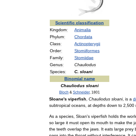
Scientific
classification
Kingdom:
Animalia
Phylum:
Chordata
Class:
Actinopterygii
Order:
Stomiiformes
Family:
Stomiidae
Genus:
Chauliodus
Species:
C
.
sloani
Binomial
name
Chauliodus
sloani
Bloch
&
Schneider
,
1801
Sloane
'
s
viperfish
,
Chauliodus
sloani
,
is
a
d
subtropical
oceans
,
at
depths
down
to
2
,
500
As
a
species
,
Sloan
'
s
viperfish
holds
the
worl
so
large
it
must
open
its
mouth
to
make
the
j
the
teeth
overlap
the
jaws
.
It
eats
large
prey
pass
into
the
throat
without
interference
.
It
c