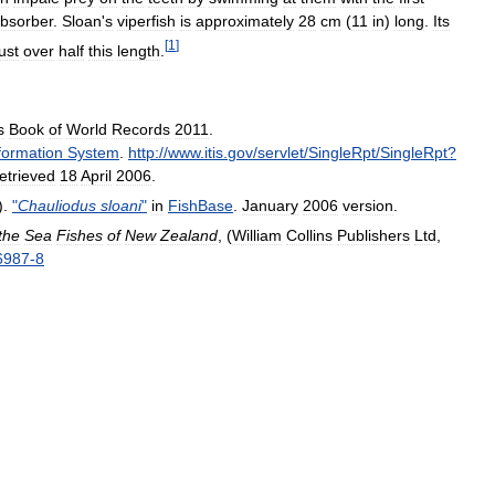
bsorber
.
Sloan
'
s
viperfish
is
approximately
28
cm
(
11
in
)
long
.
Its
[
1
]
just
over
half
this
length
.
s
Book
of
World
Records
2011
.
formation
System
.
http:
//
www
.
itis
.
gov
/
servlet
/
SingleRpt
/
SingleRpt
?
etrieved
18
April
2006
.
).
"
Chauliodus
sloani
"
in
FishBase
.
January
2006
version
.
the
Sea
Fishes
of
New
Zealand
, (
William
Collins
Publishers
Ltd
,
6987
-
8