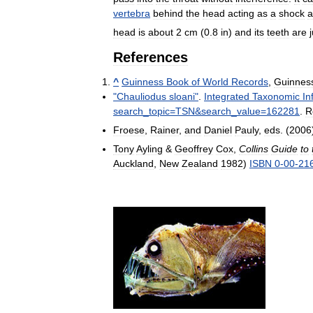
vertebra
behind
the
head
acting
as
a
shock
a
head
is
about
2
cm
(
0
.
8
in
)
and
its
teeth
are
References
^
Guinness
Book
of
World
Records
,
Guinnes
"
Chauliodus
sloani
"
.
Integrated
Taxonomic
In
search
_
topic
=
TSN
&
search
_
value
=
162281
.
R
Froese
,
Rainer
,
and
Daniel
Pauly
,
eds
. (
2006
Tony
Ayling
&
Geoffrey
Cox
,
Collins
Guide
to
Auckland
,
New
Zealand
1982
)
ISBN
0
-
00
-
21