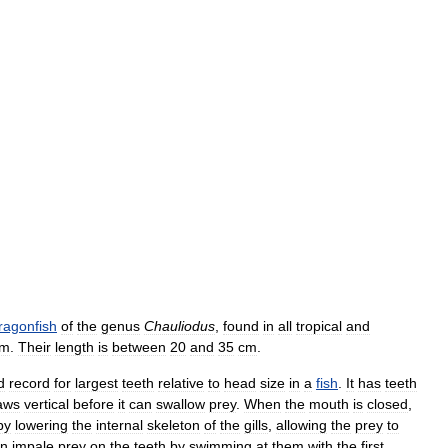
ragonfish
of
the
genus
Chauliodus
,
found
in
all
tropical
and
m
.
Their
length
is
between
20
and
35
cm
.
d
record
for
largest
teeth
relative
to
head
size
in
a
fish
.
It
has
teeth
aws
vertical
before
it
can
swallow
prey
.
When
the
mouth
is
closed
,
by
lowering
the
internal
skeleton
of
the
gills
,
allowing
the
prey
to
an
impale
prey
on
the
teeth
by
swimming
at
them
with
the
first