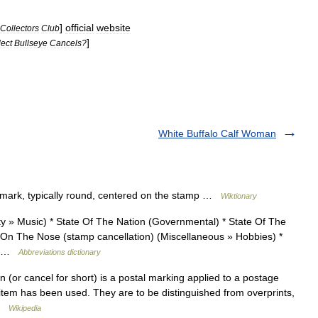
]
official
website
Collectors
Club
]
lect
Bullseye
Cancels
?
White Buffalo Calf Woman
mark, typically round, centered on the stamp …
Wiktionary
 Music) * State Of The Nation (Governmental) * State Of The
On The Nose (stamp cancellation) (Miscellaneous » Hobbies) *
)… …
Abbreviations dictionary
 (or cancel for short) is a postal marking applied to a postage
e item has been used. They are to be distinguished from overprints,
 …
Wikipedia