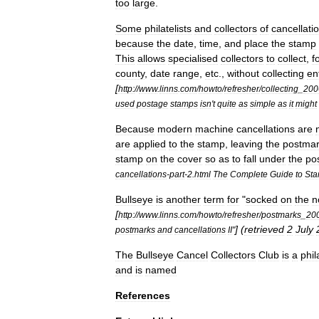
too
large
.
Some
philatelists
and
collectors
of
cancellati
because
the
date
,
time
,
and
place
the
stamp
This
allows
specialised
collectors
to
collect
,
f
county
,
date
range
,
etc
.,
without
collecting
en
[
http:
//
www
.
linns
.
com
/
howto
/
refresher
/
collecting
_
200
used
postage
stamps
isn
'
t
quite
as
simple
as
it
might
Because
modern
machine
cancellation
s
are
are
applied
to
the
stamp
,
leaving
the
postma
stamp
on
the
cover
so
as
to
fall
under
the
po
cancellations
-
part
-
2
.
html
The
Complete
Guide
to
St
Bullseye
is
another
term
for
"
socked
on
the
n
[
http:
//
www
.
linns
.
com
/
howto
/
refresher
/
postmarks
_
20
] (
retrieved
2
July
postmarks
and
cancellations
II
"
The
Bullseye
Cancel
Collectors
Club
is
a
phil
and
is
named
References