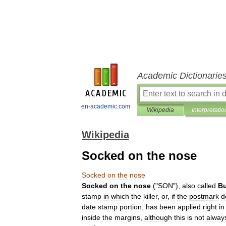
Academic Dictionarie
en-academic.com
Wikipedia
Interpretatio
Wikipedia
Socked on the nose
Socked
on
the
nose
Socked
on
the
nose
("
SON
"),
also
called
Bu
stamp
in
which
the
killer
,
or
,
if
the
postmark
d
date
stamp
portion
,
has
been
applied
right
in
inside
the
margins
,
although
this
is
not
alway