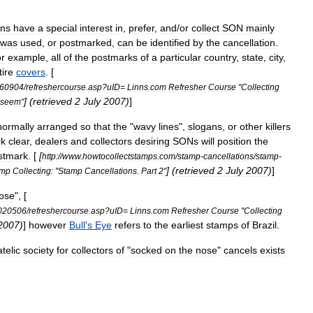
ons
have
a
special
interest
in
,
prefer
,
and
/
or
collect
SON
mainly
was
used
,
or
postmarked
,
can
be
identified
by
the
cancellation
.
or
example
,
all
of
the
postmarks
of
a
particular
country
,
state
,
city
,
tire
covers
. [
60904
/
refreshercourse
.
asp
?
uID
=
Linns
.
com
Refresher
Course
"
Collecting
] (
retrieved
2
July
2007
)
]
seem
"
normally
arranged
so
that
the
"
wavy
lines
",
slogans
,
or
other
killers
rk
clear
,
dealers
and
collectors
desiring
SONs
will
position
the
stmark
. [
[
http:
//
www
.
howtocollectstamps
.
com
/
stamp
-
cancellations
/
stamp
-
] (
retrieved
2
July
2007
)
]
amp
Collecting:
"
Stamp
Cancellations
.
Part
2
"
ose
", [
020506
/
refreshercourse
.
asp
?
uID
=
Linns
.
com
Refresher
Course
"
Collecting
2007
)
]
however
Bull
'
s
Eye
refers
to
the
earliest
stamps
of
Brazil
.
atelic
society
for
collectors
of
"
socked
on
the
nose
"
cancels
exists