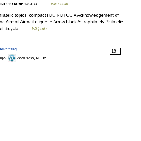
 большого количества… …
Википедия
 philatelic topics. compactTOC NOTOC A Acknowledgement of
e Airmail Airmail etiquette Arrow block Astrophilately Philatelic
 mail Bicycle… …
Wikipedia
Advertising
18+
upal,
WordPress, MODx.