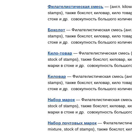
Филателистическая смесь
— (англ. kilowa
stamps), также бокслот, киловар, кило това
стоке и др. совокупность большого коли
Бокслот
— Филателистическая смесь (англ. k
stamps), также бокслот, киловар, кило това
стоке и др. совокупность большого кол
Кило-товар
— Филателистическая смесь (анг
stock of stamps), также бокслот, киловар, 
марки в стоке и др. совокупность больш
Киловар
— Филателистическая смесь (англ. k
stamps), также бокслот, киловар, кило това
стоке и др. совокупность большого кол
Набор марок
— Филателистическая смесь (ан
stock of stamps), также бокслот, киловар, 
марки в стоке и др. совокупность больш
Набор почтовых марок
— Филателистическа
mixture, stock of stamps), также бокслот, 