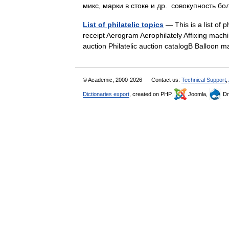
микс, марки в стоке и др. совокупность
List of philatelic topics
— This is a list of
receipt Aerogram Aerophilately Affixing machin
auction Philatelic auction catalogB Balloon
© Academic, 2000-2026
Contact us:
Technical Support
,
Dictionaries export
, created on PHP,
Joomla,
Dr