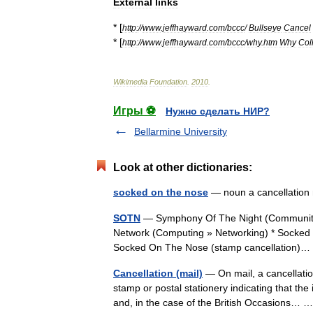
External
links
* [
http:
//
www
.
jeffhayward
.
com
/
bccc
/
Bullseye
Cancel
* [
http:
//
www
.
jeffhayward
.
com
/
bccc
/
why
.
htm
Why
Col
Wikimedia
Foundation
.
2010
.
Игры ⚽
Нужно сделать НИР?
Bellarmine University
Look at other dictionaries:
socked on the nose
— noun a cancellation 
SOTN
— Symphony Of The Night (Community »
Network (Computing » Networking) * Socked 
Socked On The Nose (stamp cancellation
Cancellation (mail)
— On mail, a cancellation
stamp or postal stationery indicating that th
and, in the case of the British Occasions…