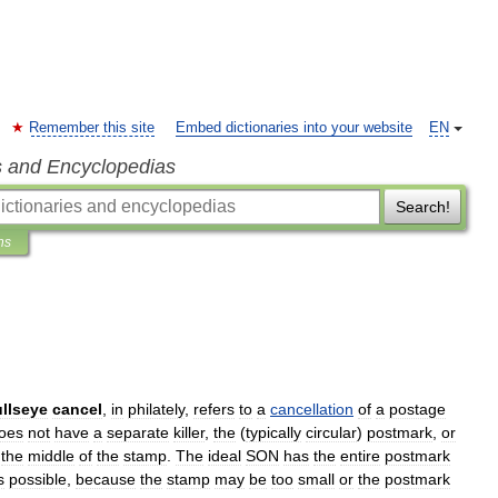
Remember this site
Embed dictionaries into your website
EN
s and Encyclopedias
Search!
ns
llseye
cancel
,
in
philately
,
refers
to
a
cancellation
of
a
postage
oes
not
have
a
separate
killer
,
the
(
typically
circular
)
postmark
,
or
the
middle
of
the
stamp
.
The
ideal
SON
has
the
entire
postmark
s
possible
,
because
the
stamp
may
be
too
small
or
the
postmark