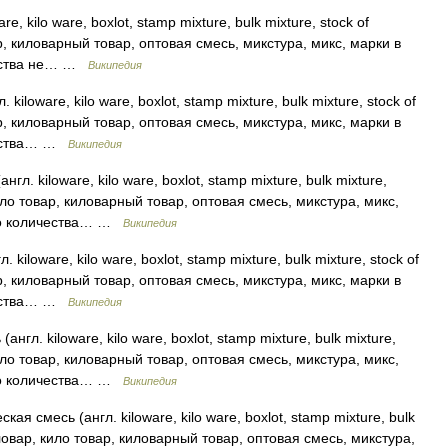
re, kilo ware, boxlot, stamp mixture, bulk mixture, stock of
р, киловарный товар, оптовая смесь, микстура, микс, марки в
чества не… …
Википедия
iloware, kilo ware, boxlot, stamp mixture, bulk mixture, stock of
р, киловарный товар, оптовая смесь, микстура, микс, марки в
ичества… …
Википедия
л. kiloware, kilo ware, boxlot, stamp mixture, bulk mixture,
кило товар, киловарный товар, оптовая смесь, микстура, микс,
ого количества… …
Википедия
iloware, kilo ware, boxlot, stamp mixture, bulk mixture, stock of
р, киловарный товар, оптовая смесь, микстура, микс, марки в
ичества… …
Википедия
гл. kiloware, kilo ware, boxlot, stamp mixture, bulk mixture,
кило товар, киловарный товар, оптовая смесь, микстура, микс,
ого количества… …
Википедия
я смесь (англ. kiloware, kilo ware, boxlot, stamp mixture, bulk
киловар, кило товар, киловарный товар, оптовая смесь, микстура,